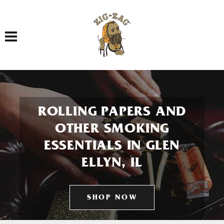
Toggle navigation
ROLLING PAPERS AND
OTHER SMOKING
ESSENTIALS IN GLEN
ELLYN, IL
SHOP NOW