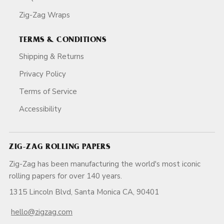
Zig-Zag Wraps
TERMS & CONDITIONS
Shipping & Returns
Privacy Policy
Terms of Service
Accessibility
ZIG-ZAG ROLLING PAPERS
Zig-Zag has been manufacturing the world's most iconic
rolling papers for over 140 years.
1315 Lincoln Blvd, Santa Monica CA, 90401
hello@zigzag.com