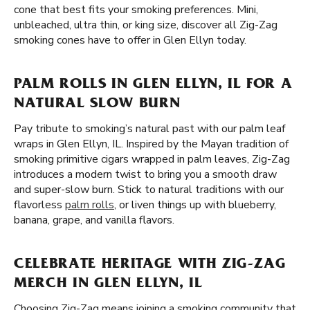
cone that best fits your smoking preferences. Mini,
unbleached, ultra thin, or king size, discover all Zig-Zag
smoking cones have to offer in Glen Ellyn today.
PALM ROLLS IN GLEN ELLYN, IL FOR A
NATURAL SLOW BURN
Pay tribute to smoking’s natural past with our palm leaf
wraps in Glen Ellyn, IL. Inspired by the Mayan tradition of
smoking primitive cigars wrapped in palm leaves, Zig-Zag
introduces a modern twist to bring you a smooth draw
and super-slow burn. Stick to natural traditions with our
flavorless
palm rolls
, or liven things up with blueberry,
banana, grape, and vanilla flavors.
CELEBRATE HERITAGE WITH ZIG-ZAG
MERCH IN GLEN ELLYN, IL
Choosing Zig-Zag means joining a smoking community that