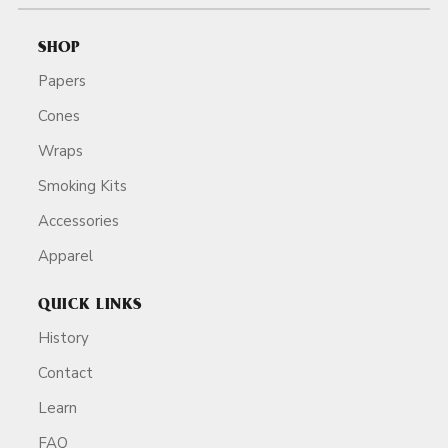
SHOP
Papers
Cones
Wraps
Smoking Kits
Accessories
Apparel
QUICK LINKS
History
Contact
Learn
FAQ