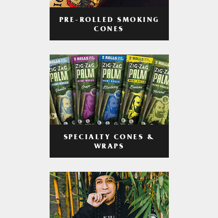
PRE-ROLLED SMOKING
CONES
SPECIALTY CONES &
WRAPS