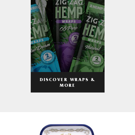
DISCOVER WRAPS &
MORE