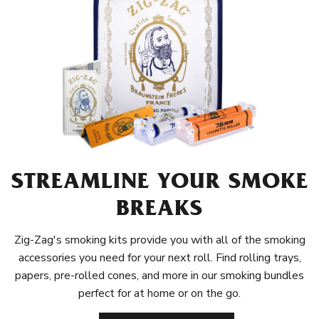
STREAMLINE YOUR SMOKE
BREAKS
Zig-Zag's smoking kits provide you with all of the smoking
accessories you need for your next roll. Find rolling trays,
papers, pre-rolled cones, and more in our smoking bundles
perfect for at home or on the go.