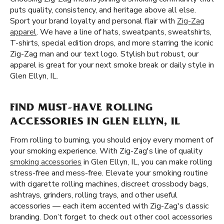
puts quality, consistency, and heritage above all else.
Sport your brand loyalty and personal flair with
Zig-Zag
apparel
. We have a line of hats, sweatpants, sweatshirts,
T-shirts, special edition drops, and more starring the iconic
Zig-Zag man and our text logo. Stylish but robust, our
apparel is great for your next smoke break or daily style in
Glen Ellyn, IL.
FIND MUST-HAVE ROLLING
ACCESSORIES IN GLEN ELLYN, IL
From rolling to burning, you should enjoy every moment of
your smoking experience. With Zig-Zag's line of quality
smoking accessories
in Glen Ellyn, IL, you can make rolling
stress-free and mess-free. Elevate your smoking routine
with cigarette rolling machines, discreet crossbody bags,
ashtrays, grinders, rolling trays, and other useful
accessories — each item accented with Zig-Zag's classic
branding. Don’t forget to check out other cool accessories