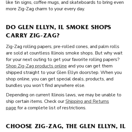
like tin signs, coffee mugs, and skateboards to bring even
more Zig-Zag charm to your every day.
DO GLEN ELLYN, IL SMOKE SHOPS
CARRY ZIG-ZAG?
Zig-Zag rolling papers, pre-rolled cones, and palm rolls
are sold at countless Illinois smoke shops. But why wait
for your next outing to get your favorite rolling papers?
Shop Zig-Zag products online
and you can get them
shipped straight to your Glen Ellyn doorstep. When you
shop online, you can get special deals, products, and
bundles you won’t find anywhere else.
Depending on current Illinois laws, we may be unable to
ship certain items. Check our
Shipping and Returns
page
for a complete list of restrictions.
CHOOSE ZIG-ZAG, THE GLEN ELLYN, IL