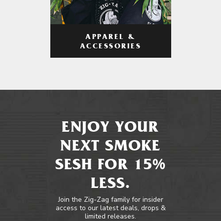
APPAREL &
ACCESSORIES
ENJOY YOUR
NEXT SMOKE
SESH FOR 15%
LESS.
Join the Zig-Zag family for insider
access to our latest deals, drops &
limited releases.