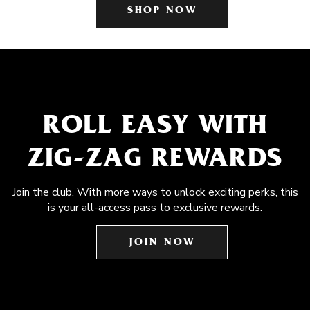
SHOP NOW
ROLL EASY WITH
ZIG-ZAG REWARDS
Join the club. With more ways to unlock exciting perks, this
is your all-access pass to exclusive rewards.
JOIN NOW