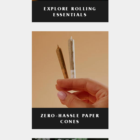
EXPLORE ROLLING
ESSENTIALS
ZERO-HASSLE PAPER
CONES