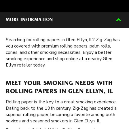
MORE INFORMATION
Searching for rolling papers in Glen Ellyn, IL? Zig-Zag has
you covered with premium rolling papers, palm rolls,
cones, and other smoking necessities. Enjoy a better
smoking experience and shop online at a nearby Glen
Ellyn retailer today.
MEET YOUR SMOKING NEEDS WITH
ROLLING PAPERS IN GLEN ELLYN, IL
Rolling paper
is the key to a great smoking experience.
Dating back to the 19th century, Zig-Zag has created a
superior rolling paper, becoming a favorite among both
novices and seasoned smokers in Glen Ellyn, IL.