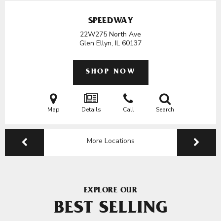
SPEEDWAY
22W275 North Ave
Glen Ellyn, IL
60137
SHOP NOW
Map
Details
Call
Search
More Locations
EXPLORE OUR
BEST SELLING