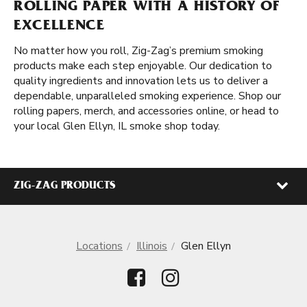
ROLLING PAPER WITH A HISTORY OF
EXCELLENCE
No matter how you roll, Zig-Zag’s premium smoking
products make each step enjoyable. Our dedication to
quality ingredients and innovation lets us to deliver a
dependable, unparalleled smoking experience. Shop our
rolling papers, merch, and accessories online, or head to
your local Glen Ellyn, IL smoke shop today.
ZIG-ZAG PRODUCTS
Locations
Illinois
Glen Ellyn