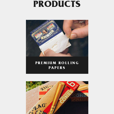
PRODUCTS
PREMIUM ROLLING
PAPERS