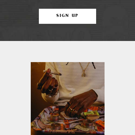
SIGN UP