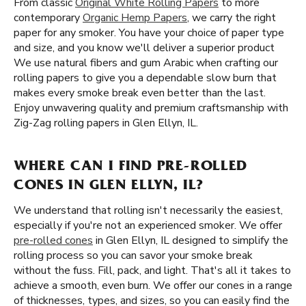
From classic
Original White Rolling Papers
to more
contemporary
Organic Hemp Papers
, we carry the right
paper for any smoker. You have your choice of paper type
and size, and you know we'll deliver a superior product
We use natural fibers and gum Arabic when crafting our
rolling papers to give you a dependable slow burn that
makes every smoke break even better than the last.
Enjoy unwavering quality and premium craftsmanship with
Zig-Zag rolling papers in Glen Ellyn, IL.
WHERE CAN I FIND PRE-ROLLED
CONES IN GLEN ELLYN, IL?
We understand that rolling isn't necessarily the easiest,
especially if you're not an experienced smoker. We offer
pre-rolled cones
in Glen Ellyn, IL designed to simplify the
rolling process so you can savor your smoke break
without the fuss. Fill, pack, and light. That's all it takes to
achieve a smooth, even burn. We offer our cones in a range
of thicknesses, types, and sizes, so you can easily find the