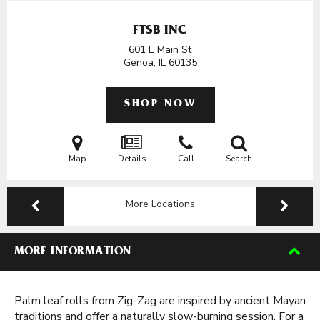
FTSB INC
601 E Main St
Genoa, IL
60135
SHOP NOW
Map
Details
Call
Search
More Locations
MORE INFORMATION
Palm leaf rolls from Zig-Zag are inspired by ancient Mayan
traditions and offer a naturally slow-burning session. For a