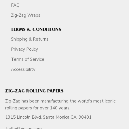
FAQ
Zig-Zag Wraps
TERMS & CONDITIONS
Shipping & Returns
Privacy Policy
Terms of Service
Accessibility
ZIG-ZAG ROLLING PAPERS
Zig-Zag has been manufacturing the world's most iconic
rolling papers for over 140 years.
1315 Lincoln Blvd, Santa Monica CA, 90401
hello@zigzag.com