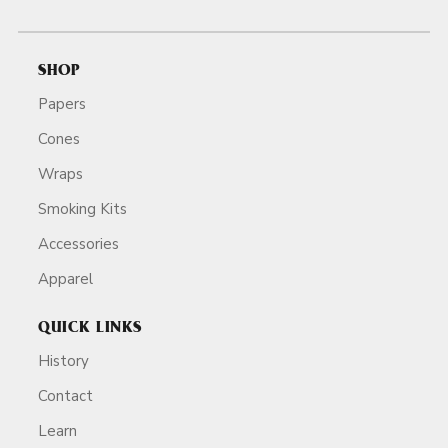
SHOP
Papers
Cones
Wraps
Smoking Kits
Accessories
Apparel
QUICK LINKS
History
Contact
Learn