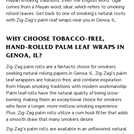
Mayan smoking traditions. Even the English word "cigar"
comes from a Mayan word, sikar, which refers to smoking
rolled leaves. Get back to one of smoking’s natural roots
with Zig-Zag's palm leaf wraps near you in Genoa, IL.
WHY CHOOSE TOBACCO-FREE,
HAND-ROLLED PALM LEAF WRAPS IN
GENOA, IL?
Zig-Zag palm rolls are a fantastic choice for smokers
seeking natural rolling papers in Genoa, IL. Zig-Zag's palm
leaf wrappers are tobacco-free, and combine inspiration
from Mayan smoking traditions with modern workmanship.
Palm leaf rolls have the natural quality of being slow-
burning, making them an exceptional choice for smokers
who favor a longer, more mellow smoking experience.
Plus, Zig-Zag palm rolls utilize a corn husk filter that adds
a smooth draw that many smokers desire.
Zig-Zag's palm rolls are available in an unflavored, natural