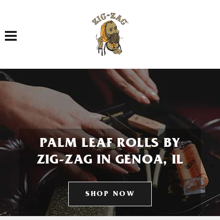
Toggle navigation
PALM LEAF ROLLS BY
ZIG-ZAG IN GENOA, IL
SHOP NOW