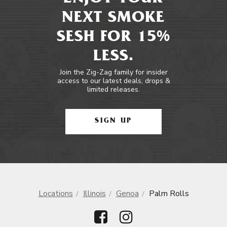
NEXT SMOKE
SESH FOR 15%
LESS.
Join the Zig-Zag family for insider
access to our latest deals, drops &
limited releases.
SIGN UP
Locations
Illinois
Genoa
Palm Rolls