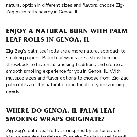
natural option in different sizes and flavors, choose Zig-
Zag palm rolls nearby in Genoa, IL.
ENJOY A NATURAL BURN WITH PALM
LEAF ROLLS IN GENOA, IL
Zig-Zag's palm leaf rolls are a more natural approach to
smoking papers. Palm leaf wraps are a slow-burning
throwback to historical smoking traditions and create a
smooth smoking experience for you in Genoa, IL. With
multiple sizes and flavor options to choose from, Zig-Zag
palm rolls are the natural option for all of your smoking
needs.
WHERE DO GENOA, IL PALM LEAF
SMOKING WRAPS ORIGINATE?
Zig-Zag's palm leaf rolls are inspired by centuries-old