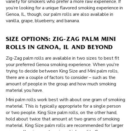
variety for smokers who prefer a more raw experience. If
you’re looking for a unique flavored smoking experience in
Genoa, IL, though, our palm rolls are also available in
vanilla, grape, blueberry, and banana.
SIZE OPTIONS: ZIG-ZAG PALM MINI
ROLLS IN GENOA, IL AND BEYOND
Zig-Zag palm rolls are available in two sizes to best fit
your preferred Genoa smoking experience. When you're
trying to decide between King Size and Mini palm rolls,
there are a couple of factors to consider – such as the
amount of people in the group and how much smoking
material you have.
Mini palm rolls work best with about one gram of smoking
material. This is typically appropriate for a single person
or two people. King Size palm rolls, on the other hand,
hold about twice that amount at two grams of smoking
material. King Size palm rolls are recommended for larger