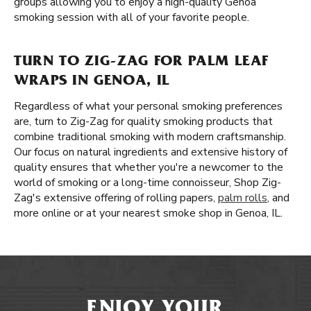
groups allowing you to enjoy a high-quality Genoa
smoking session with all of your favorite people.
TURN TO ZIG-ZAG FOR PALM LEAF
WRAPS IN GENOA, IL
Regardless of what your personal smoking preferences
are, turn to Zig-Zag for quality smoking products that
combine traditional smoking with modern craftsmanship.
Our focus on natural ingredients and extensive history of
quality ensures that whether you're a newcomer to the
world of smoking or a long-time connoisseur, Shop Zig-
Zag's extensive offering of rolling papers,
palm rolls
, and
more online or at your nearest smoke shop in Genoa, IL.
ENJOY YOUR