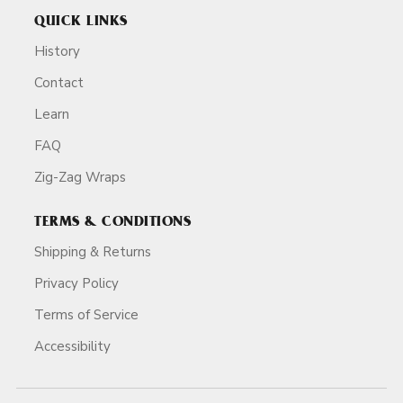
QUICK LINKS
History
Contact
Learn
FAQ
Zig-Zag Wraps
TERMS & CONDITIONS
Shipping & Returns
Privacy Policy
Terms of Service
Accessibility