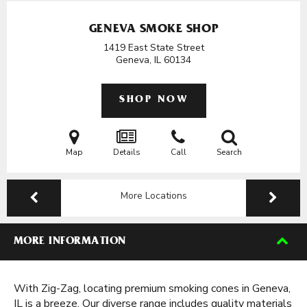
GENEVA SMOKE SHOP
1419 East State Street
Geneva, IL
60134
SHOP NOW
Map
Details
Call
Search
More Locations
MORE INFORMATION
With Zig-Zag, locating premium smoking cones in Geneva,
IL is a breeze. Our diverse range includes quality materials