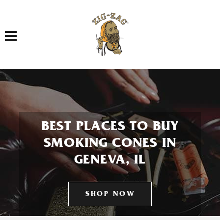
Toggle navigation
BEST PLACES TO BUY
SMOKING CONES IN
GENEVA, IL
SHOP NOW