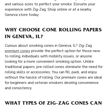
and various sizes to perfect your smoke. Elevate your
experience with Zig-Zag. Shop online or at a nearby
Geneva store today.
WHY CHOOSE CONE ROLLING PAPERS
IN GENEVA, IL?
Curious about smoking cones in Geneva, IL? Zig-Zag
premium cones
provide the perfect option for those new
to rolling, individuals with mobility issues, or anyone
looking for a more convenient smoking option. Unlike
traditional papers, pre-rolled cones eliminate the need for
rolling skills or accessories. You can fill, pack, and enjoy
without the hassle of rolling. Our premium cones are ideal
for beginners and veteran smokers desiring convenience
and consistency.
WHAT TYPES OF ZIG-ZAG CONES CAN