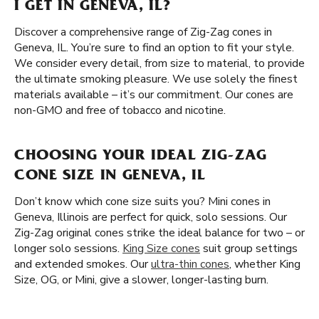
I GET IN GENEVA, IL?
Discover a comprehensive range of Zig-Zag cones in
Geneva, IL. You’re sure to find an option to fit your style.
We consider every detail, from size to material, to provide
the ultimate smoking pleasure. We use solely the finest
materials available – it’s our commitment. Our cones are
non-GMO and free of tobacco and nicotine.
CHOOSING YOUR IDEAL ZIG-ZAG
CONE SIZE IN GENEVA, IL
Don’t know which cone size suits you? Mini cones in
Geneva, Illinois are perfect for quick, solo sessions. Our
Zig-Zag original cones strike the ideal balance for two – or
longer solo sessions.
King Size cones
suit group settings
and extended smokes. Our
ultra-thin cones
, whether King
Size, OG, or Mini, give a slower, longer-lasting burn.