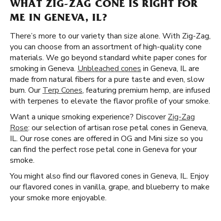
WHAT ZIG-ZAG CONE IS RIGHT FOR
ME IN GENEVA, IL?
There’s more to our variety than size alone. With Zig-Zag,
you can choose from an assortment of high-quality cone
materials. We go beyond standard white paper cones for
smoking in Geneva.
Unbleached cones
in Geneva, IL are
made from natural fibers for a pure taste and even, slow
burn. Our
Terp Cones
, featuring premium hemp, are infused
with terpenes to elevate the flavor profile of your smoke.
Want a unique smoking experience? Discover
Zig-Zag
Rose
: our selection of artisan rose petal cones in Geneva,
IL. Our rose cones are offered in OG and Mini size so you
can find the perfect rose petal cone in Geneva for your
smoke.
You might also find our flavored cones in Geneva, IL. Enjoy
our flavored cones in vanilla, grape, and blueberry to make
your smoke more enjoyable.