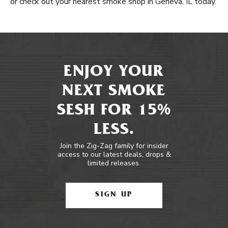
or check out your nearest smoke shop in Geneva, IL today.
ENJOY YOUR
NEXT SMOKE
SESH FOR 15%
LESS.
Join the Zig-Zag family for insider
access to our latest deals, drops &
limited releases.
SIGN UP