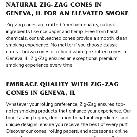
NATURAL ZIG-ZAG CONES IN
GENEVA, IL FOR AN ELEVATED SMOKE
Zig-Zag cones are crafted from high-quality, natural
ingredients like rice paper and hemp. Free from harsh
chemicals, our unbleached cones provide a smooth, clean
smoking experience. No matter if you choose classic
natural brown cones or refined white pre-rolled cones in
Geneva, IL, Zig-Zag ensures an exceptional premium
smoking experience every time.
EMBRACE QUALITY WITH ZIG-ZAG
CONES IN GENEVA, IL
Whatever your rolling preference, Zig-Zag ensures top-
notch smoking products that enhance your experience. Our
long-lasting legacy, dedication to natural ingredients, and
unique designs, ensure you receive the best of every puff.
Discover our cones, rolling papers, and accessories
online