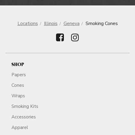
Locations
Illinois
Geneva
Smoking Cones
SHOP
Papers
Cones
Wraps
Smoking Kits
Accessories
Apparel