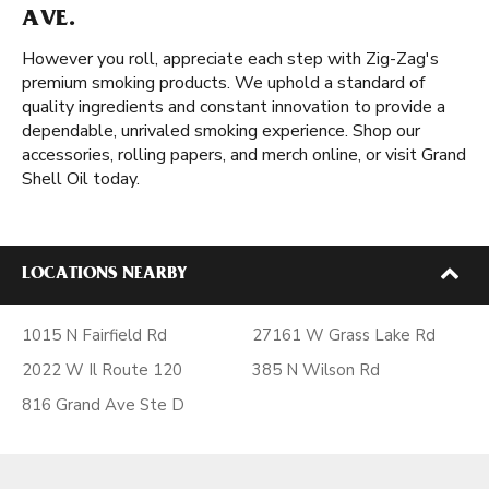
AVE.
However you roll, appreciate each step with Zig-Zag's
premium smoking products. We uphold a standard of
quality ingredients and constant innovation to provide a
dependable, unrivaled smoking experience. Shop our
accessories, rolling papers, and merch online, or visit Grand
Shell Oil today.
LOCATIONS NEARBY
1015 N Fairfield Rd
27161 W Grass Lake Rd
2022 W Il Route 120
385 N Wilson Rd
816 Grand Ave Ste D