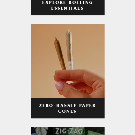
EXPLORE ROLLING
ESSENTIALS
ZERO-HASSLE PAPER
CONES