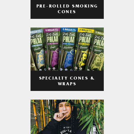
PRE-ROLLED SMOKING
CONES
SPECIALTY CONES &
WRAPS