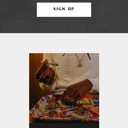
SIGN UP