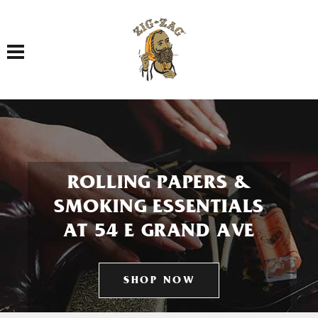
Toggle navigation
ROLLING PAPERS &
SMOKING ESSENTIALS
AT 54 E GRAND AVE
SHOP NOW