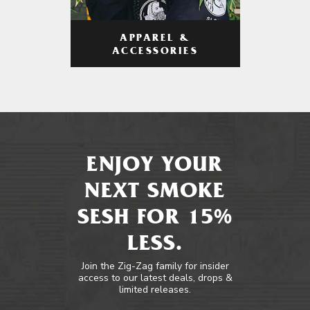
APPAREL &
ACCESSORIES
ENJOY YOUR
NEXT SMOKE
SESH FOR 15%
LESS.
Join the Zig-Zag family for insider
access to our latest deals, drops &
limited releases.