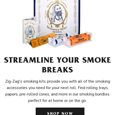
STREAMLINE YOUR SMOKE
BREAKS
Zig-Zag's smoking kits provide you with all of the smoking
accessories you need for your next roll. Find rolling trays,
papers, pre-rolled cones, and more in our smoking bundles
perfect for at home or on the go.
SHOP NOW