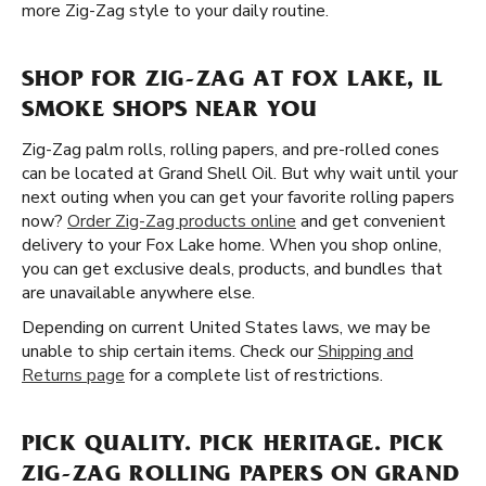
more Zig-Zag style to your daily routine.
SHOP FOR ZIG-ZAG AT FOX LAKE, IL
SMOKE SHOPS NEAR YOU
Zig-Zag palm rolls, rolling papers, and pre-rolled cones
can be located at Grand Shell Oil. But why wait until your
next outing when you can get your favorite rolling papers
now?
Order Zig-Zag products online
and get convenient
delivery to your Fox Lake home. When you shop online,
you can get exclusive deals, products, and bundles that
are unavailable anywhere else.
Depending on current United States laws, we may be
unable to ship certain items. Check our
Shipping and
Returns page
for a complete list of restrictions.
PICK QUALITY. PICK HERITAGE. PICK
ZIG-ZAG ROLLING PAPERS ON GRAND