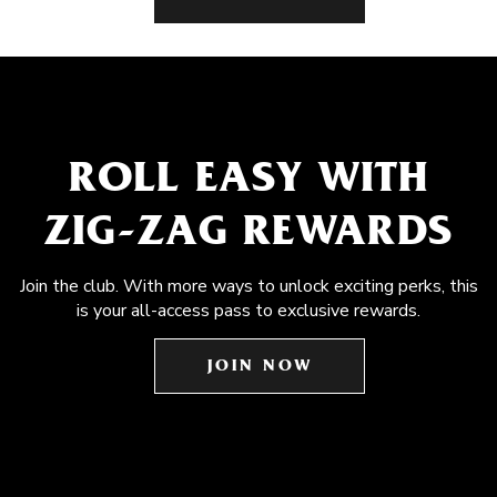
ROLL EASY WITH
ZIG-ZAG REWARDS
Join the club. With more ways to unlock exciting perks, this
is your all-access pass to exclusive rewards.
JOIN NOW