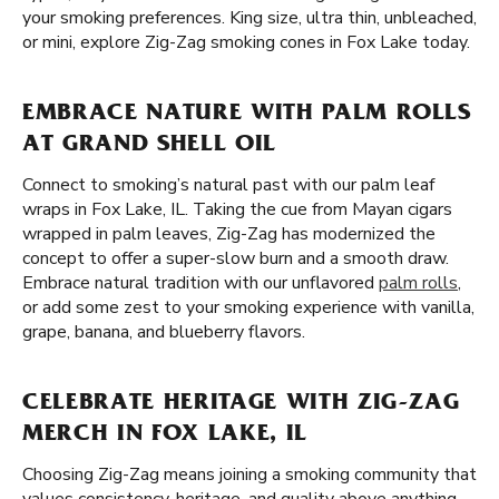
your smoking preferences. King size, ultra thin, unbleached,
or mini, explore Zig-Zag smoking cones in Fox Lake today.
EMBRACE NATURE WITH PALM ROLLS
AT GRAND SHELL OIL
Connect to smoking’s natural past with our palm leaf
wraps in Fox Lake, IL. Taking the cue from Mayan cigars
wrapped in palm leaves, Zig-Zag has modernized the
concept to offer a super-slow burn and a smooth draw.
Embrace natural tradition with our unflavored
palm rolls
,
or add some zest to your smoking experience with vanilla,
grape, banana, and blueberry flavors.
CELEBRATE HERITAGE WITH ZIG-ZAG
MERCH IN FOX LAKE, IL
Choosing Zig-Zag means joining a smoking community that