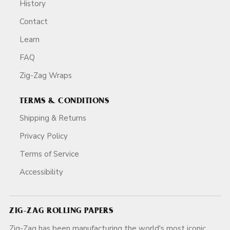
History
Contact
Learn
FAQ
Zig-Zag Wraps
TERMS & CONDITIONS
Shipping & Returns
Privacy Policy
Terms of Service
Accessibility
ZIG-ZAG ROLLING PAPERS
Zig-Zag has been manufacturing the world's most iconic