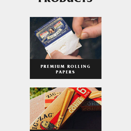
PRODUCTS
PREMIUM ROLLING
PAPERS