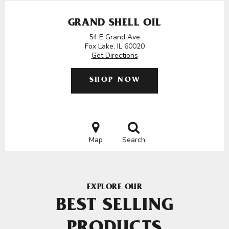
GRAND SHELL OIL
54 E Grand Ave
Fox Lake, IL 60020
Get Directions
SHOP NOW
Map
Search
EXPLORE OUR
BEST SELLING