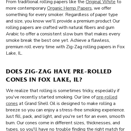
From traditional rolling papers like the
Original White
to
more contemporary
Organic Hemp Papers
, we offer
something for every smoker. Regardless of paper type
and size, you know we'll provide a premium product Our
rolling papers are crafted with natural fibers and gum
Arabic to offer a consistent slow burn that makes every
smoke break the best one yet. Achieve a flawless,
premium roll every time with Zig-Zag rolling papers in Fox
Lake, IL.
DOES ZIG-ZAG HAVE PRE-ROLLED
CONES IN FOX LAKE, IL?
We realize that rolling is sometimes tricky, especially if
you've recently started smoking. Our line of
pre-rolled
cones
at Grand Shell Oil is designed to make rolling a
breeze so you can enjoy a stress-free smoking experience.
Just fill, pack, and light, and you're set for an even, smooth
burn. Our cones come in different sizes, thicknesses, and
types, so you'll have no trouble finding the right match for