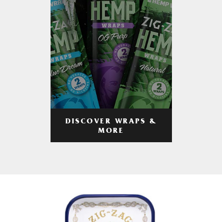
DISCOVER WRAPS &
MORE