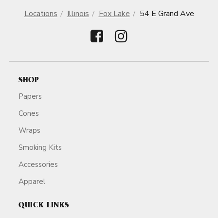
Locations
Illinois
Fox Lake
54 E Grand Ave
SHOP
Papers
Cones
Wraps
Smoking Kits
Accessories
Apparel
QUICK LINKS