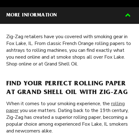
MORE INFORMATION
Zig-Zag retailers have you covered with smoking gear in
Fox Lake, IL. From classic French Orange rolling papers to
ashtrays to rolling machines, you can find exactly what
you need online and at smoke shops all over Fox Lake.
Shop online or at Grand Shell Oil.
FIND YOUR PERFECT ROLLING PAPER
AT GRAND SHELL OIL WITH ZIG-ZAG
When it comes to your smoking experience, the
rolling
paper
you use matters. Dating back to the 19th century,
Zig-Zag has created a superior rolling paper, becoming a
popular choice among experienced Fox Lake, IL smokers
and newcomers alike.