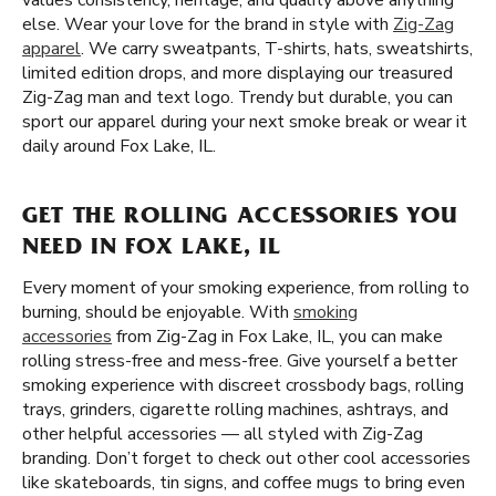
values consistency, heritage, and quality above anything
else. Wear your love for the brand in style with
Zig-Zag
apparel
. We carry sweatpants, T-shirts, hats, sweatshirts,
limited edition drops, and more displaying our treasured
Zig-Zag man and text logo. Trendy but durable, you can
sport our apparel during your next smoke break or wear it
daily around Fox Lake, IL.
GET THE ROLLING ACCESSORIES YOU
NEED IN FOX LAKE, IL
Every moment of your smoking experience, from rolling to
burning, should be enjoyable. With
smoking
accessories
from Zig-Zag in Fox Lake, IL, you can make
rolling stress-free and mess-free. Give yourself a better
smoking experience with discreet crossbody bags, rolling
trays, grinders, cigarette rolling machines, ashtrays, and
other helpful accessories — all styled with Zig-Zag
branding. Don’t forget to check out other cool accessories
like skateboards, tin signs, and coffee mugs to bring even