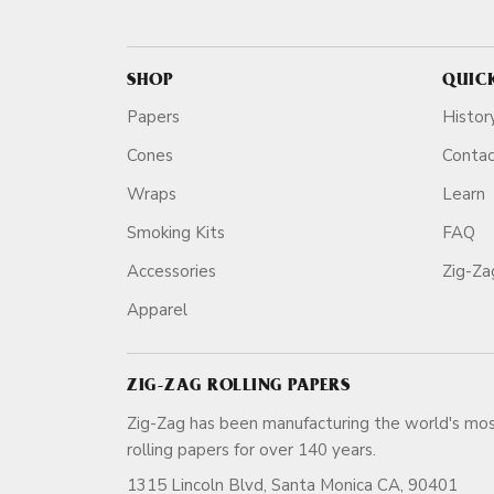
SHOP
QUIC
Papers
Histor
Cones
Conta
Wraps
Learn
Smoking Kits
FAQ
Accessories
Zig-Z
Apparel
ZIG-ZAG ROLLING PAPERS
Zig-Zag has been manufacturing the world's mos
rolling papers for over 140 ye
1315 Lincoln Blvd, Santa Monica CA, 90401