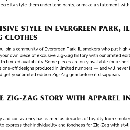
Secretly style them under long pants, or make a statement with a
SIVE STYLE IN EVERGREEN PARK, IL
G CLOTHES
u join a community of Evergreen Park, IL smokers who put high-qu
 your own piece of exclusive Zig-Zag history with our limited edi
th limited availability. Some pieces are only available for a shor
re one-off designs produced in limited numbers — and will never 
d get your limited edition Zig-Zag gear before it disappears.
 ZIG-ZAG STORY WITH APPAREL I
ity and consistency has earned us decades of loyalty from smoker
o express their individuality and fondness for Zig-Zag with styl