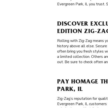
Evergreen Park, IL you trust. 
DISCOVER EXCLU
EDITION ZIG-ZA
Rolling with Zig-Zag means yo
history above all else. Secure
often bring you fresh styles wi
a limited collection. Others a
out. Be sure to check often an
PAY HOMAGE THE
PARK, IL
Zig-Zag’s reputation for qual
Evergreen Park, IL customers t