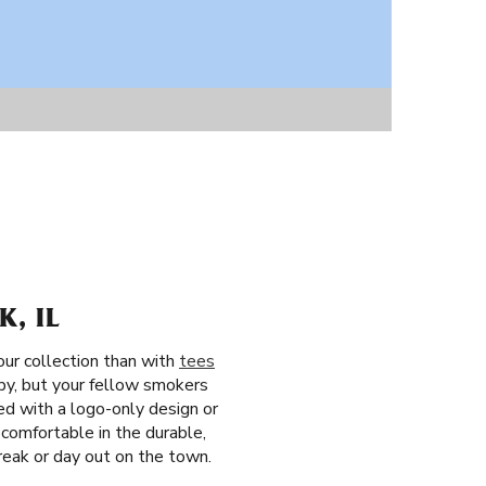
, IL
our collection than with
tees
rby, but your fellow smokers
ed with a logo-only design or
 comfortable in the durable,
break or day out on the town.