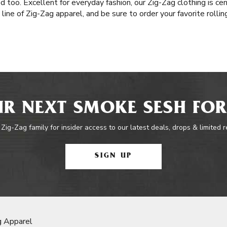
 too. Excellent for everyday fashion, our Zig-Zag clothing is ce
 line of Zig-Zag apparel, and be sure to order your favorite roll
R NEXT SMOKE SESH FOR
 Zig-Zag family for insider access to our latest deals, drops & limited 
SIGN UP
g Apparel