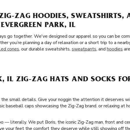
ZIG-ZAG HOODIES, SWEATSHIRTS,
EVERGREEN PARK, IL
ays go together. We've designed our apparel so you can be comf
ther you’re planning a day of relaxation or a short trip to a nea
lled cones
, our durable sweatshirts,
sweatpants
, and
hoodies
are
, IL ZIG-ZAG HATS AND SOCKS FO
 the small details. Give your noggin the attention it deserves w
ssic baseball caps showcasing the Zig-Zag brand. or relaxing at h
 — literally. We put Boris, the iconic Zig-Zag man, front and ce
e your feet the comfort they deserve while still showing off the