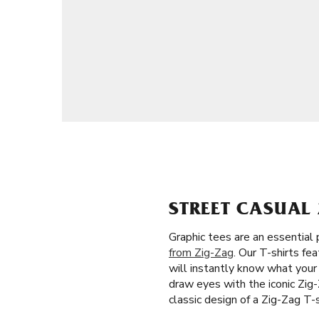
STREET CASUAL 
Graphic tees are an essential
from Zig-Zag
. Our T-shirts f
will instantly know what your
draw eyes with the iconic Zig-
classic design of a Zig-Zag T-