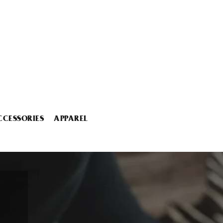
CCESSORIES
APPAREL