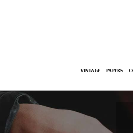
VINTAGE
PAPERS
C