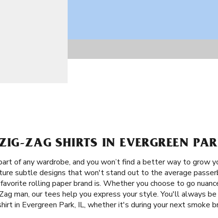
ZIG-ZAG SHIRTS IN EVERGREEN PARK
 part of any wardrobe, and you won’t find a better way to grow y
eature subtle designs that won't stand out to the average passe
 favorite rolling paper brand is. Whether you choose to go nuanc
Zag man, our tees help you express your style. You'll always be
shirt in Evergreen Park, IL, whether it's during your next smoke 