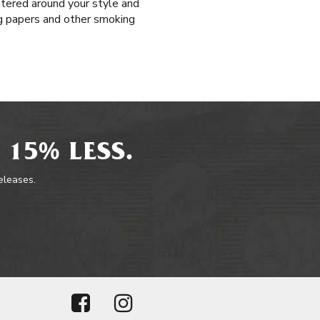
ntered around your style and
ing papers and other smoking
 15% LESS.
releases.