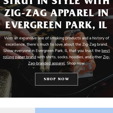
STRUT IN STYLE WITH
ZIG-ZAG APPAREL IN
EVERGREEN PARK, IL
With an expansive line of smoking products and a history of
excellence, there’s much to love about the Zig-Zag brand.
Show everyone in Evergreen Park, IL that you trust the
best
rolling paper brand
with shirts, socks, hoodies, and other
Zig-
Zag-branded apparel
. Shop now.
SHOP NOW