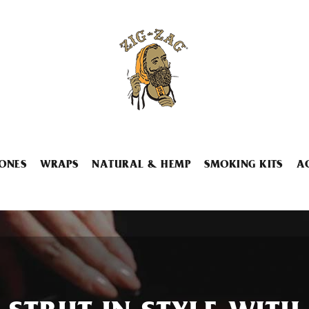
ONES
WRAPS
NATURAL & HEMP
SMOKING KITS
A