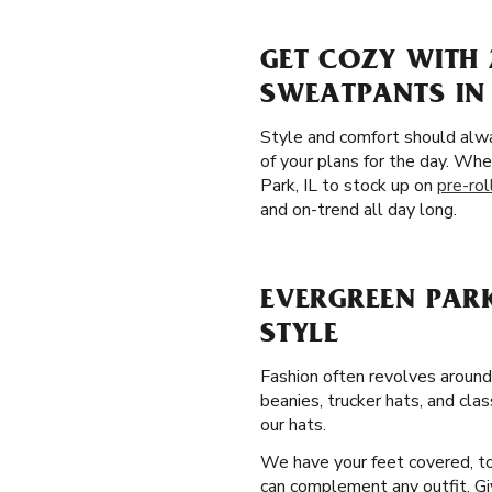
GET COZY WITH 
SWEATPANTS IN 
Style and comfort should alw
of your plans for the day. Whe
Park, IL to stock up on
pre-ro
and on-trend all day long.
EVERGREEN PARK
STYLE
Fashion often revolves around
beanies, trucker hats, and cla
our hats.
We have your feet covered, too
can complement any outfit. Giv