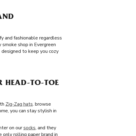
 AND
y and fashionable regardless
rby smoke shop in Evergreen
 designed to keep you cozy
R HEAD-TO-TOE
ith
Zig-Zag hats
. browse
ome, you can stay stylish in
nter on our
socks
, and they
 only rolling paper brand in