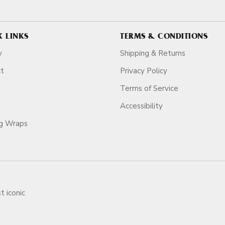
K LINKS
TERMS & CONDITIONS
y
Shipping & Returns
ct
Privacy Policy
Terms of Service
Accessibility
ag Wraps
t iconic
ars.