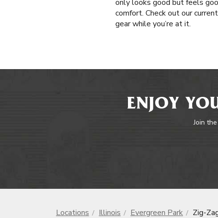
only looks good but feels good
comfort. Check out our current
gear while you’re at it.
ENJOY YOU
Join the
Locations
Illinois
Evergreen Park
Zig-Za