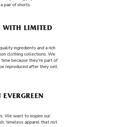
 pair of shorts.
 WITH LIMITED
ality ingredients and a rich
tion clothing collections. We
t time because they're part of
be reproduced after they sell
N EVERGREEN
s. We want to inspire our
ish, timeless apparel that not