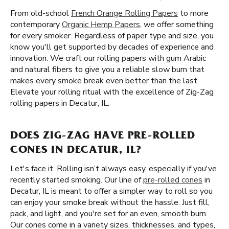
From old-school
French Orange Rolling Papers
to more
contemporary
Organic Hemp Papers
, we offer something
for every smoker. Regardless of paper type and size, you
know you'll get supported by decades of experience and
innovation. We craft our rolling papers with gum Arabic
and natural fibers to give you a reliable slow burn that
makes every smoke break even better than the last.
Elevate your rolling ritual with the excellence of Zig-Zag
rolling papers in Decatur, IL.
DOES ZIG-ZAG HAVE PRE-ROLLED
CONES IN DECATUR, IL?
Let's face it. Rolling isn’t always easy, especially if you've
recently started smoking. Our line of
pre-rolled cones
in
Decatur, IL is meant to offer a simpler way to roll so you
can enjoy your smoke break without the hassle. Just fill,
pack, and light, and you're set for an even, smooth burn.
Our cones come in a variety sizes, thicknesses, and types,