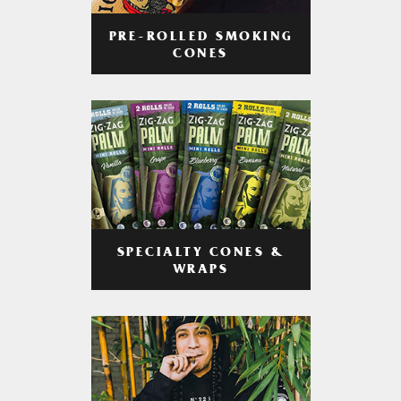
PRE-ROLLED SMOKING
CONES
SPECIALTY CONES &
WRAPS