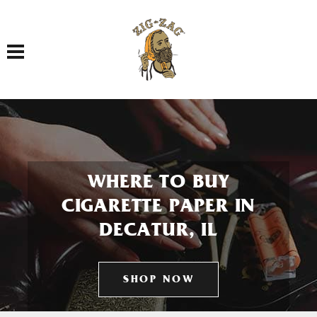
Toggle navigation
WHERE TO BUY
CIGARETTE PAPER IN
DECATUR, IL
SHOP NOW