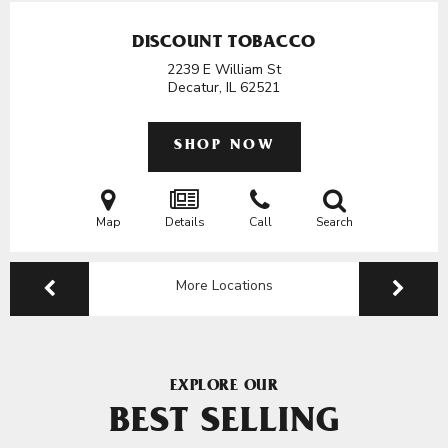
DISCOUNT TOBACCO
2239 E William St
Decatur, IL
62521
SHOP NOW
Map
Details
Call
Search
More Locations
EXPLORE OUR
BEST SELLING