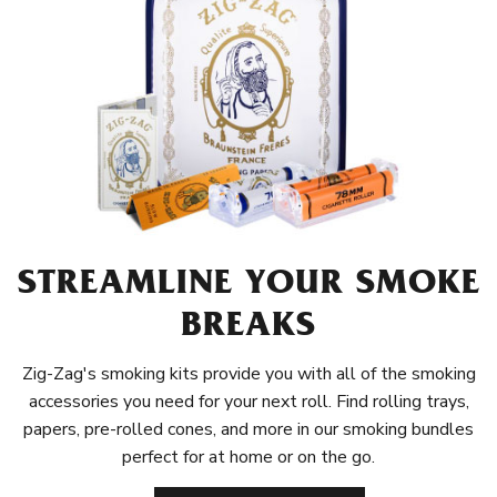
STREAMLINE YOUR SMOKE
BREAKS
Zig-Zag's smoking kits provide you with all of the smoking
accessories you need for your next roll. Find rolling trays,
papers, pre-rolled cones, and more in our smoking bundles
perfect for at home or on the go.