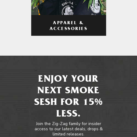
APPAREL &
ACCESSORIES
ENJOY YOUR
NEXT SMOKE
SESH FOR 15%
LESS.
Join the Zig-Zag family for insider
access to our latest deals, drops &
limited releases.