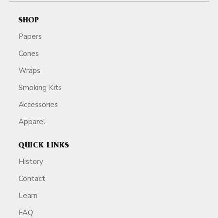
SHOP
Papers
Cones
Wraps
Smoking Kits
Accessories
Apparel
QUICK LINKS
History
Contact
Learn
FAQ