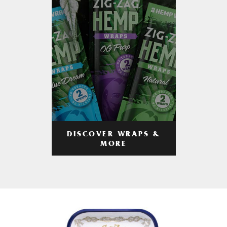
DISCOVER WRAPS &
MORE