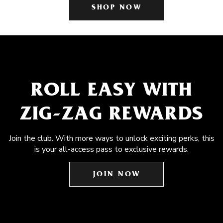
SHOP NOW
ROLL EASY WITH
ZIG-ZAG REWARDS
Join the club. With more ways to unlock exciting perks, this
is your all-access pass to exclusive rewards.
JOIN NOW