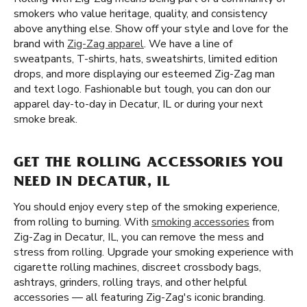
smokers who value heritage, quality, and consistency
above anything else. Show off your style and love for the
brand with
Zig-Zag apparel
. We have a line of
sweatpants, T-shirts, hats, sweatshirts, limited edition
drops, and more displaying our esteemed Zig-Zag man
and text logo. Fashionable but tough, you can don our
apparel day-to-day in Decatur, IL or during your next
smoke break.
GET THE ROLLING ACCESSORIES YOU
NEED IN DECATUR, IL
You should enjoy every step of the smoking experience,
from rolling to burning. With
smoking accessories
from
Zig-Zag in Decatur, IL, you can remove the mess and
stress from rolling. Upgrade your smoking experience with
cigarette rolling machines, discreet crossbody bags,
ashtrays, grinders, rolling trays, and other helpful
accessories — all featuring Zig-Zag's iconic branding.