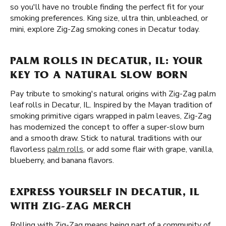
so you'll have no trouble finding the perfect fit for your
smoking preferences. King size, ultra thin, unbleached, or
mini, explore Zig-Zag smoking cones in Decatur today.
PALM ROLLS IN DECATUR, IL: YOUR
KEY TO A NATURAL SLOW BORN
Pay tribute to smoking's natural origins with Zig-Zag palm
leaf rolls in Decatur, IL. Inspired by the Mayan tradition of
smoking primitive cigars wrapped in palm leaves, Zig-Zag
has modernized the concept to offer a super-slow burn
and a smooth draw. Stick to natural traditions with our
flavorless
palm rolls
, or add some flair with grape, vanilla,
blueberry, and banana flavors.
EXPRESS YOURSELF IN DECATUR, IL
WITH ZIG-ZAG MERCH
Rolling with Zig-Zag means being part of a community of