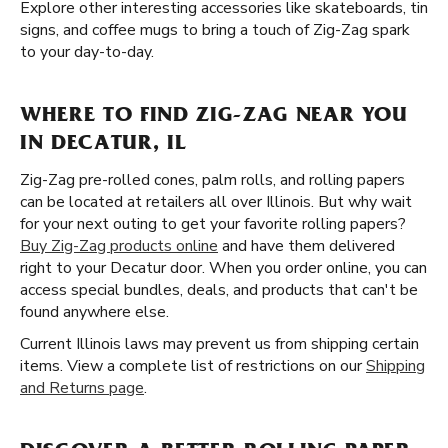
Explore other interesting accessories like skateboards, tin
signs, and coffee mugs to bring a touch of Zig-Zag spark
to your day-to-day.
WHERE TO FIND ZIG-ZAG NEAR YOU
IN DECATUR, IL
Zig-Zag pre-rolled cones, palm rolls, and rolling papers
can be located at retailers all over Illinois. But why wait
for your next outing to get your favorite rolling papers?
Buy Zig-Zag products online
and have them delivered
right to your Decatur door. When you order online, you can
access special bundles, deals, and products that can't be
found anywhere else.
Current Illinois laws may prevent us from shipping certain
items. View a complete list of restrictions on our
Shipping
and Returns page
.