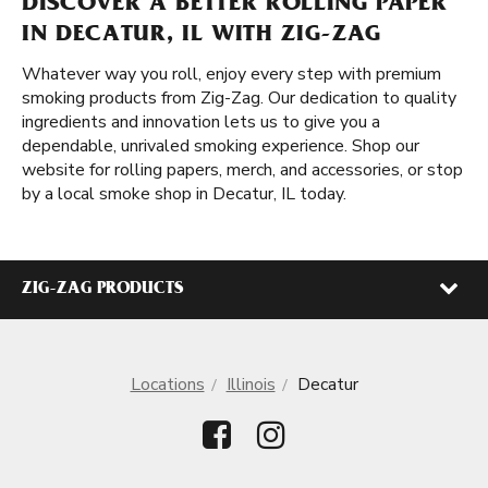
DISCOVER A BETTER ROLLING PAPER
IN DECATUR, IL WITH ZIG-ZAG
Whatever way you roll, enjoy every step with premium
smoking products from Zig-Zag. Our dedication to quality
ingredients and innovation lets us to give you a
dependable, unrivaled smoking experience. Shop our
website for rolling papers, merch, and accessories, or stop
by a local smoke shop in Decatur, IL today.
ZIG-ZAG PRODUCTS
Locations
Illinois
Decatur