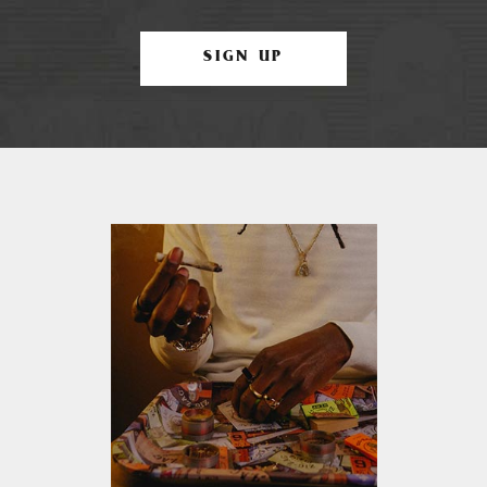
SIGN UP