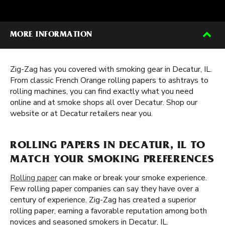
MORE INFORMATION
Zig-Zag has you covered with smoking gear in Decatur, IL.
From classic French Orange rolling papers to ashtrays to
rolling machines, you can find exactly what you need
online and at smoke shops all over Decatur. Shop our
website or at Decatur retailers near you.
ROLLING PAPERS IN DECATUR, IL TO
MATCH YOUR SMOKING PREFERENCES
Rolling paper
can make or break your smoke experience.
Few rolling paper companies can say they have over a
century of experience. Zig-Zag has created a superior
rolling paper, earning a favorable reputation among both
novices and seasoned smokers in Decatur, IL.