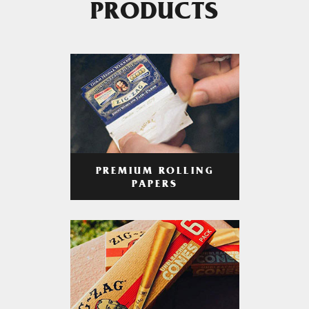
PRODUCTS
PREMIUM ROLLING
PAPERS