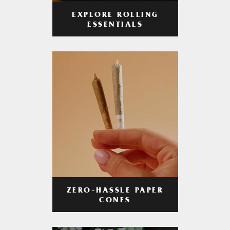
EXPLORE ROLLING
ESSENTIALS
ZERO-HASSLE PAPER
CONES