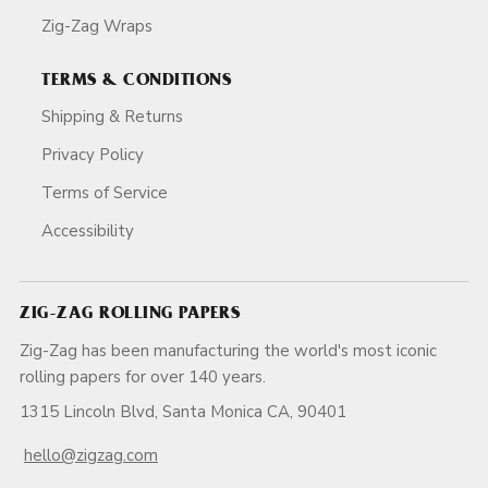
Zig-Zag Wraps
TERMS & CONDITIONS
Shipping & Returns
Privacy Policy
Terms of Service
Accessibility
ZIG-ZAG ROLLING PAPERS
Zig-Zag has been manufacturing the world's most iconic
rolling papers for over 140 years.
1315 Lincoln Blvd, Santa Monica CA, 90401
hello@zigzag.com