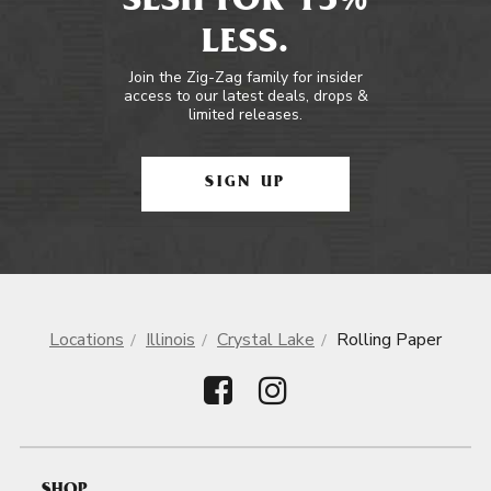
SESH FOR 15%
LESS.
Join the Zig-Zag family for insider
access to our latest deals, drops &
limited releases.
SIGN UP
Locations
Illinois
Crystal Lake
Rolling Paper
SHOP