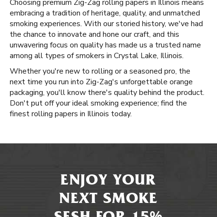
Choosing premium Zig-Zag rolling papers in Illinois means
embracing a tradition of heritage, quality, and unmatched
smoking experiences. With our storied history, we've had
the chance to innovate and hone our craft, and this
unwavering focus on quality has made us a trusted name
among all types of smokers in Crystal Lake, Illinois.
Whether you're new to rolling or a seasoned pro, the
next time you run into Zig-Zag's unforgettable orange
packaging, you'll know there's quality behind the product.
Don't put off your ideal smoking experience; find the
finest rolling papers in Illinois today.
ENJOY YOUR
NEXT SMOKE