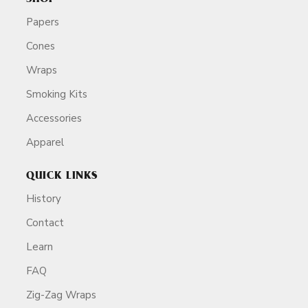
Papers
Cones
Wraps
Smoking Kits
Accessories
Apparel
QUICK LINKS
History
Contact
Learn
FAQ
Zig-Zag Wraps