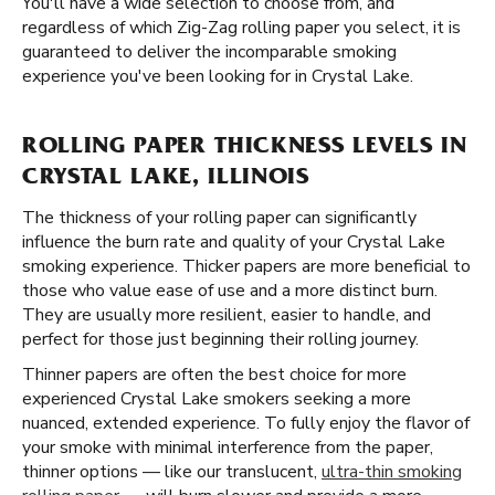
You'll have a wide selection to choose from, and
regardless of which Zig-Zag rolling paper you select, it is
guaranteed to deliver the incomparable smoking
experience you've been looking for in Crystal Lake.
ROLLING PAPER THICKNESS LEVELS IN
CRYSTAL LAKE, ILLINOIS
The thickness of your rolling paper can significantly
influence the burn rate and quality of your Crystal Lake
smoking experience. Thicker papers are more beneficial to
those who value ease of use and a more distinct burn.
They are usually more resilient, easier to handle, and
perfect for those just beginning their rolling journey.
Thinner papers are often the best choice for more
experienced Crystal Lake smokers seeking a more
nuanced, extended experience. To fully enjoy the flavor of
your smoke with minimal interference from the paper,
thinner options — like our translucent,
ultra-thin smoking