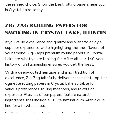
the refined choice. Shop the best rolling papers near you
in Crystal Lake today.
ZIG-ZAG ROLLING PAPERS FOR
SMOKING IN CRYSTAL LAKE, ILLINOIS
If you value excellence and quality and want to enjoy a
superior experience while highlighting the true flavors of
your smoke, Zig-Zag's premium rolling papers in Crystal
Lake are what you're looking for. After all, our 140-year
history of craftsmanship ensures you get the best.
With a deep-rooted heritage and a rich tradition of
excellence, Zig-Zag faithfully delivers consistent, top-tier
cigarette rolling papers in Crystal Lake suitable for
various preferences, rolling methods, and levels of
expertise. Plus, all of our papers feature natural
ingredients that include a 100% natural gum Arabic glue
line for a flawless seal.