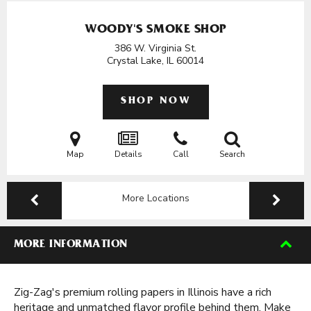
WOODY'S SMOKE SHOP
386 W. Virginia St.
Crystal Lake, IL
60014
SHOP NOW
Map
Details
Call
Search
More Locations
MORE INFORMATION
Zig-Zag's premium rolling papers in Illinois have a rich
heritage and unmatched flavor profile behind them. Make