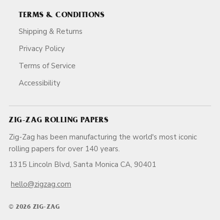
TERMS & CONDITIONS
Shipping & Returns
Privacy Policy
Terms of Service
Accessibility
ZIG-ZAG ROLLING PAPERS
Zig-Zag has been manufacturing the world's most iconic
rolling papers for over 140 years.
1315 Lincoln Blvd, Santa Monica CA, 90401
hello@zigzag.com
© 2026 ZIG-ZAG