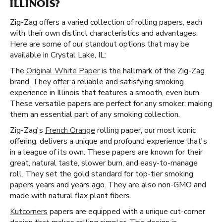
ILLINOIS?
Zig-Zag offers a varied collection of rolling papers, each
with their own distinct characteristics and advantages.
Here are some of our standout options that may be
available in Crystal Lake, IL:
The
Original White Paper
is the hallmark of the Zig-Zag
brand. They offer a reliable and satisfying smoking
experience in Illinois that features a smooth, even burn.
These versatile papers are perfect for any smoker, making
them an essential part of any smoking collection.
Zig-Zag's
French Orange
rolling paper, our most iconic
offering, delivers a unique and profound experience that's
in a league of its own. These papers are known for their
great, natural taste, slower burn, and easy-to-manage
roll. They set the gold standard for top-tier smoking
papers years and years ago. They are also non-GMO and
made with natural flax plant fibers.
Kutcorners
papers are equipped with a unique cut-corner