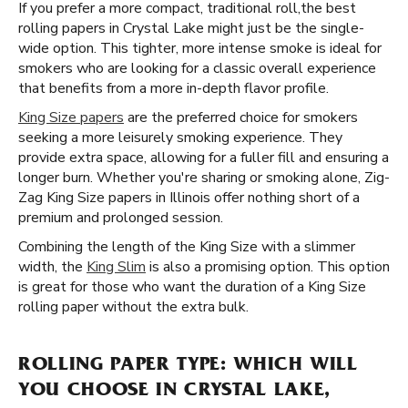
If you prefer a more compact, traditional roll, ​​ the best
rolling papers in Crystal Lake might just be the single-
wide option. This tighter, more intense smoke is ideal for
smokers who are looking for a classic overall experience
that benefits from a more in-depth flavor profile.
King Size papers
are the preferred choice for smokers
seeking a more leisurely smoking experience. They
provide extra space, allowing for a fuller fill and ensuring a
longer burn. Whether you're sharing or smoking alone, Zig-
Zag King Size papers in Illinois offer nothing short of a
premium and prolonged session.
Combining the length of the King Size with a slimmer
width, the
King Slim
is also a promising option. This option
is great for those who want the duration of a King Size
rolling paper without the extra bulk.
ROLLING PAPER TYPE: WHICH WILL
YOU CHOOSE IN CRYSTAL LAKE,