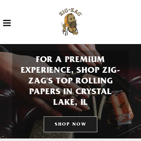
Toggle navigation
FOR A PREMIUM
EXPERIENCE, SHOP ZIG-
ZAG'S TOP ROLLING
PAPERS IN CRYSTAL
LAKE, IL
SHOP NOW