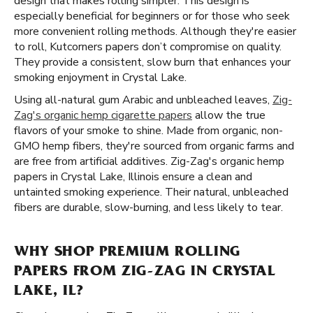
design that makes rolling simpler. This design is
especially beneficial for beginners or for those who seek
more convenient rolling methods. Although they're easier
to roll, Kutcorners papers don’t compromise on quality.
They provide a consistent, slow burn that enhances your
smoking enjoyment in Crystal Lake.
Using all-natural gum Arabic and unbleached leaves,
Zig-
Zag's organic hemp cigarette papers
allow the true
flavors of your smoke to shine. Made from organic, non-
GMO hemp fibers, they're sourced from organic farms and
are free from artificial additives. Zig-Zag's organic hemp
papers in Crystal Lake, Illinois ensure a clean and
untainted smoking experience. Their natural, unbleached
fibers are durable, slow-burning, and less likely to tear.
WHY SHOP PREMIUM ROLLING
PAPERS FROM ZIG-ZAG IN CRYSTAL
LAKE, IL?