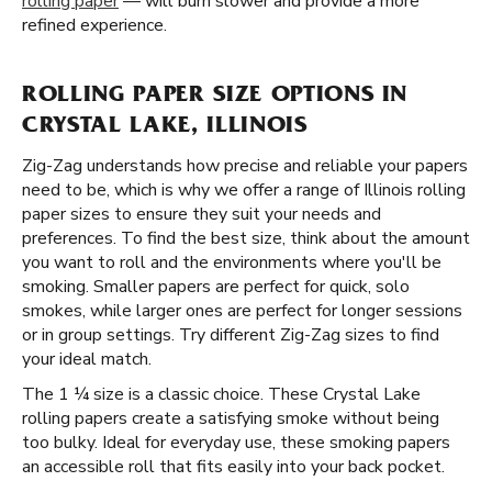
rolling paper
— will burn slower and provide a more
refined experience.
ROLLING PAPER SIZE OPTIONS IN
CRYSTAL LAKE, ILLINOIS
Zig-Zag understands how precise and reliable your papers
need to be, which is why we offer a range of Illinois rolling
paper sizes to ensure they suit your needs and
preferences. To find the best size, think about the amount
you want to roll and the environments where you'll be
smoking. Smaller papers are perfect for quick, solo
smokes, while larger ones are perfect for longer sessions
or in group settings. Try different Zig-Zag sizes to find
your ideal match.
The 1 ¼ size is a classic choice. These Crystal Lake
rolling papers create a satisfying smoke without being
too bulky. Ideal for everyday use, these smoking papers
an accessible roll that fits easily into your back pocket.