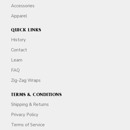
Accessories
Apparel
QUICK LINKS
History
Contact
Learn
FAQ
Zig-Zag Wraps
TERMS & CONDITIONS
Shipping & Returns
Privacy Policy
Terms of Service