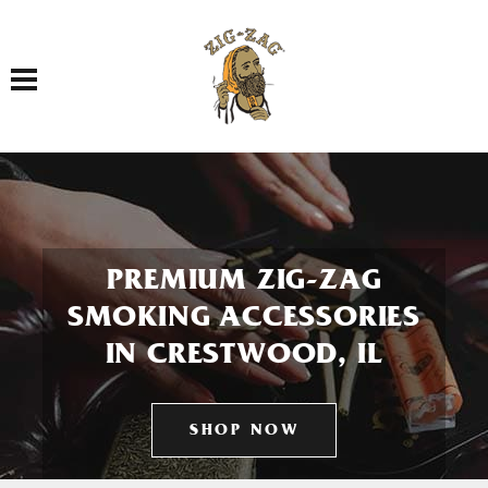
Toggle navigation
PREMIUM ZIG-ZAG
SMOKING ACCESSORIES
IN CRESTWOOD, IL
SHOP NOW