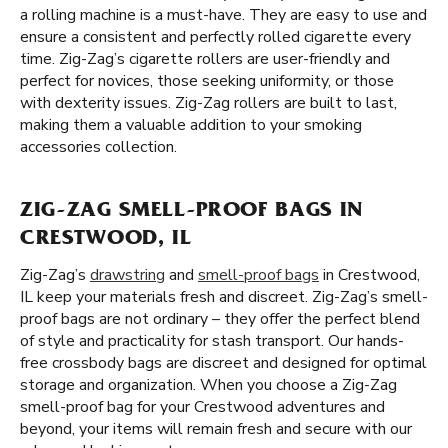
a rolling machine is a must-have. They are easy to use and
ensure a consistent and perfectly rolled cigarette every
time. Zig-Zag’s cigarette rollers are user-friendly and
perfect for novices, those seeking uniformity, or those
with dexterity issues. Zig-Zag rollers are built to last,
making them a valuable addition to your smoking
accessories collection.
ZIG-ZAG SMELL-PROOF BAGS IN
CRESTWOOD, IL
Zig-Zag’s
drawstring
and
smell-proof bags
in Crestwood,
IL keep your materials fresh and discreet. Zig-Zag’s smell-
proof bags are not ordinary – they offer the perfect blend
of style and practicality for stash transport. Our hands-
free crossbody bags are discreet and designed for optimal
storage and organization. When you choose a Zig-Zag
smell-proof bag for your Crestwood adventures and
beyond, your items will remain fresh and secure with our