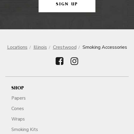
SIGN UP
Locations
Illinois
Crestwood
Smoking Accessories
SHOP
Papers
Cones
Wraps
Smoking Kits