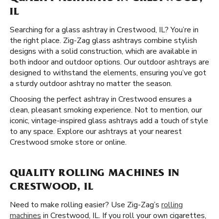
IL
Searching for a glass ashtray in Crestwood, IL? You’re in
the right place. Zig-Zag glass ashtrays combine stylish
designs with a solid construction, which are available in
both indoor and outdoor options. Our outdoor ashtrays are
designed to withstand the elements, ensuring you’ve got
a sturdy outdoor ashtray no matter the season.
Choosing the perfect ashtray in Crestwood ensures a
clean, pleasant smoking experience. Not to mention, our
iconic, vintage-inspired glass ashtrays add a touch of style
to any space. Explore our ashtrays at your nearest
Crestwood smoke store or online.
QUALITY ROLLING MACHINES IN
CRESTWOOD, IL
Need to make rolling easier? Use Zig-Zag’s
rolling
machines
in Crestwood, IL. If you roll your own cigarettes,