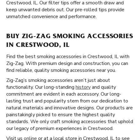
Crestwood, IL. Our filter tips offer a smooth draw and
keep unwanted debris out. Our pre-rolled tips provide
unmatched convenience and performance.
BUY ZIG-ZAG SMOKING ACCESSORIES
IN CRESTWOOD, IL
Find the best smoking accessories in Crestwood, IL with
Zig-Zag. With premium design and construction, you can
find reliable, quality smoking accessories near you.
Zig-Zag’s smoking accessories aren’t just about
functionality. Our long-standing
history
and quality
commitment are evident in each accessory. Our long-
lasting trust and popularity stem from our dedication to
natural materials and innovative designs. Our products are
painstakingly picked to ensure the highest quality
standards. We only craft smoking accessories that uphold
our legacy of premium experiences in Crestwood.
Visit us
online
or at a local store in Crestwood, IL to see