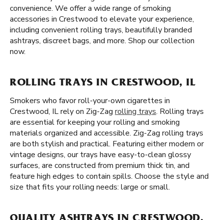
convenience. We offer a wide range of smoking
accessories in Crestwood to elevate your experience,
including convenient rolling trays, beautifully branded
ashtrays, discreet bags, and more. Shop our collection
now.
ROLLING TRAYS IN CRESTWOOD, IL
Smokers who favor roll-your-own cigarettes in
Crestwood, IL rely on Zig-Zag
rolling trays
. Rolling trays
are essential for keeping your rolling and smoking
materials organized and accessible. Zig-Zag rolling trays
are both stylish and practical. Featuring either modern or
vintage designs, our trays have easy-to-clean glossy
surfaces, are constructed from premium thick tin, and
feature high edges to contain spills. Choose the style and
size that fits your rolling needs: large or small.
QUALITY ASHTRAYS IN CRESTWOOD,