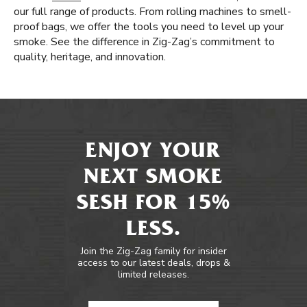
our full range of products. From rolling machines to smell-
proof bags, we offer the tools you need to level up your
smoke. See the difference in Zig-Zag’s commitment to
quality, heritage, and innovation.
ENJOY YOUR
NEXT SMOKE
SESH FOR 15%
LESS.
Join the Zig-Zag family for insider
access to our latest deals, drops &
limited releases.