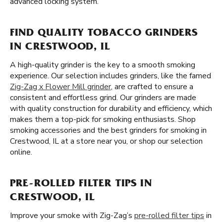
advanced locking system.
FIND QUALITY TOBACCO GRINDERS
IN CRESTWOOD, IL
A high-quality grinder is the key to a smooth smoking
experience. Our selection includes grinders, like the famed
Zig-Zag x Flower Mill grinder
, are crafted to ensure a
consistent and effortless grind. Our grinders are made
with quality construction for durability and efficiency, which
makes them a top-pick for smoking enthusiasts. Shop
smoking accessories and the best grinders for smoking in
Crestwood, IL at a store near you, or shop our selection
online.
PRE-ROLLED FILTER TIPS IN
CRESTWOOD, IL
Improve your smoke with Zig-Zag’s
pre-rolled filter tips
in