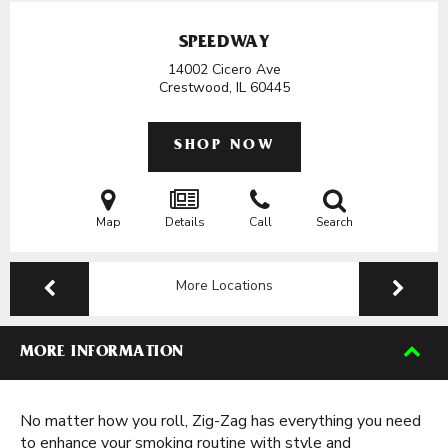
SPEEDWAY
14002 Cicero Ave
Crestwood, IL
60445
SHOP NOW
Map
Details
Call
Search
More Locations
MORE INFORMATION
No matter how you roll, Zig-Zag has everything you need
to enhance your smoking routine with style and