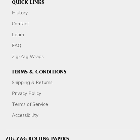
QUICK LINKS
History
Contact
Learn
FAQ
Zig-Zag Wraps
TERMS & CONDITIONS
Shipping & Returns
Privacy Policy
Terms of Service
Accessibility
ZIG-ZAG ROLLING PAPERS