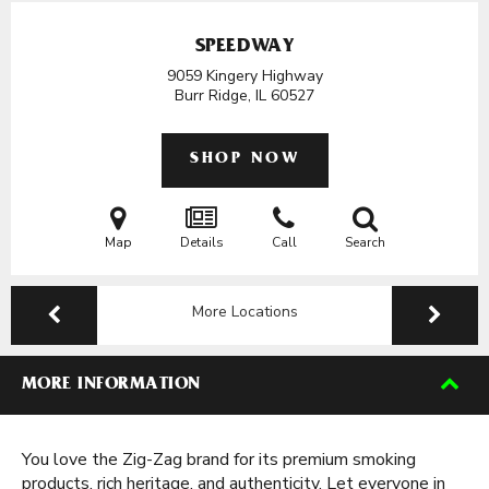
SPEEDWAY
9059 Kingery Highway
Burr Ridge, IL
60527
SHOP NOW
Map
Details
Call
Search
More Locations
MORE INFORMATION
You love the Zig-Zag brand for its premium smoking
products, rich heritage, and authenticity. Let everyone in