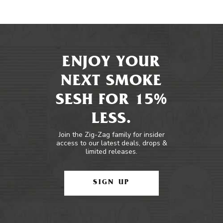
ENJOY YOUR
NEXT SMOKE
SESH FOR 15%
LESS.
Join the Zig-Zag family for insider
access to our latest deals, drops &
limited releases.
SIGN UP