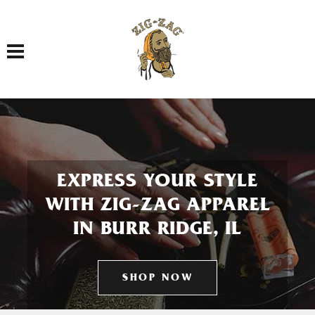
Toggle navigation
EXPRESS YOUR STYLE
WITH ZIG-ZAG APPAREL
IN BURR RIDGE, IL
SHOP NOW