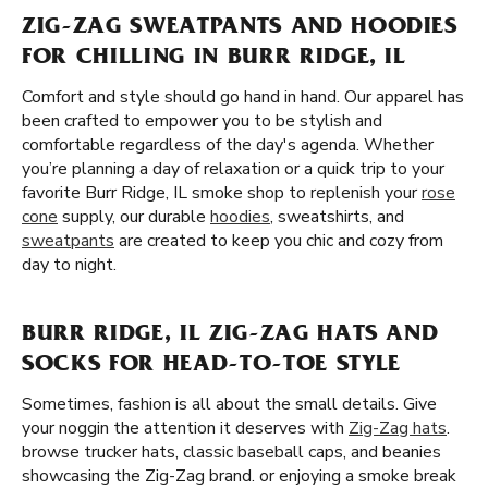
ZIG-ZAG SWEATPANTS AND HOODIES
FOR CHILLING IN BURR RIDGE, IL
Comfort and style should go hand in hand. Our apparel has
been crafted to empower you to be stylish and
comfortable regardless of the day's agenda. Whether
you’re planning a day of relaxation or a quick trip to your
favorite Burr Ridge, IL smoke shop to replenish your
rose
cone
supply, our durable
hoodies
, sweatshirts, and
sweatpants
are created to keep you chic and cozy from
day to night.
BURR RIDGE, IL ZIG-ZAG HATS AND
SOCKS FOR HEAD-TO-TOE STYLE
Sometimes, fashion is all about the small details. Give
your noggin the attention it deserves with
Zig-Zag hats
.
browse trucker hats, classic baseball caps, and beanies
showcasing the Zig-Zag brand. or enjoying a smoke break