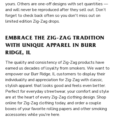
yours. Others are one-off designs with set quantities —
and will never be reproduced after they sell out. Don’t
forget to check back often so you don't miss out on
limited edition Zig-Zag drops.
EMBRACE THE ZIG-ZAG TRADITION
WITH UNIQUE APPAREL IN BURR
RIDGE, IL
The quality and consistency of Zig-Zag products have
earned us decades of loyalty from smokers. We want to
empower our Burr Ridge, IL customers to display their
individuality and appreciation for Zig-Zag with classic,
stylish apparel that looks good and feels even better.
Perfect for everyday streetwear, your comfort and style
are at the heart of every Zig-Zag clothing design. Shop
online for Zig-Zag clothing today, and order a couple
boxes of your favorite rolling papers and other smoking
accessories while you're here.