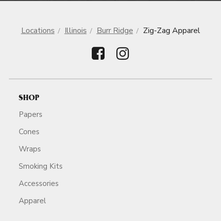
Locations
Illinois
Burr Ridge
Zig-Zag Apparel
SHOP
Papers
Cones
Wraps
Smoking Kits
Accessories
Apparel