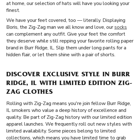
at home, our selection of hats will have you looking your
finest.
We have your feet covered, too — literally. Displaying
Boris, the Zig-Zag man we all know and love, our
socks
can complement any outfit. Give your feet the comfort
they deserve while still repping your favorite rolling paper
brand in Burr Ridge, IL. Slip them under long pants for a
hidden flair, or let them shine with a pair of shorts.
DISCOVER EXCLUSIVE STYLE IN BURR
RIDGE, IL WITH LIMITED EDITION ZIG-
ZAG CLOTHES
Rolling with Zig-Zag means you're join fellow Burr Ridge,
IL smokers who value a deep history of excellence and
quality. Be part of Zig-Zag history with our limited edition
apparel launches. We frequently roll out new styles with
limited availability. Some pieces belong to limited
collections, which means you have limited time to grab