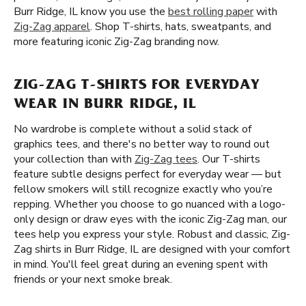
Burr Ridge, IL know you use the
best rolling paper
with
Zig-Zag apparel
. Shop T-shirts, hats, sweatpants, and
more featuring iconic Zig-Zag branding now.
ZIG-ZAG T-SHIRTS FOR EVERYDAY
WEAR IN BURR RIDGE, IL
No wardrobe is complete without a solid stack of
graphics tees, and there's no better way to round out
your collection than with
Zig-Zag tees
. Our T-shirts
feature subtle designs perfect for everyday wear — but
fellow smokers will still recognize exactly who you’re
repping. Whether you choose to go nuanced with a logo-
only design or draw eyes with the iconic Zig-Zag man, our
tees help you express your style. Robust and classic, Zig-
Zag shirts in Burr Ridge, IL are designed with your comfort
in mind. You'll feel great during an evening spent with
friends or your next smoke break.