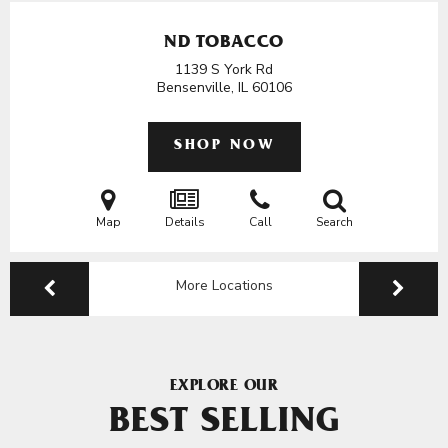
ND TOBACCO
1139 S York Rd
Bensenville, IL
60106
SHOP NOW
Map
Details
Call
Search
More Locations
EXPLORE OUR
BEST SELLING