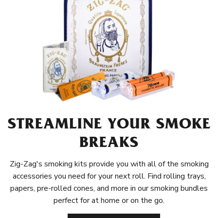
STREAMLINE YOUR SMOKE
BREAKS
Zig-Zag's smoking kits provide you with all of the smoking
accessories you need for your next roll. Find rolling trays,
papers, pre-rolled cones, and more in our smoking bundles
perfect for at home or on the go.