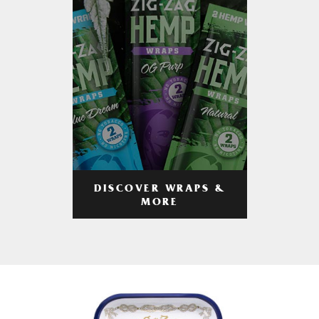
DISCOVER WRAPS &
MORE