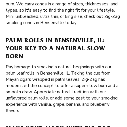
burn. We carry cones in a range of sizes, thicknesses, and
types, so it's easy to find the right fit for your lifestyle.
Mini, unbleached, ultra thin, or king size, check out Zig-Zag
smoking cones in Bensenville today.
PALM ROLLS IN BENSENVILLE, IL:
YOUR KEY TO A NATURAL SLOW
BORN
Pay homage to smoking's natural beginnings with our
palm leaf rolls in Bensenville, IL. Taking the cue from
Mayan cigars wrapped in palm leaves, Zig-Zag has
modernized the concept to offer a super-slow burn and a
smooth draw. Appreciate natural tradition with our
unflavored
palm rolls
, or add some zest to your smoking
experience with vanilla, grape, banana, and blueberry
flavors.