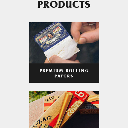
PRODUCTS
PREMIUM ROLLING
PAPERS