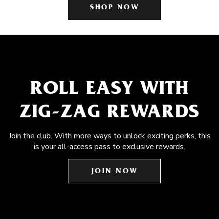
SHOP NOW
ROLL EASY WITH
ZIG-ZAG REWARDS
Join the club. With more ways to unlock exciting perks, this
is your all-access pass to exclusive rewards.
JOIN NOW