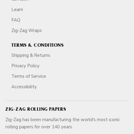
Learn
FAQ
Zig-Zag Wraps
TERMS & CONDITIONS
Shipping & Returns
Privacy Policy
Terms of Service
Accessibility
ZIG-ZAG ROLLING PAPERS
Zig-Zag has been manufacturing the world's most iconic
rolling papers for over 140 years.