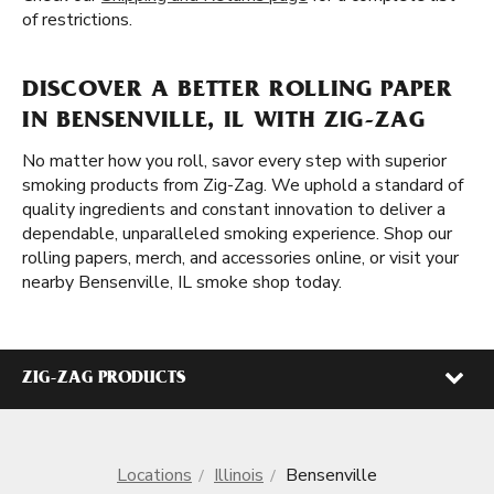
of restrictions.
DISCOVER A BETTER ROLLING PAPER
IN BENSENVILLE, IL WITH ZIG-ZAG
No matter how you roll, savor every step with superior
smoking products from Zig-Zag. We uphold a standard of
quality ingredients and constant innovation to deliver a
dependable, unparalleled smoking experience. Shop our
rolling papers, merch, and accessories online, or visit your
nearby Bensenville, IL smoke shop today.
ZIG-ZAG PRODUCTS
Locations
Illinois
Bensenville