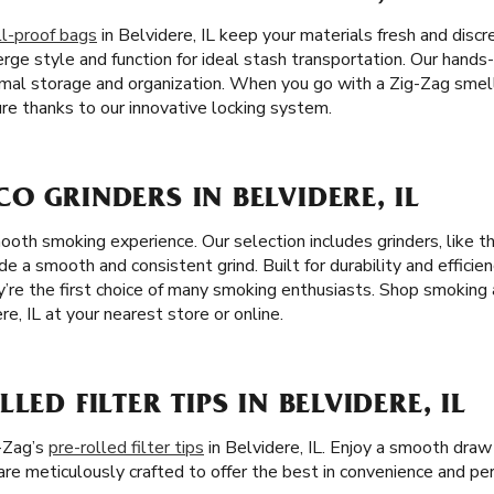
l-proof bags
in Belvidere, IL keep your materials fresh and discr
rge style and function for ideal stash transportation. Our hands
imal storage and organization. When you go with a Zig-Zag smell
re thanks to our innovative locking system.
O GRINDERS IN BELVIDERE, IL
mooth smoking experience. Our selection includes grinders, like 
de a smooth and consistent grind. Built for durability and efficien
ey’re the first choice of many smoking enthusiasts. Shop smoking
re, IL at your nearest store or online.
LED FILTER TIPS IN BELVIDERE, IL
-Zag’s
pre-rolled filter tips
in Belvidere, IL. Enjoy a smooth draw
s are meticulously crafted to offer the best in convenience and p