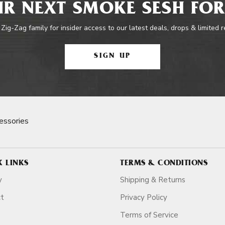
R NEXT SMOKE SESH FOR
 Zig-Zag family for insider access to our latest deals, drops & limited 
SIGN UP
essories
K LINKS
TERMS & CONDITIONS
y
Shipping & Returns
ct
Privacy Policy
Terms of Service