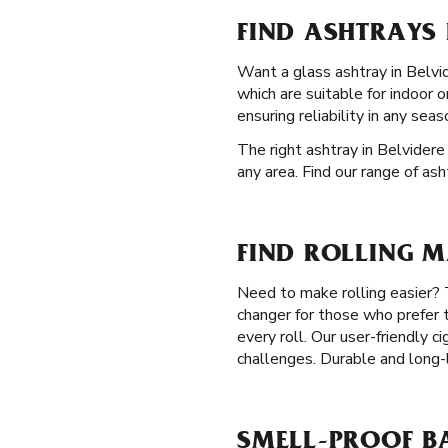
FIND ASHTRAYS I
Want a glass ashtray in Belvide
which are suitable for indoor 
ensuring reliability in any seas
The right ashtray in Belvidere 
any area. Find our range of as
FIND ROLLING M
Need to make rolling easier? 
changer for those who prefer t
every roll. Our user-friendly c
challenges. Durable and long-l
SMELL-PROOF BA