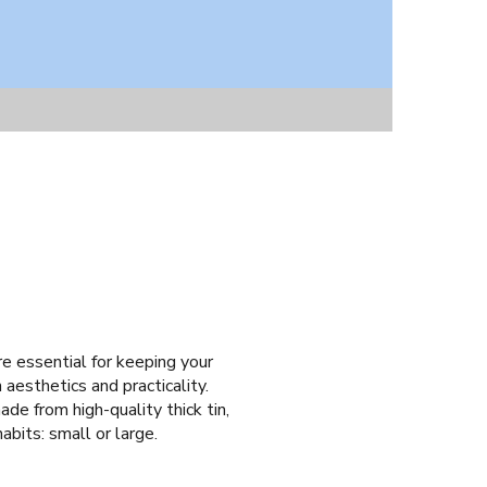
are essential for keeping your
 aesthetics and practicality.
de from high-quality thick tin,
abits: small or large.