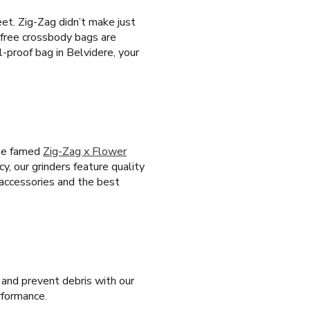
eet. Zig-Zag didn’t make just
-free crossbody bags are
-proof bag in Belvidere, your
the famed
Zig-Zag x Flower
cy, our grinders feature quality
 accessories and the best
 and prevent debris with our
erformance.