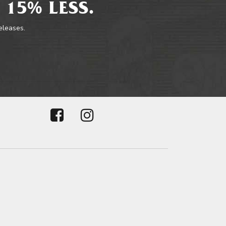
 15% LESS.
releases.