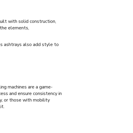
uilt with solid construction,
t the elements,
ass ashtrays also add style to
olling machines are a game-
ocess and ensure consistency in
y, or those with mobility
it.