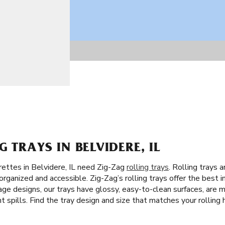
 TRAYS IN BELVIDERE, IL
rettes in Belvidere, IL need Zig-Zag
rolling trays
. Rolling trays 
rganized and accessible. Zig-Zag’s rolling trays offer the best in
ge designs, our trays have glossy, easy-to-clean surfaces, are ma
 spills. Find the tray design and size that matches your rolling h