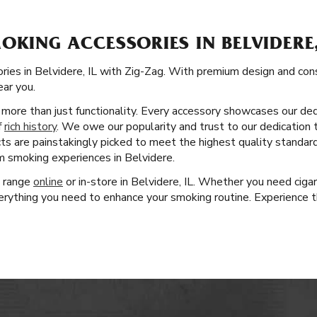
OKING ACCESSORIES IN BELVIDERE,
ies in Belvidere, IL with Zig-Zag. With premium design and constr
ear you.
more than just functionality. Every accessory showcases our dedi
f
rich history
. We owe our popularity and trust to our dedication 
cts are painstakingly picked to meet the highest quality standar
um smoking experiences in Belvidere.
t range
online
or in-store in Belvidere, IL. Whether you need ciga
rything you need to enhance your smoking routine. Experience th