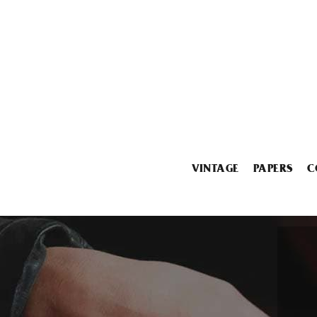
VINTAGE
PAPERS
C