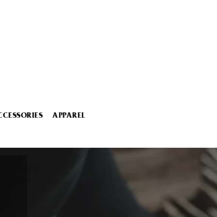
CCESSORIES
APPAREL