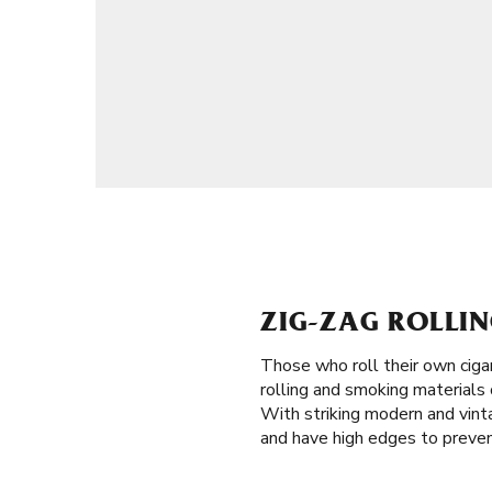
ZIG-ZAG ROLLING
Those who roll their own ciga
rolling and smoking materials o
With striking modern and vinta
and have high edges to prevent