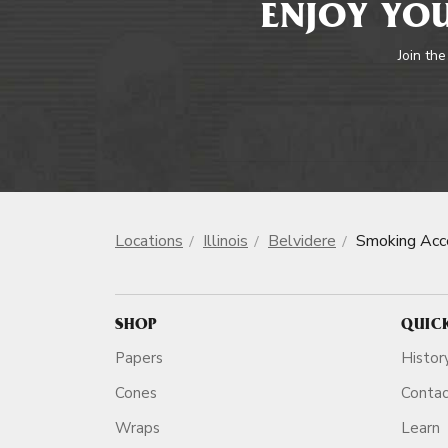
ENJOY YOU
Join the
Locations
Illinois
Belvidere
Smoking Acc
SHOP
QUIC
Papers
Histor
Cones
Conta
Wraps
Learn