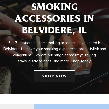
SMOKING
ACCESSORIES IN
BELVIDERE, IL
Zig-Zag offers all the smoking accessories you need in
Belvidere to make your smoking experience both stylish and
convenient. Explore our range of ashtrays, rolling
trays, discrete bags, and more. Shop today!
SHOP NOW