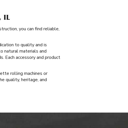
 IL
uction, you can find reliable,
cation to quality and is
to natural materials and
ds. Each accessory and product
rette rolling machines or
e quality, heritage, and