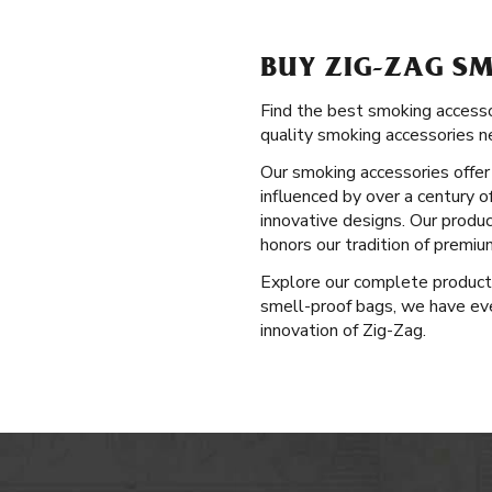
BUY ZIG-ZAG SM
Find the best smoking accessor
quality smoking accessories n
Our smoking accessories offer 
influenced by over a century o
innovative designs. Our produ
honors our tradition of premi
Explore our complete produc
smell-proof bags, we have eve
innovation of Zig-Zag.