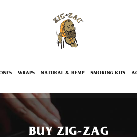
ONES
WRAPS
NATURAL & HEMP
SMOKING KITS
A
BUY ZIG-ZAG