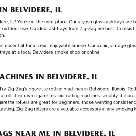
N BELVIDERE, IL
re, IL? You’re in the right place. Our stylish glass ashtrays are b
or outdoor use. Outdoor ashtrays from Zig-Zag are built to resis
on.
is essential for a clean, enjoyable smoke. Our iconic, vintage gl
htrays at a local Belvidere smoke shop or online.
ACHINES IN BELVIDERE, IL
Try Zig-Zag’s cigarette
rolling machines
in Belvidere, Illinois. R
o roll their own cigarettes. our rolling machines simplify the pr
igarette rollers are great for beginners, those wanting consistenc
asting, Zig-Zag rollers are a valuable accessory in any smoking k
GS NEAR ME IN BELVIDERE, IL