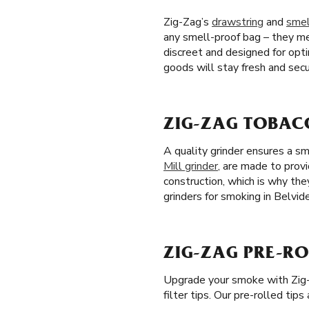
Zig-Zag’s
drawstring
and
smel
any smell-proof bag – they me
discreet and designed for opt
goods will stay fresh and secu
ZIG-ZAG TOBACC
A quality grinder ensures a s
Mill grinder
, are made to provi
construction, which is why th
grinders for smoking in Belvide
ZIG-ZAG PRE-ROL
Upgrade your smoke with Zig
filter tips. Our pre-rolled tip