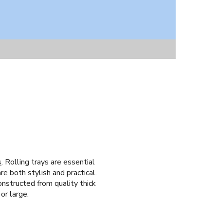
s
. Rolling trays are essential
re both stylish and practical.
onstructed from quality thick
or large.