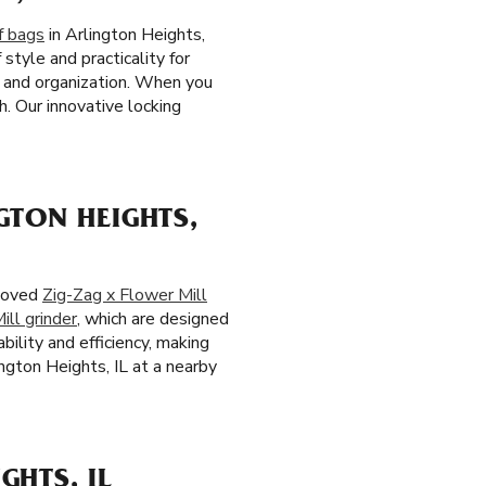
f bags
in Arlington Heights,
style and practicality for
e and organization. When you
h. Our innovative locking
GTON HEIGHTS,
eloved
Zig-Zag x Flower Mill
ill grinder
, which are designed
bility and efficiency, making
ngton Heights, IL at a nearby
GHTS, IL