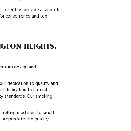
ur filter tips provide a smooth
for convenience and top
GTON HEIGHTS,
premium design and
our dedication to quality and
ur dedication to natural
ity standards. Our smoking
om rolling machines to smell-
. Appreciate the quality,