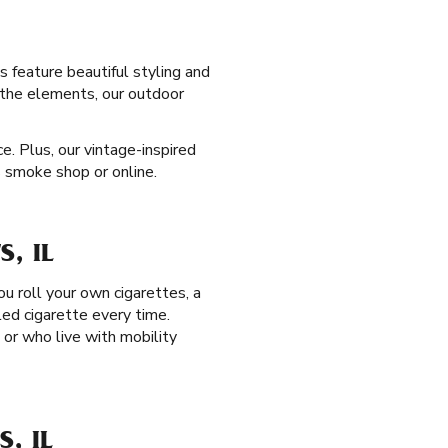
s feature beautiful styling and
e the elements, our outdoor
. Plus, our vintage-inspired
s smoke shop or online.
, IL
you roll your own cigarettes, a
led cigarette every time.
, or who live with mobility
, IL