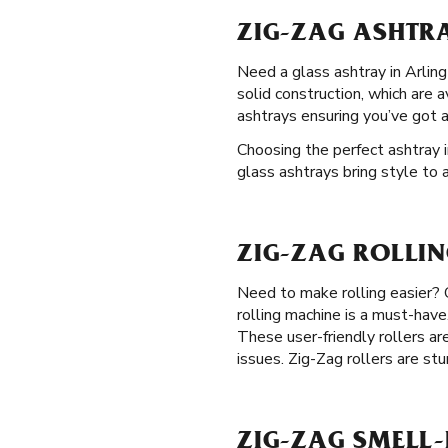
ZIG-ZAG ASHTRA
Need a glass ashtray in Arlingt
solid construction, which are 
ashtrays ensuring you’ve got 
Choosing the perfect ashtray i
glass ashtrays bring style to 
ZIG-ZAG ROLLIN
Need to make rolling easier?
rolling machine is a must-have
These user-friendly rollers are
issues. Zig-Zag rollers are stu
ZIG-ZAG SMELL-