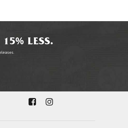
 15% LESS.
releases.