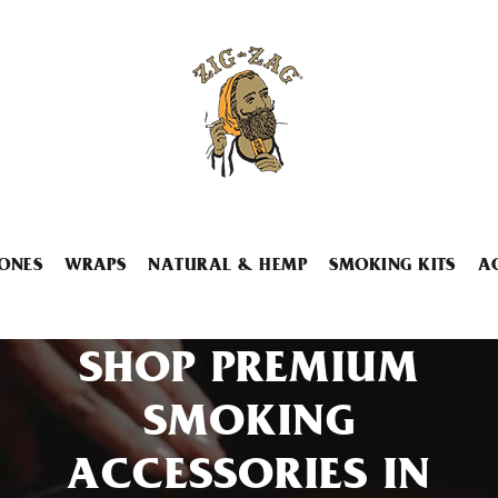
ONES
WRAPS
NATURAL & HEMP
SMOKING KITS
A
SHOP PREMIUM
SMOKING
ACCESSORIES IN