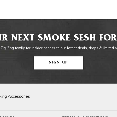
R NEXT SMOKE SESH FOR
 Zig-Zag family for insider access to our latest deals, drops & limited 
SIGN UP
ing Accessories