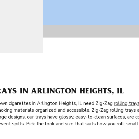
RAYS IN ARLINGTON HEIGHTS, IL
wn cigarettes in Arlington Heights, IL need Zig-Zag
rolling tray
moking materials organized and accessible. Zig-Zag rolling trays a
ge designs, our trays have glossy, easy-to-clean surfaces, are c
vent spills. Pick the look and size that suits how you roll: small 