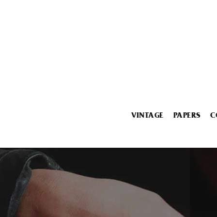
VINTAGE
PAPERS
C