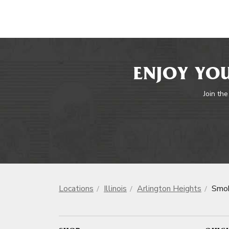
ENJOY YOU
Join the
Locations
Illinois
Arlington Heights
Smok