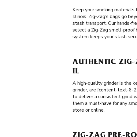
Keep your smoking materials f
Illinois. Zig-Zag’s bags go bey
stash transport. Our hands-fr
select a Zig-Zag smell-proof b
system keeps your stash secu
AUTHENTIC ZIG-
IL
A high-quality grinder is the
grinder
, are [content-text-6-2
to deliver a consistent grind w
them a must-have for any smok
store or online.
ZIG-ZAG PRE-ROL