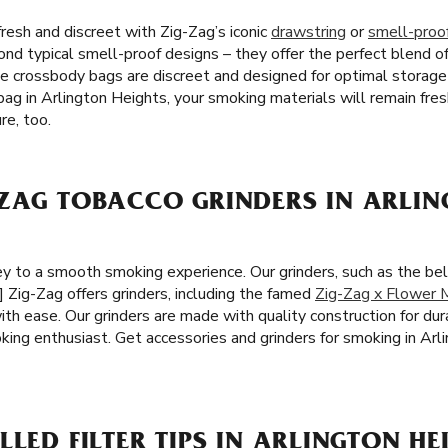
resh and discreet with Zig-Zag’s iconic
drawstring
or
smell-proo
ond typical smell-proof designs – they offer the perfect blend of 
ee crossbody bags are discreet and designed for optimal storag
ag in Arlington Heights, your smoking materials will remain fres
re, too.
ZAG TOBACCO GRINDERS IN ARLIN
 key to a smooth smoking experience. Our grinders, such as the b
] Zig-Zag offers grinders, including the famed
Zig-Zag x Flower M
ith ease. Our grinders are made with quality construction for dura
ing enthusiast. Get accessories and grinders for smoking in Arli
LED FILTER TIPS IN ARLINGTON HEI