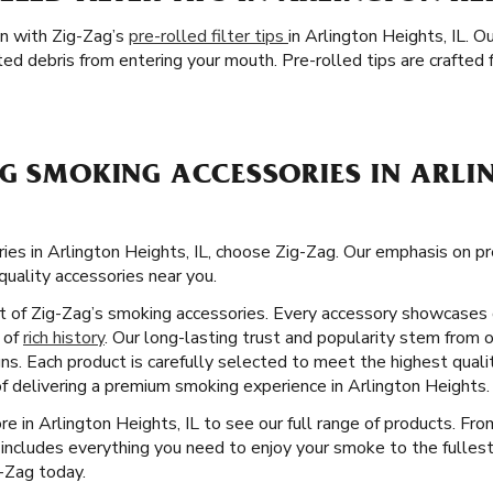
on with Zig-Zag’s
pre-rolled filter tips
in Arlington Heights, IL. O
d debris from entering your mouth. Pre-rolled tips are crafted 
G SMOKING ACCESSORIES IN ARLIN
ies in Arlington Heights, IL, choose Zig-Zag. Our emphasis on 
quality accessories near you.
ct of Zig-Zag’s smoking accessories. Every accessory showcases 
y of
rich history
. Our long-lasting trust and popularity stem from o
gns. Each product is carefully selected to meet the highest qual
of delivering a premium smoking experience in Arlington Heights.
ore in Arlington Heights, IL to see our full range of products. Fr
 includes everything you need to enjoy your smoke to the fullest
g-Zag today.