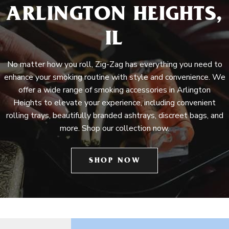
ARLINGTON HEIGHTS,
IL
No matter how you roll, Zig-Zag has everything you need to
enhance your smoking routine with style and convenience. We
offer a wide range of smoking accessories in Arlington
Heights to elevate your experience, including convenient
rolling trays, beautifully branded ashtrays, discreet bags, and
more. Shop our collection now.
SHOP NOW