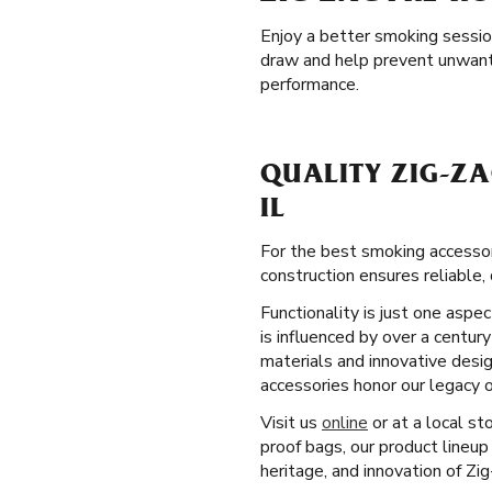
Enjoy a better smoking sessi
draw and help prevent unwante
performance.
QUALITY ZIG-ZA
IL
For the best smoking accessor
construction ensures reliable, 
Functionality is just one aspe
is influenced by over a centur
materials and innovative desi
accessories honor our legacy 
Visit us
online
or at a local st
proof bags, our product lineup
heritage, and innovation of Zi