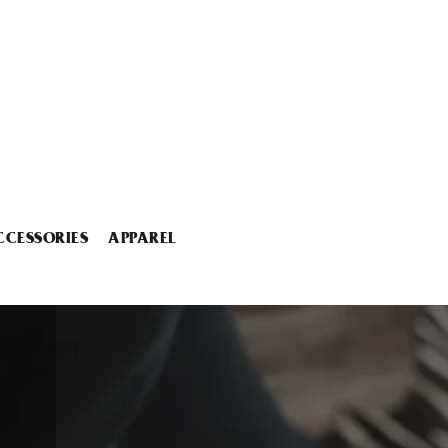
CCESSORIES
APPAREL