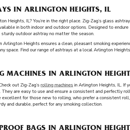
YS IN ARLINGTON HEIGHTS, IL
on Heights, IL? You’re in the right place. Zig-Zag’s glass ashtray
available in both indoor and outdoor options. Designed to endur
a sturdy outdoor ashtray no matter the season.
n Arlington Heights ensures a clean, pleasant smoking experience
any space. Find our range of ashtrays at a local Arlington Height
G MACHINES IN ARLINGTON HEIGHTS
 Check out Zig-Zag’s
rolling machines
in Arlington Heights, IL. If 
. They are easy to use and ensure a consistent and perfectly rol
 excellent for those new to rolling, who prefer a consistent roll
rdy and durable, perfect for any smoking collection.
PROOF BAGS IN ARLINGTON HEIGHTS