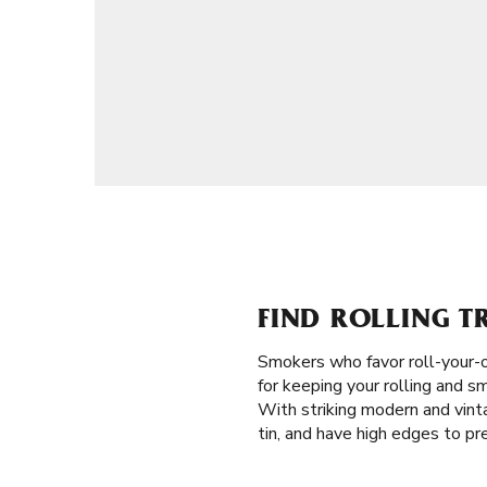
FIND ROLLING T
Smokers who favor roll-your-o
for keeping your rolling and s
With striking modern and vinta
tin, and have high edges to pre