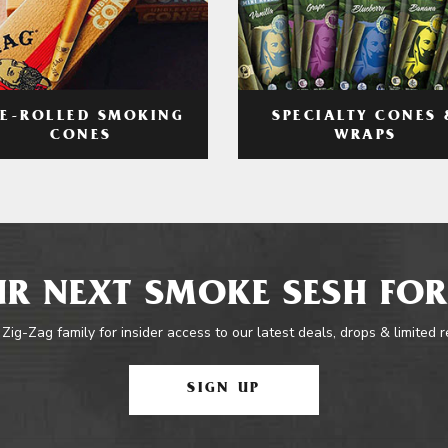
RE-ROLLED SMOKING
SPECIALTY CONES 
CONES
WRAPS
R NEXT SMOKE SESH FOR
 Zig-Zag family for insider access to our latest deals, drops & limited 
SIGN UP