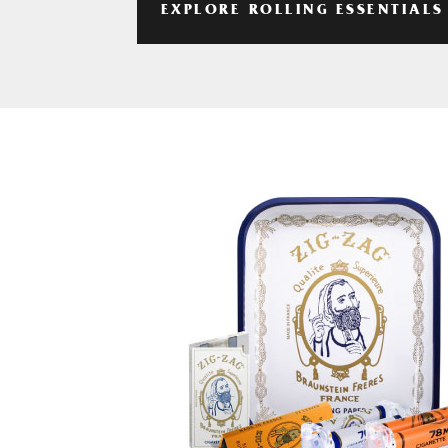
EXPLORE ROLLING ESSENTIALS