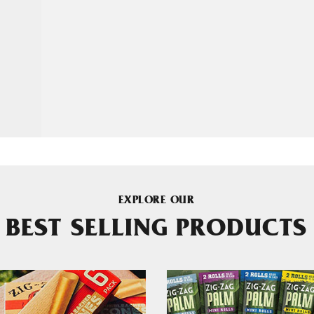
EXPLORE OUR
BEST SELLING PRODUCTS