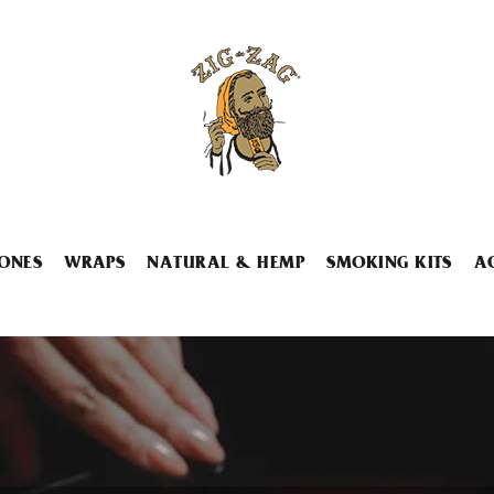
ONES
WRAPS
NATURAL & HEMP
SMOKING KITS
A