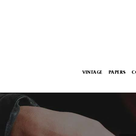
VINTAGE
PAPERS
C