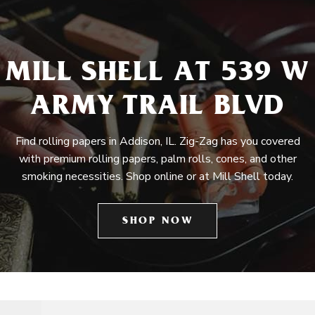
MILL SHELL AT 539 W
ARMY TRAIL BLVD
Find rolling papers in Addison, IL. Zig-Zag has you covered
with premium rolling papers, palm rolls, cones, and other
smoking necessities. Shop online or at Mill Shell today.
SHOP NOW