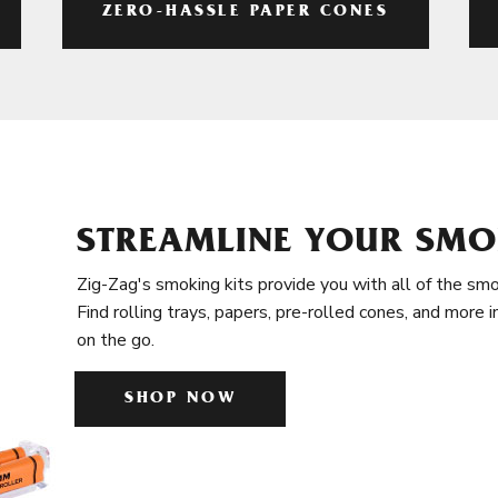
ZERO-HASSLE PAPER CONES
STREAMLINE YOUR SMO
Zig-Zag's smoking kits provide you with all of the smo
Find rolling trays, papers, pre-rolled cones, and more 
on the go.
SHOP NOW