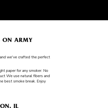
S ON ARMY
 and we've crafted the perfect
right paper for any smoker. No
duct We use natural fibers and
the best smoke break. Enjoy
ON, IL