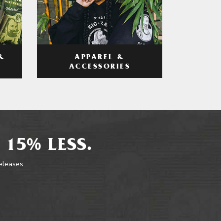
APPAREL &
&
ACCESSORIES
 15% LESS.
releases.