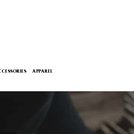
CCESSORIES
APPAREL