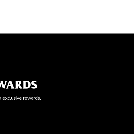
EWARDS
o exclusive rewards.