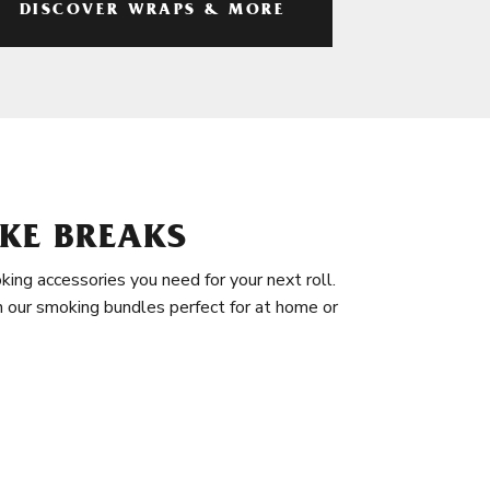
DISCOVER WRAPS & MORE
KE BREAKS
king accessories you need for your next roll.
in our smoking bundles perfect for at home or