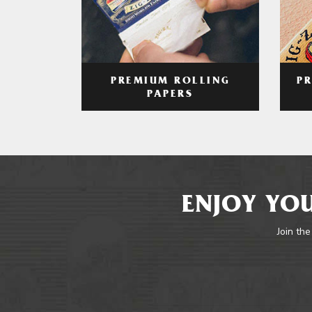
PREMIUM ROLLING
P
PAPERS
ENJOY YOU
Join the