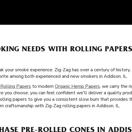
KING NEEDS WITH ROLLING PAPER
k your smoke experience. Zig-Zag has over a century of history,
vorite among both experienced and new smokers in Addison, IL.
 Rolling Papers
to modern
Organic Hemp Papers
, we carry the 
e you choose, you can feel confident we'll deliver a quality pro
rolling papers to give you a consistent slow burn that provides 
m craftsmanship with Zig-Zag rolling papers in Addison, IL.
ASE PRE-ROLLED CONES IN ADDIS