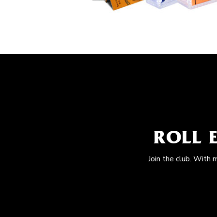
ROLL 
Join the club. With 