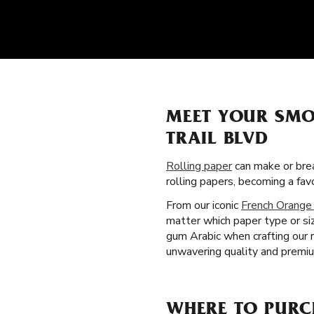
MEET YOUR SMO
TRAIL BLVD
Rolling paper
can make or brea
rolling papers, becoming a fa
From our iconic
French Orange
matter which paper type or siz
gum Arabic when crafting our 
unwavering quality and premiu
WHERE TO PURCH