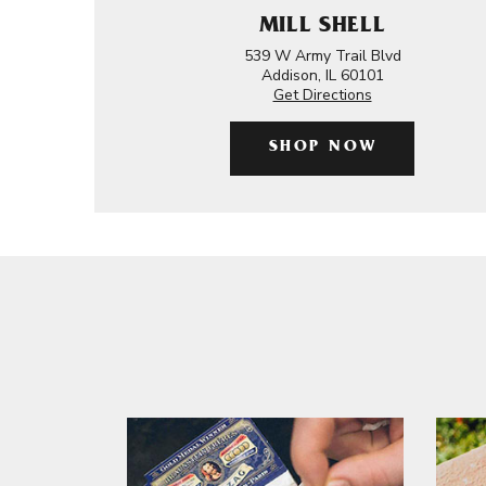
MILL SHELL
539 W Army Trail Blvd
Addison, IL 60101
Get Directions
SHOP NOW