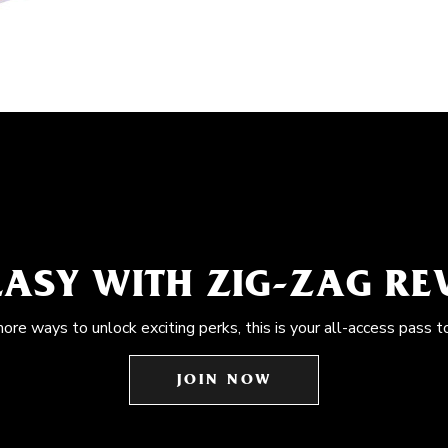
EASY WITH ZIG-ZAG R
more ways to unlock exciting perks, this is your all-access pass t
JOIN NOW