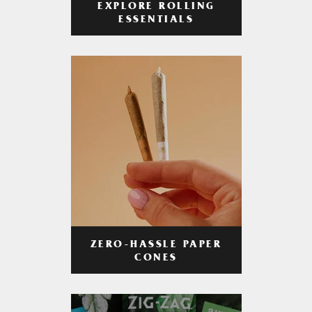
EXPLORE ROLLING
ESSENTIALS
ZERO-HASSLE PAPER
CONES