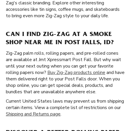
Zag's classic branding. Explore other interesting
accessories like tin signs, coffee mugs, and skateboards
to bring even more Zig-Zag style to your daily life.
CAN I FIND ZIG-ZAG AT A SMOKE
SHOP NEAR ME IN POST FALLS, ID?
Zig-Zag palm rolls, rolling papers, and pre-rolled cones
are available at Jmt Xpressmart Post Fall. But why wait
until your next outing when you can get your favorite
rolling papers now?
Buy Zig-Zag products online
and have
them delivered right to your Post Falls door. When you
shop online, you can get special deals, products, and
bundles that are unavailable anywhere else.
Current United States laws may prevent us from shipping
certain items. View a complete list of restrictions on our
Shipping and Returns page
.