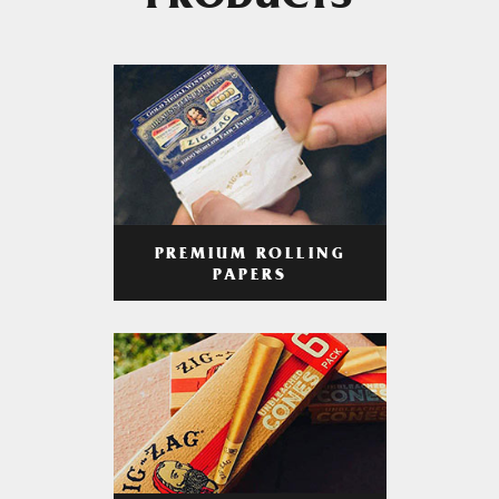
PRODUCTS
PREMIUM ROLLING
PAPERS