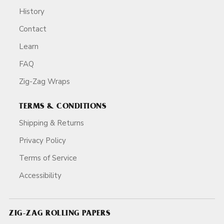
History
Contact
Learn
FAQ
Zig-Zag Wraps
TERMS & CONDITIONS
Shipping & Returns
Privacy Policy
Terms of Service
Accessibility
ZIG-ZAG ROLLING PAPERS