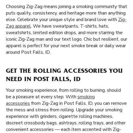
Choosing Zig-Zag means joining a smoking community that
puts quality, consistency, and heritage more than anything
else. Celebrate your unique style and brand love with
Zig-
Zag apparel
. We have sweatpants, T-shirts, hats,
sweatshirts, limited edition drops, and more starring the
iconic Zig-Zag man and our text logo. Chic but resilient, our
apparel is perfect for your next smoke break or daily wear
around Post Falls, ID.
GET THE ROLLING ACCESSORIES YOU
NEED IN POST FALLS, ID
Your smoking experience, from rolling to burning, should
be a pleasure at every step. With
smoking
accessories
from Zig-Zag in Post Falls, ID, you can remove
the mess and stress from rolling. Upgrade your smoking
experience with grinders, cigarette rolling machines,
discreet crossbody bags, ashtrays, rolling trays, and other
convenient accessories — each item accented with Zig-