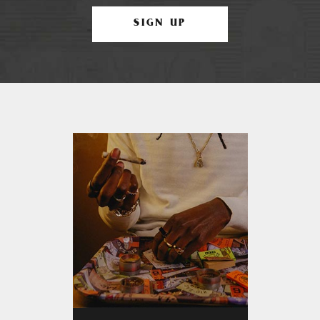
SIGN UP