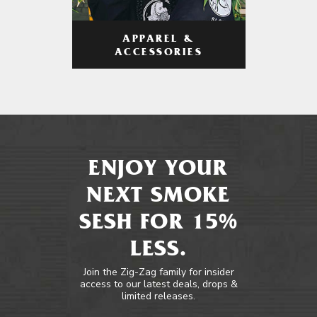
APPAREL &
ACCESSORIES
ENJOY YOUR
NEXT SMOKE
SESH FOR 15%
LESS.
Join the Zig-Zag family for insider
access to our latest deals, drops &
limited releases.