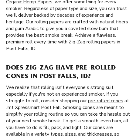
Organic Hemp Papers
, we offer something for every
smoker. Regardless of paper type and size, you can trust
we'll deliver backed by decades of experience and
heritage. Our rolling papers are crafted with natural fibers
and gum Arabic to give you a coveted slow burn that
provides the best smoke break. Achieve a flawless,
premium roll every time with Zig-Zag rolling papers in
Post Falls, ID.
DOES ZIG-ZAG HAVE PRE-ROLLED
CONES IN POST FALLS, ID?
We realize that rolling isn't everyone's strong suit,
especially if you're not an experienced smoker. If you
struggle to roll, consider shopping our
pre-rolled cones
at
Jmt Xpressmart Post Fall. Smoking cones are meant to
simplify your rolling routine so you can take the hassle out
of your next smoke break. To get a smooth, even burn, all
you have to do is fill, pack, and light. Our cones are
available in a variety types, sizes, and thicknesses, so