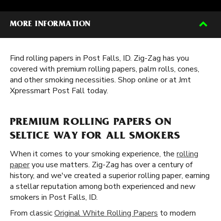
MORE INFORMATION
Find rolling papers in Post Falls, ID. Zig-Zag has you
covered with premium rolling papers, palm rolls, cones,
and other smoking necessities. Shop online or at Jmt
Xpressmart Post Fall today.
PREMIUM ROLLING PAPERS ON
SELTICE WAY FOR ALL SMOKERS
When it comes to your smoking experience, the
rolling
paper
you use matters. Zig-Zag has over a century of
history, and we've created a superior rolling paper, earning
a stellar reputation among both experienced and new
smokers in Post Falls, ID.
From classic
Original White Rolling Papers
to modern