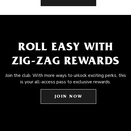
ROLL EASY WITH
ZIG-ZAG REWARDS
Join the club. With more ways to unlock exciting perks, this
is your all-access pass to exclusive rewards.
JOIN NOW