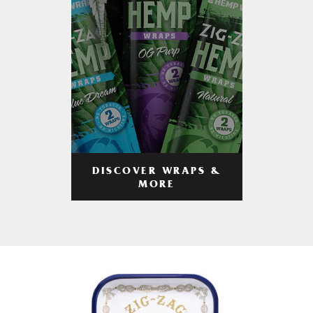
DISCOVER WRAPS &
MORE