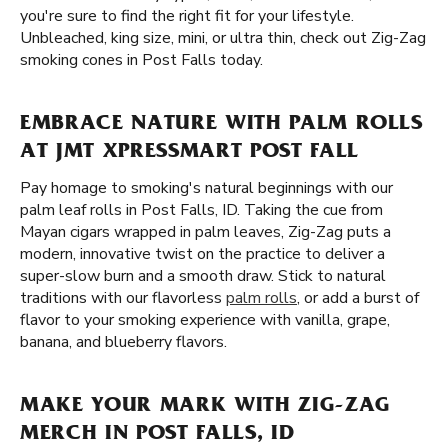
you're sure to find the right fit for your lifestyle.
Unbleached, king size, mini, or ultra thin, check out Zig-Zag
smoking cones in Post Falls today.
EMBRACE NATURE WITH PALM ROLLS
AT JMT XPRESSMART POST FALL
Pay homage to smoking's natural beginnings with our
palm leaf rolls in Post Falls, ID. Taking the cue from
Mayan cigars wrapped in palm leaves, Zig-Zag puts a
modern, innovative twist on the practice to deliver a
super-slow burn and a smooth draw. Stick to natural
traditions with our flavorless
palm rolls
, or add a burst of
flavor to your smoking experience with vanilla, grape,
banana, and blueberry flavors.
MAKE YOUR MARK WITH ZIG-ZAG
MERCH IN POST FALLS, ID