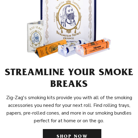
STREAMLINE YOUR SMOKE
BREAKS
Zig-Zag's smoking kits provide you with all of the smoking
accessories you need for your next roll. Find rolling trays,
papers, pre-rolled cones, and more in our smoking bundles
perfect for at home or on the go.
SHOP NOW