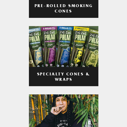
PRE-ROLLED SMOKING
CONES
SPECIALTY CONES &
WRAPS