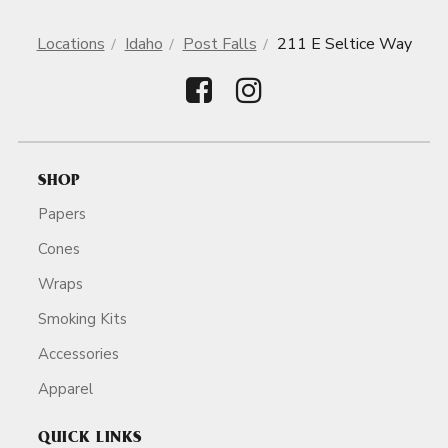
Locations
Idaho
Post Falls
211 E Seltice Way
SHOP
Papers
Cones
Wraps
Smoking Kits
Accessories
Apparel
QUICK LINKS