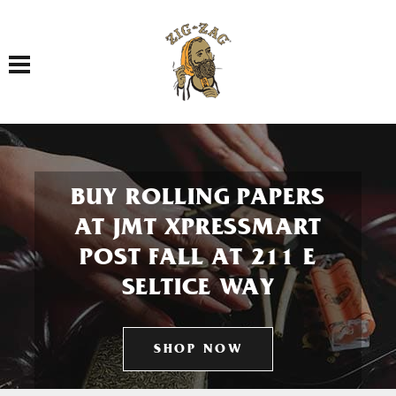
Toggle navigation
BUY ROLLING PAPERS
AT JMT XPRESSMART
POST FALL AT 211 E
SELTICE WAY
SHOP NOW