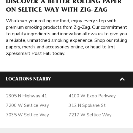
DISCOVER A BETTER ROLLING PAPER
ON SELTICE WAY WITH ZIG-ZAG
Whatever your rolling method, enjoy every step with
premium smoking products from Zig-Zag. Our commitment
to quality ingredients and innovation allows us to give you
a reliable, unmatched smoking experience. Shop our rolling
papers, merch, and accessories online, or head to Jmt
Xpressmart Post Fall today.
LOCATIONS NEARBY
2305 N Highway 41
4100 W Expo Parkway
7200 W Seltice Way
312 N Spokane St
7035 W Seltice Way
7217 W Seltice Way