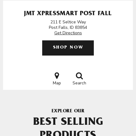
JMT XPRESSMART POST FALL
211 E Seltice Way
Post Falls, ID 83854
Get Directions
SHOP NOW
Map
Search
EXPLORE OUR
BEST SELLING