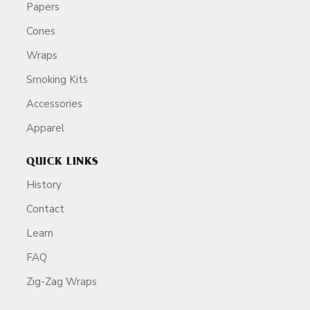
Papers
Cones
Wraps
Smoking Kits
Accessories
Apparel
QUICK LINKS
History
Contact
Learn
FAQ
Zig-Zag Wraps