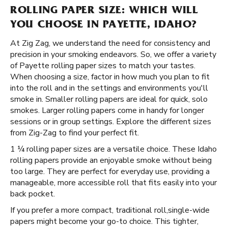
ROLLING PAPER SIZE: WHICH WILL
YOU CHOOSE IN PAYETTE, IDAHO?
At Zig Zag, we understand the need for consistency and
precision in your smoking endeavors. So, we offer a variety
of Payette rolling paper sizes to match your tastes.
When choosing a size, factor in how much you plan to fit
into the roll and in the settings and environments you'll
smoke in. Smaller rolling papers are ideal for quick, solo
smokes. Larger rolling papers come in handy for longer
sessions or in group settings. Explore the different sizes
from Zig-Zag to find your perfect fit.
1 ¼ rolling paper sizes are a versatile choice. These Idaho
rolling papers provide an enjoyable smoke without being
too large. They are perfect for everyday use, providing a
manageable, more accessible roll that fits easily into your
back pocket.
If you prefer a more compact, traditional roll, ​​ single-wide
papers might become your go-to choice. This tighter,