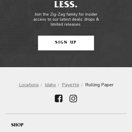
LESS.
Join the Zig-Zag family for insider
access to our latest deals, drops &
limited releases.
SIGN UP
Locations
Idaho
Payette
Rolling Paper
SHOP