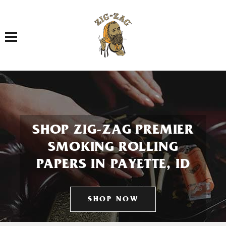
Toggle navigation
SHOP ZIG-ZAG PREMIER
SMOKING ROLLING
PAPERS IN PAYETTE, ID
SHOP NOW