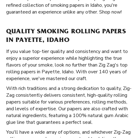
refined collection of smoking papers in Idaho, you're
guaranteed an experience unlike any other. Shop now!
QUALITY SMOKING ROLLING PAPERS
IN PAYETTE, IDAHO
If you value top-tier quality and consistency and want to
enjoy a superior experience while highlighting the true
flavors of your smoke, look no further than Zig Zag's top
rolling papers in Payette, Idaho. With over 140 years of
experience, we've mastered our craft.
With rich traditions and a strong dedication to quality, Zig-
Zag consistently delivers consistent, high-quality rolling
papers suitable for various preferences, rolling methods,
and levels of expertise. Our papers are also crafted with
natural ingredients, featuring a 100% natural gum Arabic
glue line that guarantees a perfect seal.
You'll have a wide array of options, and whichever Zig-Zag