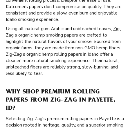
convenient rolling process. Despite the ease of use,
Kutcorners papers don’t compromise on quality. They are
consistent and provide a slow, even burn and enjoyable
Idaho smoking experience.
Using all-natural gum Arabic and unbleached leaves,
Zig-
Zag's organic hemp smoking papers
are crafted to
highlight the natural flavors of your smoke. Sourced from
organic farms, they are made from non-GMO hemp fibers.
Zig-Zag's organic hemp rolling papers in Idaho offer a
cleaner, more natural smoking experience. Their natural,
unbleached fibers are reliably strong, slow-burning, and
less likely to tear.
WHY SHOP PREMIUM ROLLING
PAPERS FROM ZIG-ZAG IN PAYETTE,
ID?
Selecting Zig-Zag's premium rolling papers in Payette is a
decision rooted in heritage, quality, and a superior smoking