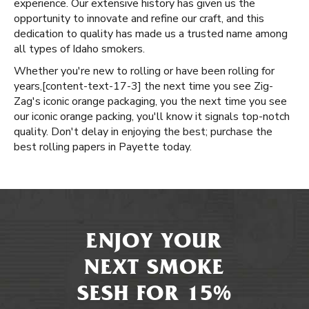
experience. Our extensive history has given us the
opportunity to innovate and refine our craft, and this
dedication to quality has made us a trusted name among
all types of Idaho smokers.
Whether you're new to rolling or have been rolling for
years, ​​[content-text-17-3] the next time you see Zig-
Zag's iconic orange packaging, you the next time you see
our iconic orange packing, you'll know it signals top-notch
quality. Don't delay in enjoying the best; purchase the
best rolling papers in Payette today.
ENJOY YOUR
NEXT SMOKE
SESH FOR 15%