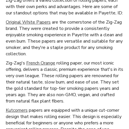
Zig-Zag offers a varied collection of rolling papers, each
with their own perks and advantages. Here are some of
our standout options that may be available in Payette, ID:
Original White Papers
are the cornerstone of the Zig-Zag
brand. They were created to provide a consistently
enjoyable smoking experience in Payette with a clean and
even burn. These papers are versatile and suitable for any
smoker, and they're a staple product for any smoking
collection.
Zig-Zag's
French Orange
rolling paper, our most iconic
offering, delivers a classic, premium experience that's in its
very own league. These rolling papers are renowned for
their natural taste, slow burn, and ease of use. They set
the gold standard for top-tier smoking papers years and
years ago. They are also non-GMO, vegan, and crafted
from natural flax plant fibers.
Kutcorners
papers are equipped with a unique cut-corner
design that makes rolling easier. This design is especially
beneficial for beginners or anyone who prefers a more