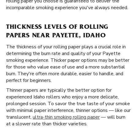
rolling paper you choose is guaranteed to deliver the
incomparable smoking experience you've always needed.
THICKNESS LEVELS OF ROLLING
PAPERS NEAR PAYETTE, IDAHO
The thickness of your rolling paper plays a crucial role in
determining the burn rate and quality of your Payette
smoking experience. Thicker paper options may be better
for those who value ease of use and a more substantial
burn. They're often more durable, easier to handle, and
perfect for beginners.
Thinner papers are typically the better option for
experienced Idaho rollers who enjoy a more delicate,
prolonged session. To savor the true taste of your smoke
with minimal paper interference, thinner options — like our
translucent,
ultra-thin smoking rolling paper
— will burn
at a slower rate than thicker varieties.