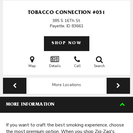
TOBACCO CONNECTION #031
385 S 16Th St.
Payette, ID
83661
SHOP NOW
Map
Details
Call
Search
More Locations
MORE INFORMATION
If you want to craft the best smoking experience, choose
the most premium option. When you shop Zig-Zag's