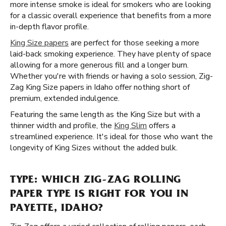
more intense smoke is ideal for smokers who are looking
for a classic overall experience that benefits from a more
in-depth flavor profile.
King Size papers
are perfect for those seeking a more
laid-back smoking experience. They have plenty of space
allowing for a more generous fill and a longer burn.
Whether you're with friends or having a solo session, Zig-
Zag King Size papers in Idaho offer nothing short of
premium, extended indulgence.
Featuring the same length as the King Size but with a
thinner width and profile, the
King Slim
offers a
streamlined experience. It's ideal for those who want the
longevity of King Sizes without the added bulk.
TYPE: WHICH ZIG-ZAG ROLLING
PAPER TYPE IS RIGHT FOR YOU IN
PAYETTE, IDAHO?