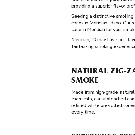
providing a superior flavor pro
Seeking a distinctive smokin
cones in Meridian, Idaho. Our 
cone in Meridian for your smok
Meridian, ID may have our flav
tantalizing smoking experienc
NATURAL ZIG-ZA
SMOKE
Made from high-grade, natural
chemicals, our unbleached con
refined white pre-rolled cones
every time.