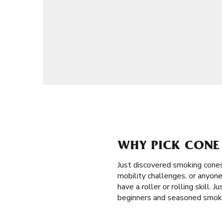
WHY PICK CONE 
Just discovered smoking cones
mobility challenges, or anyone
have a roller or rolling skill. 
beginners and seasoned smoker