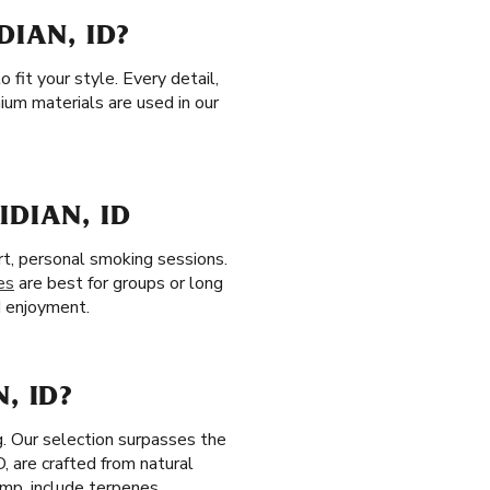
DIAN, ID?
 fit your style. Every detail,
ium materials are used in our
IDIAN, ID
rt, personal smoking sessions.
es
are best for groups or long
ed enjoyment.
, ID?
g. Our selection surpasses the
ID, are crafted from natural
mp, include terpenes