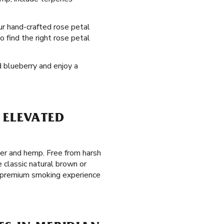
our hand-crafted rose petal
o find the right rose petal
d blueberry and enjoy a
 ELEVATED
per and hemp. Free from harsh
 classic natural brown or
ed premium smoking experience