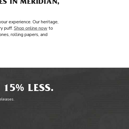
S IN MERIDIAN,
our experience. Our heritage,
y puff.
Shop online now
to
nes, rolling papers, and
 15% LESS.
releases.