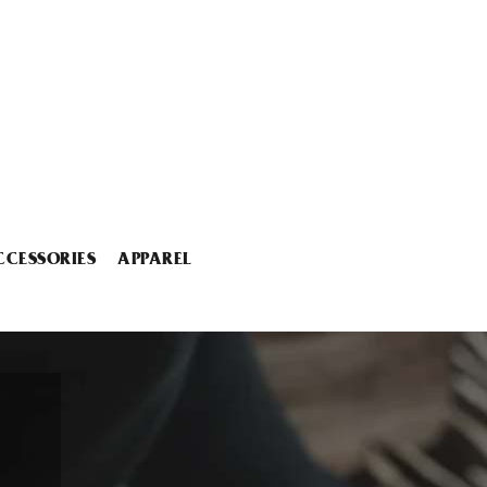
CCESSORIES
APPAREL