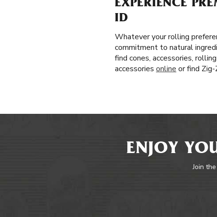
EXPERIENCE PRE
ID
Whatever your rolling prefere
commitment to natural ingredi
find cones, accessories, rolli
accessories
online
or find Zig
ENJOY YOU
Join the