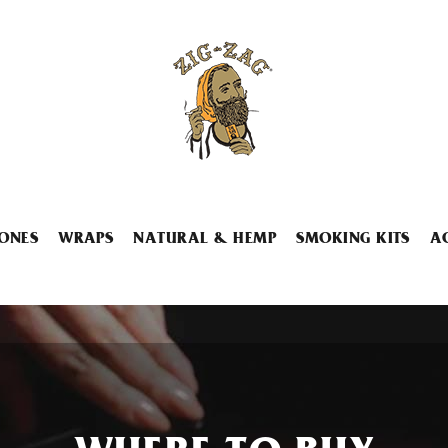
ONES
WRAPS
NATURAL & HEMP
SMOKING KITS
A