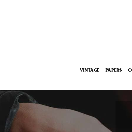
VINTAGE
PAPERS
C