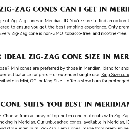
ZIG-ZAG CONES CAN I GET IN MERI
of Zig-Zag cones in Meridian, ID. You’re sure to find an option to
sidered to ensure you get the best smoking experience. Only prem
. Every Zig-Zag cone is non-GMO, tobacco-free, and nicotine-free.
IDEAL ZIG-ZAG CONE SIZE IN MER
se? Mini cones are preferred by those in Meridian, Idaho for sho
 perfect balance for pairs – or extended single use.
King Size con
ailable in Mini, OG, or King Size – offer a slow burn for prolong
CONE SUITS YOU BEST IN MERIDIAN
ze. Choose from an array of top-notch cone materials with Zig-Za
moking in Meridian. Our
unbleached cones
, available in Meridian, 
 and slow, even burn.
Zig-Zag Terp Cones
, made from premium he