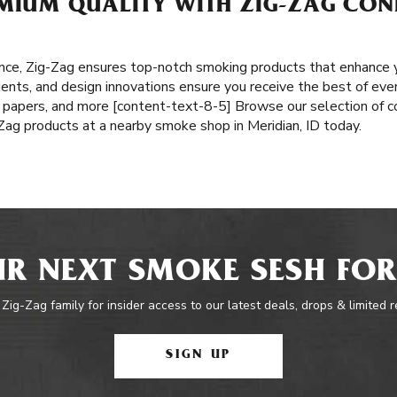
MIUM QUALITY WITH ZIG-ZAG CONE
nce, Zig-Zag ensures top-notch smoking products that enhance y
ents, and design innovations ensure you receive the best of ever
ng papers, and more [content-text-8-5] Browse our selection of co
-Zag products at a nearby smoke shop in Meridian, ID today.
R NEXT SMOKE SESH FOR
 Zig-Zag family for insider access to our latest deals, drops & limited 
SIGN UP