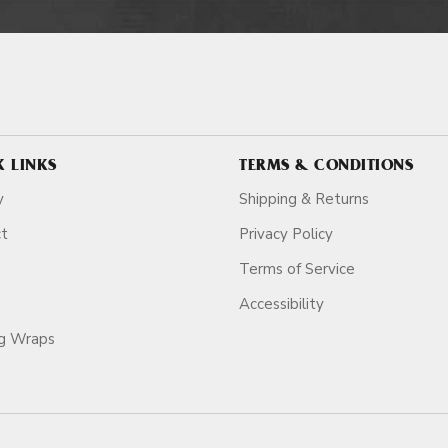
K LINKS
TERMS & CONDITIONS
y
Shipping & Returns
ct
Privacy Policy
Terms of Service
Accessibility
ag Wraps