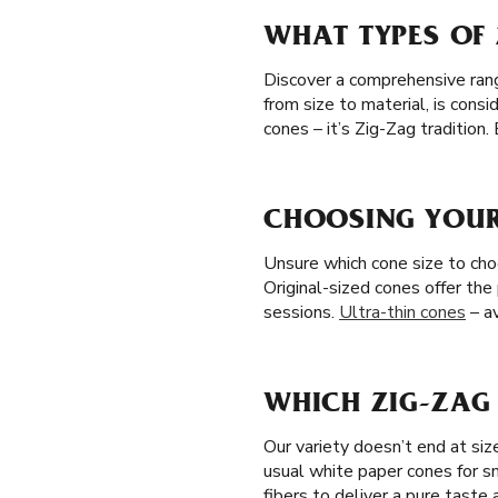
WHAT TYPES OF 
Discover a comprehensive range 
from size to material, is con
cones – it’s Zig-Zag tradition
CHOOSING YOUR 
Unsure which cone size to choo
Original-sized cones offer the
sessions.
Ultra-thin cones
– av
WHICH ZIG-ZAG 
Our variety doesn’t end at si
usual white paper cones for s
fibers to deliver a pure taste