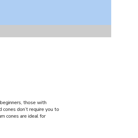
?
 beginners, those with
d cones don’t require you to
ium cones are ideal for