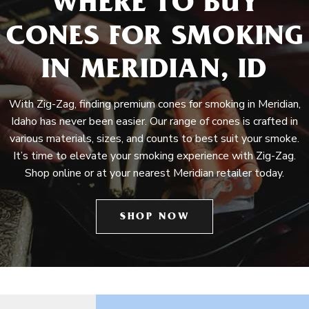
WHERE TO BUY
CONES FOR SMOKING
IN MERIDIAN, ID
With Zig-Zag, finding premium cones for smoking in Meridian,
Idaho has never been easier. Our range of cones is crafted in
various materials, sizes, and counts to best suit your smoke.
It’s time to elevate your smoking experience with Zig-Zag.
Shop online or at your nearest Meridian retailer today.
SHOP NOW