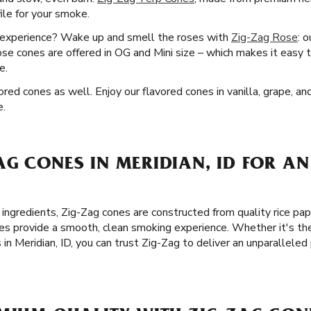
file for your smoke.
g experience? Wake up and smell the roses with
Zig-Zag Rose
: 
rose cones are offered in OG and Mini size – which makes it easy t
e.
ored cones as well. Enjoy our flavored cones in vanilla, grape, an
e.
G CONES IN MERIDIAN, ID FOR AN
 ingredients, Zig-Zag cones are constructed from quality rice pa
es provide a smooth, clean smoking experience. Whether it's the
 in Meridian, ID, you can trust Zig-Zag to deliver an unparallel