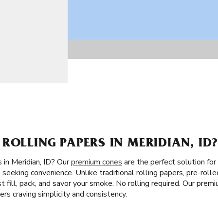
ROLLING PAPERS IN MERIDIAN, ID
 in Meridian, ID? Our
premium cones
are the perfect solution for
 seeking convenience. Unlike traditional rolling papers, pre-rolle
Just fill, pack, and savor your smoke. No rolling required. Our prem
s craving simplicity and consistency.