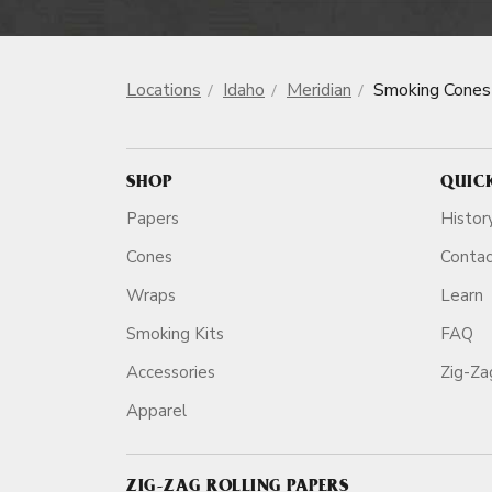
Locations
Idaho
Meridian
Smoking Cones
SHOP
QUIC
Papers
Histor
Cones
Conta
Wraps
Learn
Smoking Kits
FAQ
Accessories
Zig-Z
Apparel
ZIG-ZAG ROLLING PAPERS