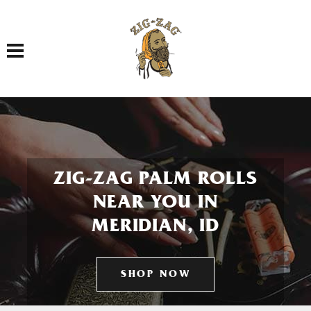
Toggle navigation
ZIG-ZAG PALM ROLLS
NEAR YOU IN
MERIDIAN, ID
SHOP NOW