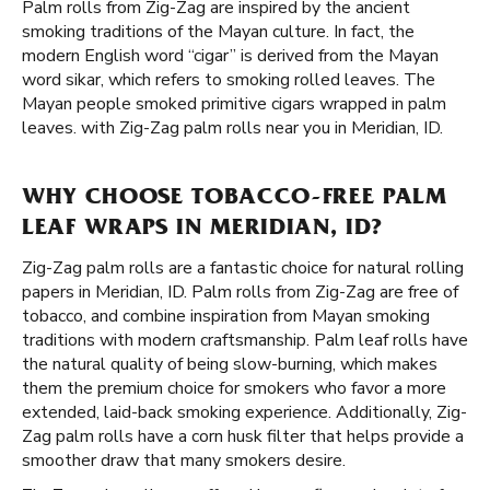
Palm rolls from Zig-Zag are inspired by the ancient
smoking traditions of the Mayan culture. In fact, the
modern English word “cigar” is derived from the Mayan
word sikar, which refers to smoking rolled leaves. The
Mayan people smoked primitive cigars wrapped in palm
leaves. with Zig-Zag palm rolls near you in Meridian, ID.
WHY CHOOSE TOBACCO-FREE PALM
LEAF WRAPS IN MERIDIAN, ID?
Zig-Zag palm rolls are a fantastic choice for natural rolling
papers in Meridian, ID. Palm rolls from Zig-Zag are free of
tobacco, and combine inspiration from Mayan smoking
traditions with modern craftsmanship. Palm leaf rolls have
the natural quality of being slow-burning, which makes
them the premium choice for smokers who favor a more
extended, laid-back smoking experience. Additionally, Zig-
Zag palm rolls have a corn husk filter that helps provide a
smoother draw that many smokers desire.