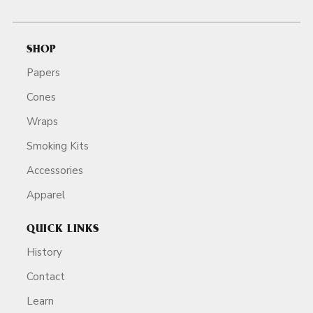
SHOP
Papers
Cones
Wraps
Smoking Kits
Accessories
Apparel
QUICK LINKS
History
Contact
Learn