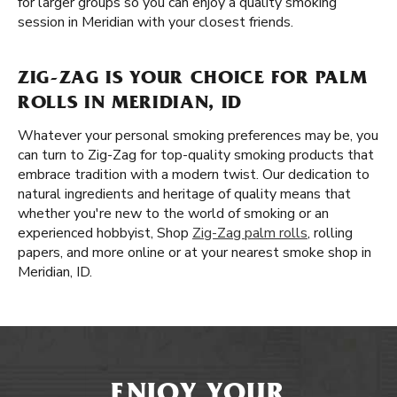
for larger groups so you can enjoy a quality smoking
session in Meridian with your closest friends.
ZIG-ZAG IS YOUR CHOICE FOR PALM
ROLLS IN MERIDIAN, ID
Whatever your personal smoking preferences may be, you
can turn to Zig-Zag for top-quality smoking products that
embrace tradition with a modern twist. Our dedication to
natural ingredients and heritage of quality means that
whether you're new to the world of smoking or an
experienced hobbyist, Shop
Zig-Zag palm rolls
, rolling
papers, and more online or at your nearest smoke shop in
Meridian, ID.
ENJOY YOUR