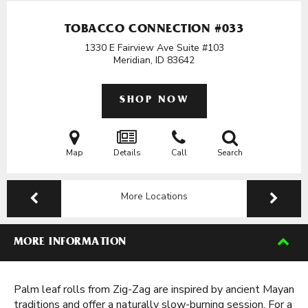
TOBACCO CONNECTION #033
1330 E Fairview Ave Suite #103
Meridian, ID
83642
SHOP NOW
Map
Details
Call
Search
More Locations
MORE INFORMATION
Palm leaf rolls from Zig-Zag are inspired by ancient Mayan
traditions and offer a naturally slow-burning session. For a