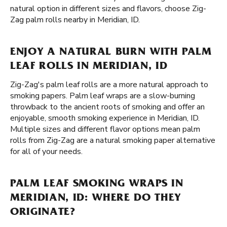
natural option in different sizes and flavors, choose Zig-
Zag palm rolls nearby in Meridian, ID.
ENJOY A NATURAL BURN WITH PALM
LEAF ROLLS IN MERIDIAN, ID
Zig-Zag's palm leaf rolls are a more natural approach to
smoking papers. Palm leaf wraps are a slow-burning
throwback to the ancient roots of smoking and offer an
enjoyable, smooth smoking experience in Meridian, ID.
Multiple sizes and different flavor options mean palm
rolls from Zig-Zag are a natural smoking paper alternative
for all of your needs.
PALM LEAF SMOKING WRAPS IN
MERIDIAN, ID: WHERE DO THEY
ORIGINATE?