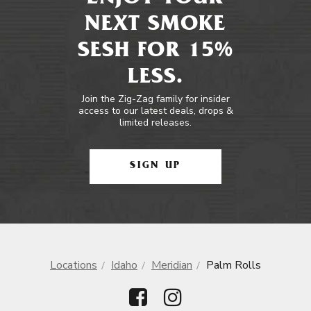
NEXT SMOKE
SESH FOR 15%
LESS.
Join the Zig-Zag family for insider
access to our latest deals, drops &
limited releases.
SIGN UP
Locations
Idaho
Meridian
Palm Rolls