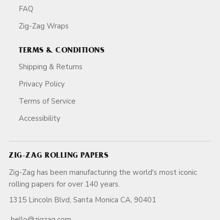
FAQ
Zig-Zag Wraps
TERMS & CONDITIONS
Shipping & Returns
Privacy Policy
Terms of Service
Accessibility
ZIG-ZAG ROLLING PAPERS
Zig-Zag has been manufacturing the world's most iconic
rolling papers for over 140 years.
1315 Lincoln Blvd, Santa Monica CA, 90401
hello@zigzag.com