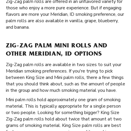
Zig-Zag palm rolls are offered in an unflavored variety for
those who enjoy a more pure experience. But if engaging
flavors are more your Meridian, ID smoking preference, our
palm rolls are also available in vanilla, grape, blueberry,
and banana.
ZIG-ZAG PALM MINI ROLLS AND
OTHER MERIDIAN, ID OPTIONS
Zig-Zag palm rolls are available in two sizes to suit your
Meridian smoking preferences. If you're trying to pick
between King Size and Mini palm rolls, there a few things
that you should think about, such as the amount of people
in the group and how much smoking material you have.
Mini palm rolls hold approximately one gram of smoking
material. This is typically appropriate for a single person
or two people. Looking for something bigger? King Size
Zig-Zag palm rolls hold about twice that amount at two
grams of smoking material. King Size palm rolls are best