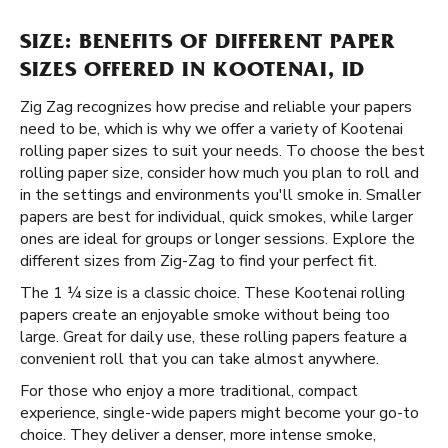
SIZE: BENEFITS OF DIFFERENT PAPER
SIZES OFFERED IN KOOTENAI, ID
Zig Zag recognizes how precise and reliable your papers
need to be, which is why we offer a variety of Kootenai
rolling paper sizes to suit your needs. To choose the best
rolling paper size, consider how much you plan to roll and
in the settings and environments you'll smoke in. Smaller
papers are best for individual, quick smokes, while larger
ones are ideal for groups or longer sessions. Explore the
different sizes from Zig-Zag to find your perfect fit.
The 1 ¼ size is a classic choice. These Kootenai rolling
papers create an enjoyable smoke without being too
large. Great for daily use, these rolling papers feature a
convenient roll that you can take almost anywhere.
For those who enjoy a more traditional, compact
experience, single-wide papers might become your go-to
choice. They deliver a denser, more intense smoke,