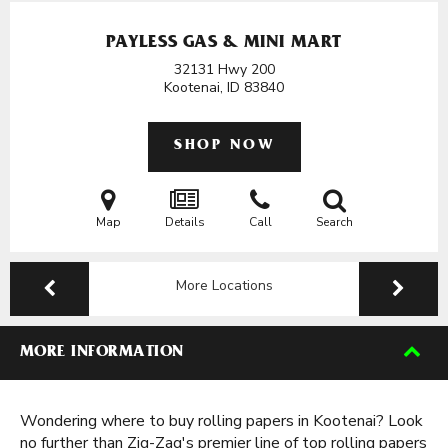
PAYLESS GAS & MINI MART
32131 Hwy 200
Kootenai, ID
83840
SHOP NOW
Map
Details
Call
Search
More Locations
MORE INFORMATION
Wondering where to buy rolling papers in Kootenai? Look
no further than Zig-Zag's premier line of top rolling papers