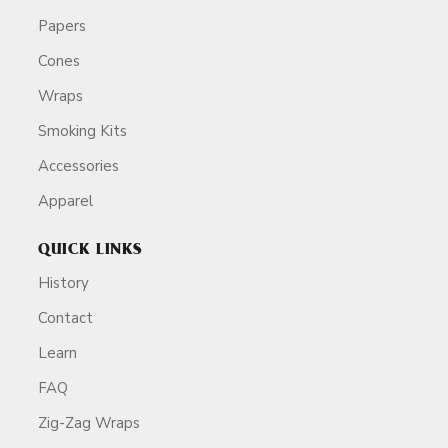
Papers
Cones
Wraps
Smoking Kits
Accessories
Apparel
QUICK LINKS
History
Contact
Learn
FAQ
Zig-Zag Wraps