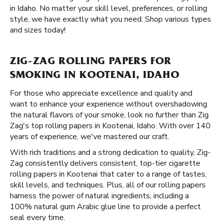
in Idaho. No matter your skill level, preferences, or rolling
style, we have exactly what you need. Shop various types
and sizes today!
ZIG-ZAG ROLLING PAPERS FOR
SMOKING IN KOOTENAI, IDAHO
For those who appreciate excellence and quality and
want to enhance your experience without overshadowing
the natural flavors of your smoke, look no further than Zig
Zag's top rolling papers in Kootenai, Idaho. With over 140
years of experience, we've mastered our craft.
With rich traditions and a strong dedication to quality, Zig-
Zag consistently delivers consistent, top-tier cigarette
rolling papers in Kootenai that cater to a range of tastes,
skill levels, and techniques. Plus, all of our rolling papers
harness the power of natural ingredients, including a
100% natural gum Arabic glue line to provide a perfect
seal every time.