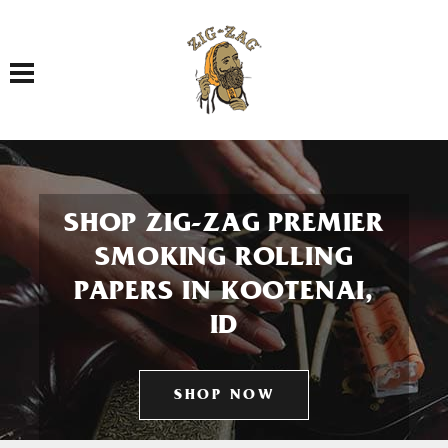
Toggle navigation
SHOP ZIG-ZAG PREMIER
SMOKING ROLLING
PAPERS IN KOOTENAI,
ID
SHOP NOW