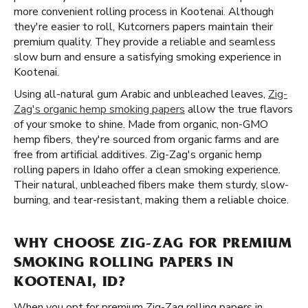
more convenient rolling process in Kootenai. Although
they're easier to roll, Kutcorners papers maintain their
premium quality. They provide a reliable and seamless
slow burn and ensure a satisfying smoking experience in
Kootenai.
Using all-natural gum Arabic and unbleached leaves,
Zig-
Zag's organic hemp smoking papers
allow the true flavors
of your smoke to shine. Made from organic, non-GMO
hemp fibers, they're sourced from organic farms and are
free from artificial additives. Zig-Zag's organic hemp
rolling papers in Idaho offer a clean smoking experience.
Their natural, unbleached fibers make them sturdy, slow-
burning, and tear-resistant, making them a reliable choice.
WHY CHOOSE ZIG-ZAG FOR PREMIUM
SMOKING ROLLING PAPERS IN
KOOTENAI, ID?
When you opt for premium Zig-Zag rolling papers in