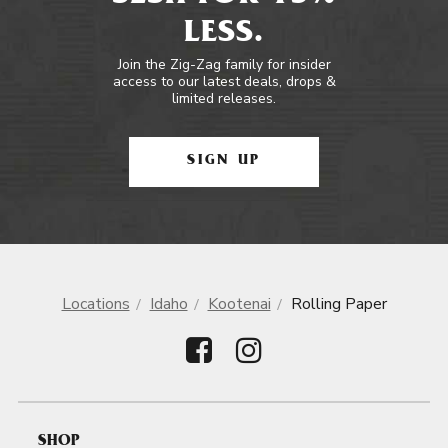
LESS.
Join the Zig-Zag family for insider
access to our latest deals, drops &
limited releases.
SIGN UP
Locations
Idaho
Kootenai
Rolling Paper
SHOP