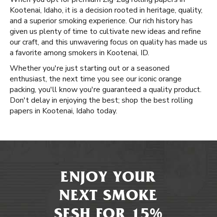
Kootenai, Idaho, it is a decision rooted in heritage, quality,
and a superior smoking experience. Our rich history has
given us plenty of time to cultivate new ideas and refine
our craft, and this unwavering focus on quality has made us
a favorite among smokers in Kootenai, ID.
Whether you're just starting out or a seasoned
enthusiast, the next time you see our iconic orange
packing, you'll know you're guaranteed a quality product.
Don't delay in enjoying the best; shop the best rolling
papers in Kootenai, Idaho today.
ENJOY YOUR
NEXT SMOKE
SESH FOR 15%