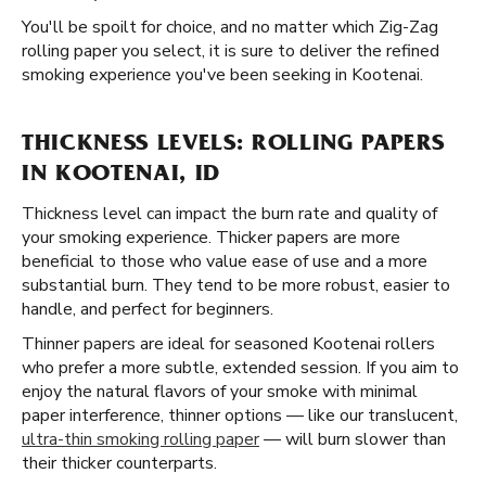
You'll be spoilt for choice, and no matter which Zig-Zag
rolling paper you select, it is sure to deliver the refined
smoking experience you've been seeking in Kootenai.
THICKNESS LEVELS: ROLLING PAPERS
IN KOOTENAI, ID
Thickness level can impact the burn rate and quality of
your smoking experience. Thicker papers are more
beneficial to those who value ease of use and a more
substantial burn. They tend to be more robust, easier to
handle, and perfect for beginners.
Thinner papers are ideal for seasoned Kootenai rollers
who prefer a more subtle, extended session. If you aim to
enjoy the natural flavors of your smoke with minimal
paper interference, thinner options — like our translucent,
ultra-thin smoking rolling paper
— will burn slower than
their thicker counterparts.