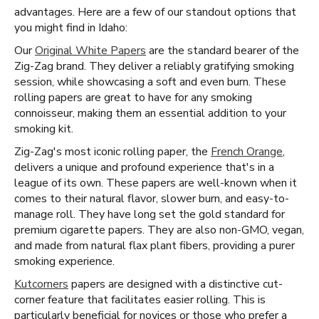
advantages. Here are a few of our standout options that
you might find in Idaho:
Our
Original White Papers
are the standard bearer of the
Zig-Zag brand. They deliver a reliably gratifying smoking
session, while showcasing a soft and even burn. These
rolling papers are great to have for any smoking
connoisseur, making them an essential addition to your
smoking kit.
Zig-Zag's most iconic rolling paper, the
French Orange
,
delivers a unique and profound experience that's in a
league of its own. These papers are well-known when it
comes to their natural flavor, slower burn, and easy-to-
manage roll. They have long set the gold standard for
premium cigarette papers. They are also non-GMO, vegan,
and made from natural flax plant fibers, providing a purer
smoking experience.
Kutcorners
papers are designed with a distinctive cut-
corner feature that facilitates easier rolling. This is
particularly beneficial for novices or those who prefer a