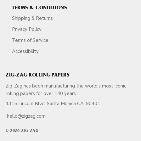
TERMS & CONDITIONS
Shipping & Returns
Privacy Policy
Terms of Service
Accessibility
ZIG-ZAG ROLLING PAPERS
Zig-Zag has been manufacturing the world's most iconic
rolling papers for over 140 years.
1315 Lincoln Blvd, Santa Monica CA, 90401
hello@zigzag.com
© 2026 ZIG-ZAG