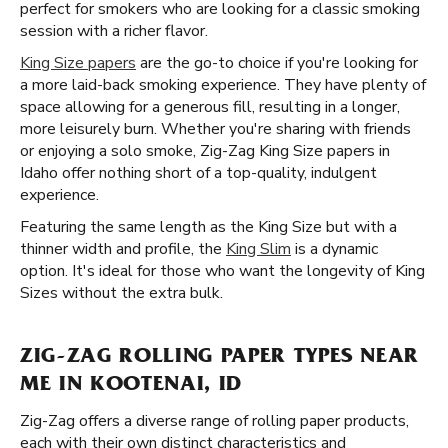
perfect for smokers who are looking for a classic smoking
session with a richer flavor.
King Size papers
are the go-to choice if you're looking for
a more laid-back smoking experience. They have plenty of
space allowing for a generous fill, resulting in a longer,
more leisurely burn. Whether you're sharing with friends
or enjoying a solo smoke, Zig-Zag King Size papers in
Idaho offer nothing short of a top-quality, indulgent
experience.
Featuring the same length as the King Size but with a
thinner width and profile, the
King Slim
is a dynamic
option. It's ideal for those who want the longevity of King
Sizes without the extra bulk.
ZIG-ZAG ROLLING PAPER TYPES NEAR
ME IN KOOTENAI, ID
Zig-Zag offers a diverse range of rolling paper products,
each with their own distinct characteristics and