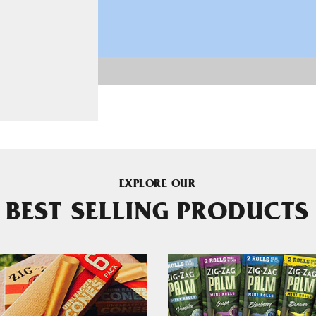
EXPLORE OUR
BEST SELLING PRODUCTS