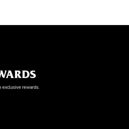
EWARDS
o exclusive rewards.