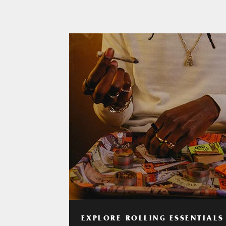
EXPLORE ROLLING ESSENTIALS