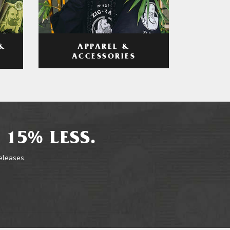
APPAREL &
&
ACCESSORIES
 15% LESS.
releases.