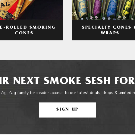
RE-ROLLED SMOKING
SPECIALTY CONES 
CONES
WRAPS
R NEXT SMOKE SESH FOR
 Zig-Zag family for insider access to our latest deals, drops & limited 
SIGN UP