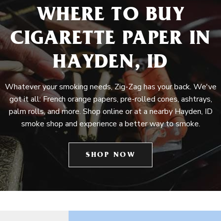
WHERE TO BUY
CIGARETTE PAPER IN
HAYDEN, ID
Whatever your smoking needs, Zig-Zag has your back. We've
got it all: French orange papers, pre-rolled cones, ashtrays,
palm rolls, and more. Shop online or at a nearby Hayden, ID
smoke shop and experience a better way to smoke.
SHOP NOW