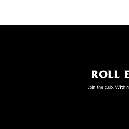
ROLL 
Join the club. With 