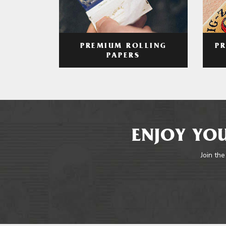
PREMIUM ROLLING
P
PAPERS
ENJOY YOU
Join the