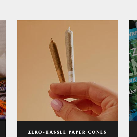
ZERO-HASSLE PAPER CONES