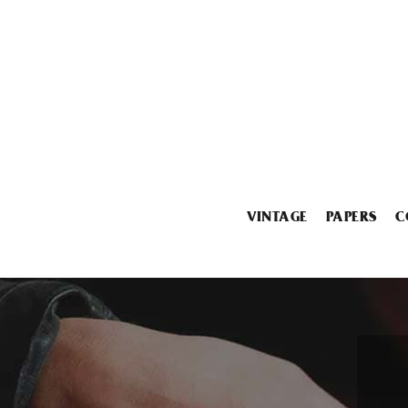
VINTAGE
PAPERS
C