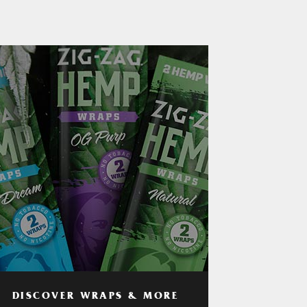
DISCOVER WRAPS & MORE