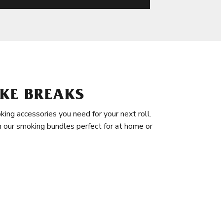
KE BREAKS
king accessories you need for your next roll.
in our smoking bundles perfect for at home or