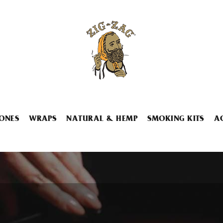
ONES
WRAPS
NATURAL & HEMP
SMOKING KITS
A