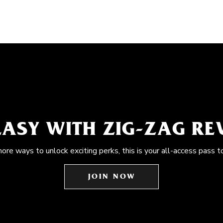
EASY WITH ZIG-ZAG R
more ways to unlock exciting perks, this is your all-access pass t
JOIN NOW