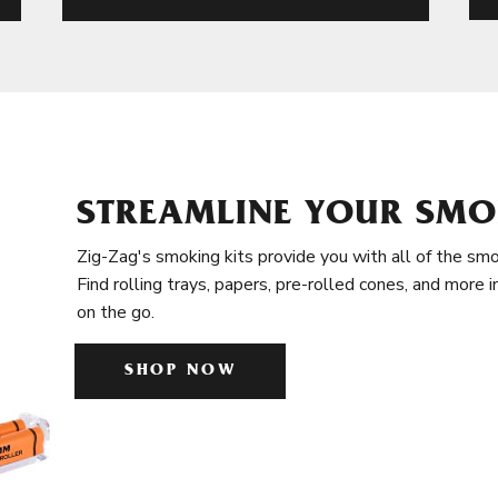
STREAMLINE YOUR SMO
Zig-Zag's smoking kits provide you with all of the smo
Find rolling trays, papers, pre-rolled cones, and more 
on the go.
SHOP NOW