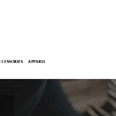
CCESSORIES
APPAREL