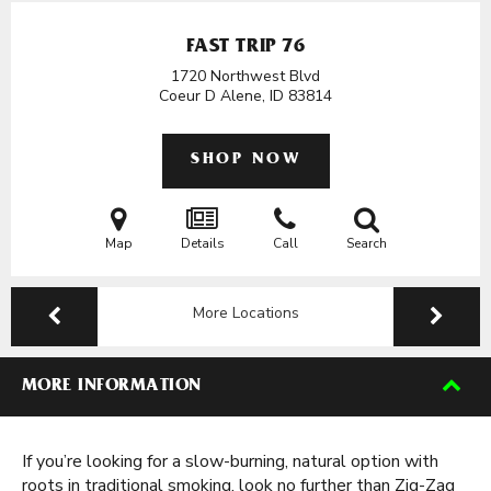
FAST TRIP 76
1720 Northwest Blvd
Coeur D Alene, ID
83814
SHOP NOW
Map
Details
Call
Search
More Locations
MORE INFORMATION
If you’re looking for a slow-burning, natural option with
roots in traditional smoking, look no further than Zig-Zag