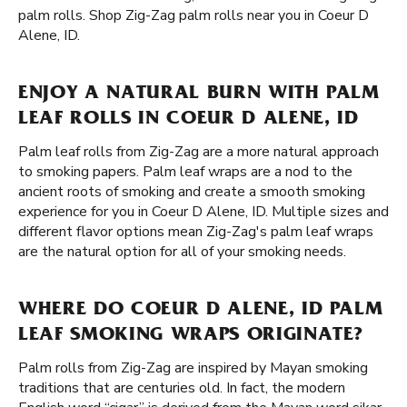
palm rolls. Shop Zig-Zag palm rolls near you in Coeur D
Alene, ID.
ENJOY A NATURAL BURN WITH PALM
LEAF ROLLS IN COEUR D ALENE, ID
Palm leaf rolls from Zig-Zag are a more natural approach
to smoking papers. Palm leaf wraps are a nod to the
ancient roots of smoking and create a smooth smoking
experience for you in Coeur D Alene, ID. Multiple sizes and
different flavor options mean Zig-Zag's palm leaf wraps
are the natural option for all of your smoking needs.
WHERE DO COEUR D ALENE, ID PALM
LEAF SMOKING WRAPS ORIGINATE?
Palm rolls from Zig-Zag are inspired by Mayan smoking
traditions that are centuries old. In fact, the modern