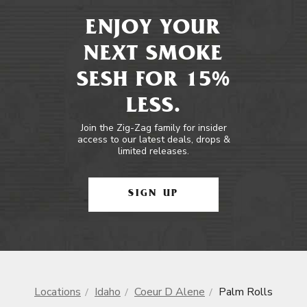
ENJOY YOUR
NEXT SMOKE
SESH FOR 15%
LESS.
Join the Zig-Zag family for insider
access to our latest deals, drops &
limited releases.
SIGN UP
Locations
Idaho
Coeur D Alene
Palm Rolls