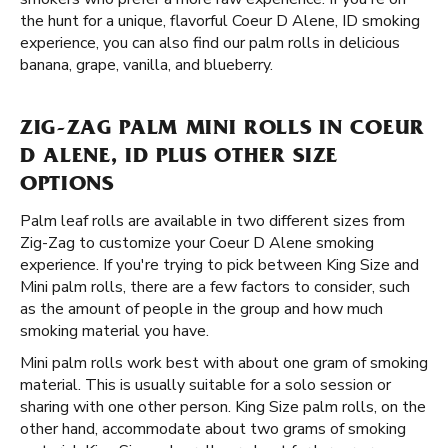
the hunt for a unique, flavorful Coeur D Alene, ID smoking
experience, you can also find our palm rolls in delicious
banana, grape, vanilla, and blueberry.
ZIG-ZAG PALM MINI ROLLS IN COEUR
D ALENE, ID PLUS OTHER SIZE
OPTIONS
Palm leaf rolls are available in two different sizes from
Zig-Zag to customize your Coeur D Alene smoking
experience. If you're trying to pick between King Size and
Mini palm rolls, there are a few factors to consider, such
as the amount of people in the group and how much
smoking material you have.
Mini palm rolls work best with about one gram of smoking
material. This is usually suitable for a solo session or
sharing with one other person. King Size palm rolls, on the
other hand, accommodate about two grams of smoking