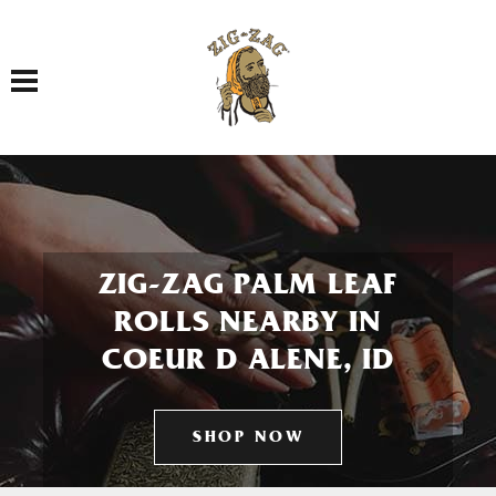
Toggle navigation
ZIG-ZAG PALM LEAF
ROLLS NEARBY IN
COEUR D ALENE, ID
SHOP NOW