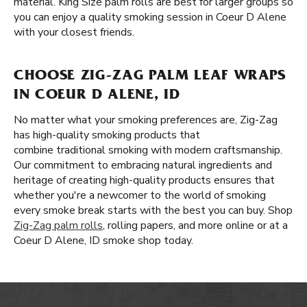
material. King Size palm rolls are best for larger groups so
you can enjoy a quality smoking session in Coeur D Alene
with your closest friends.
CHOOSE ZIG-ZAG PALM LEAF WRAPS
IN COEUR D ALENE, ID
No matter what your smoking preferences are, Zig-Zag
has high-quality smoking products that
combine traditional smoking with modern craftsmanship.
Our commitment to embracing natural ingredients and
heritage of creating high-quality products ensures that
whether you're a newcomer to the world of smoking
every smoke break starts with the best you can buy. Shop
Zig-Zag palm rolls
, rolling papers, and more online or at a
Coeur D Alene, ID smoke shop today.