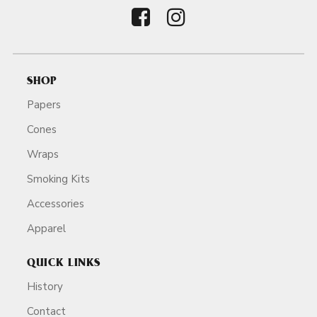
SHOP
Papers
Cones
Wraps
Smoking Kits
Accessories
Apparel
QUICK LINKS
History
Contact