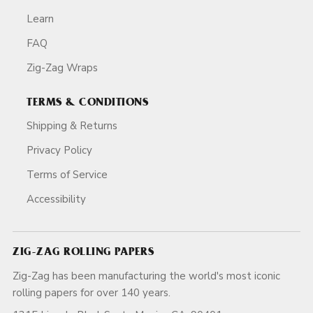
Learn
FAQ
Zig-Zag Wraps
TERMS & CONDITIONS
Shipping & Returns
Privacy Policy
Terms of Service
Accessibility
ZIG-ZAG ROLLING PAPERS
Zig-Zag has been manufacturing the world's most iconic
rolling papers for over 140 years.