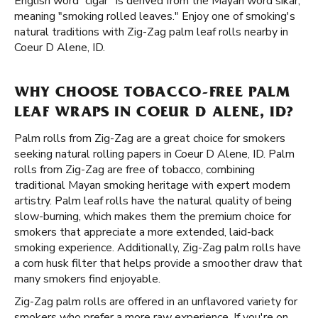
English word “cigar” is derived from the Mayan word sikar,
meaning "smoking rolled leaves." Enjoy one of smoking's
natural traditions with Zig-Zag palm leaf rolls nearby in
Coeur D Alene, ID.
WHY CHOOSE TOBACCO-FREE PALM
LEAF WRAPS IN COEUR D ALENE, ID?
Palm rolls from Zig-Zag are a great choice for smokers
seeking natural rolling papers in Coeur D Alene, ID. Palm
rolls from Zig-Zag are free of tobacco, combining
traditional Mayan smoking heritage with expert modern
artistry. Palm leaf rolls have the natural quality of being
slow-burning, which makes them the premium choice for
smokers that appreciate a more extended, laid-back
smoking experience. Additionally, Zig-Zag palm rolls have
a corn husk filter that helps provide a smoother draw that
many smokers find enjoyable.
Zig-Zag palm rolls are offered in an unflavored variety for
smokers who prefer a more raw experience. If you're on