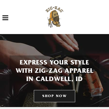
Toggle navigation
EXPRESS YOUR STYLE
WITH ZIG-ZAG APPAREL
IN CALDWELL, ID
SHOP NOW