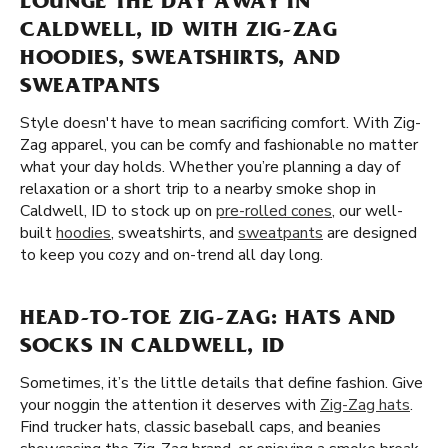
LOUNGE THE DAY AWAY IN
CALDWELL, ID WITH ZIG-ZAG
HOODIES, SWEATSHIRTS, AND
SWEATPANTS
Style doesn't have to mean sacrificing comfort. With Zig-
Zag apparel, you can be comfy and fashionable no matter
what your day holds. Whether you’re planning a day of
relaxation or a short trip to a nearby smoke shop in
Caldwell, ID to stock up on
pre-rolled cones
, our well-
built
hoodies
, sweatshirts, and
sweatpants
are designed
to keep you cozy and on-trend all day long.
HEAD-TO-TOE ZIG-ZAG: HATS AND
SOCKS IN CALDWELL, ID
Sometimes, it’s the little details that define fashion. Give
your noggin the attention it deserves with
Zig-Zag hats
.
Find trucker hats, classic baseball caps, and beanies