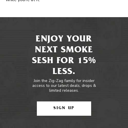
ENJOY YOUR
NEXT SMOKE
SESH FOR 15%
LESS.
Join the Zig-Zag family for insider
access to our latest deals, drops &
limited releases.
SIGN UP