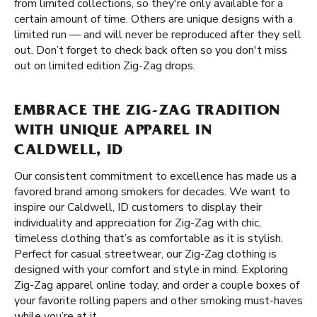
from limited collections, so they're only available for a
certain amount of time. Others are unique designs with a
limited run — and will never be reproduced after they sell
out. Don’t forget to check back often so you don't miss
out on limited edition Zig-Zag drops.
EMBRACE THE ZIG-ZAG TRADITION
WITH UNIQUE APPAREL IN
CALDWELL, ID
Our consistent commitment to excellence has made us a
favored brand among smokers for decades. We want to
inspire our Caldwell, ID customers to display their
individuality and appreciation for Zig-Zag with chic,
timeless clothing that’s as comfortable as it is stylish.
Perfect for casual streetwear, our Zig-Zag clothing is
designed with your comfort and style in mind. Exploring
Zig-Zag apparel online today, and order a couple boxes of
your favorite rolling papers and other smoking must-haves
while you’re at it.