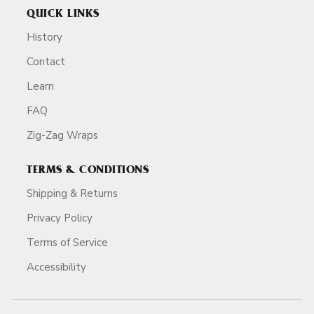
QUICK LINKS
History
Contact
Learn
FAQ
Zig-Zag Wraps
TERMS & CONDITIONS
Shipping & Returns
Privacy Policy
Terms of Service
Accessibility