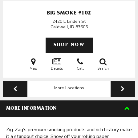
BIG SMOKE #102
2420 E Linden St
Caldwell, ID
83605
SHOP NOW
Map
Details
Call
Search
More Locations
MORE INFORMATION
Zig-Zag’s premium smoking products and rich history make
it a standout choice. Show off your
rolling paper