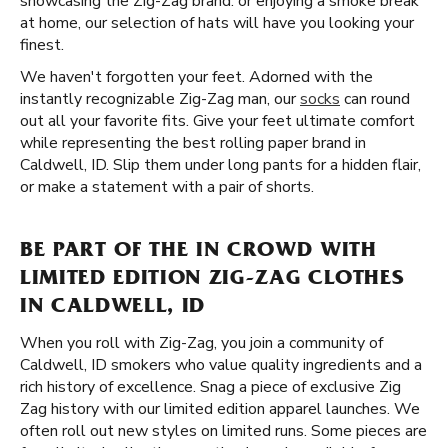
showcasing the Zig-Zag brand. or enjoying a smoke break
at home, our selection of hats will have you looking your
finest.
We haven't forgotten your feet. Adorned with the
instantly recognizable Zig-Zag man, our
socks
can round
out all your favorite fits. Give your feet ultimate comfort
while representing the best rolling paper brand in
Caldwell, ID. Slip them under long pants for a hidden flair,
or make a statement with a pair of shorts.
BE PART OF THE IN CROWD WITH
LIMITED EDITION ZIG-ZAG CLOTHES
IN CALDWELL, ID
When you roll with Zig-Zag, you join a community of
Caldwell, ID smokers who value quality ingredients and a
rich history of excellence. Snag a piece of exclusive Zig
Zag history with our limited edition apparel launches. We
often roll out new styles on limited runs. Some pieces are