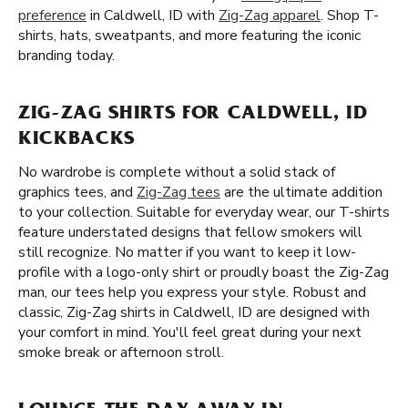
preference
in Caldwell, ID with
Zig-Zag apparel
. Shop T-
shirts, hats, sweatpants, and more featuring the iconic
branding today.
ZIG-ZAG SHIRTS FOR CALDWELL, ID
KICKBACKS
No wardrobe is complete without a solid stack of
graphics tees, and
Zig-Zag tees
are the ultimate addition
to your collection. Suitable for everyday wear, our T-shirts
feature understated designs that fellow smokers will
still recognize. No matter if you want to keep it low-
profile with a logo-only shirt or proudly boast the Zig-Zag
man, our tees help you express your style. Robust and
classic, Zig-Zag shirts in Caldwell, ID are designed with
your comfort in mind. You'll feel great during your next
smoke break or afternoon stroll.