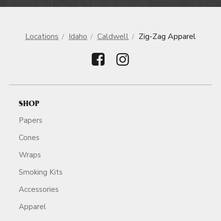
Locations
Idaho
Caldwell
Zig-Zag Apparel
SHOP
Papers
Cones
Wraps
Smoking Kits
Accessories
Apparel