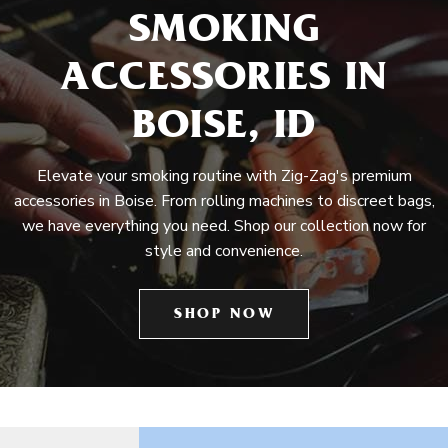
SMOKING
ACCESSORIES IN
BOISE, ID
Elevate your smoking routine with Zig-Zag's premium
accessories in Boise. From rolling machines to discreet bags,
we have everything you need. Shop our collection now for
style and convenience.
SHOP NOW