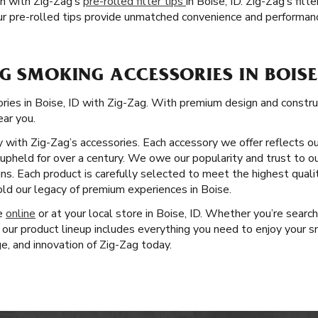
on with Zig-Zag’s
pre-rolled filter tips
in Boise, ID. Zig-Zag’s fil
r pre-rolled tips provide unmatched convenience and performan
G SMOKING ACCESSORIES IN BOISE,
ies in Boise, ID with Zig-Zag. With premium design and construct
ear you.
ity with Zig-Zag’s accessories. Each accessory we offer reflects o
pheld for over a century. We owe our popularity and trust to ou
ns. Each product is carefully selected to meet the highest quali
ld our legacy of premium experiences in Boise.
ge
online
or at your local store in Boise, ID. Whether you’re searchi
 our product lineup includes everything you need to enjoy your s
ge, and innovation of Zig-Zag today.