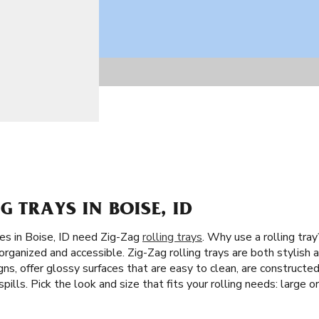
G TRAYS IN BOISE, ID
tes in Boise, ID need Zig-Zag
rolling trays
. Why use a rolling tra
rganized and accessible. Zig-Zag rolling trays are both stylish an
ns, offer glossy surfaces that are easy to clean, are constructed
pills. Pick the look and size that fits your rolling needs: large or