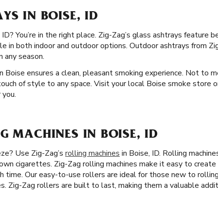
YS IN BOISE, ID
ID? You’re in the right place. Zig-Zag’s glass ashtrays feature be
ble in both indoor and outdoor options. Outdoor ashtrays from Zig
in any season.
n Boise ensures a clean, pleasant smoking experience. Not to men
touch of style to any space. Visit your local Boise smoke store o
 you.
G MACHINES IN BOISE, ID
eeze? Use Zig-Zag’s
rolling machines
in Boise, ID. Rolling machin
r own cigarettes. Zig-Zag rolling machines make it easy to creat
h time. Our easy-to-use rollers are ideal for those new to rolling
es. Zig-Zag rollers are built to last, making them a valuable addi