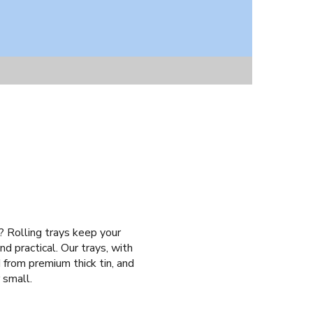
y? Rolling trays keep your
d practical. Our trays, with
 from premium thick tin, and
 small.