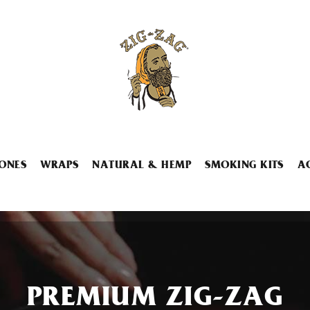
ONES
WRAPS
NATURAL & HEMP
SMOKING KITS
A
PREMIUM ZIG-ZAG