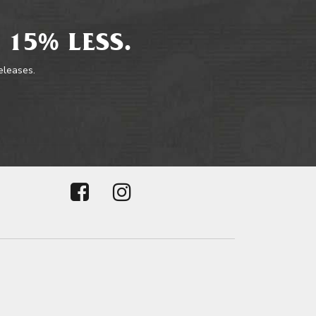
 15% LESS.
releases.