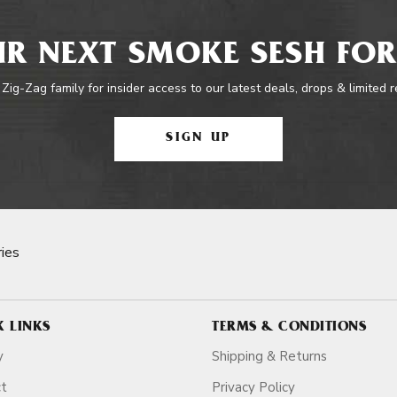
R NEXT SMOKE SESH FOR
 Zig-Zag family for insider access to our latest deals, drops & limited 
SIGN UP
ies
K LINKS
TERMS & CONDITIONS
y
Shipping & Returns
ct
Privacy Policy