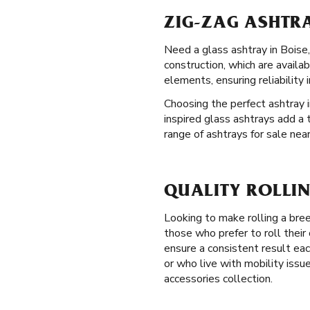
ZIG-ZAG ASHTRA
Need a glass ashtray in Boise, 
construction, which are availa
elements, ensuring reliability 
Choosing the perfect ashtray i
inspired glass ashtrays add a 
range of ashtrays for sale near
QUALITY ROLLIN
Looking to make rolling a br
those who prefer to roll thei
ensure a consistent result eac
or who live with mobility issu
accessories collection.