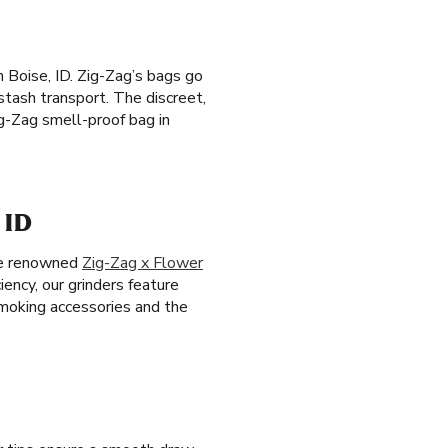
n Boise, ID. Zig-Zag’s bags go
 stash transport. The discreet,
g-Zag smell-proof bag in
 ID
the renowned
Zig-Zag x Flower
ciency, our grinders feature
smoking accessories and the