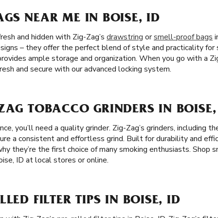
GS NEAR ME IN BOISE, ID
fresh and hidden with Zig-Zag’s
drawstring
or
smell-proof bags
i
igns – they offer the perfect blend of style and practicality for
rovides ample storage and organization. When you go with a Zi
 fresh and secure with our advanced locking system.
ZAG TOBACCO GRINDERS IN BOISE,
e, you’ll need a quality grinder. Zig-Zag’s grinders, including 
ure a consistent and effortless grind. Built for durability and effi
 why they’re the first choice of many smoking enthusiasts. Shop 
ise, ID at local stores or online.
LED FILTER TIPS IN BOISE, ID