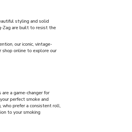
autiful styling and solid
-Zag are built to resist the
tion, our iconic, vintage-
r shop online to explore our
es are a game-changer for
e your perfect smoke and
, who prefer a consistent roll,
tion to your smoking