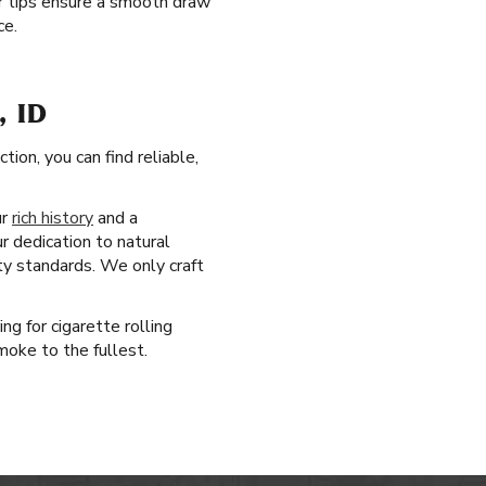
ter tips ensure a smooth draw
ce.
 ID
ion, you can find reliable,
ur
rich history
and a
r dedication to natural
ty standards. We only craft
ng for cigarette rolling
moke to the fullest.