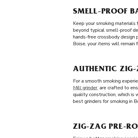
SMELL-PROOF BA
Keep your smoking materials 
beyond typical smell-proof des
hands-free crossbody design p
Boise, your items will remain
AUTHENTIC ZIG-
For a smooth smoking experienc
Mill grinder
, are crafted to ens
quality construction, which is
best grinders for smoking in Bo
ZIG-ZAG PRE-ROL