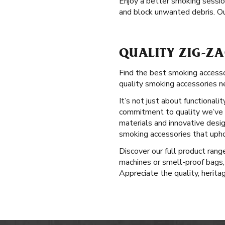
Enjoy a better smoking sessi
and block unwanted debris. Ou
QUALITY ZIG-ZA
Find the best smoking accessor
quality smoking accessories n
It’s not just about functional
commitment to quality we’ve u
materials and innovative desig
smoking accessories that upho
Discover our full product ran
machines or smell-proof bags,
Appreciate the quality, herita