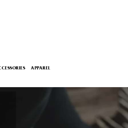
CCESSORIES
APPAREL