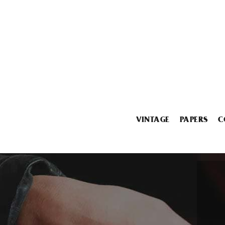
VINTAGE
PAPERS
C