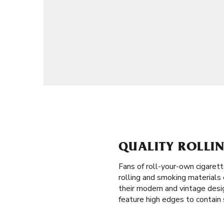
QUALITY ROLLIN
Fans of roll-your-own cigaret
rolling and smoking materials o
their modern and vintage desig
feature high edges to contain s