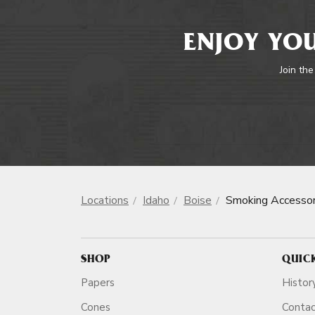
ENJOY YOU
Join the
Locations
Idaho
Boise
Smoking Accessor
SHOP
QUIC
Papers
Histor
Cones
Conta