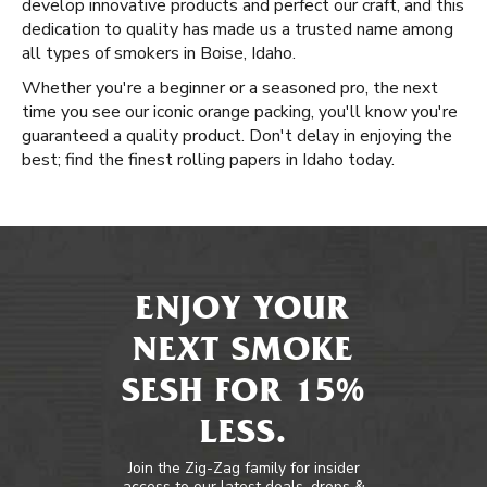
develop innovative products and perfect our craft, and this
dedication to quality has made us a trusted name among
all types of smokers in Boise, Idaho.
Whether you're a beginner or a seasoned pro, the next
time you see our iconic orange packing, you'll know you're
guaranteed a quality product. Don't delay in enjoying the
best; find the finest rolling papers in Idaho today.
ENJOY YOUR
NEXT SMOKE
SESH FOR 15%
LESS.
Join the Zig-Zag family for insider
access to our latest deals, drops &