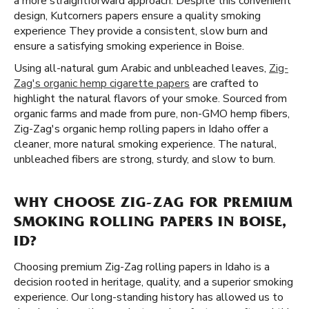
a more straightforward approach. Despite this convenient
design, Kutcorners papers ensure a quality smoking
experience They provide a consistent, slow burn and
ensure a satisfying smoking experience in Boise.
Using all-natural gum Arabic and unbleached leaves,
Zig-
Zag's organic hemp cigarette papers
are crafted to
highlight the natural flavors of your smoke. Sourced from
organic farms and made from pure, non-GMO hemp fibers,
Zig-Zag's organic hemp rolling papers in Idaho offer a
cleaner, more natural smoking experience. The natural,
unbleached fibers are strong, sturdy, and slow to burn.
WHY CHOOSE ZIG-ZAG FOR PREMIUM
SMOKING ROLLING PAPERS IN BOISE,
ID?
Choosing premium Zig-Zag rolling papers in Idaho is a
decision rooted in heritage, quality, and a superior smoking
experience. Our long-standing history has allowed us to