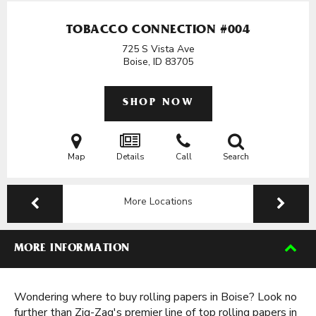
TOBACCO CONNECTION #004
725 S Vista Ave
Boise, ID
83705
SHOP NOW
Map
Details
Call
Search
More Locations
MORE INFORMATION
Wondering where to buy rolling papers in Boise? Look no
further than Zig-Zag's premier line of top rolling papers in