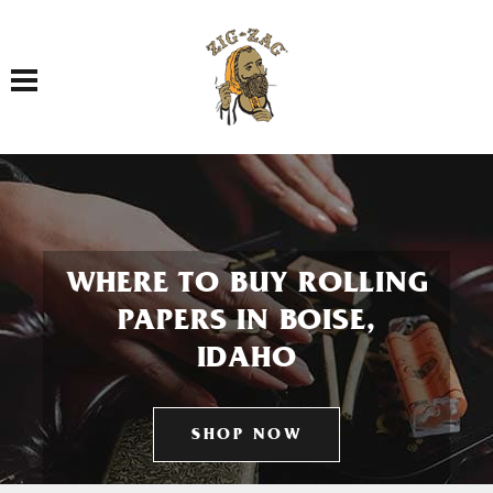
Toggle navigation
WHERE TO BUY ROLLING
PAPERS IN BOISE,
IDAHO
SHOP NOW