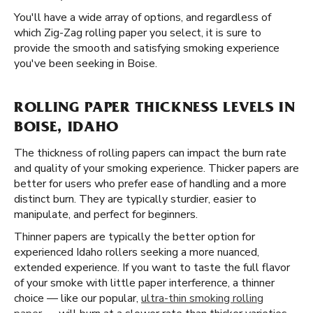
You'll have a wide array of options, and regardless of
which Zig-Zag rolling paper you select, it is sure to
provide the smooth and satisfying smoking experience
you've been seeking in Boise.
ROLLING PAPER THICKNESS LEVELS IN
BOISE, IDAHO
The thickness of rolling papers can impact the burn rate
and quality of your smoking experience. Thicker papers are
better for users who prefer ease of handling and a more
distinct burn. They are typically sturdier, easier to
manipulate, and perfect for beginners.
Thinner papers are typically the better option for
experienced Idaho rollers seeking a more nuanced,
extended experience. If you want to taste the full flavor
of your smoke with little paper interference, a thinner
choice — like our popular,
ultra-thin smoking rolling