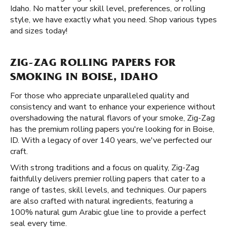
Idaho. No matter your skill level, preferences, or rolling
style, we have exactly what you need. Shop various types
and sizes today!
ZIG-ZAG ROLLING PAPERS FOR
SMOKING IN BOISE, IDAHO
For those who appreciate unparalleled quality and
consistency and want to enhance your experience without
overshadowing the natural flavors of your smoke, Zig-Zag
has the premium rolling papers you're looking for in Boise,
ID. With a legacy of over 140 years, we've perfected our
craft.
With strong traditions and a focus on quality, Zig-Zag
faithfully delivers premier rolling papers that cater to a
range of tastes, skill levels, and techniques. Our papers
are also crafted with natural ingredients, featuring a
100% natural gum Arabic glue line to provide a perfect
seal every time.