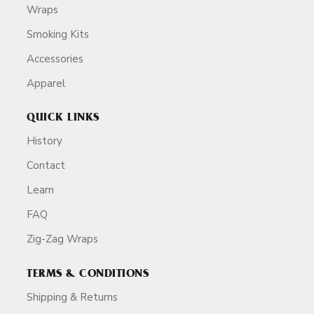
Wraps
Smoking Kits
Accessories
Apparel
QUICK LINKS
History
Contact
Learn
FAQ
Zig-Zag Wraps
TERMS & CONDITIONS
Shipping & Returns