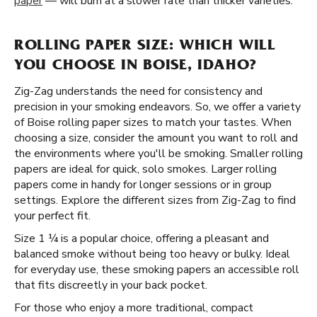
paper
— will burn at a slower rate than thicker varieties.
ROLLING PAPER SIZE: WHICH WILL
YOU CHOOSE IN BOISE, IDAHO?
Zig-Zag understands the need for consistency and
precision in your smoking endeavors. So, we offer a variety
of Boise rolling paper sizes to match your tastes. When
choosing a size, consider the amount you want to roll and
the environments where you'll be smoking. Smaller rolling
papers are ideal for quick, solo smokes. Larger rolling
papers come in handy for longer sessions or in group
settings. Explore the different sizes from Zig-Zag to find
your perfect fit.
Size 1 ¼ is a popular choice, offering a pleasant and
balanced smoke without being too heavy or bulky. Ideal
for everyday use, these smoking papers an accessible roll
that fits discreetly in your back pocket.
For those who enjoy a more traditional, compact