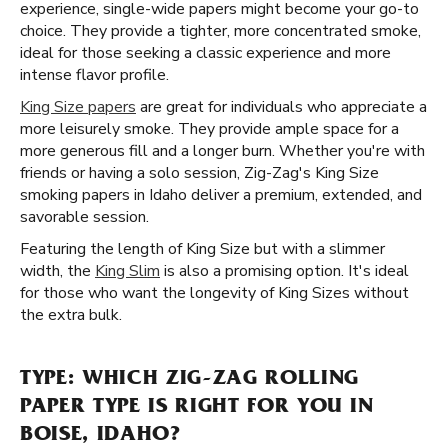
experience, single-wide papers might become your go-to
choice. They provide a tighter, more concentrated smoke,
ideal for those seeking a classic experience and more
intense flavor profile.
King Size papers
are great for individuals who appreciate a
more leisurely smoke. They provide ample space for a
more generous fill and a longer burn. Whether you're with
friends or having a solo session, Zig-Zag's King Size
smoking papers in Idaho deliver a premium, extended, and
savorable session.
Featuring the length of King Size but with a slimmer
width, the
King Slim
is also a promising option. It's ideal
for those who want the longevity of King Sizes without
the extra bulk.
TYPE: WHICH ZIG-ZAG ROLLING
PAPER TYPE IS RIGHT FOR YOU IN
BOISE, IDAHO?