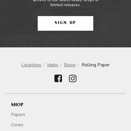
limited releases.
SIGN UP
Locations
Idaho
Boise
Rolling Paper
SHOP
Papers
Cones