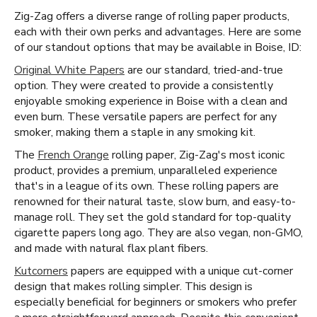
Zig-Zag offers a diverse range of rolling paper products,
each with their own perks and advantages. Here are some
of our standout options that may be available in Boise, ID:
Original White Papers
are our standard, tried-and-true
option. They were created to provide a consistently
enjoyable smoking experience in Boise with a clean and
even burn. These versatile papers are perfect for any
smoker, making them a staple in any smoking kit.
The
French Orange
rolling paper, Zig-Zag's most iconic
product, provides a premium, unparalleled experience
that's in a league of its own. These rolling papers are
renowned for their natural taste, slow burn, and easy-to-
manage roll. They set the gold standard for top-quality
cigarette papers long ago. They are also vegan, non-GMO,
and made with natural flax plant fibers.
Kutcorners
papers are equipped with a unique cut-corner
design that makes rolling simpler. This design is
especially beneficial for beginners or smokers who prefer