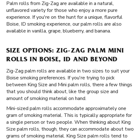
Palm rolls from Zig-Zag are available in a natural,
unflavored variety for those who enjoy a more pure
experience. If you're on the hunt for a unique, flavorful
Boise, ID smoking experience, our palm rolls are also
available in vanilla, grape, blueberry, and banana.
SIZE OPTIONS: ZIG-ZAG PALM MINI
ROLLS IN BOISE, ID AND BEYOND
Zig-Zag palm rolls are available in two sizes to suit your
Boise smoking preferences. If you're trying to pick
between King Size and Mini palm rolls, there a few things
that you should think about, like the group size and
amount of smoking material on hand.
Mini-sized palm rolls accommodate approximately one
gram of smoking material. This is typically appropriate for
a single person or two people. When thinking about King
Size palm rolls, though, they can accommodate about two
grams of smoking material. King Size palm rolls tend to