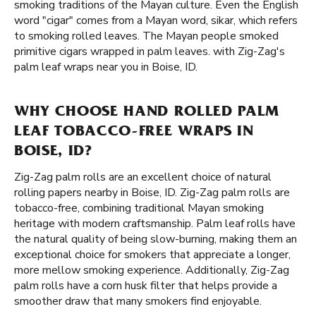
smoking traditions of the Mayan culture. Even the English
word "cigar" comes from a Mayan word, sikar, which refers
to smoking rolled leaves. The Mayan people smoked
primitive cigars wrapped in palm leaves. with Zig-Zag's
palm leaf wraps near you in Boise, ID.
WHY CHOOSE HAND ROLLED PALM
LEAF TOBACCO-FREE WRAPS IN
BOISE, ID?
Zig-Zag palm rolls are an excellent choice of natural
rolling papers nearby in Boise, ID. Zig-Zag palm rolls are
tobacco-free, combining traditional Mayan smoking
heritage with modern craftsmanship. Palm leaf rolls have
the natural quality of being slow-burning, making them an
exceptional choice for smokers that appreciate a longer,
more mellow smoking experience. Additionally, Zig-Zag
palm rolls have a corn husk filter that helps provide a
smoother draw that many smokers find enjoyable.