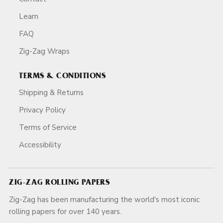
Learn
FAQ
Zig-Zag Wraps
TERMS & CONDITIONS
Shipping & Returns
Privacy Policy
Terms of Service
Accessibility
ZIG-ZAG ROLLING PAPERS
Zig-Zag has been manufacturing the world's most iconic
rolling papers for over 140 years.