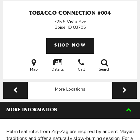
TOBACCO CONNECTION #004
725 S Vista Ave
Boise, ID
83705
SHOP NOW
Map
Details
Call
Search
More Locations
MORE INFORMATION
Palm leaf rolls from Zig-Zag are inspired by ancient Mayan
traditions and offer a naturally slow-burning session. For a