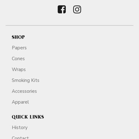
SHOP
Papers
Cones
Wraps
Smoking Kits
Accessories
Apparel
QUICK LINKS
History
Contact