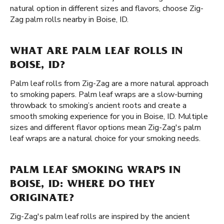
natural option in different sizes and flavors, choose Zig-
Zag palm rolls nearby in Boise, ID.
WHAT ARE PALM LEAF ROLLS IN
BOISE, ID?
Palm leaf rolls from Zig-Zag are a more natural approach
to smoking papers. Palm leaf wraps are a slow-burning
throwback to smoking’s ancient roots and create a
smooth smoking experience for you in Boise, ID. Multiple
sizes and different flavor options mean Zig-Zag's palm
leaf wraps are a natural choice for your smoking needs.
PALM LEAF SMOKING WRAPS IN
BOISE, ID: WHERE DO THEY
ORIGINATE?
Zig-Zag's palm leaf rolls are inspired by the ancient