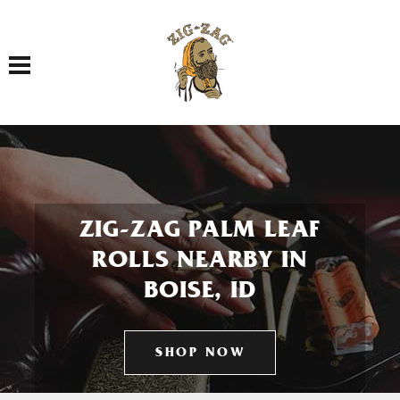
Toggle navigation
ZIG-ZAG PALM LEAF
ROLLS NEARBY IN
BOISE, ID
SHOP NOW