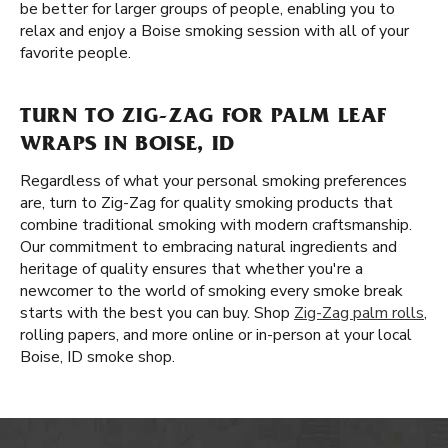
be better for larger groups of people, enabling you to
relax and enjoy a Boise smoking session with all of your
favorite people.
TURN TO ZIG-ZAG FOR PALM LEAF
WRAPS IN BOISE, ID
Regardless of what your personal smoking preferences
are, turn to Zig-Zag for quality smoking products that
combine traditional smoking with modern craftsmanship.
Our commitment to embracing natural ingredients and
heritage of quality ensures that whether you're a
newcomer to the world of smoking every smoke break
starts with the best you can buy. Shop
Zig-Zag palm rolls
,
rolling papers, and more online or in-person at your local
Boise, ID smoke shop.