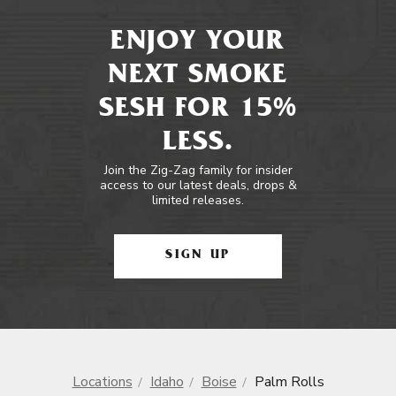
ENJOY YOUR
NEXT SMOKE
SESH FOR 15%
LESS.
Join the Zig-Zag family for insider
access to our latest deals, drops &
limited releases.
SIGN UP
Locations
Idaho
Boise
Palm Rolls