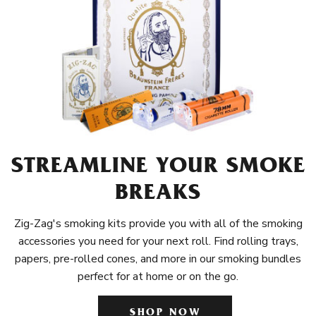
STREAMLINE YOUR SMOKE
BREAKS
Zig-Zag's smoking kits provide you with all of the smoking
accessories you need for your next roll. Find rolling trays,
papers, pre-rolled cones, and more in our smoking bundles
perfect for at home or on the go.
SHOP NOW