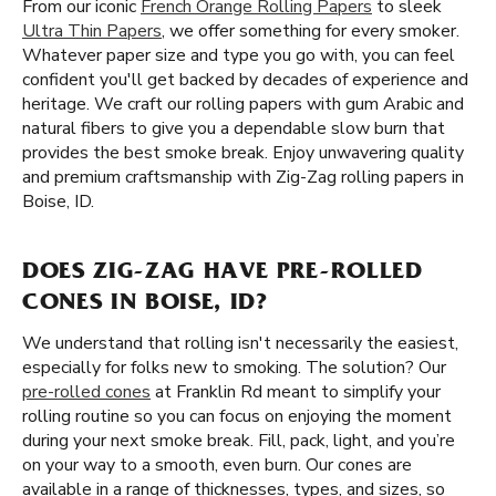
From our iconic
French Orange Rolling Papers
to sleek
Ultra Thin Papers
, we offer something for every smoker.
Whatever paper size and type you go with, you can feel
confident you'll get backed by decades of experience and
heritage. We craft our rolling papers with gum Arabic and
natural fibers to give you a dependable slow burn that
provides the best smoke break. Enjoy unwavering quality
and premium craftsmanship with Zig-Zag rolling papers in
Boise, ID.
DOES ZIG-ZAG HAVE PRE-ROLLED
CONES IN BOISE, ID?
We understand that rolling isn't necessarily the easiest,
especially for folks new to smoking. The solution? Our
pre-rolled cones
at Franklin Rd meant to simplify your
rolling routine so you can focus on enjoying the moment
during your next smoke break. Fill, pack, light, and you’re
on your way to a smooth, even burn. Our cones are
available in a range of thicknesses, types, and sizes, so