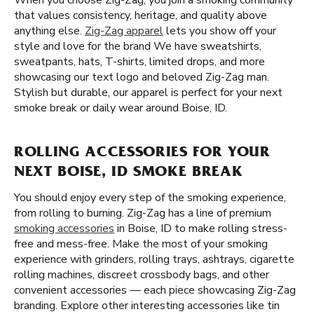
When you choose Zig-Zag, you join a smoking community
that values consistency, heritage, and quality above
anything else.
Zig-Zag apparel
lets you show off your
style and love for the brand We have sweatshirts,
sweatpants, hats, T-shirts, limited drops, and more
showcasing our text logo and beloved Zig-Zag man.
Stylish but durable, our apparel is perfect for your next
smoke break or daily wear around Boise, ID.
ROLLING ACCESSORIES FOR YOUR
NEXT BOISE, ID SMOKE BREAK
You should enjoy every step of the smoking experience,
from rolling to burning. Zig-Zag has a line of premium
smoking accessories
in Boise, ID to make rolling stress-
free and mess-free. Make the most of your smoking
experience with grinders, rolling trays, ashtrays, cigarette
rolling machines, discreet crossbody bags, and other
convenient accessories — each piece showcasing Zig-Zag
branding. Explore other interesting accessories like tin