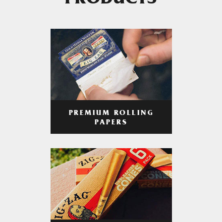
PRODUCTS
PREMIUM ROLLING
PAPERS