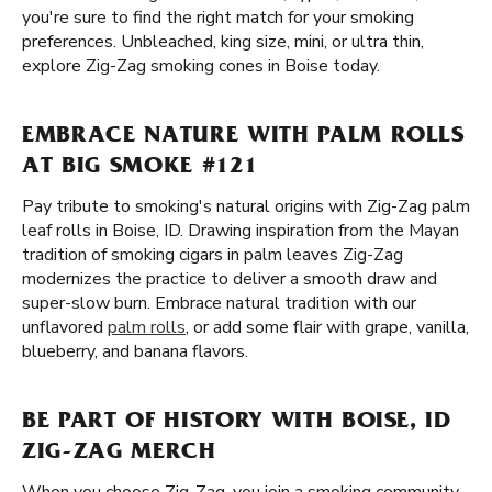
you're sure to find the right match for your smoking
preferences. Unbleached, king size, mini, or ultra thin,
explore Zig-Zag smoking cones in Boise today.
EMBRACE NATURE WITH PALM ROLLS
AT BIG SMOKE #121
Pay tribute to smoking's natural origins with Zig-Zag palm
leaf rolls in Boise, ID. Drawing inspiration from the Mayan
tradition of smoking cigars in palm leaves Zig-Zag
modernizes the practice to deliver a smooth draw and
super-slow burn. Embrace natural tradition with our
unflavored
palm rolls
, or add some flair with grape, vanilla,
blueberry, and banana flavors.
BE PART OF HISTORY WITH BOISE, ID
ZIG-ZAG MERCH