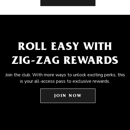
ROLL EASY WITH
ZIG-ZAG REWARDS
Join the club. With more ways to unlock exciting perks, this
is your all-access pass to exclusive rewards.
JOIN NOW