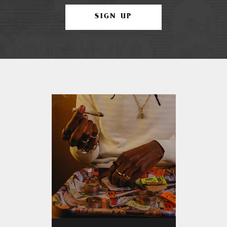
SIGN UP