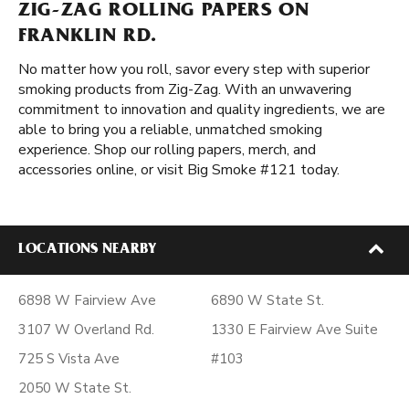
ZIG-ZAG ROLLING PAPERS ON
FRANKLIN RD.
No matter how you roll, savor every step with superior
smoking products from Zig-Zag. With an unwavering
commitment to innovation and quality ingredients, we are
able to bring you a reliable, unmatched smoking
experience. Shop our rolling papers, merch, and
accessories online, or visit Big Smoke #121 today.
LOCATIONS NEARBY
6898 W Fairview Ave
6890 W State St.
3107 W Overland Rd.
1330 E Fairview Ave Suite
725 S Vista Ave
#103
2050 W State St.