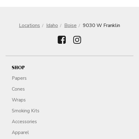
Locations
Idaho
Boise
9030 W Franklin
SHOP
Papers
Cones
Wraps
Smoking Kits
Accessories
Apparel