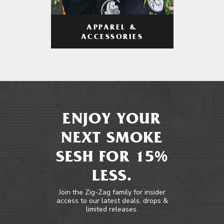
APPAREL &
ACCESSORIES
ENJOY YOUR
NEXT SMOKE
SESH FOR 15%
LESS.
Join the Zig-Zag family for insider
access to our latest deals, drops &
limited releases.