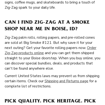
signs, coffee mugs, and skateboards to bring a touch of
Zig-Zag spark to your daily life.
CAN I FIND ZIG-ZAG AT A SMOKE
SHOP NEAR ME IN BOISE, ID?
Zig-Zag palm rolls, rolling papers, and pre-rolled cones
are sold at Big Smoke #121. But why save it for your
next outing? Get your favorite rolling papers now.
Order
Zig-Zag products online
and you can get them shipped
straight to your Boise doorstep. When you buy online, you
can discover special bundles, deals, and products that
can't be found anywhere else.
Current United States laws may prevent us from shipping
certain items. Check our
Shipping and Returns page
for a
complete list of restrictions.
PICK QUALITY. PICK HERITAGE. PICK