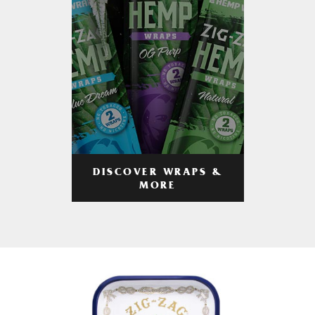
DISCOVER WRAPS &
MORE