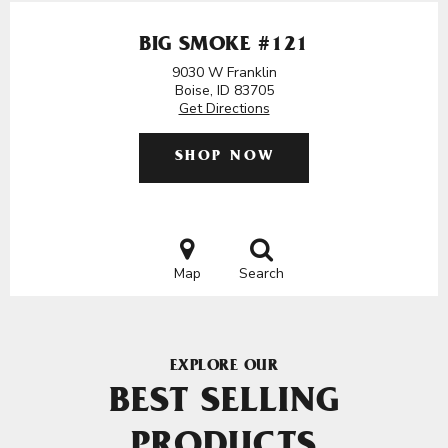
BIG SMOKE #121
9030 W Franklin
Boise, ID 83705
Get Directions
SHOP NOW
Map
Search
EXPLORE OUR
BEST SELLING