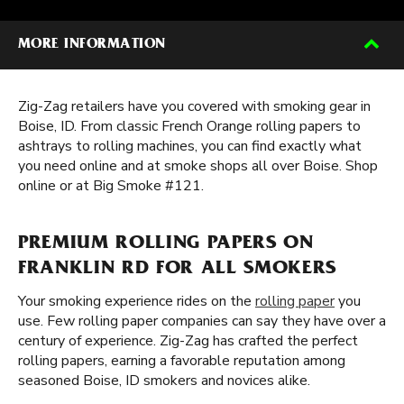
MORE INFORMATION
Zig-Zag retailers have you covered with smoking gear in
Boise, ID. From classic French Orange rolling papers to
ashtrays to rolling machines, you can find exactly what
you need online and at smoke shops all over Boise. Shop
online or at Big Smoke #121.
PREMIUM ROLLING PAPERS ON
FRANKLIN RD FOR ALL SMOKERS
Your smoking experience rides on the
rolling paper
you
use. Few rolling paper companies can say they have over a
century of experience. Zig-Zag has crafted the perfect
rolling papers, earning a favorable reputation among
seasoned Boise, ID smokers and novices alike.