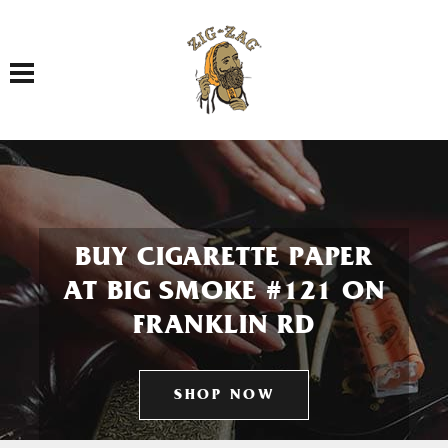
Toggle navigation
BUY CIGARETTE PAPER
AT BIG SMOKE #121 ON
FRANKLIN RD
SHOP NOW