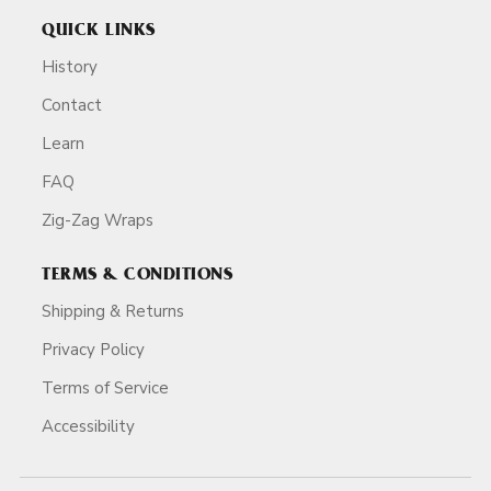
QUICK LINKS
History
Contact
Learn
FAQ
Zig-Zag Wraps
TERMS & CONDITIONS
Shipping & Returns
Privacy Policy
Terms of Service
Accessibility