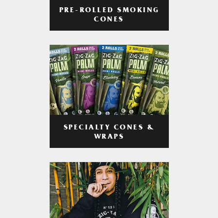
PRE-ROLLED SMOKING
CONES
SPECIALTY CONES &
WRAPS