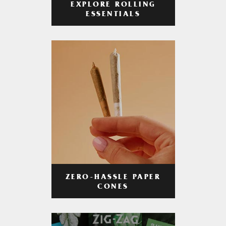
EXPLORE ROLLING
ESSENTIALS
ZERO-HASSLE PAPER
CONES