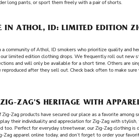
er long pants, or sport them freely with a pair of shorts.
 IN ATHOL, ID: LIMITED EDITION Z
 a community of Athol, ID smokers who prioritize quality and her
 our limited edition clothing drops. We frequently roll out new 
ections and will only be available for a short time. Others are si
 reproduced after they sell out. Check back often to make sure 
 ZIG-ZAG’S HERITAGE WITH APPAREL
f Zig-Zag products have secured our place as a favorite among 
play their individuality and appreciation for Zig-Zag with stylish
d too. Perfect for everyday streetwear, our Zig-Zag clothing is
ig-Zag apparel online today, and don’t forget to order your favori