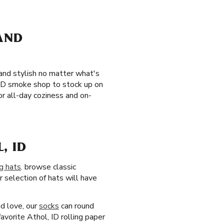
 AND
 and stylish no matter what's
, ID smoke shop to stock up on
r all-day coziness and on-
, ID
g hats
. browse classic
 selection of hats will have
nd love, our
socks
can round
avorite Athol, ID rolling paper