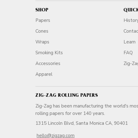
SHOP
QUIC
Papers
Histor
Cones
Conta
Wraps
Learn
Smoking Kits
FAQ
Accessories
Zig-Z
Apparel
ZIG-ZAG ROLLING PAPERS
Zig-Zag has been manufacturing the world's mos
rolling papers for over 140 ye
1315 Lincoln Blvd, Santa Monica CA, 90401
hello@zigzag.com