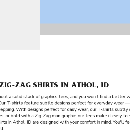
ZIG-ZAG SHIRTS IN ATHOL, ID
ut a solid stack of graphics tees, and you won’t find a better w
 Our T-shirts feature subtle designs perfect for everyday wear —
repping. With designs perfect for daily wear, our T-shirts subtl
s. or bold with a Zig-Zag man graphic, our tees make it easy to 
rts in Athol, ID are designed with your comfort in mind. You'll f
ll.