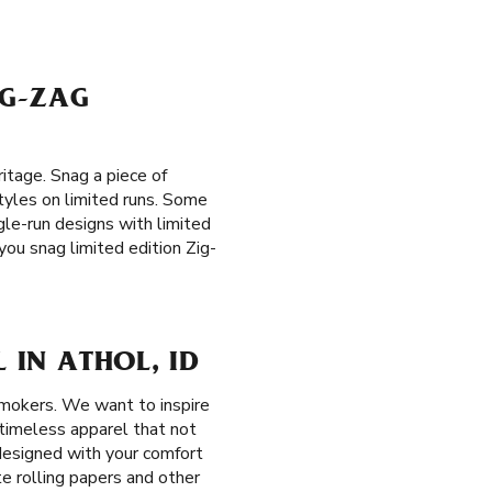
IG-ZAG
itage. Snag a piece of
styles on limited runs. Some
ngle-run designs with limited
you snag limited edition Zig-
 IN ATHOL, ID
smokers. We want to inspire
, timeless apparel that not
 designed with your comfort
te rolling papers and other