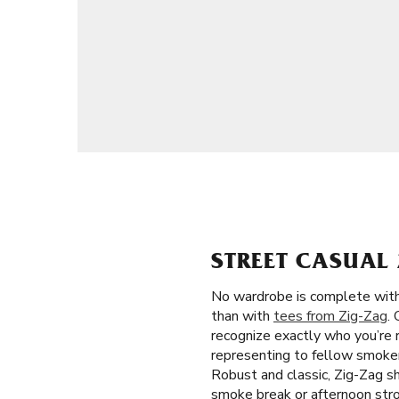
STREET CASUAL 
No wardrobe is complete witho
than with
tees from Zig-Zag
.
recognize exactly who you’re 
representing to fellow smoker
Robust and classic, Zig-Zag shi
smoke break or afternoon stro