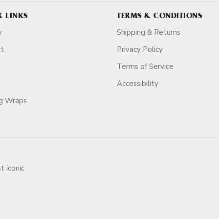
K LINKS
TERMS & CONDITIONS
y
Shipping & Returns
ct
Privacy Policy
Terms of Service
Accessibility
ag Wraps
t iconic
ars.