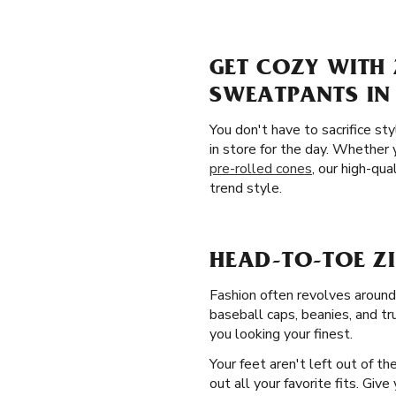
GET COZY WITH 
SWEATPANTS IN 
You don't have to sacrifice st
in store for the day. Whether 
pre-rolled cones
, our high-qua
trend style.
HEAD-TO-TOE ZI
Fashion often revolves around
baseball caps, beanies, and tr
you looking your finest.
Your feet aren't left out of t
out all your favorite fits. Gi