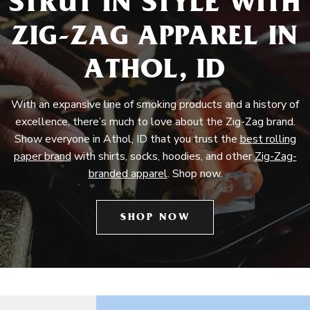
STRUT IN STYLE WITH
ZIG-ZAG APPAREL IN
ATHOL, ID
With an expansive line of smoking products and a history of
excellence, there’s much to love about the Zig-Zag brand.
Show everyone in Athol, ID that you trust the
best rolling
paper brand
with shirts, socks, hoodies, and other
Zig-Zag-
branded apparel
. Shop now.
SHOP NOW