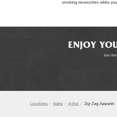
smoking necessities while you
ENJOY YOU
Join the
Locations
Idaho
Athol
Zig-Zag Apparel