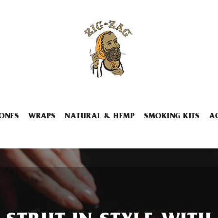
ONES
WRAPS
NATURAL & HEMP
SMOKING KITS
A