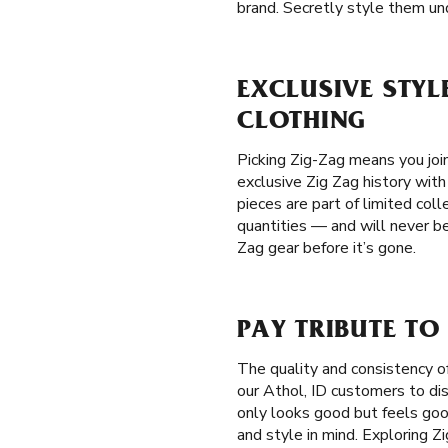
brand. Secretly style them und
EXCLUSIVE STYLE
CLOTHING
Picking Zig-Zag means you join
exclusive Zig Zag history with
pieces are part of limited coll
quantities — and will never be
Zag gear before it’s gone.
PAY TRIBUTE TO
The quality and consistency o
our Athol, ID customers to dis
only looks good but feels goo
and style in mind. Exploring Z