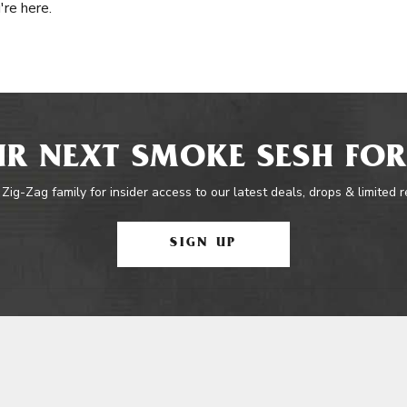
're here.
R NEXT SMOKE SESH FOR
 Zig-Zag family for insider access to our latest deals, drops & limited 
SIGN UP