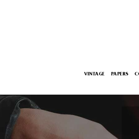
VINTAGE
PAPERS
C