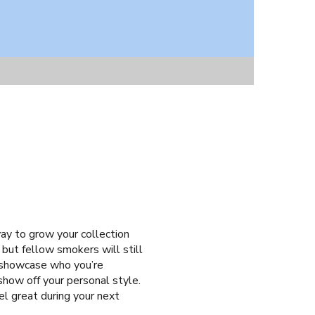
ay to grow your collection
 but fellow smokers will still
y showcase who you’re
show off your personal style.
eel great during your next