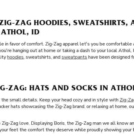
ZIG-ZAG HOODIES, SWEATSHIRTS,
ATHOL, ID
yle in favor of comfort. Zig-Zag apparel let's you be comfortable
you're hanging out at home or taking a dash to your local Athol
lity
hoodies
, sweatshirts, and
sweatpants
have been designed fo
G-ZAG: HATS AND SOCKS IN ATHOL
 the small details. Keep your head cozy and in style with
Zig-Za
ucker hats showcasing the Zig-Zag brand. or relaxing at home, our
he Zig-Zag love. Displaying Boris, the Zig-Zag man we all know a
ve your feet the comfort they deserve while proudly showing your f