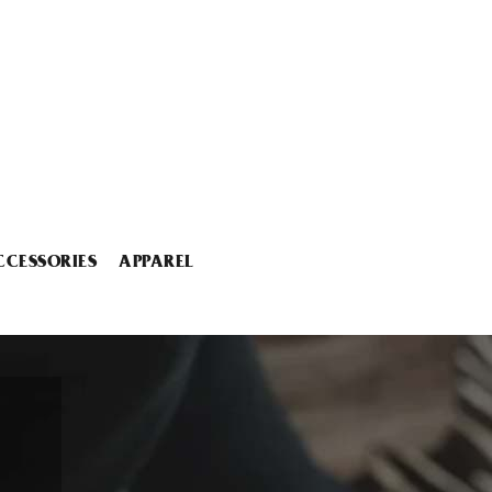
CCESSORIES
APPAREL