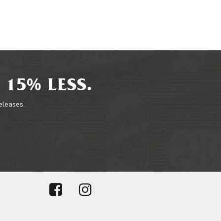
 15% LESS.
releases.