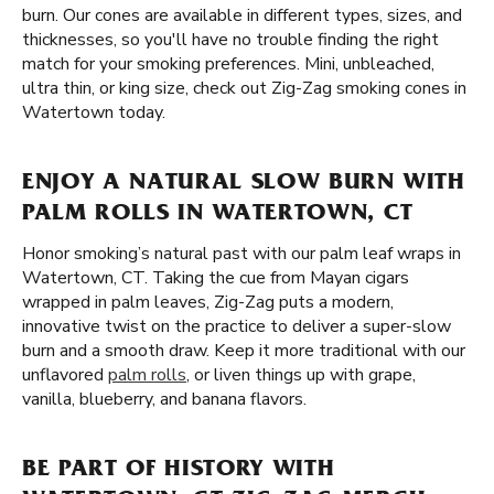
burn. Our cones are available in different types, sizes, and
thicknesses, so you'll have no trouble finding the right
match for your smoking preferences. Mini, unbleached,
ultra thin, or king size, check out Zig-Zag smoking cones in
Watertown today.
ENJOY A NATURAL SLOW BURN WITH
PALM ROLLS IN WATERTOWN, CT
Honor smoking’s natural past with our palm leaf wraps in
Watertown, CT. Taking the cue from Mayan cigars
wrapped in palm leaves, Zig-Zag puts a modern,
innovative twist on the practice to deliver a super-slow
burn and a smooth draw. Keep it more traditional with our
unflavored
palm rolls
, or liven things up with grape,
vanilla, blueberry, and banana flavors.
BE PART OF HISTORY WITH