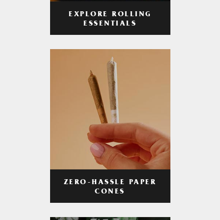
EXPLORE ROLLING
ESSENTIALS
ZERO-HASSLE PAPER
CONES