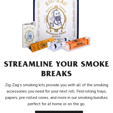
STREAMLINE YOUR SMOKE
BREAKS
Zig-Zag's smoking kits provide you with all of the smoking
accessories you need for your next roll. Find rolling trays,
papers, pre-rolled cones, and more in our smoking bundles
perfect for at home or on the go.