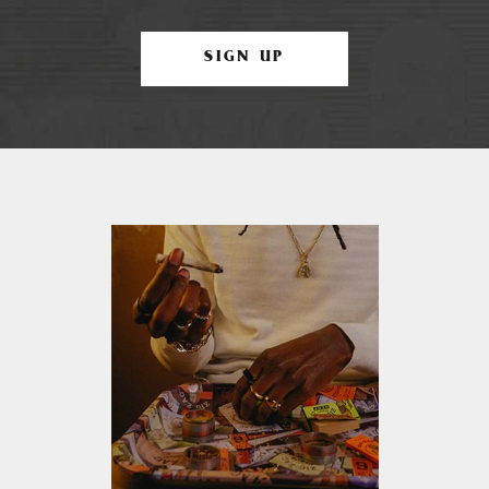
SIGN UP