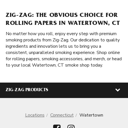
ZIG-ZAG: THE OBVIOUS CHOICE FOR
ROLLING PAPERS IN WATERTOWN, CT
No matter how you roll, enjoy every step with premium
smoking products from Zig-Zag. Our dedication to quality
ingredients and innovation lets us to bring you a
consistent, unparalleled smoking experience. Shop online
for rolling papers, smoking accessories, and merch, or head
to your local Watertown, CT smoke shop today.
ZIG-ZAG PRODUCTS
Locations
Connecticut
Watertown