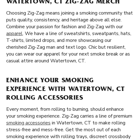
WATERTOWN, CT ZIG-ZAG MERCH
Choosing Zig-Zag means joining a smoking community that
puts quality, consistency, and heritage above all else.
Combine your passion for fashion and Zig-Zag with our
apparel
. We have a line of sweatshirts, sweatpants, hats,
T-shirts, limited drops, and more showcasing our
cherished Zig-Zag man and text logo. Chic but resilient,
you can wear our apparel for your next smoke break or as
casual attire around Watertown, CT.
ENHANCE YOUR SMOKING
EXPERIENCE WITH WATERTOWN, CT
ROLLING ACCESSORIES
Every moment, from rolling to burning, should enhance
your smoking experience. Zig-Zag carries a line of premium
smoking accessories
in Watertown, CT to make rolling
stress-free and mess-free. Get the most out of each
smoking experience with rolling trays, discreet crossbody