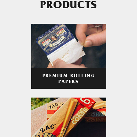
PRODUCTS
PREMIUM ROLLING
PAPERS