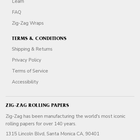
Learn
FAQ
Zig-Zag Wraps
TERMS & CONDITIONS
Shipping & Returns
Privacy Policy
Terms of Service
Accessibility
ZIG-ZAG ROLLING PAPERS
Zig-Zag has been manufacturing the world's most iconic
rolling papers for over 140 years.
1315 Lincoln Blvd, Santa Monica CA, 90401