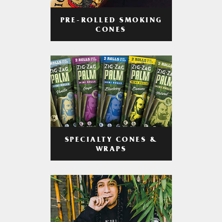
PRE-ROLLED SMOKING
CONES
SPECIALTY CONES &
WRAPS