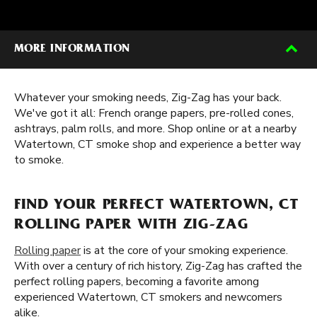
MORE INFORMATION
Whatever your smoking needs, Zig-Zag has your back.
We've got it all: French orange papers, pre-rolled cones,
ashtrays, palm rolls, and more. Shop online or at a nearby
Watertown, CT smoke shop and experience a better way
to smoke.
FIND YOUR PERFECT WATERTOWN, CT
ROLLING PAPER WITH ZIG-ZAG
Rolling paper
is at the core of your smoking experience.
With over a century of rich history, Zig-Zag has crafted the
perfect rolling papers, becoming a favorite among
experienced Watertown, CT smokers and newcomers
alike.