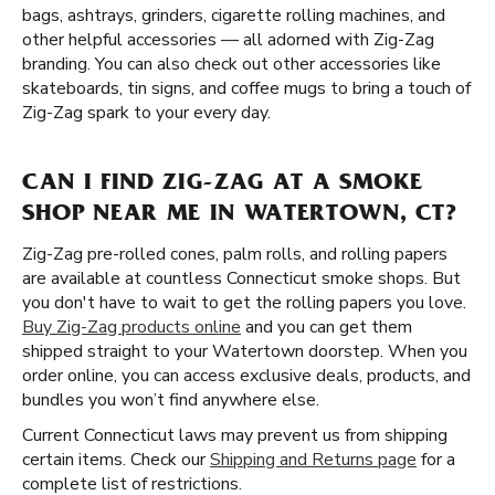
bags, ashtrays, grinders, cigarette rolling machines, and
other helpful accessories — all adorned with Zig-Zag
branding. You can also check out other accessories like
skateboards, tin signs, and coffee mugs to bring a touch of
Zig-Zag spark to your every day.
CAN I FIND ZIG-ZAG AT A SMOKE
SHOP NEAR ME IN WATERTOWN, CT?
Zig-Zag pre-rolled cones, palm rolls, and rolling papers
are available at countless Connecticut smoke shops. But
you don't have to wait to get the rolling papers you love.
Buy Zig-Zag products online
and you can get them
shipped straight to your Watertown doorstep. When you
order online, you can access exclusive deals, products, and
bundles you won’t find anywhere else.
Current Connecticut laws may prevent us from shipping
certain items. Check our
Shipping and Returns page
for a
complete list of restrictions.