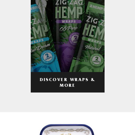
DISCOVER WRAPS &
MORE