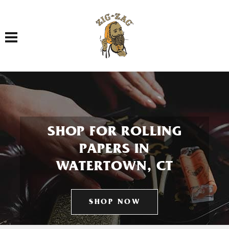
Toggle navigation
SHOP FOR ROLLING
PAPERS IN
WATERTOWN, CT
SHOP NOW