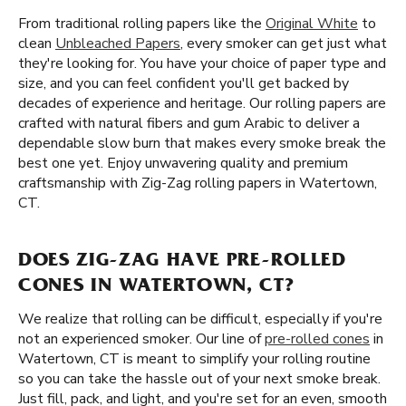
From traditional rolling papers like the
Original White
to
clean
Unbleached Papers
, every smoker can get just what
they're looking for. You have your choice of paper type and
size, and you can feel confident you'll get backed by
decades of experience and heritage. Our rolling papers are
crafted with natural fibers and gum Arabic to deliver a
dependable slow burn that makes every smoke break the
best one yet. Enjoy unwavering quality and premium
craftsmanship with Zig-Zag rolling papers in Watertown,
CT.
DOES ZIG-ZAG HAVE PRE-ROLLED
CONES IN WATERTOWN, CT?
We realize that rolling can be difficult, especially if you're
not an experienced smoker. Our line of
pre-rolled cones
in
Watertown, CT is meant to simplify your rolling routine
so you can take the hassle out of your next smoke break.
Just fill, pack, and light, and you're set for an even, smooth