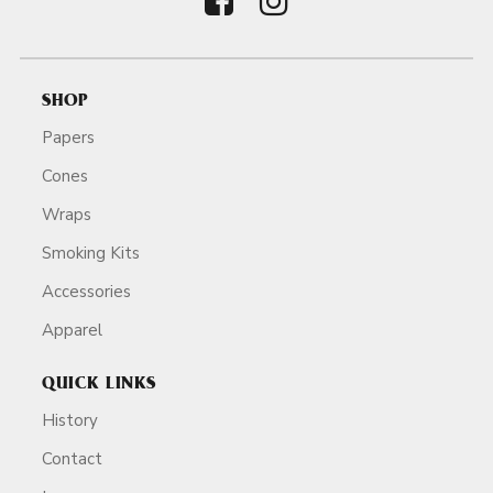
SHOP
Papers
Cones
Wraps
Smoking Kits
Accessories
Apparel
QUICK LINKS
History
Contact