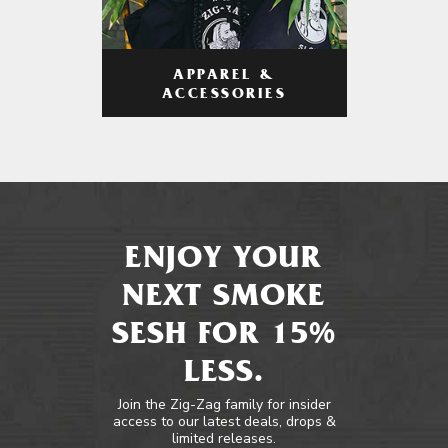
APPAREL &
ACCESSORIES
ENJOY YOUR
NEXT SMOKE
SESH FOR 15%
LESS.
Join the Zig-Zag family for insider
access to our latest deals, drops &
limited releases.