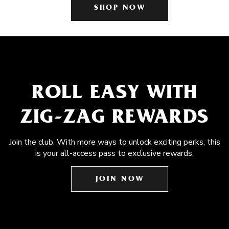
SHOP NOW
ROLL EASY WITH
ZIG-ZAG REWARDS
Join the club. With more ways to unlock exciting perks, this
is your all-access pass to exclusive rewards.
JOIN NOW