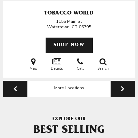
TOBACCO WORLD
1156 Main St
Watertown, CT
06795
SHOP NOW
Map
Details
Call
Search
More Locations
EXPLORE OUR
BEST SELLING