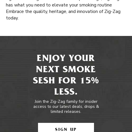
has what you need to elevate your smoking routine
Embrace the quality, heritage, and innovation of Zig-Zag
today.
ENJOY YOUR
NEXT SMOKE
SESH FOR 15%
LESS.
Join the Zig-Zag family for insider
access to our latest deals, drops &
limited releases.
SIGN UP