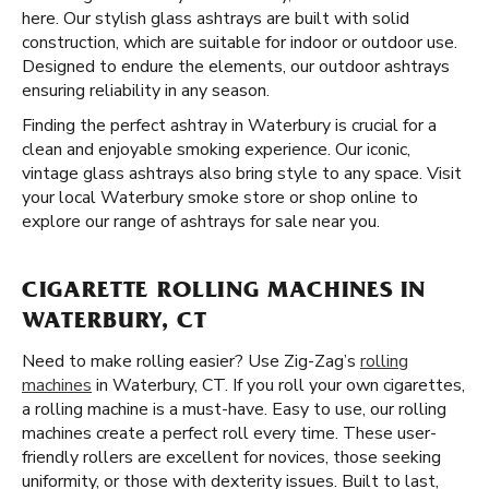
here. Our stylish glass ashtrays are built with solid
construction, which are suitable for indoor or outdoor use.
Designed to endure the elements, our outdoor ashtrays
ensuring reliability in any season.
Finding the perfect ashtray in Waterbury is crucial for a
clean and enjoyable smoking experience. Our iconic,
vintage glass ashtrays also bring style to any space. Visit
your local Waterbury smoke store or shop online to
explore our range of ashtrays for sale near you.
CIGARETTE ROLLING MACHINES IN
WATERBURY, CT
Need to make rolling easier? Use Zig-Zag’s
rolling
machines
in Waterbury, CT. If you roll your own cigarettes,
a rolling machine is a must-have. Easy to use, our rolling
machines create a perfect roll every time. These user-
friendly rollers are excellent for novices, those seeking
uniformity, or those with dexterity issues. Built to last,