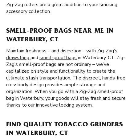
Zig-Zag rollers are a great addition to your smoking
accessory collection.
SMELL-PROOF BAGS NEAR ME IN
WATERBURY, CT
Maintain freshness – and discretion – with Zig-Zag’s
drawstring
and
smell-proof bags
in Waterbury, CT. Zig-
Zag’s smell-proof bags are not ordinary – we’ve
capitalized on style and functionality to create the
ultimate stash transportation. The discreet, hands-free
crossbody design provides ample storage and
organization. When you go with a Zig-Zag smell-proof
bag in Waterbury, your goods will stay fresh and secure
thanks to our innovative locking system.
FIND QUALITY TOBACCO GRINDERS
IN WATERBURY, CT