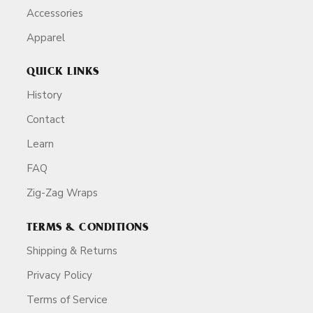
Accessories
Apparel
QUICK LINKS
History
Contact
Learn
FAQ
Zig-Zag Wraps
TERMS & CONDITIONS
Shipping & Returns
Privacy Policy
Terms of Service