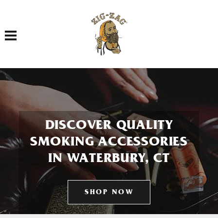
Toggle navigation
DISCOVER QUALITY
SMOKING ACCESSORIES
IN WATERBURY, CT
SHOP NOW