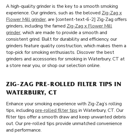
A high-quality grinder is the key to a smooth smoking
experience. Our grinders, such as the beloved
Zig-Zag x
Flower Mill grinder
, are [content-text-6-2] Zig-Zag offers
grinders, including the famed
Zig-Zag x Flower Mill
grinder
, which are made to provide a smooth and
consistent grind. Built for durability and efficiency, our
grinders feature quality construction, which makes them a
top-pick for smoking enthusiasts. Discover the best
grinders and accessories for smoking in Waterbury, CT at
a store near you, or shop our selection online.
ZIG-ZAG PRE-ROLLED FILTER TIPS IN
WATERBURY, CT
Enhance your smoking experience with Zig-Zag’s rolling
tips, including
pre-rolled filter tips
in Waterbury, CT. Our
filter tips offer a smooth draw and keep unwanted debris
out. Our pre-rolled tips provide unmatched convenience
and performance.