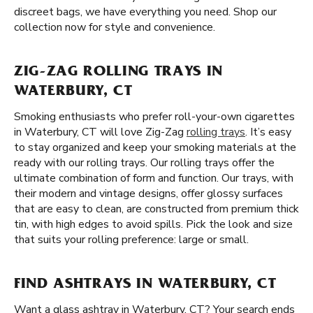
discreet bags, we have everything you need. Shop our
collection now for style and convenience.
ZIG-ZAG ROLLING TRAYS IN
WATERBURY, CT
Smoking enthusiasts who prefer roll-your-own cigarettes
in Waterbury, CT will love Zig-Zag
rolling trays
. It’s easy
to stay organized and keep your smoking materials at the
ready with our rolling trays. Our rolling trays offer the
ultimate combination of form and function. Our trays, with
their modern and vintage designs, offer glossy surfaces
that are easy to clean, are constructed from premium thick
tin, with high edges to avoid spills. Pick the look and size
that suits your rolling preference: large or small.
FIND ASHTRAYS IN WATERBURY, CT
Want a glass ashtray in Waterbury, CT? Your search ends