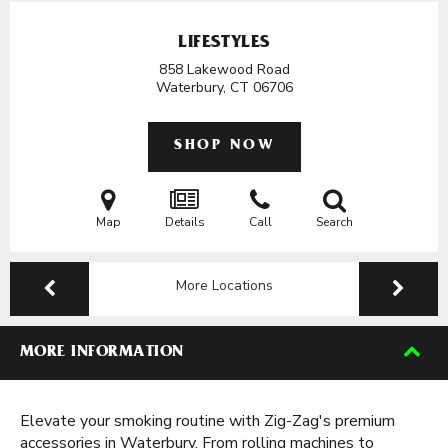
LIFESTYLES
858 Lakewood Road
Waterbury, CT
06706
SHOP NOW
Map
Details
Call
Search
More Locations
MORE INFORMATION
Elevate your smoking routine with Zig-Zag's premium
accessories in Waterbury. From rolling machines to