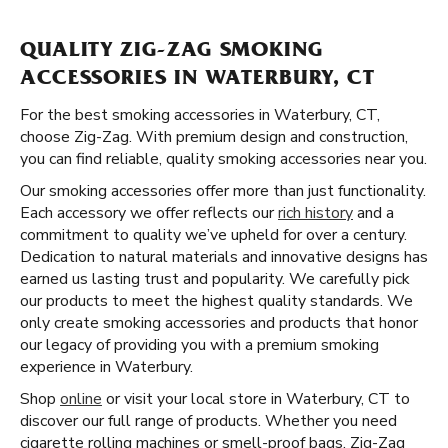
QUALITY ZIG-ZAG SMOKING
ACCESSORIES IN WATERBURY, CT
For the best smoking accessories in Waterbury, CT,
choose Zig-Zag. With premium design and construction,
you can find reliable, quality smoking accessories near you.
Our smoking accessories offer more than just functionality.
Each accessory we offer reflects our
rich history
and a
commitment to quality we’ve upheld for over a century.
Dedication to natural materials and innovative designs has
earned us lasting trust and popularity. We carefully pick
our products to meet the highest quality standards. We
only create smoking accessories and products that honor
our legacy of providing you with a premium smoking
experience in Waterbury.
Shop
online
or visit your local store in Waterbury, CT to
discover our full range of products. Whether you need
cigarette rolling machines or smell-proof bags, Zig-Zag