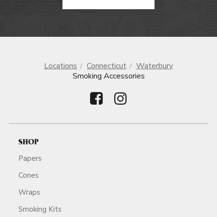
Locations
Connecticut
Waterbury
Smoking Accessories
SHOP
Papers
Cones
Wraps
Smoking Kits