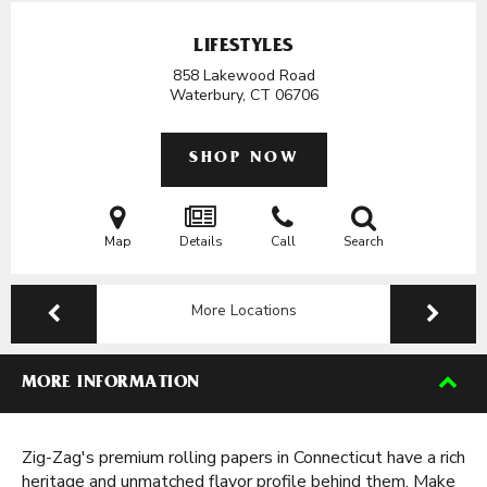
LIFESTYLES
858 Lakewood Road
Waterbury, CT
06706
SHOP NOW
Map
Details
Call
Search
More Locations
MORE INFORMATION
Zig-Zag's premium rolling papers in Connecticut have a rich
heritage and unmatched flavor profile behind them. Make