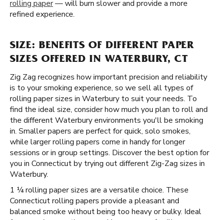
rolling paper
— will burn slower and provide a more
refined experience.
SIZE: BENEFITS OF DIFFERENT PAPER
SIZES OFFERED IN WATERBURY, CT
Zig Zag recognizes how important precision and reliability
is to your smoking experience, so we sell all types of
rolling paper sizes in Waterbury to suit your needs. To
find the ideal size, consider how much you plan to roll and
the different Waterbury environments you'll be smoking
in. Smaller papers are perfect for quick, solo smokes,
while larger rolling papers come in handy for longer
sessions or in group settings. Discover the best option for
you in Connecticut by trying out different Zig-Zag sizes in
Waterbury.
1 ¼ rolling paper sizes are a versatile choice. These
Connecticut rolling papers provide a pleasant and
balanced smoke without being too heavy or bulky. Ideal