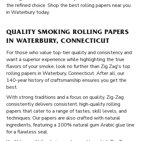
the refined choice. Shop the best rolling papers near you
in Waterbury today.
QUALITY SMOKING ROLLING PAPERS
IN WATERBURY, CONNECTICUT
For those who value top-tier quality and consistency and
want a superior experience while highlighting the true
flavors of your smoke, look no further than Zig Zag's top
rolling papers in Waterbury, Connecticut. After all, our
140-year history of craftsmanship ensures you get the
best.
With strong traditions and a focus on quality, Zig-Zag
consistently delivers consistent, high-quality rolling
papers that cater to a range of tastes, skill levels, and
techniques. Our papers are also crafted with natural
ingredients, featuring a 100% natural gum Arabic glue line
for a flawless seal.