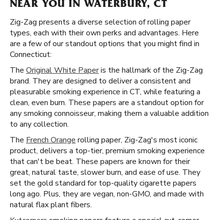
NEAR YOU IN WATERBURY, CT
Zig-Zag presents a diverse selection of rolling paper
types, each with their own perks and advantages. Here
are a few of our standout options that you might find in
Connecticut:
The
Original White Paper
is the hallmark of the Zig-Zag
brand. They are designed to deliver a consistent and
pleasurable smoking experience in CT, while featuring a
clean, even burn. These papers are a standout option for
any smoking connoisseur, making them a valuable addition
to any collection.
The
French Orange
rolling paper, Zig-Zag's most iconic
product, delivers a top-tier, premium smoking experience
that can't be beat. These papers are known for their
great, natural taste, slower burn, and ease of use. They
set the gold standard for top-quality cigarette papers
long ago. Plus, they are vegan, non-GMO, and made with
natural flax plant fibers.