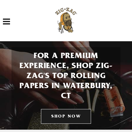
Toggle navigation
FOR A PREMIUM
EXPERIENCE, SHOP ZIG-
ZAG'S TOP ROLLING
PAPERS IN WATERBURY,
CT
SHOP NOW