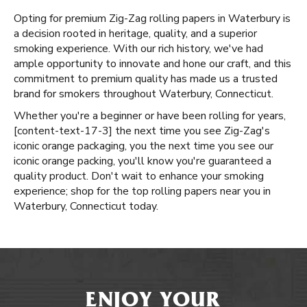
Opting for premium Zig-Zag rolling papers in Waterbury is
a decision rooted in heritage, quality, and a superior
smoking experience. With our rich history, we've had
ample opportunity to innovate and hone our craft, and this
commitment to premium quality has made us a trusted
brand for smokers throughout Waterbury, Connecticut.
Whether you're a beginner or have been rolling for years, ​​
[content-text-17-3] the next time you see Zig-Zag's
iconic orange packaging, you the next time you see our
iconic orange packing, you'll know you're guaranteed a
quality product. Don't wait to enhance your smoking
experience; shop for the top rolling papers near you in
Waterbury, Connecticut today.
ENJOY YOUR