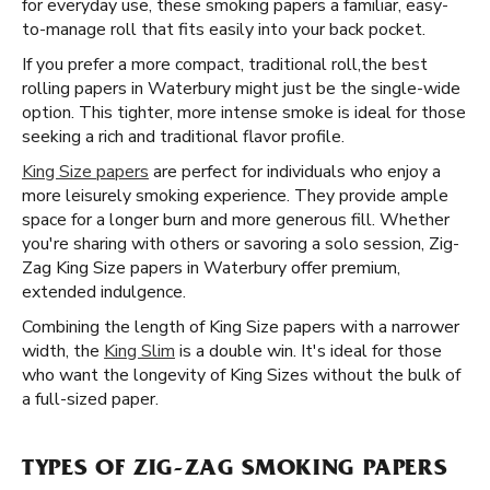
for everyday use, these smoking papers a familiar, easy-
to-manage roll that fits easily into your back pocket.
If you prefer a more compact, traditional roll, ​​ the best
rolling papers in Waterbury might just be the single-wide
option. This tighter, more intense smoke is ideal for those
seeking a rich and traditional flavor profile.
King Size papers
are perfect for individuals who enjoy a
more leisurely smoking experience. They provide ample
space for a longer burn and more generous fill. Whether
you're sharing with others or savoring a solo session, Zig-
Zag King Size papers in Waterbury offer premium,
extended indulgence.
Combining the length of King Size papers with a narrower
width, the
King Slim
is a double win. It's ideal for those
who want the longevity of King Sizes without the bulk of
a full-sized paper.
TYPES OF ZIG-ZAG SMOKING PAPERS