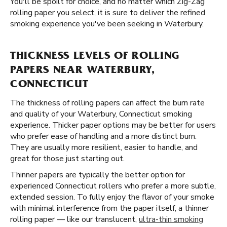
You'll be spoilt for choice, and no matter which Zig-Zag
rolling paper you select, it is sure to deliver the refined
smoking experience you've been seeking in Waterbury.
THICKNESS LEVELS OF ROLLING
PAPERS NEAR WATERBURY,
CONNECTICUT
The thickness of rolling papers can affect the burn rate
and quality of your Waterbury, Connecticut smoking
experience. Thicker paper options may be better for users
who prefer ease of handling and a more distinct burn.
They are usually more resilient, easier to handle, and
great for those just starting out.
Thinner papers are typically the better option for
experienced Connecticut rollers who prefer a more subtle,
extended session. To fully enjoy the flavor of your smoke
with minimal interference from the paper itself, a thinner
rolling paper — like our translucent,
ultra-thin smoking