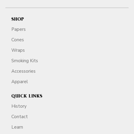
SHOP
Papers
Cones
Wraps
Smoking Kits
Accessories
Apparel
QUICK LINKS
History
Contact
Learn