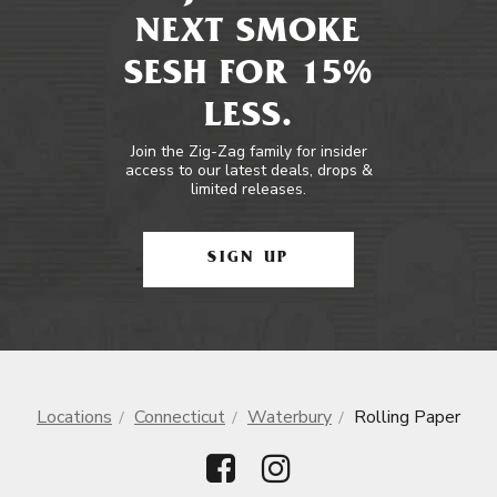
NEXT SMOKE
SESH FOR 15%
LESS.
Join the Zig-Zag family for insider
access to our latest deals, drops &
limited releases.
SIGN UP
Locations
Connecticut
Waterbury
Rolling Paper