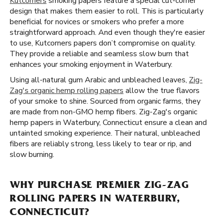
Kutcorners
smoking papers feature a special cut-corner
design that makes them easier to roll. This is particularly
beneficial for novices or smokers who prefer a more
straightforward approach. And even though they're easier
to use, Kutcorners papers don’t compromise on quality.
They provide a reliable and seamless slow burn that
enhances your smoking enjoyment in Waterbury.
Using all-natural gum Arabic and unbleached leaves,
Zig-
Zag's organic hemp rolling papers
allow the true flavors
of your smoke to shine. Sourced from organic farms, they
are made from non-GMO hemp fibers. Zig-Zag's organic
hemp papers in Waterbury, Connecticut ensure a clean and
untainted smoking experience. Their natural, unbleached
fibers are reliably strong, less likely to tear or rip, and
slow burning.
WHY PURCHASE PREMIER ZIG-ZAG
ROLLING PAPERS IN WATERBURY,
CONNECTICUT?