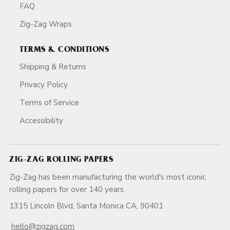
FAQ
Zig-Zag Wraps
TERMS & CONDITIONS
Shipping & Returns
Privacy Policy
Terms of Service
Accessibility
ZIG-ZAG ROLLING PAPERS
Zig-Zag has been manufacturing the world's most iconic
rolling papers for over 140 years.
1315 Lincoln Blvd, Santa Monica CA, 90401
hello@zigzag.com