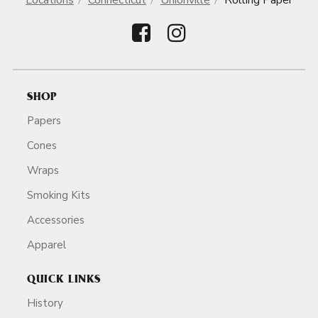
Locations
Connecticut
Unionville
Rolling Paper
SHOP
Papers
Cones
Wraps
Smoking Kits
Accessories
Apparel
QUICK LINKS
History