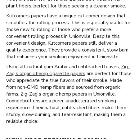
plant fibers, perfect for those seeking a cleaner smoke.
Kutcorners
papers have a unique cut-corner design that
simplifies the rolling process. This is especially useful for
those new to rolling or those who prefer a more
convenient rolling process in Unionville. Despite this
convenient design, Kutcorners papers still deliver a
quality experience. They provide a consistent, slow burn
that enhances your smoking enjoyment in Unionville.
Using all-natural gum Arabic and unbleached leaves,
Zig-
Zag's organic hemp cigarette papers
are perfect for those
who appreciate the true flavors of their smoke. Made
from non-GMO hemp fibers and sourced from organic
farms, Zig-Zag's organic hemp papers in Unionville,
Connecticut ensure a purer, unadulterated smoking
experience. Their natural, unbleached fibers make them
sturdy, slow-burning, and tear-resistant, making them a
reliable choice.