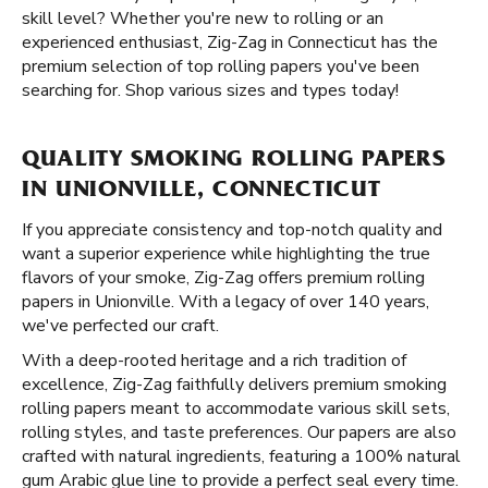
skill level? Whether you're new to rolling or an
experienced enthusiast, Zig-Zag in Connecticut has the
premium selection of top rolling papers you've been
searching for. Shop various sizes and types today!
QUALITY SMOKING ROLLING PAPERS
IN UNIONVILLE, CONNECTICUT
If you appreciate consistency and top-notch quality and
want a superior experience while highlighting the true
flavors of your smoke, Zig-Zag offers premium rolling
papers in Unionville. With a legacy of over 140 years,
we've perfected our craft.
With a deep-rooted heritage and a rich tradition of
excellence, Zig-Zag faithfully delivers premium smoking
rolling papers meant to accommodate various skill sets,
rolling styles, and taste preferences. Our papers are also
crafted with natural ingredients, featuring a 100% natural
gum Arabic glue line to provide a perfect seal every time.