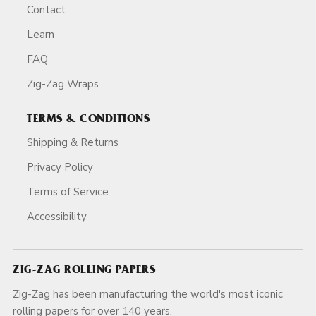
Contact
Learn
FAQ
Zig-Zag Wraps
TERMS & CONDITIONS
Shipping & Returns
Privacy Policy
Terms of Service
Accessibility
ZIG-ZAG ROLLING PAPERS
Zig-Zag has been manufacturing the world's most iconic
rolling papers for over 140 years.