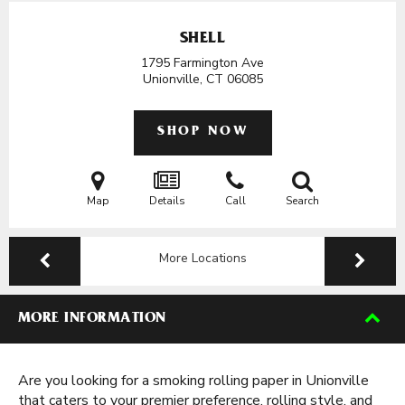
SHELL
1795 Farmington Ave
Unionville, CT
06085
SHOP NOW
Map
Details
Call
Search
More Locations
MORE INFORMATION
Are you looking for a smoking rolling paper in Unionville
that caters to your premier preference, rolling style, and