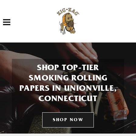
Toggle navigation
SHOP TOP-TIER
SMOKING ROLLING
PAPERS IN UNIONVILLE,
CONNECTICUT
SHOP NOW