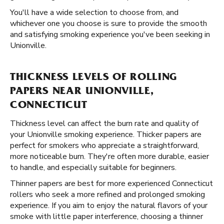
You'll have a wide selection to choose from, and
whichever one you choose is sure to provide the smooth
and satisfying smoking experience you've been seeking in
Unionville.
THICKNESS LEVELS OF ROLLING
PAPERS NEAR UNIONVILLE,
CONNECTICUT
Thickness level can affect the burn rate and quality of
your Unionville smoking experience. Thicker papers are
perfect for smokers who appreciate a straightforward,
more noticeable burn. They're often more durable, easier
to handle, and especially suitable for beginners.
Thinner papers are best for more experienced Connecticut
rollers who seek a more refined and prolonged smoking
experience. If you aim to enjoy the natural flavors of your
smoke with little paper interference, choosing a thinner