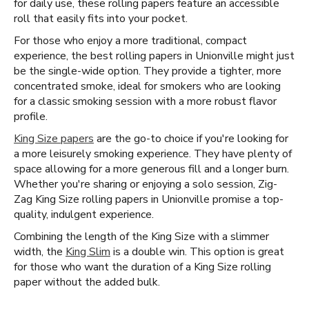
for daily use, these rolling papers feature an accessible
roll that easily fits into your pocket.
For those who enjoy a more traditional, compact
experience, the best rolling papers in Unionville might just
be the single-wide option. They provide a tighter, more
concentrated smoke, ideal for smokers who are looking
for a classic smoking session with a more robust flavor
profile.
King Size papers
are the go-to choice if you're looking for
a more leisurely smoking experience. They have plenty of
space allowing for a more generous fill and a longer burn.
Whether you're sharing or enjoying a solo session, Zig-
Zag King Size rolling papers in Unionville promise a top-
quality, indulgent experience.
Combining the length of the King Size with a slimmer
width, the
King Slim
is a double win. This option is great
for those who want the duration of a King Size rolling
paper without the added bulk.