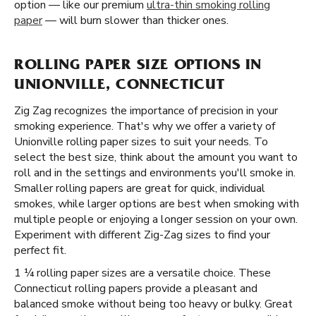
option — like our premium
ultra-thin smoking rolling
paper
— will burn slower than thicker ones.
ROLLING PAPER SIZE OPTIONS IN
UNIONVILLE, CONNECTICUT
Zig Zag recognizes the importance of precision in your
smoking experience. That's why we offer a variety of
Unionville rolling paper sizes to suit your needs. To
select the best size, think about the amount you want to
roll and in the settings and environments you'll smoke in.
Smaller rolling papers are great for quick, individual
smokes, while larger options are best when smoking with
multiple people or enjoying a longer session on your own.
Experiment with different Zig-Zag sizes to find your
perfect fit.
1 ¼ rolling paper sizes are a versatile choice. These
Connecticut rolling papers provide a pleasant and
balanced smoke without being too heavy or bulky. Great