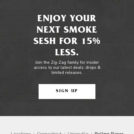
ENJOY YOUR
NEXT SMOKE
SESH FOR 15%
LESS.
Join the Zig-Zag family for insider
access to our latest deals, drops &
limited releases.
SIGN UP