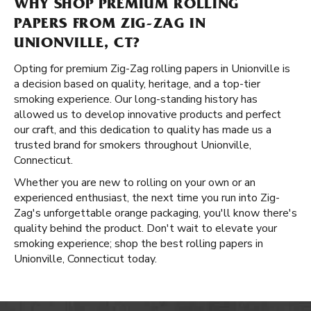
WHY SHOP PREMIUM ROLLING
PAPERS FROM ZIG-ZAG IN
UNIONVILLE, CT?
Opting for premium Zig-Zag rolling papers in Unionville is
a decision based on quality, heritage, and a top-tier
smoking experience. Our long-standing history has
allowed us to develop innovative products and perfect
our craft, and this dedication to quality has made us a
trusted brand for smokers throughout Unionville,
Connecticut.
Whether you are new to rolling on your own or an
experienced enthusiast, the next time you run into Zig-
Zag's unforgettable orange packaging, you'll know there's
quality behind the product. Don't wait to elevate your
smoking experience; shop the best rolling papers in
Unionville, Connecticut today.