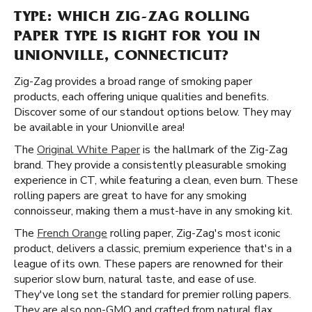
TYPE: WHICH ZIG-ZAG ROLLING
PAPER TYPE IS RIGHT FOR YOU IN
UNIONVILLE, CONNECTICUT?
Zig-Zag provides a broad range of smoking paper
products, each offering unique qualities and benefits.
Discover some of our standout options below. They may
be available in your Unionville area!
The
Original White Paper
is the hallmark of the Zig-Zag
brand. They provide a consistently pleasurable smoking
experience in CT, while featuring a clean, even burn. These
rolling papers are great to have for any smoking
connoisseur, making them a must-have in any smoking kit.
The
French Orange
rolling paper, Zig-Zag's most iconic
product, delivers a classic, premium experience that's in a
league of its own. These papers are renowned for their
superior slow burn, natural taste, and ease of use.
They've long set the standard for premier rolling papers.
They are also non-GMO and crafted from natural flax