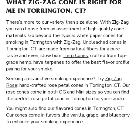
WHAT ZIG-ZAG CONE IS RIGHT FOR
ME IN TORRINGTON, CT?
There’s more to our variety than size alone. With Zig-Zag,
you can choose from an assortment of high-quality cone
materials. Go beyond the typical white paper cones for
smoking in Torrington with Zig-Zag.
Unbleached cones
in
Torrington, CT are made from natural fibers for a pure
taste and even, slow burn.
Terp Cones
, crafted from top-
grade hemp, have terpenes to offer the best flavor profile
pairing for your smoke.
Seeking a distinctive smoking experience? Try
Zig-Zag
Rose
: hand-crafted rose petal cones in Torrington, CT. Our
rose cones come in both OG and Mini sizes so you can find
the perfect rose petal cone in Torrington for your smoke.
You might also find our flavored cones in Torrington, CT.
Our cones come in flavors like vanilla, grape, and blueberry
to enhance your smoking experience.