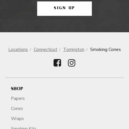
SIGN UP
Locations
Connecticut
Torrington
Smoking Cones
SHOP
Papers
Cones
Wraps
Smoking Kits