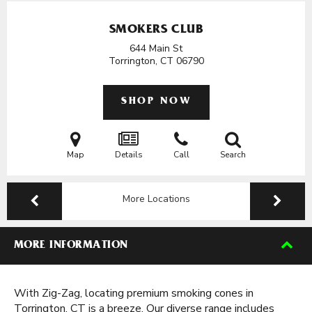
SMOKERS CLUB
644 Main St
Torrington, CT
06790
SHOP NOW
Map
Details
Call
Search
More Locations
MORE INFORMATION
With Zig-Zag, locating premium smoking cones in
Torrington, CT is a breeze. Our diverse range includes