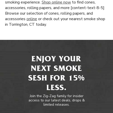
smoking experience.
Shop online now
to find cones,
accessories, rolling papers, and more [content-text-8-5]
Browse our selection of cones, rolling papers, and
accessories
online
or check out your nearest smoke shop
in Torrington, CT today.
ENJOY YOUR
NEXT SMOKE
SESH FOR 15%
LESS.
Join the Zig-Zag family for insider
access to our latest deals, drops &
limited releases.