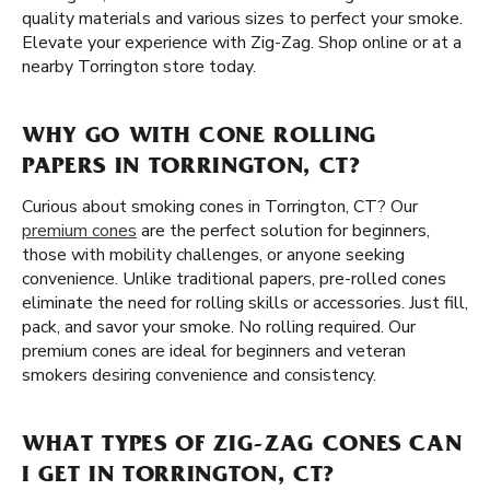
quality materials and various sizes to perfect your smoke.
Elevate your experience with Zig-Zag. Shop online or at a
nearby Torrington store today.
WHY GO WITH CONE ROLLING
PAPERS IN TORRINGTON, CT?
Curious about smoking cones in Torrington, CT? Our
premium cones
are the perfect solution for beginners,
those with mobility challenges, or anyone seeking
convenience. Unlike traditional papers, pre-rolled cones
eliminate the need for rolling skills or accessories. Just fill,
pack, and savor your smoke. No rolling required. Our
premium cones are ideal for beginners and veteran
smokers desiring convenience and consistency.
WHAT TYPES OF ZIG-ZAG CONES CAN
I GET IN TORRINGTON, CT?