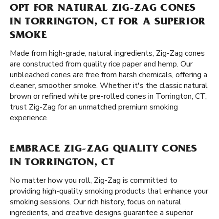
OPT FOR NATURAL ZIG-ZAG CONES
IN TORRINGTON, CT FOR A SUPERIOR
SMOKE
Made from high-grade, natural ingredients, Zig-Zag cones
are constructed from quality rice paper and hemp. Our
unbleached cones are free from harsh chemicals, offering a
cleaner, smoother smoke. Whether it's the classic natural
brown or refined white pre-rolled cones in Torrington, CT,
trust Zig-Zag for an unmatched premium smoking
experience.
EMBRACE ZIG-ZAG QUALITY CONES
IN TORRINGTON, CT
No matter how you roll, Zig-Zag is committed to
providing high-quality smoking products that enhance your
smoking sessions. Our rich history, focus on natural
ingredients, and creative designs guarantee a superior