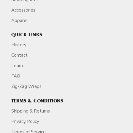
Accessories
Apparel
QUICK LINKS
History
Contact
Learn
FAQ
Zig-Zag Wraps
TERMS & CONDITIONS
Shipping & Returns
Privacy Policy
Terms of Service