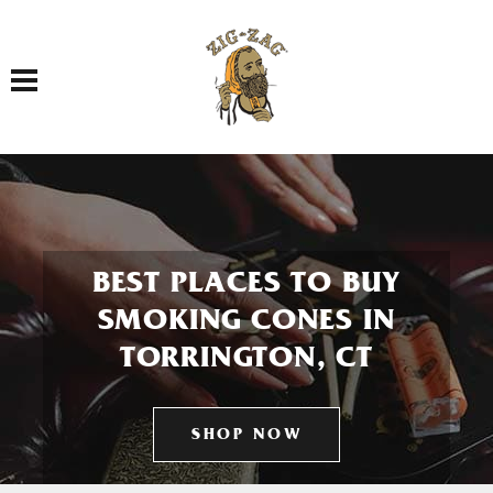
Toggle navigation
BEST PLACES TO BUY
SMOKING CONES IN
TORRINGTON, CT
SHOP NOW