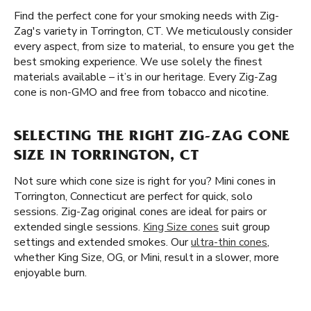
Find the perfect cone for your smoking needs with Zig-
Zag's variety in Torrington, CT. We meticulously consider
every aspect, from size to material, to ensure you get the
best smoking experience. We use solely the finest
materials available – it’s in our heritage. Every Zig-Zag
cone is non-GMO and free from tobacco and nicotine.
SELECTING THE RIGHT ZIG-ZAG CONE
SIZE IN TORRINGTON, CT
Not sure which cone size is right for you? Mini cones in
Torrington, Connecticut are perfect for quick, solo
sessions. Zig-Zag original cones are ideal for pairs or
extended single sessions.
King Size cones
suit group
settings and extended smokes. Our
ultra-thin cones
,
whether King Size, OG, or Mini, result in a slower, more
enjoyable burn.