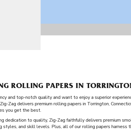
NG ROLLING PAPERS IN TORRINGTO
stency and top-notch quality and want to enjoy a superior experi
 Zig-Zag delivers premium rolling papers in Torrington, Connectic
res you get the best.
ong dedication to quality, Zig-Zag faithfully delivers premium smo
ng styles, and skill levels. Plus, all of our rolling papers harness