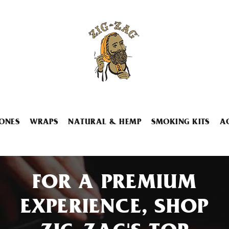
ONES
WRAPS
NATURAL & HEMP
SMOKING KITS
A
FOR A PREMIUM
EXPERIENCE, SHOP