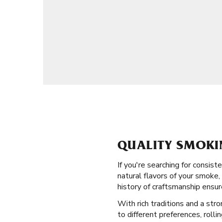
QUALITY SMOKI
If you're searching for consi
natural flavors of your smoke,
history of craftsmanship ensu
With rich traditions and a str
to different preferences, rolli