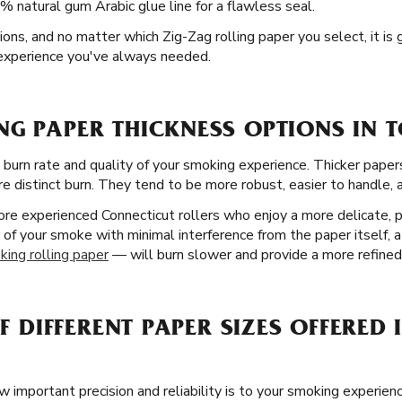
% natural gum Arabic glue line for a flawless seal.
tions, and no matter which Zig-Zag rolling paper you select, it is
 experience you've always needed.
G PAPER THICKNESS OPTIONS IN 
 burn rate and quality of your smoking experience. Thicker paper
re distinct burn. They tend to be more robust, easier to handle, a
re experienced Connecticut rollers who enjoy a more delicate, p
r of your smoke with minimal interference from the paper itself, a
king rolling paper
— will burn slower and provide a more refined
OF DIFFERENT PAPER SIZES OFFERED
important precision and reliability is to your smoking experienc