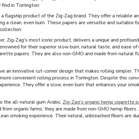
find in Torrington:
 a flagship product of the Zig-Zag brand. They offer a reliable 
ing a clean, even burn. These papers are versatile and suitable 
collection.
er, Zig-Zag's most iconic product, delivers a unique and profoun
nowned for their superior slow burn, natural taste, and ease of
arette papers. They are also non-GMO and made from natural flax
 an innovative cut-corner design that makes rolling simpler. This 
more convenient rolling process in Torrington. Despite this conv
 experience. They offer a slow, even burn that enhances your smok
 the all-natural gum Arabic,
Zig-Zag's organic hemp cigarette 
d from organic farms, they are made from non-GMO hemp fibers. 
lean smoking experience. Their natural, unbleached fibers are durab