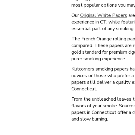
most popular options you may 
Our
Original White Papers
are
experience in CT, while featur
essential part of any smoking 
The
French Orange
rolling pap
compared. These papers are re
gold standard for premium cig
purer smoking experience.
Kutcorners
smoking papers have
novices or those who prefer a 
papers still deliver a quality
Connecticut.
From the unbleached leaves to
flavors of your smoke. Source
papers in Connecticut offer a c
and slow burning.