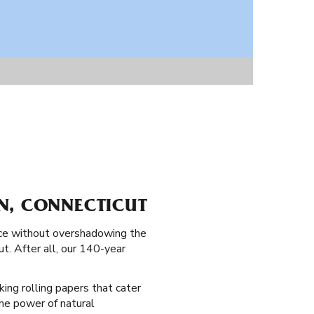
N, CONNECTICUT
ence without overshadowing the
ut. After all, our 140-year
king rolling papers that cater
 the power of natural