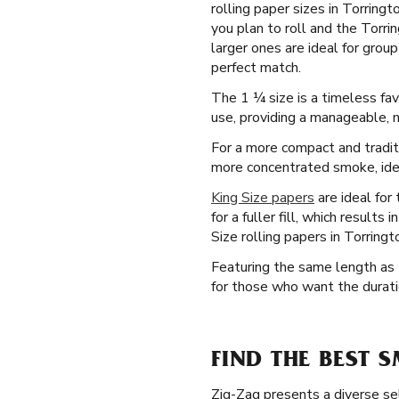
rolling paper sizes in Torring
you plan to roll and the Torri
larger ones are ideal for gro
perfect match.
The 1 ¼ size is a timeless fav
use, providing a manageable, 
For a more compact and tradit
more concentrated smoke, ideal
King Size papers
are ideal for
for a fuller fill, which result
Size rolling papers in Torring
Featuring the same length as t
for those who want the duratio
FIND THE BEST 
Zig-Zag presents a diverse sel