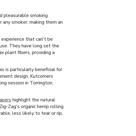
and pleasurable smoking
for any smoker, making them an
d experience that can't be
 use. They have long set the
 plant fibers, providing a
is particularly beneficial for
enient design, Kutcorners
ing session in Torrington,
papers
highlight the natural
Zig-Zag's organic hemp rolling
le, less likely to tear or rip,