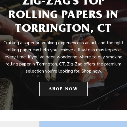
ZIG-ZAG'S TOP
ROLLING PAPERS IN
TORRINGTON, CT
Crafting a superior smoking experience is an art, and the right
rolling paper can help you achieve a flawless masterpiece
every time. If you've been wondering where to buy smoking
rolling paper in Torrington, CT, Zig-Zag offers the premium
selection you're looking for. Shop now.
SHOP NOW