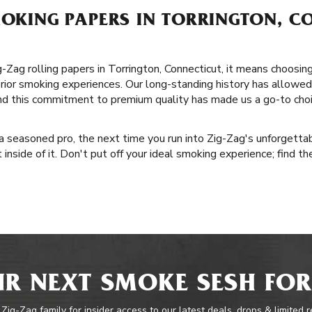
MOKING PAPERS IN TORRINGTON, C
ag rolling papers in Torrington, Connecticut, it means choosing 
erior smoking experiences. Our long-standing history has allowe
and this commitment to premium quality has made us a go-to cho
a seasoned pro, the next time you run into Zig-Zag's unforgettab
inside of it. Don't put off your ideal smoking experience; find the
R NEXT SMOKE SESH FOR
 Zig-Zag family for insider access to our latest deals, drops & limited 