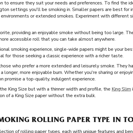
ton to ensure they suit your needs and preferences. To find the i
ngton settings you'll be smoking in. Smaller papers are best for i
up environments or extended smokes. Experiment with different si
orite, providing an enjoyable smoke without being too large. Th
more accessible roll that you can take almost anywhere.
ional smoking experience, single-wide papers might be your best
 for those seeking a classic experience with a richer taste.
 those who prefer a more extended and leisurely smoke. They ha
s in a longer, more enjoyable burn. Whether you're sharing or enjoy
ton promise a top-quality, indulgent experience.
he King Size but with a thinner width and profile, the
King Slim
i
n of a King Size paper without the extra bulk.
SMOKING ROLLING PAPER TYPE IN T
ection of rolling paper types, each with unique features and ben