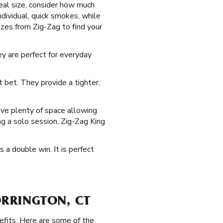
deal size, consider how much
ndividual, quick smokes, while
zes from Zig-Zag to find your
ey are perfect for everyday
 bet. They provide a tighter,
ve plenty of space allowing
ing a solo session, Zig-Zag King
s a double win. It is perfect
ORRINGTON, CT
efits. Here are some of the