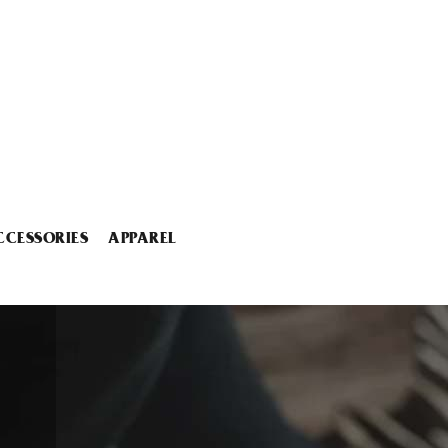
CCESSORIES
APPAREL