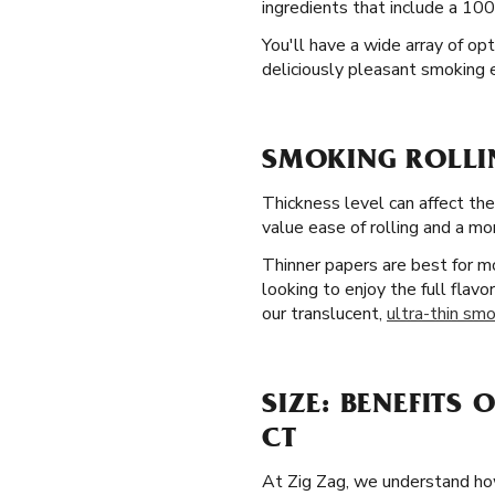
ingredients that include a 100
You'll have a wide array of op
deliciously pleasant smoking
SMOKING ROLLIN
Thickness level can affect the
value ease of rolling and a mo
Thinner papers are best for mo
looking to enjoy the full flavo
our translucent,
ultra-thin smo
SIZE: BENEFITS 
CT
At Zig Zag, we understand how 