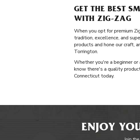
GET THE BEST S
WITH ZIG-ZAG
When you opt for premium Zig-Z
tradition, excellence, and sup
products and hone our craft, 
Torrington.
Whether you're a beginner or 
know there's a quality product 
Connecticut today.
ENJOY YOU
Join the