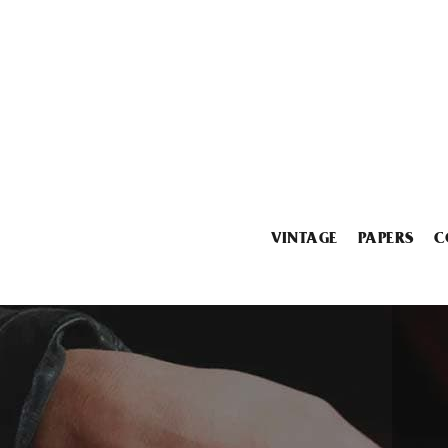
VINTAGE
PAPERS
C