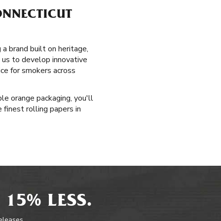
ONNECTICUT
a brand built on heritage,
d us to develop innovative
ice for smokers across
le orange packaging, you'll
 finest rolling papers in
 15% LESS.
releases.