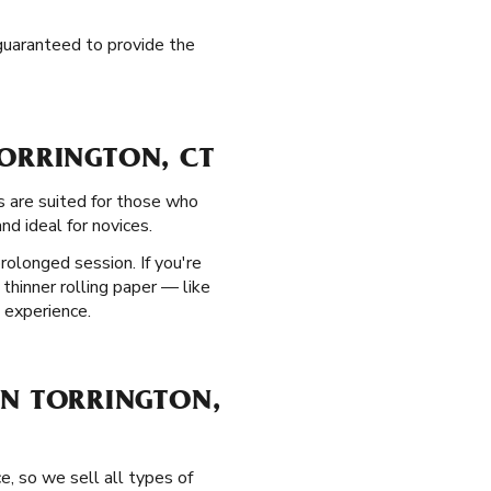
 guaranteed to provide the
TORRINGTON, CT
s are suited for those who
nd ideal for novices.
rolonged session. If you're
 thinner rolling paper — like
 experience.
 IN TORRINGTON,
e, so we sell all types of