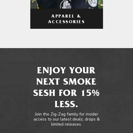
APPAREL &
ACCESSORIES
ENJOY YOUR
NEXT SMOKE
SESH FOR 15%
LESS.
Join the Zig-Zag family for insider
access to our latest deals, drops &
limited releases.