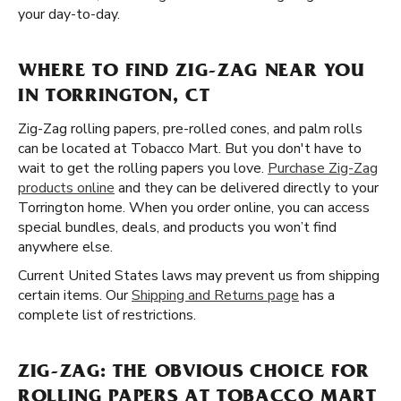
your day-to-day.
WHERE TO FIND ZIG-ZAG NEAR YOU
IN TORRINGTON, CT
Zig-Zag rolling papers, pre-rolled cones, and palm rolls
can be located at Tobacco Mart. But you don't have to
wait to get the rolling papers you love.
Purchase Zig-Zag
products online
and they can be delivered directly to your
Torrington home. When you order online, you can access
special bundles, deals, and products you won’t find
anywhere else.
Current United States laws may prevent us from shipping
certain items. Our
Shipping and Returns page
has a
complete list of restrictions.
ZIG-ZAG: THE OBVIOUS CHOICE FOR
ROLLING PAPERS AT TOBACCO MART