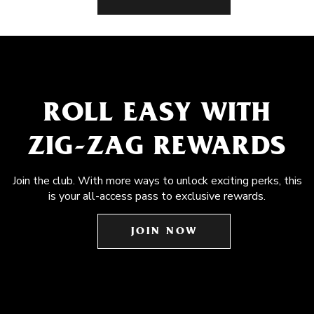
ROLL EASY WITH
ZIG-ZAG REWARDS
Join the club. With more ways to unlock exciting perks, this
is your all-access pass to exclusive rewards.
JOIN NOW