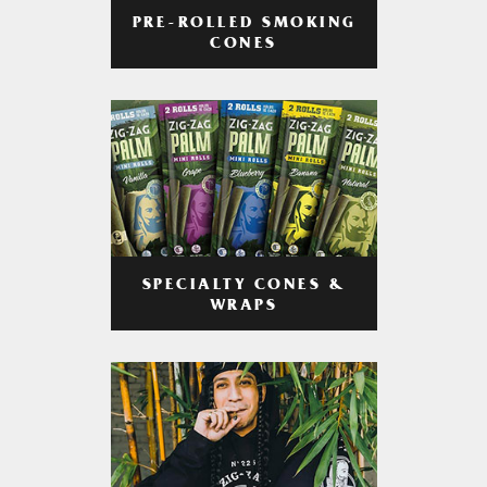
PRE-ROLLED SMOKING
CONES
SPECIALTY CONES &
WRAPS