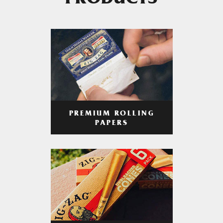
PRODUCTS
PREMIUM ROLLING
PAPERS