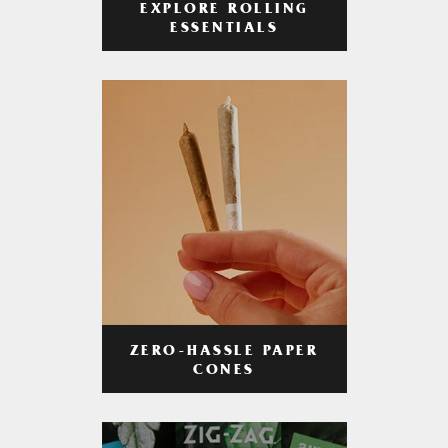
EXPLORE ROLLING
ESSENTIALS
ZERO-HASSLE PAPER
CONES