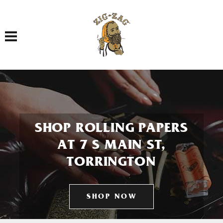
Toggle navigation
SHOP ROLLING PAPERS
AT 7 S MAIN ST,
TORRINGTON
SHOP NOW