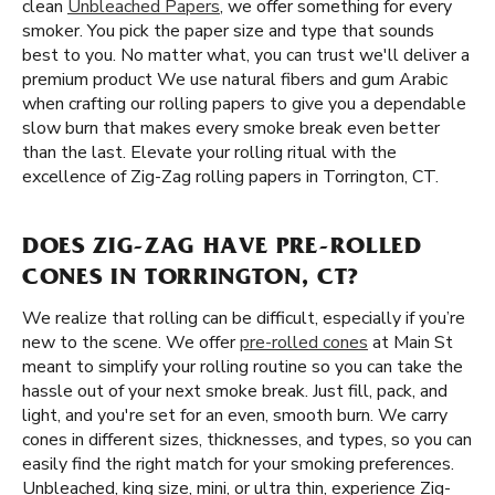
clean
Unbleached Papers
, we offer something for every
smoker. You pick the paper size and type that sounds
best to you. No matter what, you can trust we'll deliver a
premium product We use natural fibers and gum Arabic
when crafting our rolling papers to give you a dependable
slow burn that makes every smoke break even better
than the last. Elevate your rolling ritual with the
excellence of Zig-Zag rolling papers in Torrington, CT.
DOES ZIG-ZAG HAVE PRE-ROLLED
CONES IN TORRINGTON, CT?
We realize that rolling can be difficult, especially if you’re
new to the scene. We offer
pre-rolled cones
at Main St
meant to simplify your rolling routine so you can take the
hassle out of your next smoke break. Just fill, pack, and
light, and you're set for an even, smooth burn. We carry
cones in different sizes, thicknesses, and types, so you can
easily find the right match for your smoking preferences.
Unbleached, king size, mini, or ultra thin, experience Zig-