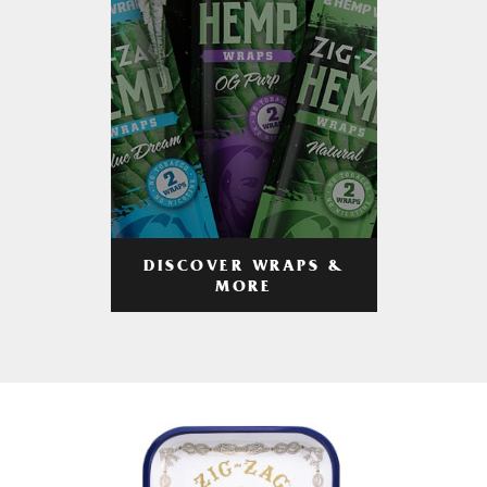
DISCOVER WRAPS &
MORE