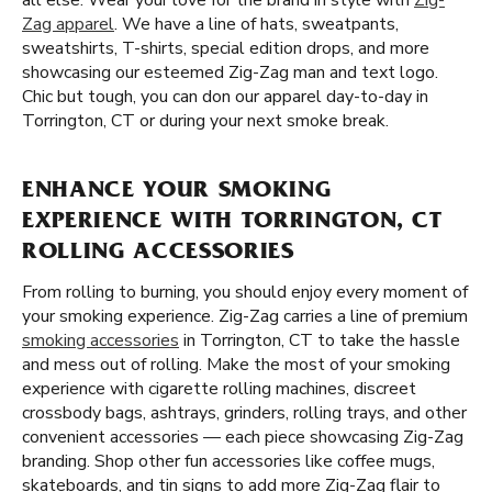
all else. Wear your love for the brand in style with
Zig-
Zag apparel
. We have a line of hats, sweatpants,
sweatshirts, T-shirts, special edition drops, and more
showcasing our esteemed Zig-Zag man and text logo.
Chic but tough, you can don our apparel day-to-day in
Torrington, CT or during your next smoke break.
ENHANCE YOUR SMOKING
EXPERIENCE WITH TORRINGTON, CT
ROLLING ACCESSORIES
From rolling to burning, you should enjoy every moment of
your smoking experience. Zig-Zag carries a line of premium
smoking accessories
in Torrington, CT to take the hassle
and mess out of rolling. Make the most of your smoking
experience with cigarette rolling machines, discreet
crossbody bags, ashtrays, grinders, rolling trays, and other
convenient accessories — each piece showcasing Zig-Zag
branding. Shop other fun accessories like coffee mugs,
skateboards, and tin signs to add more Zig-Zag flair to