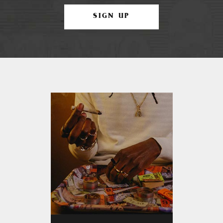
SIGN UP