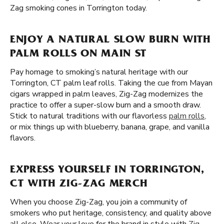
Zag smoking cones in Torrington today.
ENJOY A NATURAL SLOW BURN WITH
PALM ROLLS ON MAIN ST
Pay homage to smoking’s natural heritage with our
Torrington, CT palm leaf rolls. Taking the cue from Mayan
cigars wrapped in palm leaves, Zig-Zag modernizes the
practice to offer a super-slow burn and a smooth draw.
Stick to natural traditions with our flavorless
palm rolls
,
or mix things up with blueberry, banana, grape, and vanilla
flavors.
EXPRESS YOURSELF IN TORRINGTON,
CT WITH ZIG-ZAG MERCH
When you choose Zig-Zag, you join a community of
smokers who put heritage, consistency, and quality above