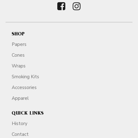
SHOP
Papers
Cones
Wraps
Smoking Kits
Accessories
Apparel
QUICK LINKS
History
Contact