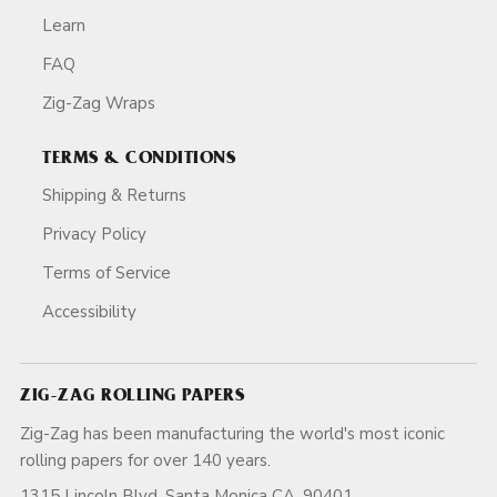
Learn
FAQ
Zig-Zag Wraps
TERMS & CONDITIONS
Shipping & Returns
Privacy Policy
Terms of Service
Accessibility
ZIG-ZAG ROLLING PAPERS
Zig-Zag has been manufacturing the world's most iconic
rolling papers for over 140 years.
1315 Lincoln Blvd, Santa Monica CA, 90401