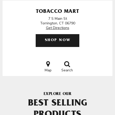
TOBACCO MART
7 S Main St
Torrington, CT 06790
Get Directions
SHOP NOW
Map
Search
EXPLORE OUR
BEST SELLING