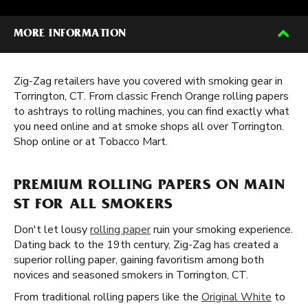
MORE INFORMATION
Zig-Zag retailers have you covered with smoking gear in
Torrington, CT. From classic French Orange rolling papers
to ashtrays to rolling machines, you can find exactly what
you need online and at smoke shops all over Torrington.
Shop online or at Tobacco Mart.
PREMIUM ROLLING PAPERS ON MAIN
ST FOR ALL SMOKERS
Don't let lousy
rolling paper
ruin your smoking experience.
Dating back to the 19th century, Zig-Zag has created a
superior rolling paper, gaining favoritism among both
novices and seasoned smokers in Torrington, CT.
From traditional rolling papers like the
Original White
to