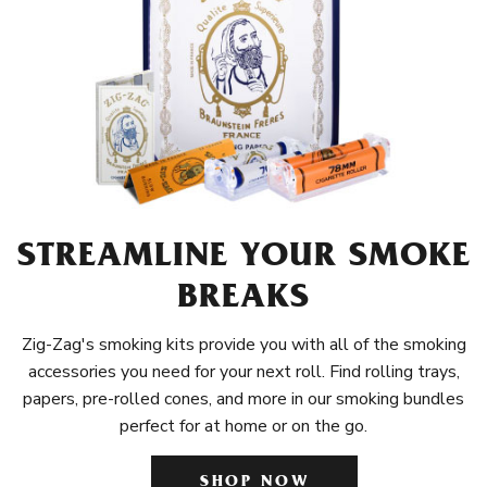
STREAMLINE YOUR SMOKE
BREAKS
Zig-Zag's smoking kits provide you with all of the smoking
accessories you need for your next roll. Find rolling trays,
papers, pre-rolled cones, and more in our smoking bundles
perfect for at home or on the go.
SHOP NOW