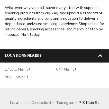
Whatever way you roll, savor every step with superior
smoking products from Zig-Zag. We uphold a standard of
quality ingredients and constant innovation to deliver a
dependable, unrivaled smoking experience. Shop online for
rolling papers, smoking accessories, and merch, or stop by
Tobacco Mart today.
LOCATIONS NEARBY
1758 E Main St
644 Main St
882 E Main St
Locations
Connecticut
Torrington
7 S Main St