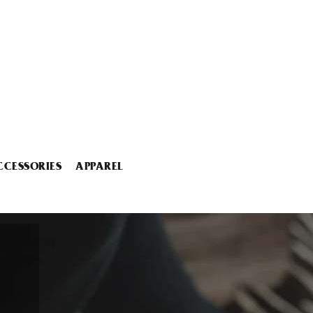
CCESSORIES
APPAREL