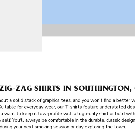
ZIG-ZAG SHIRTS IN SOUTHINGTON,
ut a solid stack of graphics tees, and you won’t find a better w
 Suitable for everyday wear, our T-shirts feature understated de
you want to keep it low-profile with a logo-only shirt or bold wit
self. You'll always be comfortable in the durable, classic design
 during your next smoking session or day exploring the town.