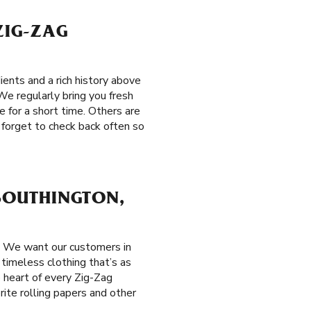
ZIG-ZAG
ents and a rich history above
We regularly bring you fresh
e for a short time. Others are
 forget to check back often so
 SOUTHINGTON,
. We want our customers in
 timeless clothing that’s as
e heart of every Zig-Zag
rite rolling papers and other