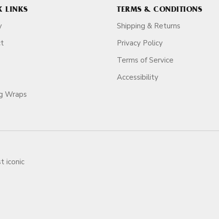
K LINKS
TERMS & CONDITIONS
y
Shipping & Returns
ct
Privacy Policy
Terms of Service
Accessibility
ag Wraps
t iconic
ars.