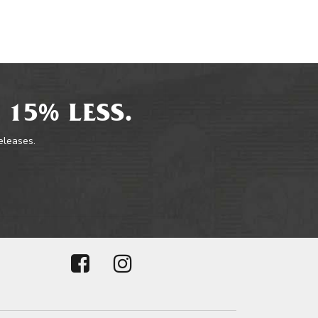
 15% LESS.
releases.