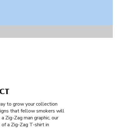
 CT
ay to grow your collection
signs that fellow smokers will
h a Zig-Zag man graphic, our
 of a Zig-Zag T-shirt in