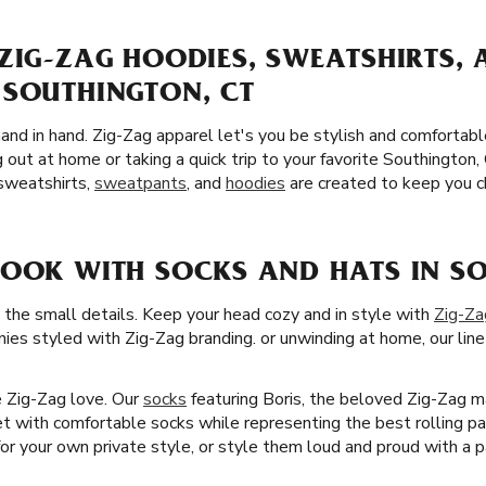
ZIG-ZAG HOODIES, SWEATSHIRTS,
 SOUTHINGTON, CT
and in hand. Zig-Zag apparel let's you be stylish and comfortab
 out at home or taking a quick trip to your favorite Southingto
 sweatshirts,
sweatpants
, and
hoodies
are created to keep you ch
LOOK WITH SOCKS AND HATS IN SO
 the small details. Keep your head cozy and in style with
Zig-Za
nies styled with Zig-Zag branding. or unwinding at home, our line
he Zig-Zag love. Our
socks
featuring Boris, the beloved Zig-Zag m
et with comfortable socks while representing the best rolling pa
 your own private style, or style them loud and proud with a pa