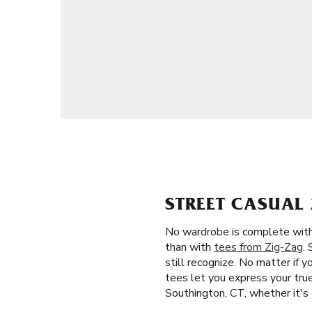
STREET CASUAL 
No wardrobe is complete witho
than with
tees from Zig-Zag
.
still recognize. No matter if 
tees let you express your true 
Southington, CT, whether it's