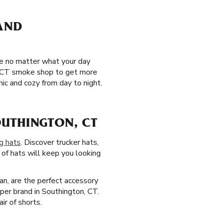
 AND
le no matter what your day
n, CT smoke shop to get more
ic and cozy from day to night.
UTHINGTON, CT
g hats
. Discover trucker hats,
 of hats will keep you looking
an, are the perfect accessory
per brand in Southington, CT.
ir of shorts.