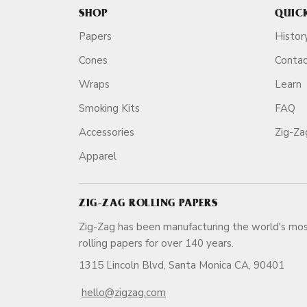
SHOP
QUIC
Papers
Histor
Cones
Conta
Wraps
Learn
Smoking Kits
FAQ
Accessories
Zig-Z
Apparel
ZIG-ZAG ROLLING PAPERS
Zig-Zag has been manufacturing the world's mos
rolling papers for over 140 ye
1315 Lincoln Blvd, Santa Monica CA, 90401
hello@zigzag.com