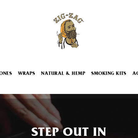
ONES
WRAPS
NATURAL & HEMP
SMOKING KITS
A
STEP OUT IN