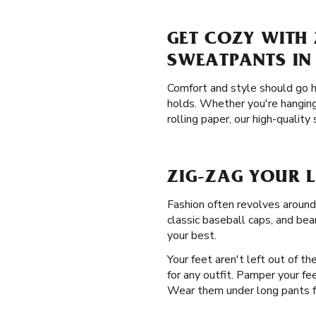
GET COZY WITH 
SWEATPANTS IN
Comfort and style should go h
holds. Whether you're hanging
rolling paper, our high-quality
ZIG-ZAG YOUR 
Fashion often revolves around
classic baseball caps, and bea
your best.
Your feet aren't left out of t
for any outfit. Pamper your fe
Wear them under long pants for