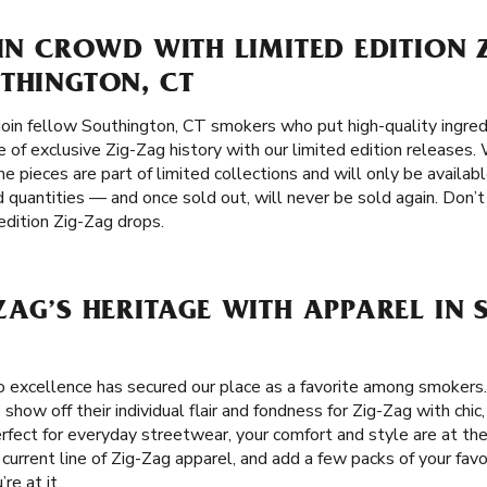
 IN CROWD WITH LIMITED EDITION 
THINGTON, CT
join fellow Southington, CT smokers who put high-quality ingredi
e of exclusive Zig-Zag history with our limited edition releases. 
e pieces are part of limited collections and will only be availabl
d quantities — and once sold out, will never be sold again. Don’t
edition Zig-Zag drops.
ZAG’S HERITAGE WITH APPAREL IN
 excellence has secured our place as a favorite among smokers
how off their individual flair and fondness for Zig-Zag with chic,
Perfect for everyday streetwear, your comfort and style are at th
 current line of Zig-Zag apparel, and add a few packs of your favo
re at it.