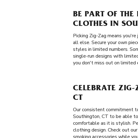
BE PART OF THE
CLOTHES IN SOU
Picking Zig-Zag means you're 
all else. Secure your own piec
styles in limited numbers. Som
single-run designs with limite
you don't miss out on limited 
CELEBRATE ZIG-
CT
Our consistent commitment to
Southington, CT to be able to s
comfortable as it is stylish. 
clothing design. Check out our
smoking accessories while you’