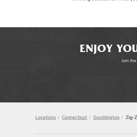
ENJOY YOU
Join the
Locations
Connecticut
Southington
Zig-