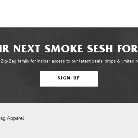
R NEXT SMOKE SESH FOR
 Zig-Zag family for insider access to our latest deals, drops & limited 
SIGN UP
Zag Apparel