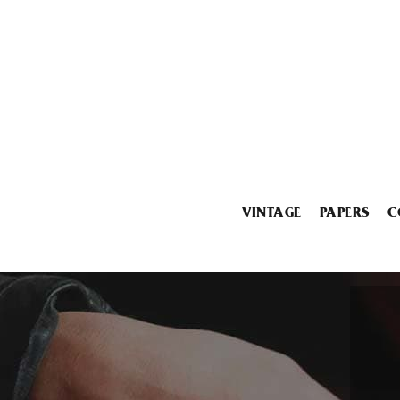
VINTAGE
PAPERS
C