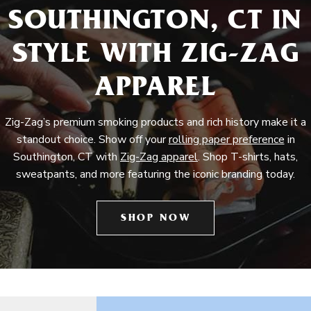
SOUTHINGTON, CT IN
STYLE WITH ZIG-ZAG
APPAREL
Zig-Zag’s premium smoking products and rich history make it a
standout choice. Show off your
rolling paper preference
in
Southington, CT with
Zig-Zag apparel
. Shop T-shirts, hats,
sweatpants, and more featuring the iconic branding today.
SHOP NOW