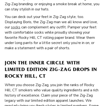
Zig-Zag branding. or enjoying a smoke break at home, you
can stay stylish in our hats.
You can deck out your feet in Zig-Zag style, too.
Displaying Boris, the Zig-Zag man we all know and love,
our
socks
can complement any outfit. Pamper your feet
with comfortable socks while proudly showing your
favorite Rocky Hill, CT rolling paper brand. Wear them
under long pants for a little secret only you’re in on, or
make a statement with a pair of shorts.
JOIN THE INNER CIRCLE WITH
LIMITED EDITION ZIG-ZAG DROPS IN
ROCKY HILL, CT
When you choose Zig-Zag, you join the ranks of Rocky
Hill, CT smokers who value quality ingredients and a rich
history of excellence. Claim your piece of the Zig-Zag
legacy with our limited edition apparel launches. We
regularly bring you fresh styles in limited numbers. Some