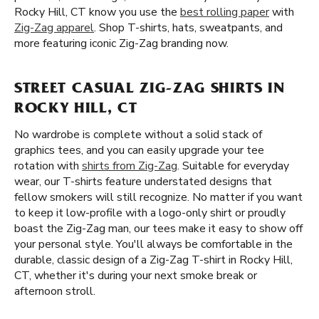
Rocky Hill, CT know you use the
best rolling paper
with
Zig-Zag apparel
. Shop T-shirts, hats, sweatpants, and
more featuring iconic Zig-Zag branding now.
STREET CASUAL ZIG-ZAG SHIRTS IN
ROCKY HILL, CT
No wardrobe is complete without a solid stack of
graphics tees, and you can easily upgrade your tee
rotation with
shirts from Zig-Zag
. Suitable for everyday
wear, our T-shirts feature understated designs that
fellow smokers will still recognize. No matter if you want
to keep it low-profile with a logo-only shirt or proudly
boast the Zig-Zag man, our tees make it easy to show off
your personal style. You'll always be comfortable in the
durable, classic design of a Zig-Zag T-shirt in Rocky Hill,
CT, whether it's during your next smoke break or
afternoon stroll.