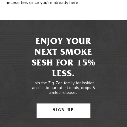
necessities since you're already here.
ENJOY YOUR
NEXT SMOKE
SESH FOR 15%
LESS.
Join the Zig-Zag family for insider
access to our latest deals, drops &
limited releases.
SIGN UP