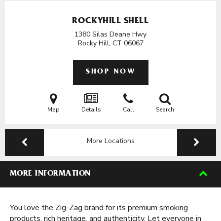
ROCKYHILL SHELL
1380 Silas Deane Hwy
Rocky Hill, CT
06067
SHOP NOW
Map
Details
Call
Search
More Locations
MORE INFORMATION
You love the Zig-Zag brand for its premium smoking
products, rich heritage, and authenticity. Let everyone in