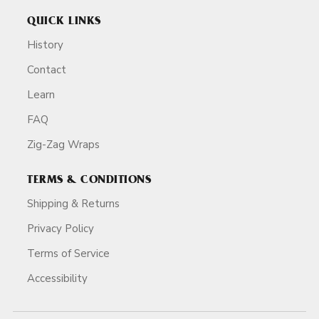
QUICK LINKS
History
Contact
Learn
FAQ
Zig-Zag Wraps
TERMS & CONDITIONS
Shipping & Returns
Privacy Policy
Terms of Service
Accessibility