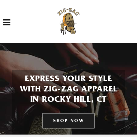
Toggle navigation
EXPRESS YOUR STYLE
WITH ZIG-ZAG APPAREL
IN ROCKY HILL, CT
SHOP NOW