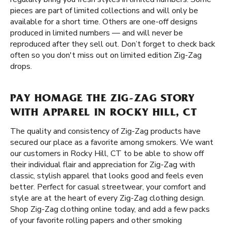
pieces are part of limited collections and will only be
available for a short time. Others are one-off designs
produced in limited numbers — and will never be
reproduced after they sell out. Don’t forget to check back
often so you don't miss out on limited edition Zig-Zag
drops.
PAY HOMAGE THE ZIG-ZAG STORY
WITH APPAREL IN ROCKY HILL, CT
The quality and consistency of Zig-Zag products have
secured our place as a favorite among smokers. We want
our customers in Rocky Hill, CT to be able to show off
their individual flair and appreciation for Zig-Zag with
classic, stylish apparel that looks good and feels even
better. Perfect for casual streetwear, your comfort and
style are at the heart of every Zig-Zag clothing design.
Shop Zig-Zag clothing online today, and add a few packs
of your favorite rolling papers and other smoking