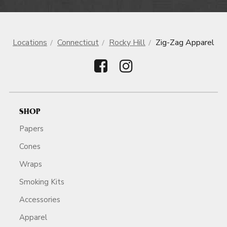
Locations
Connecticut
Rocky Hill
Zig-Zag Apparel
SHOP
Papers
Cones
Wraps
Smoking Kits
Accessories
Apparel