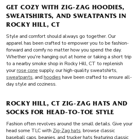
GET COZY WITH ZIG-ZAG HOODIES,
SWEATSHIRTS, AND SWEATPANTS IN
ROCKY HILL, CT
Style and comfort should always go together. Our
apparel has been crafted to empower you to be fashion-
forward and comfy no matter how you spend the day.
Whether you're hanging out at home or taking a short trip
to a nearby smoke shop in Rocky Hill, CT to replenish
your
rose cone
supply, our high-quality sweatshirts,
sweatpants
, and
hoodies
have been crafted to ensure all-
day style and coziness.
ROCKY HILL, CT ZIG-ZAG HATS AND
SOCKS FOR HEAD-TO-TOE STYLE
Fashion often revolves around the small details. Give your
head some TLC with
Zig-Zag hats
. browse classic
baseball caps, beanies, and trucker hats featuring classic