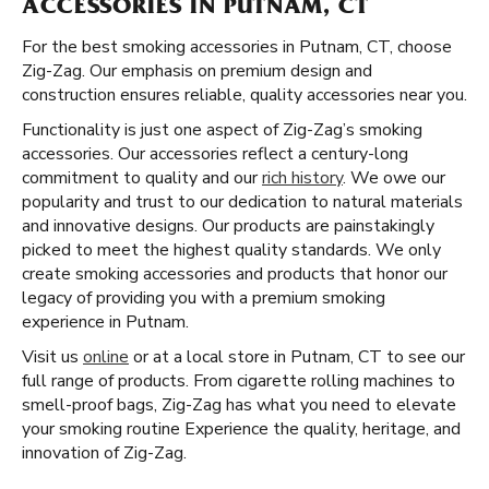
ACCESSORIES IN PUTNAM, CT
For the best smoking accessories in Putnam, CT, choose
Zig-Zag. Our emphasis on premium design and
construction ensures reliable, quality accessories near you.
Functionality is just one aspect of Zig-Zag’s smoking
accessories. Our accessories reflect a century-long
commitment to quality and our
rich history
. We owe our
popularity and trust to our dedication to natural materials
and innovative designs. Our products are painstakingly
picked to meet the highest quality standards. We only
create smoking accessories and products that honor our
legacy of providing you with a premium smoking
experience in Putnam.
Visit us
online
or at a local store in Putnam, CT to see our
full range of products. From cigarette rolling machines to
smell-proof bags, Zig-Zag has what you need to elevate
your smoking routine Experience the quality, heritage, and
innovation of Zig-Zag.