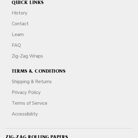
QUICK LINKS
History
Contact
Learn
FAQ
Zig-Zag Wraps
TERMS & CONDITIONS
Shipping & Returns
Privacy Policy
Terms of Service
Accessibility
ZIG-ZAG ROLLING PAPERS