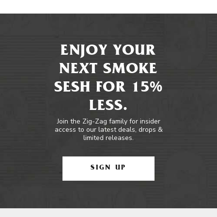
ENJOY YOUR
NEXT SMOKE
SESH FOR 15%
LESS.
Join the Zig-Zag family for insider
access to our latest deals, drops &
limited releases.
SIGN UP