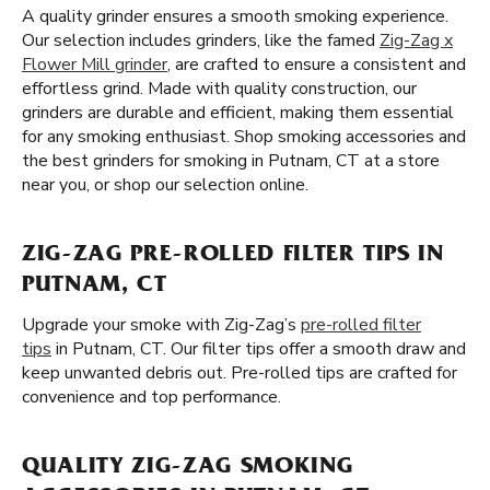
A quality grinder ensures a smooth smoking experience.
Our selection includes grinders, like the famed
Zig-Zag x
Flower Mill grinder
, are crafted to ensure a consistent and
effortless grind. Made with quality construction, our
grinders are durable and efficient, making them essential
for any smoking enthusiast. Shop smoking accessories and
the best grinders for smoking in Putnam, CT at a store
near you, or shop our selection online.
ZIG-ZAG PRE-ROLLED FILTER TIPS IN
PUTNAM, CT
Upgrade your smoke with Zig-Zag’s
pre-rolled filter
tips
in Putnam, CT. Our filter tips offer a smooth draw and
keep unwanted debris out. Pre-rolled tips are crafted for
convenience and top performance.
QUALITY ZIG-ZAG SMOKING