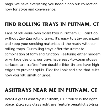
bags, we have everything you need. Shop our collection
now for style and convenience.
FIND ROLLING TRAYS IN PUTNAM, CT
Fans of roll-your-own cigarettes in Putnam, CT can’t go
without Zig-Zag
rolling trays
. It’s easy to stay organized
and keep your smoking materials at the ready with our
rolling trays. Our rolling trays offer the ultimate
combination of form and function. Featuring either modern
or vintage designs, our trays have easy-to-clean glossy
surfaces, are crafted from durable thick tin, and have high
edges to prevent spills. Pick the look and size that suits
how you roll: small or large.
ASHTRAYS NEAR ME IN PUTNAM, CT
Want a glass ashtray in Putnam, CT? You’re in the right
place. Zig-Zag’s glass ashtrays feature beautiful styling