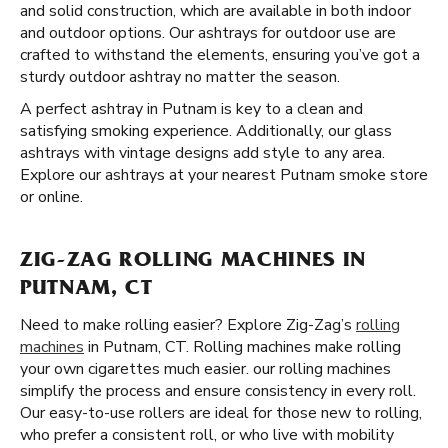
and solid construction, which are available in both indoor
and outdoor options. Our ashtrays for outdoor use are
crafted to withstand the elements, ensuring you’ve got a
sturdy outdoor ashtray no matter the season.
A perfect ashtray in Putnam is key to a clean and
satisfying smoking experience. Additionally, our glass
ashtrays with vintage designs add style to any area.
Explore our ashtrays at your nearest Putnam smoke store
or online.
ZIG-ZAG ROLLING MACHINES IN
PUTNAM, CT
Need to make rolling easier? Explore Zig-Zag’s
rolling
machines
in Putnam, CT. Rolling machines make rolling
your own cigarettes much easier. our rolling machines
simplify the process and ensure consistency in every roll.
Our easy-to-use rollers are ideal for those new to rolling,
who prefer a consistent roll, or who live with mobility