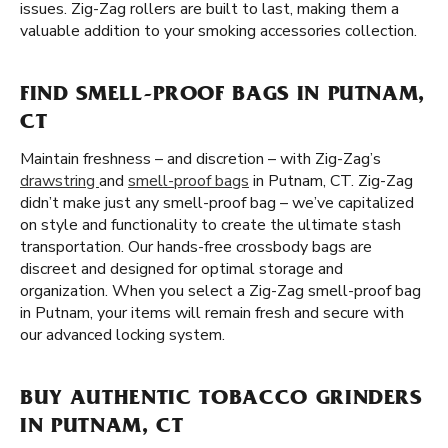
issues. Zig-Zag rollers are built to last, making them a
valuable addition to your smoking accessories collection.
FIND SMELL-PROOF BAGS IN PUTNAM,
CT
Maintain freshness – and discretion – with Zig-Zag’s
drawstring
and
smell-proof bags
in Putnam, CT. Zig-Zag
didn’t make just any smell-proof bag – we’ve capitalized
on style and functionality to create the ultimate stash
transportation. Our hands-free crossbody bags are
discreet and designed for optimal storage and
organization. When you select a Zig-Zag smell-proof bag
in Putnam, your items will remain fresh and secure with
our advanced locking system.
BUY AUTHENTIC TOBACCO GRINDERS
IN PUTNAM, CT