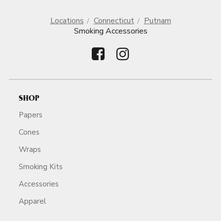
Locations
Connecticut
Putnam
Smoking Accessories
SHOP
Papers
Cones
Wraps
Smoking Kits
Accessories
Apparel