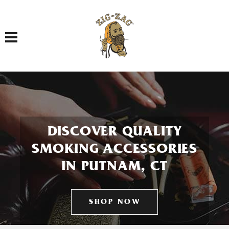
Toggle navigation
DISCOVER QUALITY
SMOKING ACCESSORIES
IN PUTNAM, CT
SHOP NOW