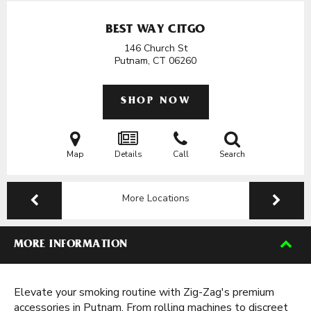
BEST WAY CITGO
146 Church St
Putnam, CT
06260
SHOP NOW
Map
Details
Call
Search
More Locations
MORE INFORMATION
Elevate your smoking routine with Zig-Zag's premium
accessories in Putnam. From rolling machines to discreet