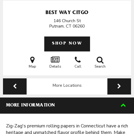
BEST WAY CITGO
146 Church St
Putnam, CT
06260
SHOP NOW
Map
Details
Call
Search
More Locations
MORE INFORMATION
Zig-Zag's premium rolling papers in Connecticut have a rich
heritage and unmatched flavor profile behind them. Make