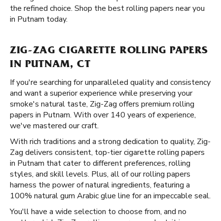
the refined choice. Shop the best rolling papers near you
in Putnam today.
ZIG-ZAG CIGARETTE ROLLING PAPERS
IN PUTNAM, CT
If you're searching for unparalleled quality and consistency
and want a superior experience while preserving your
smoke's natural taste, Zig-Zag offers premium rolling
papers in Putnam. With over 140 years of experience,
we've mastered our craft.
With rich traditions and a strong dedication to quality, Zig-
Zag delivers consistent, top-tier cigarette rolling papers
in Putnam that cater to different preferences, rolling
styles, and skill levels. Plus, all of our rolling papers
harness the power of natural ingredients, featuring a
100% natural gum Arabic glue line for an impeccable seal.
You'll have a wide selection to choose from, and no