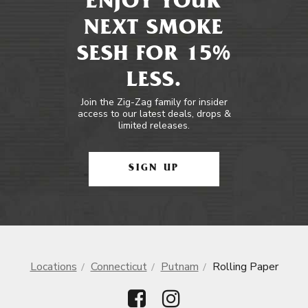
ENJOY YOUR
NEXT SMOKE
SESH FOR 15%
LESS.
Join the Zig-Zag family for insider
access to our latest deals, drops &
limited releases.
SIGN UP
Locations
Connecticut
Putnam
Rolling Paper