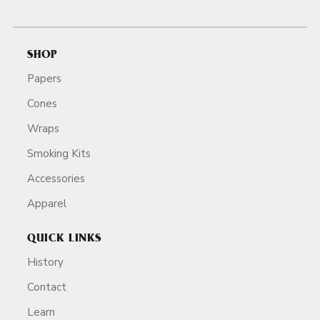
SHOP
Papers
Cones
Wraps
Smoking Kits
Accessories
Apparel
QUICK LINKS
History
Contact
Learn