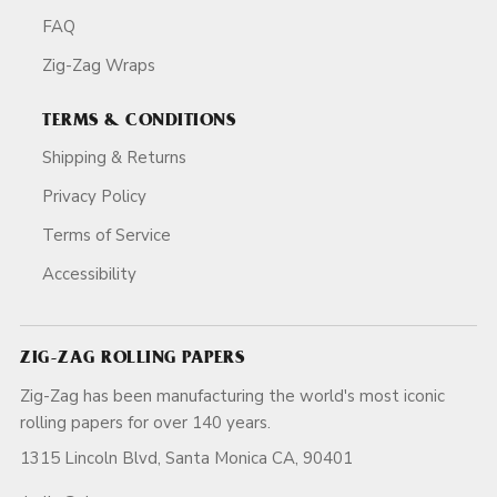
FAQ
Zig-Zag Wraps
TERMS & CONDITIONS
Shipping & Returns
Privacy Policy
Terms of Service
Accessibility
ZIG-ZAG ROLLING PAPERS
Zig-Zag has been manufacturing the world's most iconic
rolling papers for over 140 years.
1315 Lincoln Blvd, Santa Monica CA, 90401