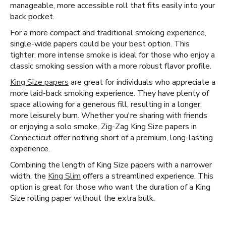
manageable, more accessible roll that fits easily into your
back pocket.
For a more compact and traditional smoking experience,
single-wide papers could be your best option. This
tighter, more intense smoke is ideal for those who enjoy a
classic smoking session with a more robust flavor profile.
King Size papers
are great for individuals who appreciate a
more laid-back smoking experience. They have plenty of
space allowing for a generous fill, resulting in a longer,
more leisurely burn. Whether you're sharing with friends
or enjoying a solo smoke, Zig-Zag King Size papers in
Connecticut offer nothing short of a premium, long-lasting
experience.
Combining the length of King Size papers with a narrower
width, the
King Slim
offers a streamlined experience. This
option is great for those who want the duration of a King
Size rolling paper without the extra bulk.