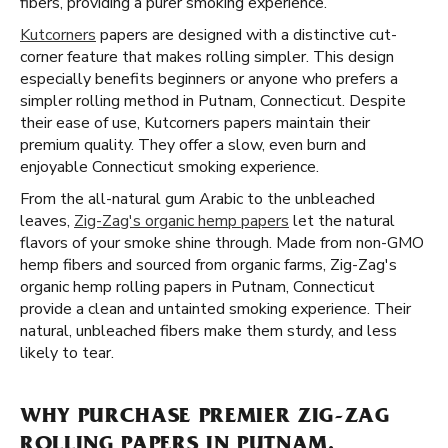
fibers, providing a purer smoking experience.
Kutcorners
papers are designed with a distinctive cut-
corner feature that makes rolling simpler. This design
especially benefits beginners or anyone who prefers a
simpler rolling method in Putnam, Connecticut. Despite
their ease of use, Kutcorners papers maintain their
premium quality. They offer a slow, even burn and
enjoyable Connecticut smoking experience.
From the all-natural gum Arabic to the unbleached
leaves,
Zig-Zag's organic hemp papers
let the natural
flavors of your smoke shine through. Made from non-GMO
hemp fibers and sourced from organic farms, Zig-Zag's
organic hemp rolling papers in Putnam, Connecticut
provide a clean and untainted smoking experience. Their
natural, unbleached fibers make them sturdy, and less
likely to tear.
WHY PURCHASE PREMIER ZIG-ZAG
ROLLING PAPERS IN PUTNAM,