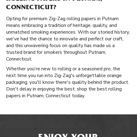
CONNECTICUT?
Opting for premium Zig-Zag rolling papers in Putnam
means embracing a tradition of heritage, quality, and
unmatched smoking experiences. With our storied history,
we've had the chance to innovate and perfect our craft,
and this unwavering focus on quality has made us a
trusted brand for smokers throughout Putnam,
Connecticut.
Whether you're new to rolling or a seasoned pro, the
next time you run into Zig-Zag's unforgettable orange
packaging, you'll know there's quality behind the product.
Don't delay in enjoying the best; shop the best rolling
papers in Putnam, Connecticut today.