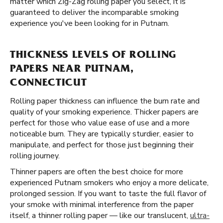
matter which Zig-Zag rolling paper you select, it is
guaranteed to deliver the incomparable smoking
experience you've been looking for in Putnam.
THICKNESS LEVELS OF ROLLING
PAPERS NEAR PUTNAM,
CONNECTICUT
Rolling paper thickness can influence the burn rate and
quality of your smoking experience. Thicker papers are
perfect for those who value ease of use and a more
noticeable burn. They are typically sturdier, easier to
manipulate, and perfect for those just beginning their
rolling journey.
Thinner papers are often the best choice for more
experienced Putnam smokers who enjoy a more delicate,
prolonged session. If you want to taste the full flavor of
your smoke with minimal interference from the paper
itself, a thinner rolling paper — like our translucent,
ultra-