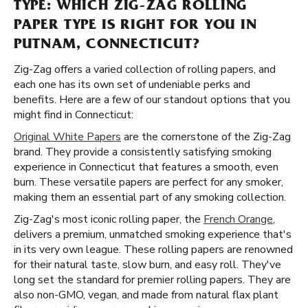
TYPE: WHICH ZIG-ZAG ROLLING
PAPER TYPE IS RIGHT FOR YOU IN
PUTNAM, CONNECTICUT?
Zig-Zag offers a varied collection of rolling papers, and
each one has its own set of undeniable perks and
benefits. Here are a few of our standout options that you
might find in Connecticut:
Original White Papers
are the cornerstone of the Zig-Zag
brand. They provide a consistently satisfying smoking
experience in Connecticut that features a smooth, even
burn. These versatile papers are perfect for any smoker,
making them an essential part of any smoking collection.
Zig-Zag's most iconic rolling paper, the
French Orange
,
delivers a premium, unmatched smoking experience that's
in its very own league. These rolling papers are renowned
for their natural taste, slow burn, and easy roll. They've
long set the standard for premier rolling papers. They are
also non-GMO, vegan, and made from natural flax plant