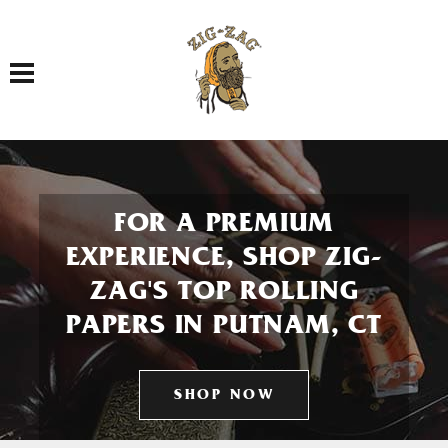
Toggle navigation
FOR A PREMIUM
EXPERIENCE, SHOP ZIG-
ZAG'S TOP ROLLING
PAPERS IN PUTNAM, CT
SHOP NOW