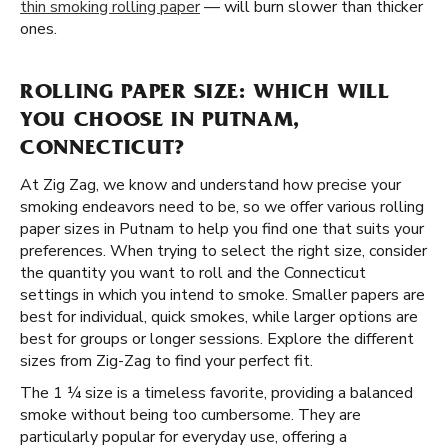
thin smoking rolling paper
— will burn slower than thicker
ones.
ROLLING PAPER SIZE: WHICH WILL
YOU CHOOSE IN PUTNAM,
CONNECTICUT?
At Zig Zag, we know and understand how precise your
smoking endeavors need to be, so we offer various rolling
paper sizes in Putnam to help you find one that suits your
preferences. When trying to select the right size, consider
the quantity you want to roll and the Connecticut
settings in which you intend to smoke. Smaller papers are
best for individual, quick smokes, while larger options are
best for groups or longer sessions. Explore the different
sizes from Zig-Zag to find your perfect fit.
The 1 ¼ size is a timeless favorite, providing a balanced
smoke without being too cumbersome. They are
particularly popular for everyday use, offering a