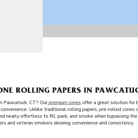
NE ROLLING PAPERS IN PAWCATUC
in Pawcatuck, CT? Our
premium cones
offer a great solution for
convenience. Unlike traditional rolling papers, pre-rolled cones 
st and nearly effortless to fill, pack, and smoke when bypassing the
ners and veteran smokers desiring convenience and consistency.