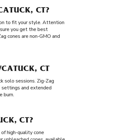
CATUCK, CT?
n to fit your style. Attention
ensure you get the best
ig-Zag cones are non-GMO and
WCATUCK, CT
ck solo sessions. Zig-Zag
p settings and extended
e burn.
UCK, CT?
of high-quality cone
ur
unbleached cones
, available