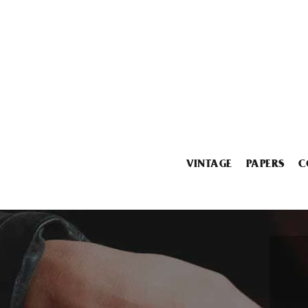
VINTAGE
PAPERS
C