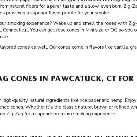
from natural fibers for a purer taste and a slow, even burn.
Zig-Z
 providing a superior flavor profile for your smoke.
your smoking experience? Wake up and smell the roses with
Zig
 Connecticut. You can get rose cones in Mini size or OG so you c
oke.
vored cones as well. Our cones come in flavors like vanilla, gra
AG CONES IN PAWCATUCK, CT FOR 
 high-quality, natural ingredients like rice paper and hemp. Enj
ched cones. Whether it's the classic natural brown or refined wh
on Zig-Zag for a superior premium smoking experience.