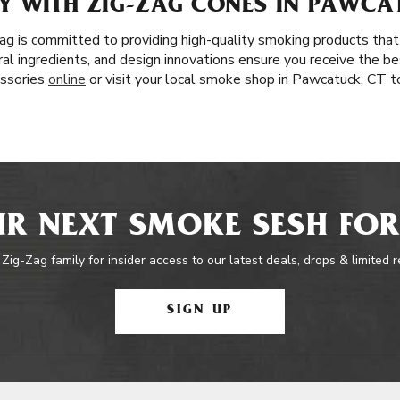
Y WITH ZIG-ZAG CONES IN PAWCA
ag is committed to providing high-quality smoking products that
l ingredients, and design innovations ensure you receive the bes
essories
online
or visit your local smoke shop in Pawcatuck, CT t
R NEXT SMOKE SESH FOR
 Zig-Zag family for insider access to our latest deals, drops & limited 
SIGN UP