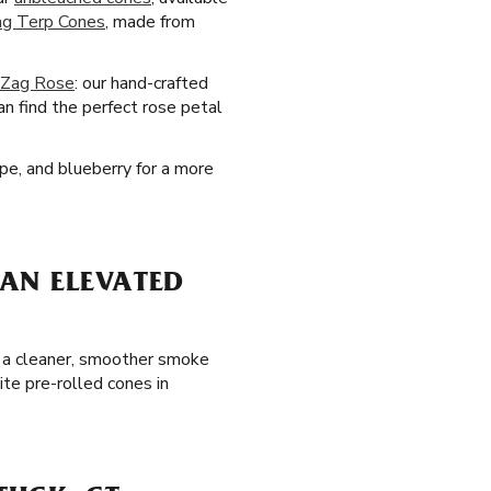
ag Terp Cones
, made from
-Zag Rose
: our hand-crafted
an find the perfect rose petal
pe, and blueberry for a more
AN ELEVATED
oy a cleaner, smoother smoke
ite pre-rolled cones in