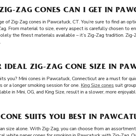
ZIG-ZAG CONES CAN I GET IN PAW
 of Zig-Zag cones in Pawcatuck, CT. You’re sure to find an optio
Zag. From material to size, every aspect is carefully chosen to 
lely the finest materials available – it’s Zig-Zag tradition. Z
.
 IDEAL ZIG-ZAG CONE SIZE IN PA
its you? Mini cones in Pawcatuck, Connecticut are a must for qui
irs or a longer smoking session for one.
King Size cones
suit grou
lable in Mini, OG, and King Size, result in a slower, more enjoyabl
CONE SUITS YOU BEST IN PAWCAT
han size alone. With Zig-Zag, you can choose from an assortment 
cal white paper cones for smoking in Pawcatuck with Zig-Zag. O