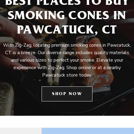
BEST PLACES TO BUY
SMOKING CONES IN
PAWCATUCK, CT
With Zig-Zag, locating premium smoking cones in Pawcatuck,
CT is a breeze. Our diverse range includes quality materials
and various sizes to perfect your smoke. Elevate your
experience with Zig-Zag. Shop online or at a nearby
Pawcatuck store today.
SHOP NOW