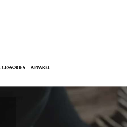
CCESSORIES
APPAREL