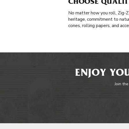
CHOOSE QUALIT
No matter how you roll, Zig-Z
heritage, commitment to natura
cones, rolling papers, and acc
ENJOY YOU
Join the