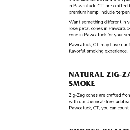
in Pawcatuck, CT, are crafted 
premium hemp, include terpenes
Want something different in 
rose petal cones in Pawcatuck,
cone in Pawcatuck for your sm
Pawcatuck, CT may have our fla
flavorful smoking experience.
NATURAL ZIG-Z
SMOKE
Zig-Zag cones are crafted from
with our chemical-free, unblea
Pawcatuck, CT, you can count 