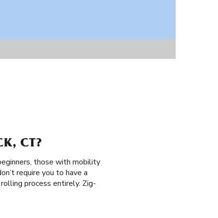
K, CT?
 beginners, those with mobility
don’t require you to have a
 rolling process entirely. Zig-