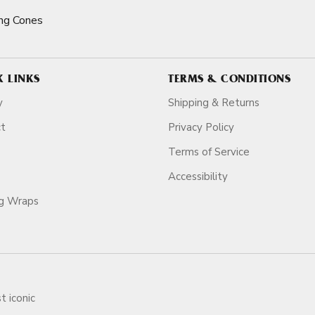
ng Cones
K LINKS
TERMS & CONDITIONS
y
Shipping & Returns
ct
Privacy Policy
Terms of Service
Accessibility
ag Wraps
t iconic