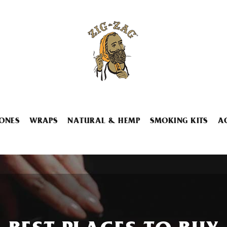
ONES
WRAPS
NATURAL & HEMP
SMOKING KITS
A