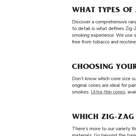
WHAT TYPES OF 
Discover a comprehensive range
to detail is what defines Zig-
smoking experience. We use so
free from tobacco and nicotine
CHOOSING YOUR
Don’t know which cone size su
original cones are ideal for pa
smokes.
Ultra-thin cones,
avai
WHICH ZIG-ZAG 
There’s more to our variety t
materials. Go beyond the typi