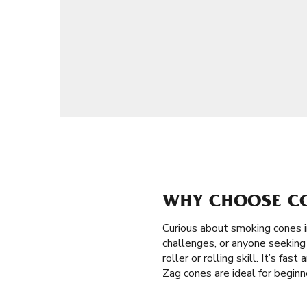
WHY CHOOSE CO
Curious about smoking cones 
challenges, or anyone seeking 
roller or rolling skill. It’s fa
Zag cones are ideal for begin