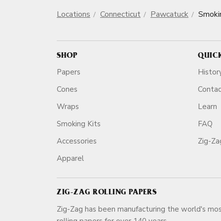
Locations
Connecticut
Pawcatuck
Smoki
SHOP
QUIC
Papers
Histor
Cones
Conta
Wraps
Learn
Smoking Kits
FAQ
Accessories
Zig-Z
Apparel
ZIG-ZAG ROLLING PAPERS
Zig-Zag has been manufacturing the world's mos