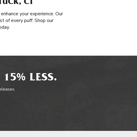
TUCK, CT
 enhance your experience. Our
t of every puff. Shop our
oday.
 15% LESS.
releases.