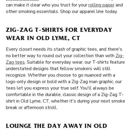
can make it clear who you trust for your
rolling paper
and
other smoking essentials. Shop our apparel line today.
ZIG-ZAG T-SHIRTS FOR EVERYDAY
WEAR IN OLD LYME, CT
Every closet needs its stash of graphic tees, and there's
no better way to round out your collection than with
Zig-
Zag tees
. Suitable for everyday wear, our T-shirts feature
understated designs that fellow smokers will still
recognize. Whether you choose to go nuanced with a
logo-only design or bold with a Zig-Zag man graphic, our
tees let you express your true self. You'll always be
comfortable in the durable, classic design of a Zig-Zag T-
shirt in Old Lyme, CT, whether it's during your next smoke
break or afternoon stroll.
LOUNGE THE DAY AWAY IN OLD