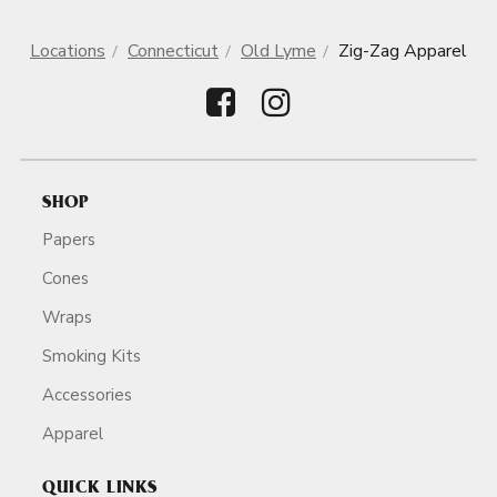
Locations
Connecticut
Old Lyme
Zig-Zag Apparel
SHOP
Papers
Cones
Wraps
Smoking Kits
Accessories
Apparel
QUICK LINKS