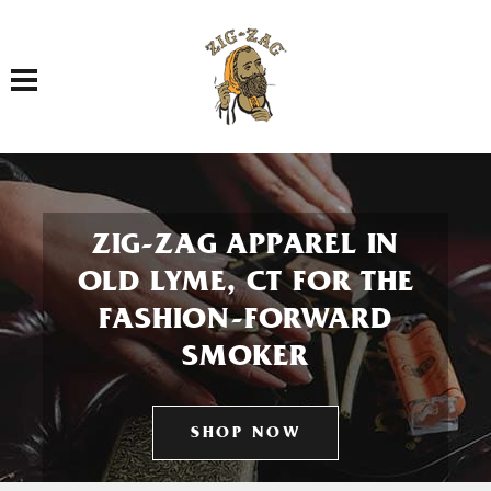
Toggle navigation
ZIG-ZAG APPAREL IN
OLD LYME, CT FOR THE
FASHION-FORWARD
SMOKER
SHOP NOW