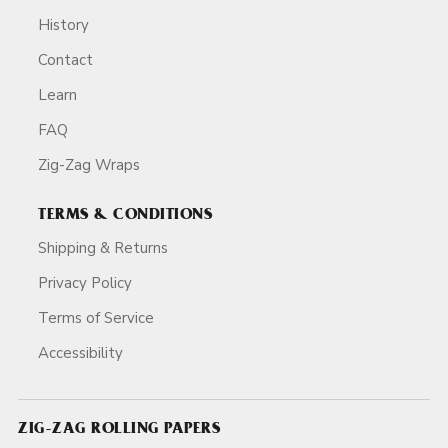
History
Contact
Learn
FAQ
Zig-Zag Wraps
TERMS & CONDITIONS
Shipping & Returns
Privacy Policy
Terms of Service
Accessibility
ZIG-ZAG ROLLING PAPERS