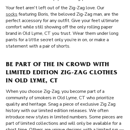
Your feet aren't left out of the Zig-Zag love. Our
socks
featuring Boris, the beloved Zig-Zag man, are the
perfect accessory for any outfit. Give your feet ultimate
comfort while still showing off the only rolling paper
brand in Old Lyme, CT you trust. Wear them under long
pants for a little secret only you’re in on, or make a
statement with a pair of shorts.
BE PART OF THE IN CROWD WITH
LIMITED EDITION ZIG-ZAG CLOTHES
IN OLD LYME, CT
When you choose Zig-Zag, you become part of a
community of smokers in Old Lyme, CT who prioritize
quality and heritage. Snag a piece of exclusive Zig Zag
history with our limited edition releases. We often
introduce new styles in limited numbers. Some pieces are
part of limited collections and will only be available for a
short time. Others are unique designs with a limited run —