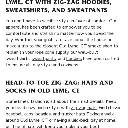
LYME, CT WITH ZIG-ZAG HOODIES,
SWEATSHIRTS, AND SWEATPANTS
You don't have to sacrifice style in favor of comfort. Our
apparel has been crafted to empower you to be
comfortable and stylish no matter how you spend the
day. Whether your goal is to laze about the house or
make a trip to the closest Old Lyme, CT smoke shop to
replenish your
rose cone
supply, our well-built
sweatshirts,
sweatpants
, and
hoodies
have been crafted
to ensure all-day style and coziness.
HEAD-TO-TOE ZIG-ZAG: HATS AND
SOCKS IN OLD LYME, CT
Sometimes, fashion is all about the small details. Keep
your head cozy and in style with
Zig-Zag hats
. Find classic
baseball caps, beanies, and trucker hats Taking a walk
around Old Lyme, CT or having a laid-back day at home,
our line of hats will keep you looking your best.