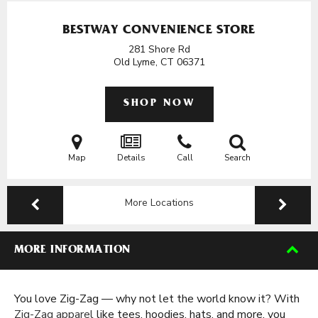
BESTWAY CONVENIENCE STORE
281 Shore Rd
Old Lyme, CT
06371
SHOP NOW
Map
Details
Call
Search
More Locations
MORE INFORMATION
You love Zig-Zag — why not let the world know it? With
Zig-Zag apparel
like tees, hoodies, hats, and more, you