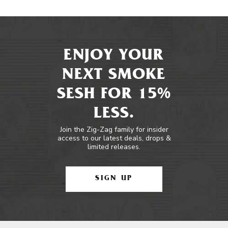
ENJOY YOUR
NEXT SMOKE
SESH FOR 15%
LESS.
Join the Zig-Zag family for insider
access to our latest deals, drops &
limited releases.
SIGN UP