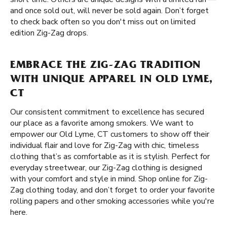
and once sold out, will never be sold again. Don’t forget
to check back often so you don't miss out on limited
edition Zig-Zag drops.
EMBRACE THE ZIG-ZAG TRADITION
WITH UNIQUE APPAREL IN OLD LYME,
CT
Our consistent commitment to excellence has secured
our place as a favorite among smokers. We want to
empower our Old Lyme, CT customers to show off their
individual flair and love for Zig-Zag with chic, timeless
clothing that’s as comfortable as it is stylish. Perfect for
everyday streetwear, our Zig-Zag clothing is designed
with your comfort and style in mind. Shop online for Zig-
Zag clothing today, and don’t forget to order your favorite
rolling papers and other smoking accessories while you're
here.