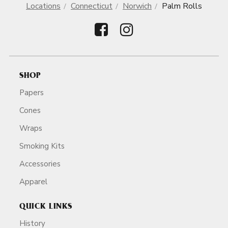
Locations
Connecticut
Norwich
Palm Rolls
SHOP
Papers
Cones
Wraps
Smoking Kits
Accessories
Apparel
QUICK LINKS
History