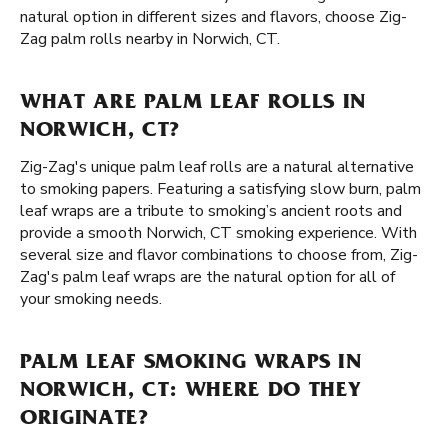
natural option in different sizes and flavors, choose Zig-
Zag palm rolls nearby in Norwich, CT.
WHAT ARE PALM LEAF ROLLS IN
NORWICH, CT?
Zig-Zag's unique palm leaf rolls are a natural alternative
to smoking papers. Featuring a satisfying slow burn, palm
leaf wraps are a tribute to smoking’s ancient roots and
provide a smooth Norwich, CT smoking experience. With
several size and flavor combinations to choose from, Zig-
Zag's palm leaf wraps are the natural option for all of
your smoking needs.
PALM LEAF SMOKING WRAPS IN
NORWICH, CT: WHERE DO THEY
ORIGINATE?