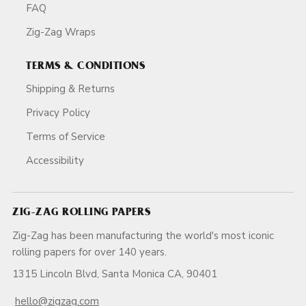
FAQ
Zig-Zag Wraps
TERMS & CONDITIONS
Shipping & Returns
Privacy Policy
Terms of Service
Accessibility
ZIG-ZAG ROLLING PAPERS
Zig-Zag has been manufacturing the world's most iconic
rolling papers for over 140 years.
1315 Lincoln Blvd, Santa Monica CA, 90401
hello@zigzag.com