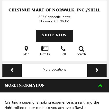
CHESTNUT MART OF NORWALK, INC./SHELL
307 Connecticut Ave
Norwalk, CT
06854
SHOP NOW
Map
Details
Call
Search
More Locations
MORE INFORMATION
Crafting a superior smoking experience is an art, and the
right rolling paper can help you achieve a flawless