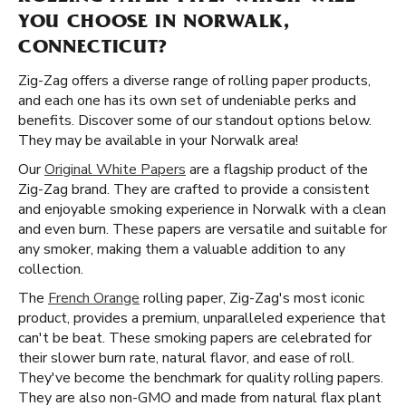
YOU CHOOSE IN NORWALK,
CONNECTICUT?
Zig-Zag offers a diverse range of rolling paper products,
and each one has its own set of undeniable perks and
benefits. Discover some of our standout options below.
They may be available in your Norwalk area!
Our
Original White Papers
are a flagship product of the
Zig-Zag brand. They are crafted to provide a consistent
and enjoyable smoking experience in Norwalk with a clean
and even burn. These papers are versatile and suitable for
any smoker, making them a valuable addition to any
collection.
The
French Orange
rolling paper, Zig-Zag's most iconic
product, provides a premium, unparalleled experience that
can't be beat. These smoking papers are celebrated for
their slower burn rate, natural flavor, and ease of roll.
They've become the benchmark for quality rolling papers.
They are also non-GMO and made from natural flax plant