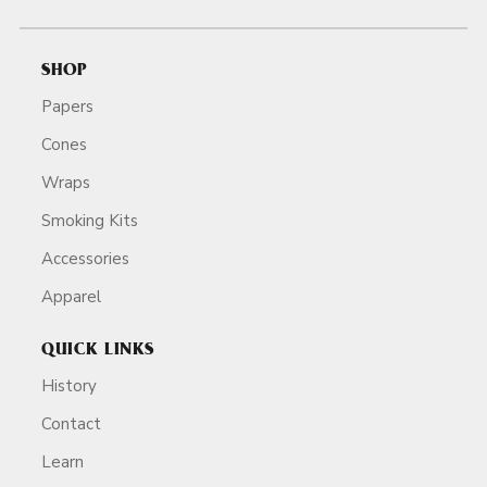
SHOP
Papers
Cones
Wraps
Smoking Kits
Accessories
Apparel
QUICK LINKS
History
Contact
Learn