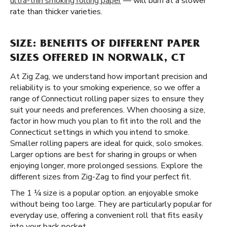
ultra-thin smoking rolling paper
— will burn at a slower
rate than thicker varieties.
SIZE: BENEFITS OF DIFFERENT PAPER
SIZES OFFERED IN NORWALK, CT
At Zig Zag, we understand how important precision and
reliability is to your smoking experience, so we offer a
range of Connecticut rolling paper sizes to ensure they
suit your needs and preferences. When choosing a size,
factor in how much you plan to fit into the roll and the
Connecticut settings in which you intend to smoke.
Smaller rolling papers are ideal for quick, solo smokes.
Larger options are best for sharing in groups or when
enjoying longer, more prolonged sessions. Explore the
different sizes from Zig-Zag to find your perfect fit.
The 1 ¼ size is a popular option. an enjoyable smoke
without being too large. They are particularly popular for
everyday use, offering a convenient roll that fits easily
into your back pocket.