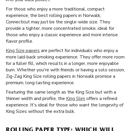
For those who enjoy a more traditional, compact
experience, the best rolling papers in Norwalk,
Connecticut may just be the single-wide size. They
provide a tighter, more concentrated smoke, ideal for
those who enjoy a classic experience and more intense
flavor profile.
King Size papers
are perfect for individuals who enjoy a
more laid-back smoking experience. They offer more room
for a fuller fill, which results in a longer, more enjoyable
burn. Whether you're with friends or having a solo session,
Zig-Zag King Size rolling papers in Norwalk promise a
premium, long-lasting experience.
Featuring the same length as the King Size but with a
thinner width and profile, the
King Slim
offers a refined
experience. It's ideal for those who want the longevity of
King Sizes without the extra bulk.
ROLLING PAPER TYPE: WHICH WILL