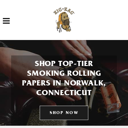
Toggle navigation
SHOP TOP-TIER
SMOKING ROLLING
PAPERS IN NORWALK,
CONNECTICUT
SHOP NOW