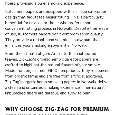
fibers, providing a purer smoking experience.
Kutcorners
papers are equipped with a unique cut-corner
design that facilitates easier rolling. This is particularly
beneficial for novices or those who prefer a more
convenient rolling process in Norwalk. Despite their ease
of use, Kutcorners papers don’t compromise on quality.
They provide a reliable and seamless slow burn that
enhances your smoking enjoyment in Norwalk.
From the all-natural gum Arabic to the unbleached
leaves,
Zig-Zag's organic hemp cigarette papers
are
crafted to highlight the natural flavors of your smoke.
Made from organic, non-GMO hemp fibers, they're sourced
from organic farms and are free from artificial additives.
Zig-Zag's organic hemp smoking papers in Norwalk deliver
a clean and untainted smoking experience. Their natural,
unbleached fibers are durable, and slow to burn.
WHY CHOOSE ZIG-ZAG FOR PREMIUM