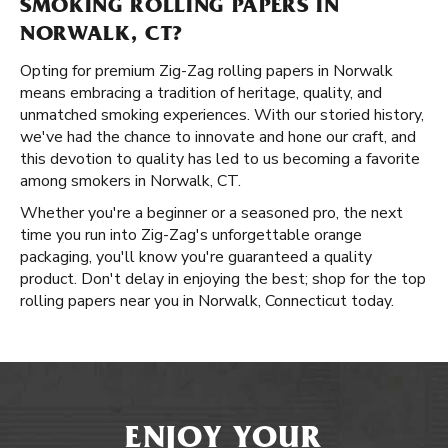
SMOKING ROLLING PAPERS IN
NORWALK, CT?
Opting for premium Zig-Zag rolling papers in Norwalk
means embracing a tradition of heritage, quality, and
unmatched smoking experiences. With our storied history,
we've had the chance to innovate and hone our craft, and
this devotion to quality has led to us becoming a favorite
among smokers in Norwalk, CT.
Whether you're a beginner or a seasoned pro, the next
time you run into Zig-Zag's unforgettable orange
packaging, you'll know you're guaranteed a quality
product. Don't delay in enjoying the best; shop for the top
rolling papers near you in Norwalk, Connecticut today.
ENJOY YOUR