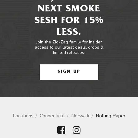
NEXT SMOKE
SESH FOR 15%
LESS.
Join the Zig-Zag family for insider
access to our latest deals, drops &
limited releases.
SIGN UP
Locations
Connecticut
Norwalk
Rolling Paper