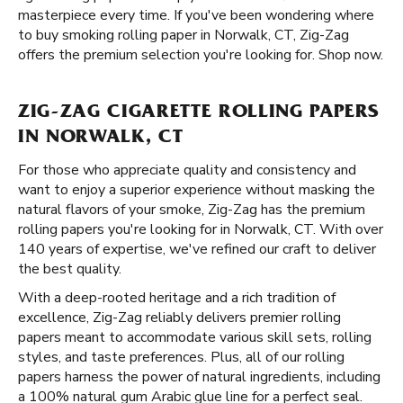
masterpiece every time. If you've been wondering where
to buy smoking rolling paper in Norwalk, CT, Zig-Zag
offers the premium selection you're looking for. Shop now.
ZIG-ZAG CIGARETTE ROLLING PAPERS
IN NORWALK, CT
For those who appreciate quality and consistency and
want to enjoy a superior experience without masking the
natural flavors of your smoke, Zig-Zag has the premium
rolling papers you're looking for in Norwalk, CT. With over
140 years of expertise, we've refined our craft to deliver
the best quality.
With a deep-rooted heritage and a rich tradition of
excellence, Zig-Zag reliably delivers premier rolling
papers meant to accommodate various skill sets, rolling
styles, and taste preferences. Plus, all of our rolling
papers harness the power of natural ingredients, including
a 100% natural gum Arabic glue line for a perfect seal.