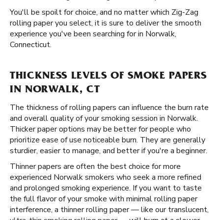
You'll be spoilt for choice, and no matter which Zig-Zag
rolling paper you select, it is sure to deliver the smooth
experience you've been searching for in Norwalk,
Connecticut.
THICKNESS LEVELS OF SMOKE PAPERS
IN NORWALK, CT
The thickness of rolling papers can influence the burn rate
and overall quality of your smoking session in Norwalk.
Thicker paper options may be better for people who
prioritize ease of use noticeable burn. They are generally
sturdier, easier to manage, and better if you're a beginner.
Thinner papers are often the best choice for more
experienced Norwalk smokers who seek a more refined
and prolonged smoking experience. If you want to taste
the full flavor of your smoke with minimal rolling paper
interference, a thinner rolling paper — like our translucent,