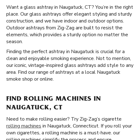
Want a glass ashtray in Naugatuck, CT? You’re in the right
place. Our glass ashtrays offer elegant styling and sturdy
construction, and we have indoor and outdoor options.
Outdoor ashtrays from Zig-Zag are built to resist the
elements, which provides a sturdy option no matter the
season.
Finding the perfect ashtray in Naugatuck is crucial for a
clean and enjoyable smoking experience. Not to mention,
our iconic, vintage-inspired glass ashtrays add style to any
area. Find our range of ashtrays at a local Naugatuck
smoke shop or online.
FIND ROLLING MACHINES IN
NAUGATUCK, CT
Need to make rolling easier? Try Zig-Zag’s cigarette
rolling machines
in Naugatuck, Connecticut. If you roll your
own cigarettes, a rolling machine is a must-have. our
rolling machines simplify the process and ensure