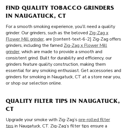
FIND QUALITY TOBACCO GRINDERS
IN NAUGATUCK, CT
For a smooth smoking experience, you’ll need a quality
grinder. Our grinders, such as the beloved
Zig-Zag x
Flower Mill grinder
, are [content-text-6-2] Zig-Zag offers
grinders, including the famed
Zig-Zag x Flower Mill
grinder
, which are made to provide a smooth and
consistent grind. Built for durability and efficiency, our
grinders feature quality construction, making them
essential for any smoking enthusiast. Get accessories and
grinders for smoking in Naugatuck, CT at a store near you,
or shop our selection online.
QUALITY FILTER TIPS IN NAUGATUCK,
CT
Upgrade your smoke with Zig-Zag’s
pre-rolled filter
tips
in Naugatuck, CT. Zig-Zag’s filter tips ensure a