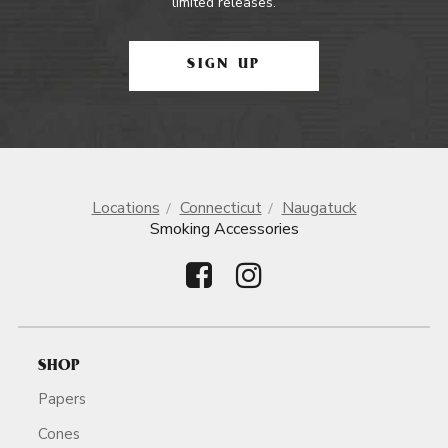
limited releases.
SIGN UP
Locations
Connecticut
Naugatuck
Smoking Accessories
SHOP
Papers
Cones