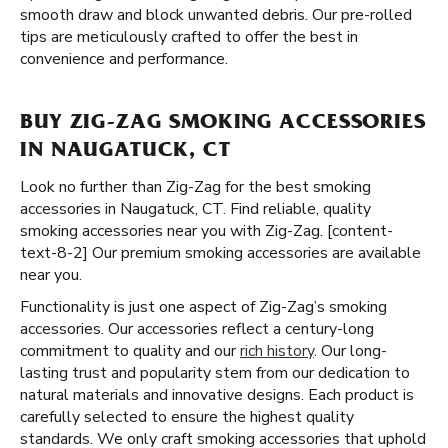
smooth draw and block unwanted debris. Our pre-rolled
tips are meticulously crafted to offer the best in
convenience and performance.
BUY ZIG-ZAG SMOKING ACCESSORIES
IN NAUGATUCK, CT
Look no further than Zig-Zag for the best smoking
accessories in Naugatuck, CT. Find reliable, quality
smoking accessories near you with Zig-Zag. [content-
text-8-2] Our premium smoking accessories are available
near you.
Functionality is just one aspect of Zig-Zag’s smoking
accessories. Our accessories reflect a century-long
commitment to quality and our
rich history
. Our long-
lasting trust and popularity stem from our dedication to
natural materials and innovative designs. Each product is
carefully selected to ensure the highest quality
standards. We only craft smoking accessories that uphold