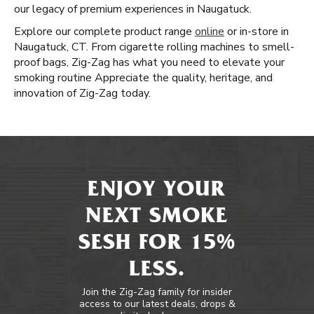
our legacy of premium experiences in Naugatuck.
Explore our complete product range
online
or in-store in
Naugatuck, CT. From cigarette rolling machines to smell-
proof bags, Zig-Zag has what you need to elevate your
smoking routine Appreciate the quality, heritage, and
innovation of Zig-Zag today.
ENJOY YOUR
NEXT SMOKE
SESH FOR 15%
LESS.
Join the Zig-Zag family for insider
access to our latest deals, drops &