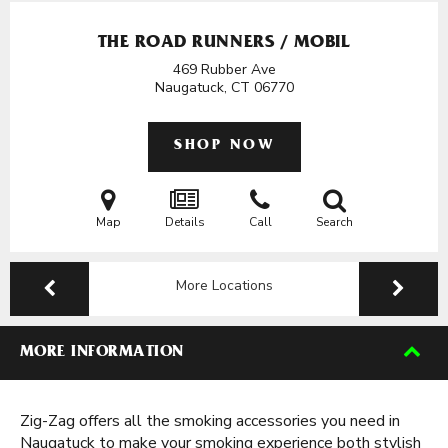
THE ROAD RUNNERS / MOBIL
469 Rubber Ave
Naugatuck, CT
06770
SHOP NOW
Map
Details
Call
Search
More Locations
MORE INFORMATION
Zig-Zag offers all the smoking accessories you need in
Naugatuck to make your smoking experience both stylish