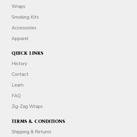
Wraps
Smoking Kits
Accessories
Apparel
QUICK LINKS
History
Contact
Learn
FAQ
Zig-Zag Wraps
TERMS & CONDITIONS
Shipping & Returns