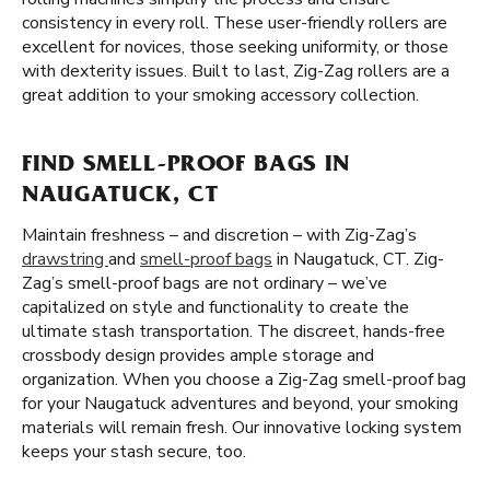
consistency in every roll. These user-friendly rollers are
excellent for novices, those seeking uniformity, or those
with dexterity issues. Built to last, Zig-Zag rollers are a
great addition to your smoking accessory collection.
FIND SMELL-PROOF BAGS IN
NAUGATUCK, CT
Maintain freshness – and discretion – with Zig-Zag’s
drawstring
and
smell-proof bags
in Naugatuck, CT. Zig-
Zag’s smell-proof bags are not ordinary – we’ve
capitalized on style and functionality to create the
ultimate stash transportation. The discreet, hands-free
crossbody design provides ample storage and
organization. When you choose a Zig-Zag smell-proof bag
for your Naugatuck adventures and beyond, your smoking
materials will remain fresh. Our innovative locking system
keeps your stash secure, too.