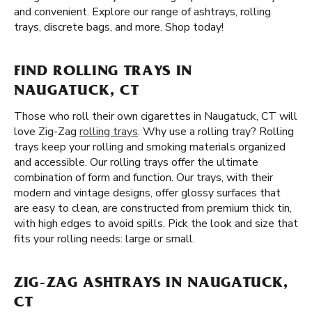
and convenient. Explore our range of ashtrays, rolling
trays, discrete bags, and more. Shop today!
FIND ROLLING TRAYS IN
NAUGATUCK, CT
Those who roll their own cigarettes in Naugatuck, CT will
love Zig-Zag
rolling trays
. Why use a rolling tray? Rolling
trays keep your rolling and smoking materials organized
and accessible. Our rolling trays offer the ultimate
combination of form and function. Our trays, with their
modern and vintage designs, offer glossy surfaces that
are easy to clean, are constructed from premium thick tin,
with high edges to avoid spills. Pick the look and size that
fits your rolling needs: large or small.
ZIG-ZAG ASHTRAYS IN NAUGATUCK,
CT