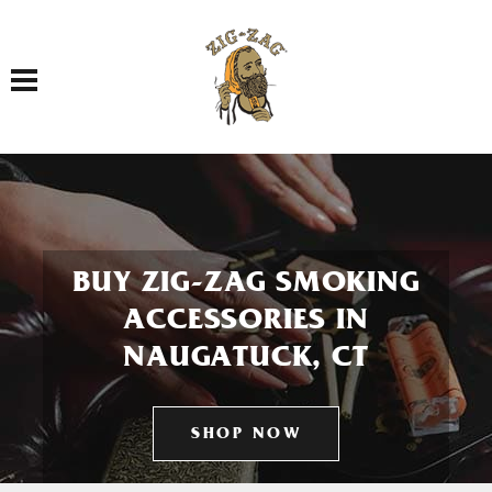
Toggle navigation
BUY ZIG-ZAG SMOKING
ACCESSORIES IN
NAUGATUCK, CT
SHOP NOW