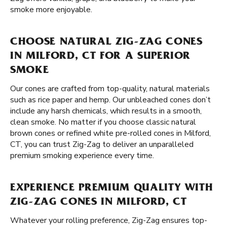
smoke more enjoyable.
CHOOSE NATURAL ZIG-ZAG CONES
IN MILFORD, CT FOR A SUPERIOR
SMOKE
Our cones are crafted from top-quality, natural materials
such as rice paper and hemp. Our unbleached cones don’t
include any harsh chemicals, which results in a smooth,
clean smoke. No matter if you choose classic natural
brown cones or refined white pre-rolled cones in Milford,
CT, you can trust Zig-Zag to deliver an unparalleled
premium smoking experience every time.
EXPERIENCE PREMIUM QUALITY WITH
ZIG-ZAG CONES IN MILFORD, CT
Whatever your rolling preference, Zig-Zag ensures top-