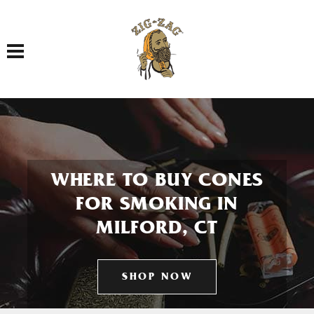
Toggle navigation
WHERE TO BUY CONES
FOR SMOKING IN
MILFORD, CT
SHOP NOW