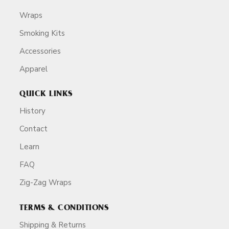
Wraps
Smoking Kits
Accessories
Apparel
QUICK LINKS
History
Contact
Learn
FAQ
Zig-Zag Wraps
TERMS & CONDITIONS
Shipping & Returns