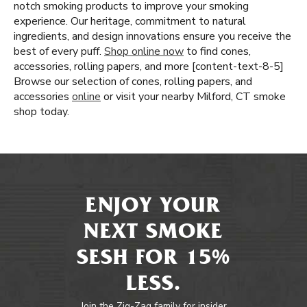
notch smoking products to improve your smoking
experience. Our heritage, commitment to natural
ingredients, and design innovations ensure you receive the
best of every puff.
Shop online now
to find cones,
accessories, rolling papers, and more [content-text-8-5]
Browse our selection of cones, rolling papers, and
accessories
online
or visit your nearby Milford, CT smoke
shop today.
ENJOY YOUR
NEXT SMOKE
SESH FOR 15%
LESS.
Join the Zig-Zag family for insider