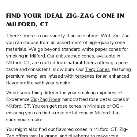
FIND YOUR IDEAL ZIG-ZAG CONE IN
MILFORD, CT
There’s more to our variety than size alone. With Zig-Zag,
you can choose from an assortment of high-quality cone
materials. We go beyond standard white paper cones for
smoking in Milford. Our
unbleached cones
, available in
Milford, CT, are crafted from natural fibers offering a pure
taste and consistent, slow burn. Our
Terp Cones
, featuring
premium hemp, are infused with terpenes for an enhanced
flavor profile with your smoke.
Want something different in your smoking experience?
Experience
Zig-Zag Rose
: handcrafted rose petal cones in
Milford, CT. You can get rose cones in Mini size or OG –
ensuring you can find a rose petal cone in Milford that
suits your smoke.
You might also find our flavored cones in Milford, CT. Zig-
Zag offers vanilla, grape, and blueberry to make your