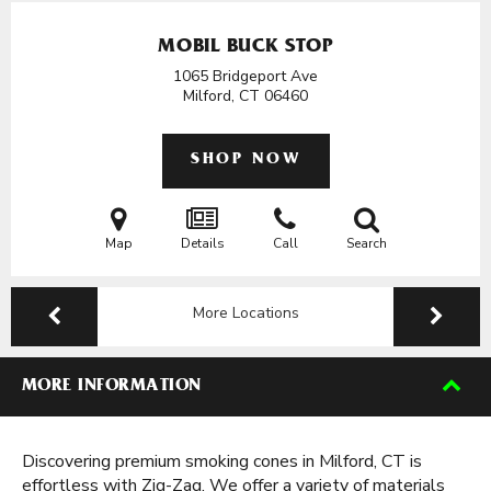
MOBIL BUCK STOP
1065 Bridgeport Ave
Milford, CT
06460
SHOP NOW
Map
Details
Call
Search
More Locations
MORE INFORMATION
Discovering premium smoking cones in Milford, CT is
effortless with Zig-Zag. We offer a variety of materials