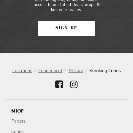
access to our latest deals, drops &
limited releases.
SIGN UP
Locations
Connecticut
Milford
Smoking Cones
SHOP
Papers
Cones