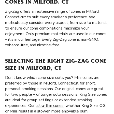
CONES IN MILFORD, CT
Zig-Zag offers an extensive range of cones in Milford,
Connecticut to suit every smoker's preference. We
meticulously consider every aspect, from size to material,
to ensure our cone combinations maximize your
enjoyment. Only premium materials are used in our cones
– it’s in our heritage. Every Zig-Zag cone is non-GMO,
tobacco-free, and nicotine-free.
SELECTING THE RIGHT ZIG-ZAG CONE
SIZE IN MILFORD, CT
Don’t know which cone size suits you? Mini cones are
preferred by those in Milford, Connecticut for short,
personal smoking sessions. Our original cones are great
for two people – or longer solo sessions.
King Size
cones
are ideal for group settings or extended smoking
experiences. Our
ultra-thin cones
, whether King Size, OG,
or Mini, result in a slower, more enjoyable burn.