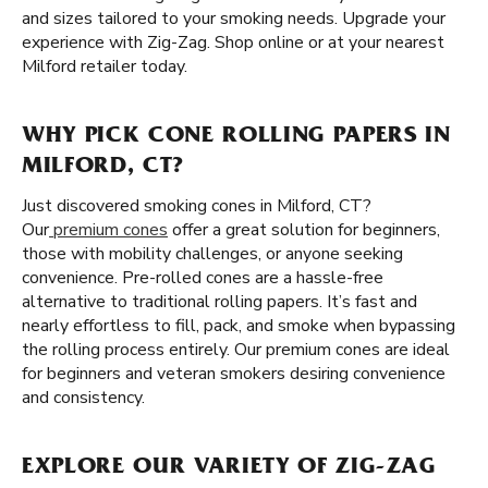
and sizes tailored to your smoking needs. Upgrade your
experience with Zig-Zag. Shop online or at your nearest
Milford retailer today.
WHY PICK CONE ROLLING PAPERS IN
MILFORD, CT?
Just discovered smoking cones in Milford, CT?
Our
premium cones
offer a great solution for beginners,
those with mobility challenges, or anyone seeking
convenience. Pre-rolled cones are a hassle-free
alternative to traditional rolling papers. It’s fast and
nearly effortless to fill, pack, and smoke when bypassing
the rolling process entirely. Our premium cones are ideal
for beginners and veteran smokers desiring convenience
and consistency.
EXPLORE OUR VARIETY OF ZIG-ZAG