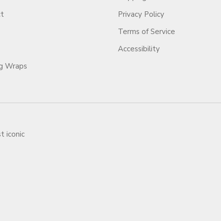
ct
Privacy Policy
Terms of Service
Accessibility
ag Wraps
t iconic
ars.