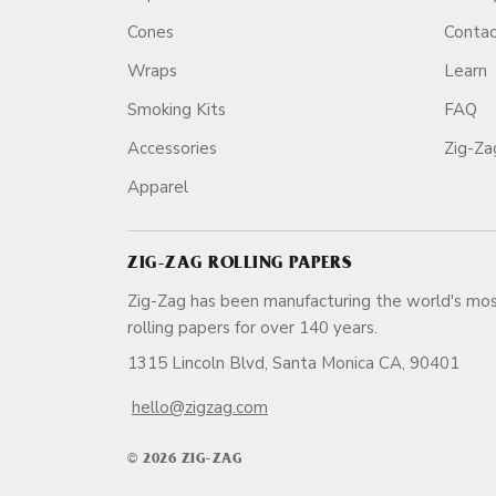
Cones
Conta
Wraps
Learn
Smoking Kits
FAQ
Accessories
Zig-Z
Apparel
ZIG-ZAG ROLLING PAPERS
Zig-Zag has been manufacturing the world's mos
rolling papers for over 140 ye
1315 Lincoln Blvd, Santa Monica CA, 90401
hello@zigzag.com
© 2026 ZIG-ZAG