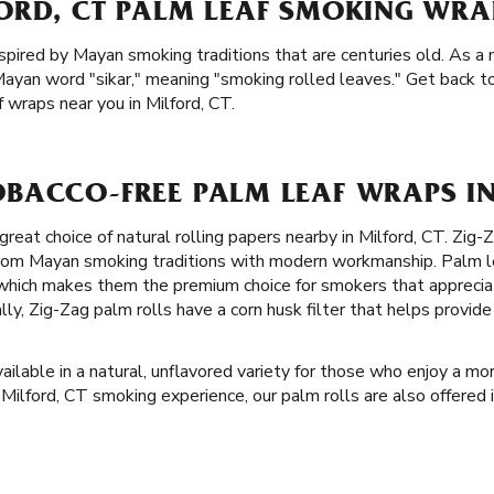
ORD, CT PALM LEAF SMOKING WRA
spired by Mayan smoking traditions that are centuries old. As a m
ayan word "sikar," meaning "smoking rolled leaves." Get back to
 wraps near you in Milford, CT.
BACCO-FREE PALM LEAF WRAPS IN
great choice of natural rolling papers nearby in Milford, CT. Zig-
 from Mayan smoking traditions with modern workmanship. Palm l
 which makes them the premium choice for smokers that apprecia
lly, Zig-Zag palm rolls have a corn husk filter that helps provi
ailable in a natural, unflavored variety for those who enjoy a mor
l Milford, CT smoking experience, our palm rolls are also offered 