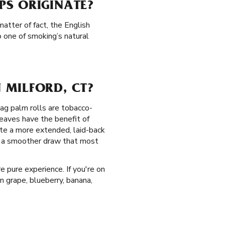
PS ORIGINATE?
atter of fact, the English
 one of smoking’s natural
 MILFORD, CT?
Zag palm rolls are tobacco-
eaves have the benefit of
te a more extended, laid-back
de a smoother draw that most
e pure experience. If you're on
in grape, blueberry, banana,