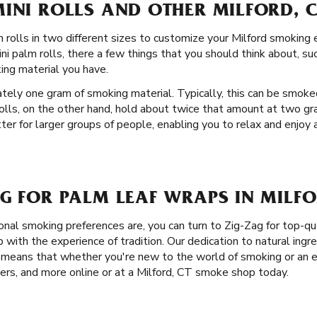
INI ROLLS AND OTHER MILFORD, 
rolls in two different sizes to customize your Milford smoking ex
i palm rolls, there a few things that you should think about, su
ng material you have.
ately one gram of smoking material. Typically, this can be smoke
rolls, on the other hand, hold about twice that amount at two gr
ter for larger groups of people, enabling you to relax and enjoy
G FOR PALM LEAF WRAPS IN MILFO
nal smoking preferences are, you can turn to Zig-Zag for top-qu
ith the experience of tradition. Our dedication to natural ingre
s means that whether you're new to the world of smoking or an 
apers, and more online or at a Milford, CT smoke shop today.