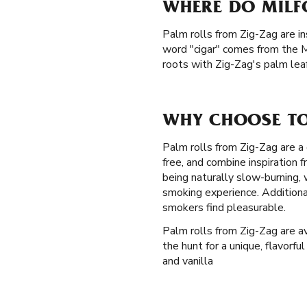
WHERE DO MILF
Palm rolls from Zig-Zag are in
word "cigar" comes from the M
roots with Zig-Zag's palm leaf
WHY CHOOSE TO
Palm rolls from Zig-Zag are a 
free, and combine inspiration
being naturally slow-burning,
smoking experience. Additiona
smokers find pleasurable.
Palm rolls from Zig-Zag are av
the hunt for a unique, flavorfu
and vanilla