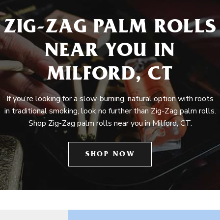
ZIG-ZAG PALM ROLLS
NEAR YOU IN
MILFORD, CT
If you’re looking for a slow-burning, natural option with roots
in traditional smoking, look no further than Zig-Zag palm rolls.
Shop Zig-Zag palm rolls near you in Milford, CT.
SHOP NOW