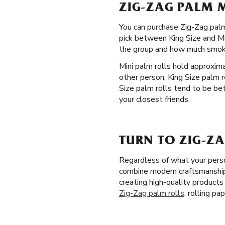
ZIG-ZAG PALM M
You can purchase Zig-Zag palm 
pick between King Size and Min
the group and how much smoki
Mini palm rolls hold approxim
other person. King Size palm 
Size palm rolls tend to be bet
your closest friends.
TURN TO ZIG-ZA
Regardless of what your perso
combine modern craftsmanship w
creating high-quality product
Zig-Zag palm rolls
, rolling p