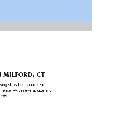
 MILFORD, CT
ying slow burn, palm leaf
rience. With several size and
eeds.