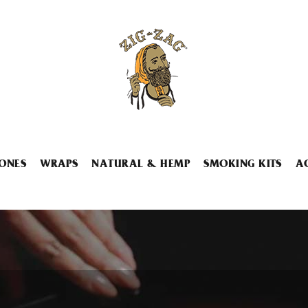
ONES
WRAPS
NATURAL & HEMP
SMOKING KITS
A