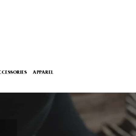
CCESSORIES
APPAREL