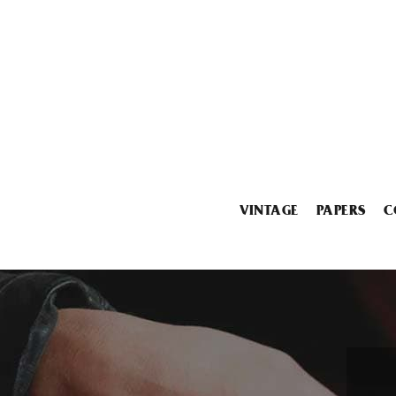
VINTAGE
PAPERS
C