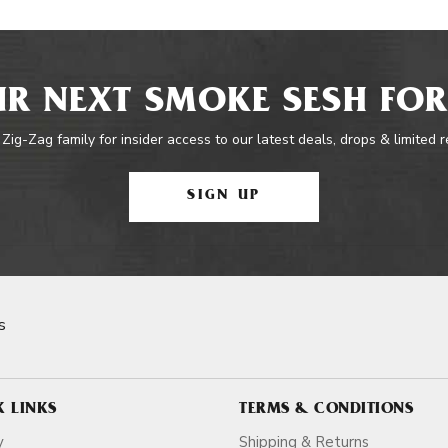
R NEXT SMOKE SESH FOR
 Zig-Zag family for insider access to our latest deals, drops & limited 
SIGN UP
s
K LINKS
TERMS & CONDITIONS
y
Shipping & Returns