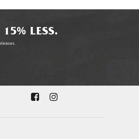
 15% LESS.
releases.