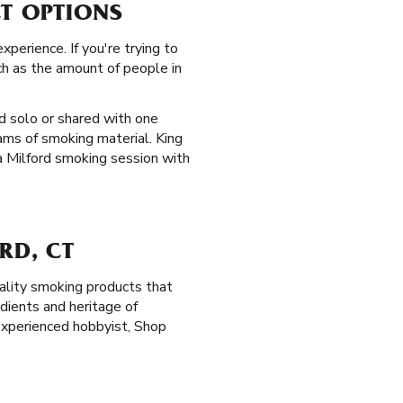
CT OPTIONS
perience. If you're trying to
ch as the amount of people in
d solo or shared with one
ams of smoking material. King
 a Milford smoking session with
RD, CT
ality smoking products that
dients and heritage of
experienced hobbyist, Shop