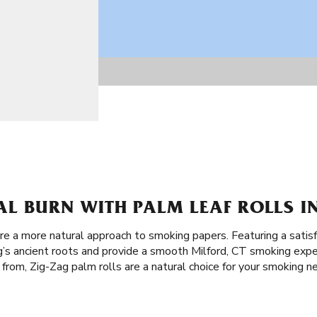
L BURN WITH PALM LEAF ROLLS IN
re a more natural approach to smoking papers. Featuring a satisf
g’s ancient roots and provide a smooth Milford, CT smoking expe
from, Zig-Zag palm rolls are a natural choice for your smoking n