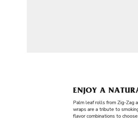
ENJOY A NATURA
Palm leaf rolls from Zig-Zag a
wraps are a tribute to smokin
flavor combinations to choose 