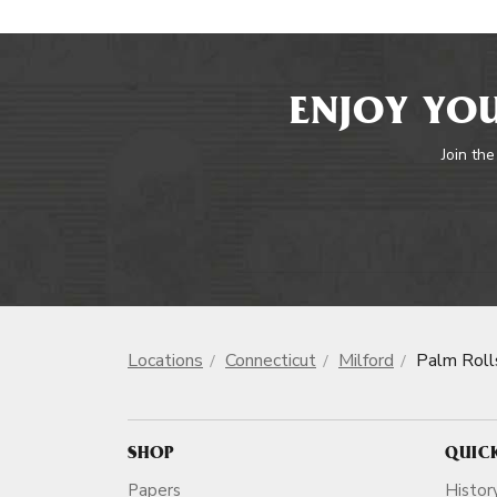
ENJOY YOU
Join the
Locations
Connecticut
Milford
Palm Roll
SHOP
QUIC
Papers
Histor