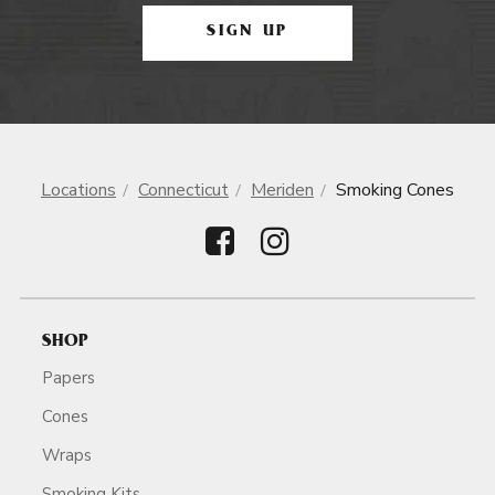
SIGN UP
Locations
Connecticut
Meriden
Smoking Cones
SHOP
Papers
Cones
Wraps
Smoking Kits