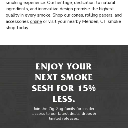
smoking experience. Our heritage, dedication to natural
ingredients, and innovative design promise the highest
quality in every smoke. Shop our cones, rolling papers, and
accessories
online
or visit your nearby Meriden, CT smoke
shop today.
ENJOY YOUR
NEXT SMOKE
SESH FOR 15%
LESS.
Join the Zig-Zag family for insider
access to our latest deals, drops &
limited releases.