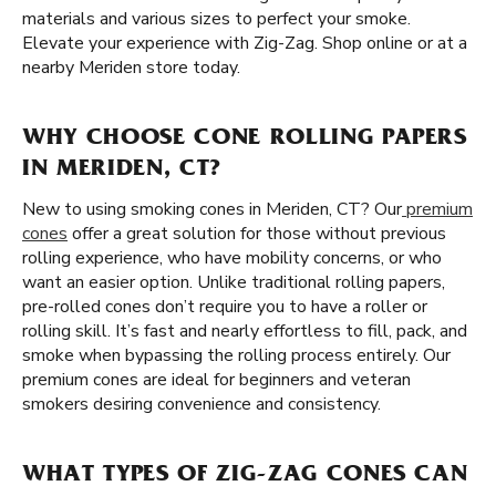
materials and various sizes to perfect your smoke.
Elevate your experience with Zig-Zag. Shop online or at a
nearby Meriden store today.
WHY CHOOSE CONE ROLLING PAPERS
IN MERIDEN, CT?
New to using smoking cones in Meriden, CT? Our
premium
cones
offer a great solution for those without previous
rolling experience, who have mobility concerns, or who
want an easier option. Unlike traditional rolling papers,
pre-rolled cones don’t require you to have a roller or
rolling skill. It’s fast and nearly effortless to fill, pack, and
smoke when bypassing the rolling process entirely. Our
premium cones are ideal for beginners and veteran
smokers desiring convenience and consistency.
WHAT TYPES OF ZIG-ZAG CONES CAN