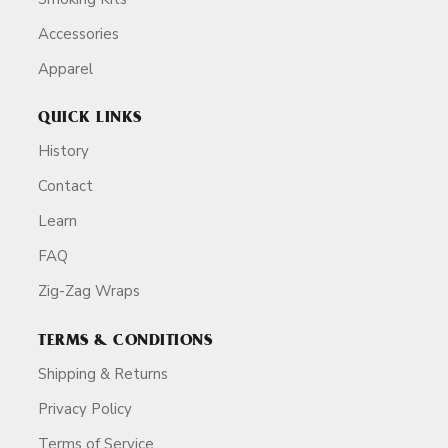
Accessories
Apparel
QUICK LINKS
History
Contact
Learn
FAQ
Zig-Zag Wraps
TERMS & CONDITIONS
Shipping & Returns
Privacy Policy
Terms of Service