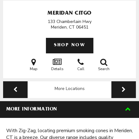
MERIDAN CITGO
133 Chamberlain Hwy
Meriden, CT
06451
SHOP NOW
Map
Details
Call
Search
More Locations
MORE INFORMATION
With Zig-Zag, locating premium smoking cones in Meriden,
CT is a breeze. Our diverse range includes quality