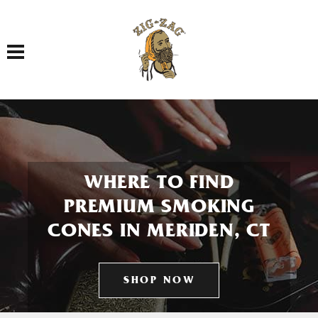
Toggle navigation
WHERE TO FIND
PREMIUM SMOKING
CONES IN MERIDEN, CT
SHOP NOW