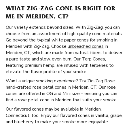
WHAT ZIG-ZAG CONE IS RIGHT FOR
ME IN MERIDEN, CT?
Our variety extends beyond sizes. With Zig-Zag, you can
choose from an assortment of high-quality cone materials.
Go beyond the typical white paper cones for smoking in
Meriden with Zig-Zag. Choose
unbleached cones
in
Meriden, CT, which are made from natural fibers to deliver
a pure taste and slow, even burn. Our
Terp Cones
,
featuring premium hemp, are infused with terpenes to
elevate the flavor profile of your smoke.
Want a unique smoking experience? Try
Zig-Zag Rose
:
hand-crafted rose petal cones in Meriden, CT. Our rose
cones are offered in OG and Mini size – ensuring you can
find a rose petal cone in Meriden that suits your smoke.
Our flavored cones may be available in Meriden,
Connecticut, too. Enjoy our flavored cones in vanilla, grape,
and blueberry to make your smoke more enjoyable.