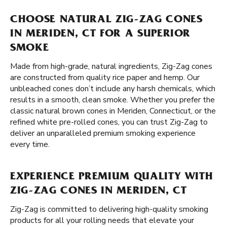
CHOOSE NATURAL ZIG-ZAG CONES
IN MERIDEN, CT FOR A SUPERIOR
SMOKE
Made from high-grade, natural ingredients, Zig-Zag cones
are constructed from quality rice paper and hemp. Our
unbleached cones don’t include any harsh chemicals, which
results in a smooth, clean smoke. Whether you prefer the
classic natural brown cones in Meriden, Connecticut, or the
refined white pre-rolled cones, you can trust Zig-Zag to
deliver an unparalleled premium smoking experience
every time.
EXPERIENCE PREMIUM QUALITY WITH
ZIG-ZAG CONES IN MERIDEN, CT
Zig-Zag is committed to delivering high-quality smoking
products for all your rolling needs that elevate your