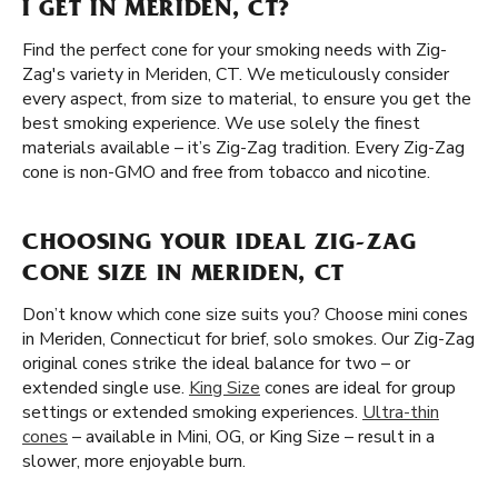
I GET IN MERIDEN, CT?
Find the perfect cone for your smoking needs with Zig-
Zag's variety in Meriden, CT. We meticulously consider
every aspect, from size to material, to ensure you get the
best smoking experience. We use solely the finest
materials available – it’s Zig-Zag tradition. Every Zig-Zag
cone is non-GMO and free from tobacco and nicotine.
CHOOSING YOUR IDEAL ZIG-ZAG
CONE SIZE IN MERIDEN, CT
Don’t know which cone size suits you? Choose mini cones
in Meriden, Connecticut for brief, solo smokes. Our Zig-Zag
original cones strike the ideal balance for two – or
extended single use.
King Size
cones are ideal for group
settings or extended smoking experiences.
Ultra-thin
cones
– available in Mini, OG, or King Size – result in a
slower, more enjoyable burn.