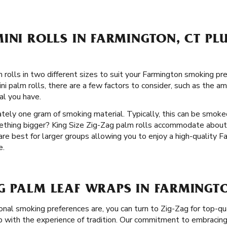
INI ROLLS IN FARMINGTON, CT PLU
rolls in two different sizes to suit your Farmington smoking pref
i palm rolls, there are a few factors to consider, such as the a
l you have.
ately one gram of smoking material. Typically, this can be smoke
mething bigger? King Size Zig-Zag palm rolls accommodate abou
 are best for larger groups allowing you to enjoy a high-quality
e.
G PALM LEAF WRAPS IN FARMINGTO
nal smoking preferences are, you can turn to Zig-Zag for top-qu
with the experience of tradition. Our commitment to embracing 