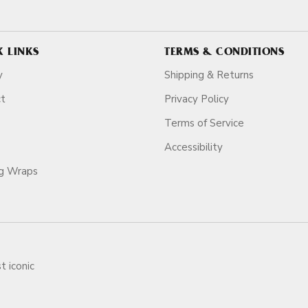
K LINKS
TERMS & CONDITIONS
y
Shipping & Returns
ct
Privacy Policy
Terms of Service
Accessibility
ag Wraps
t iconic
ars.