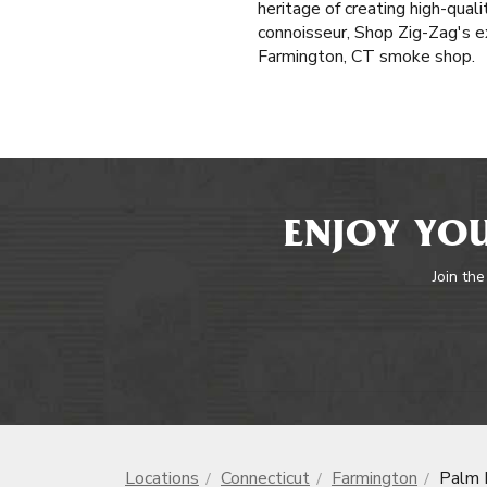
heritage of creating high-qua
connoisseur, Shop Zig-Zag's ex
Farmington, CT smoke shop.
ENJOY YOU
Join the
Locations
Connecticut
Farmington
Palm 