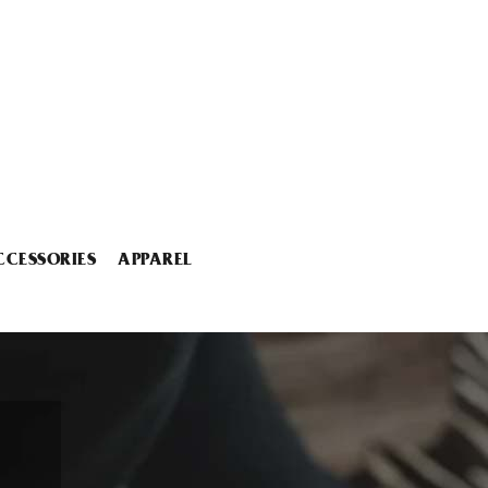
CCESSORIES
APPAREL