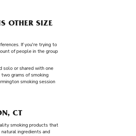
S OTHER SIZE
erences. If you're trying to
mount of people in the group
d solo or shared with one
t two grams of smoking
 Farmington smoking session
N, CT
ality smoking products that
natural ingredients and