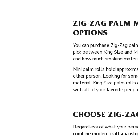
ZIG-ZAG PALM M
OPTIONS
You can purchase Zig-Zag palm 
pick between King Size and Min
and how much smoking materia
Mini palm rolls hold approxim
other person. Looking for so
material. King Size palm rolls
with all of your favorite peopl
CHOOSE ZIG-ZA
Regardless of what your perso
combine modern craftsmanship 