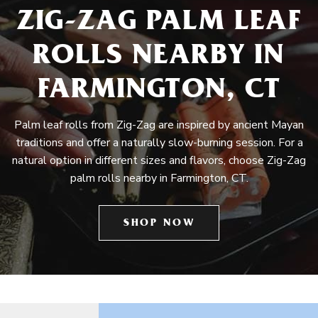
ZIG-ZAG PALM LEAF
ROLLS NEARBY IN
FARMINGTON, CT
Palm leaf rolls from Zig-Zag are inspired by ancient Mayan
traditions and offer a naturally slow-burning session. For a
natural option in different sizes and flavors, choose Zig-Zag
palm rolls nearby in Farmington, CT.
SHOP NOW