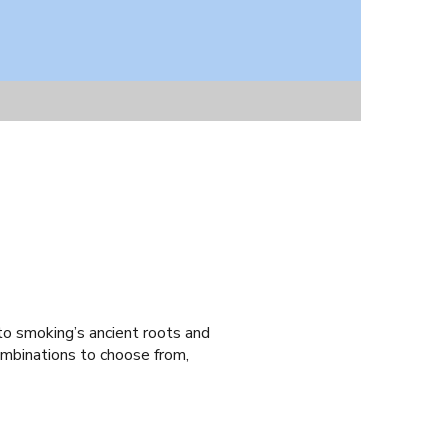
to smoking’s ancient roots and
ombinations to choose from,