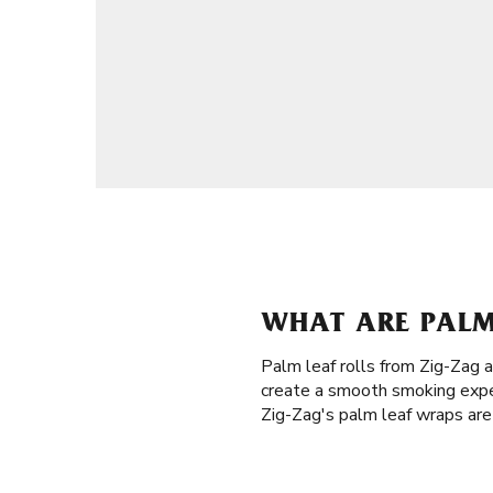
WHAT ARE PALM 
Palm leaf rolls from Zig-Zag 
create a smooth smoking exper
Zig-Zag's palm leaf wraps are 