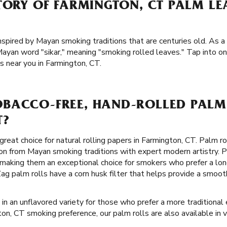
TORY OF FARMINGTON, CT PALM L
inspired by Mayan smoking traditions that are centuries old. As a 
ayan word "sikar," meaning "smoking rolled leaves." Tap into on
s near you in Farmington, CT.
BACCO-FREE, HAND-ROLLED PALM 
T?
great choice for natural rolling papers in Farmington, CT. Palm ro
on from Mayan smoking traditions with expert modern artistry. P
, making them an exceptional choice for smokers who prefer a l
-Zag palm rolls have a corn husk filter that helps provide a smo
 in an unflavored variety for those who prefer a more traditional 
on, CT smoking preference, our palm rolls are also available in va