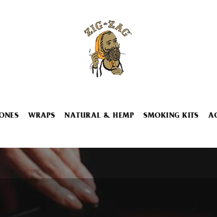
ONES
WRAPS
NATURAL & HEMP
SMOKING KITS
A