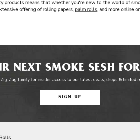
lity products means that whether you're new to the world of smo
tensive offering of rolling papers,
palm rolls
, and more online or
R NEXT SMOKE SESH FOR
 Zig-Zag family for insider access to our latest deals, drops & limited 
SIGN UP
Rolls