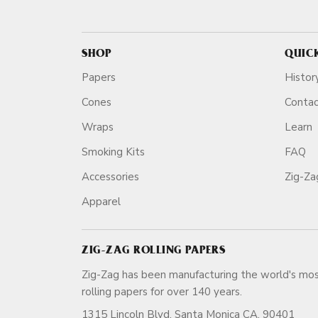
SHOP
QUIC
Papers
Histor
Cones
Conta
Wraps
Learn
Smoking Kits
FAQ
Accessories
Zig-Z
Apparel
ZIG-ZAG ROLLING PAPERS
Zig-Zag has been manufacturing the world's mos
rolling papers for over 140 ye
1315 Lincoln Blvd, Santa Monica CA, 90401