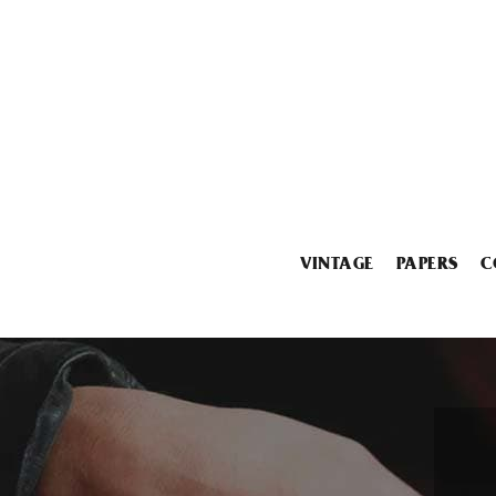
VINTAGE
PAPERS
C