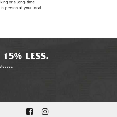
king or a long-time
 in-person at your local
 15% LESS.
releases.