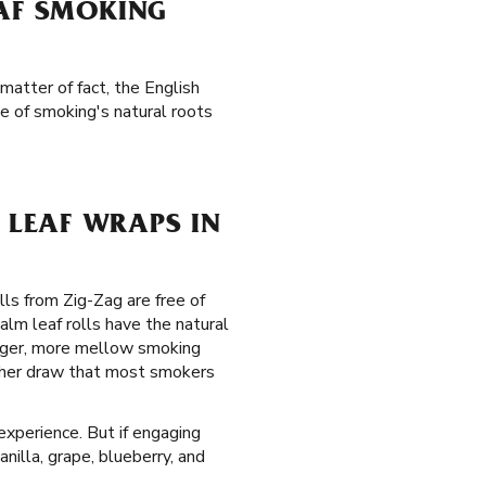
EAF SMOKING
matter of fact, the English
e of smoking's natural roots
LEAF WRAPS IN
lls from Zig-Zag are free of
alm leaf rolls have the natural
onger, more mellow smoking
other draw that most smokers
experience. But if engaging
nilla, grape, blueberry, and