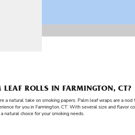
LEAF ROLLS IN FARMINGTON, CT?
are a natural take on smoking papers. Palm leaf wraps are a nod 
ience for you in Farmington, CT. With several size and flavor c
a natural choice for your smoking needs.