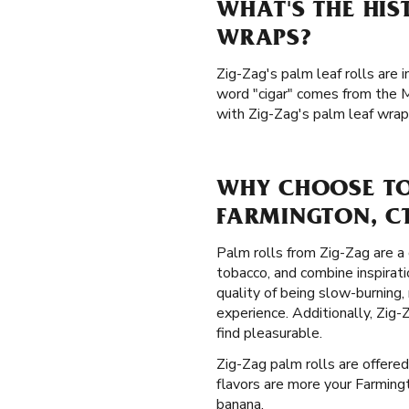
WHAT'S THE HIS
WRAPS?
Zig-Zag's palm leaf rolls are 
word "cigar" comes from the M
with Zig-Zag's palm leaf wrap
WHY CHOOSE TO
FARMINGTON, C
Palm rolls from Zig-Zag are a 
tobacco, and combine inspirati
quality of being slow-burning
experience. Additionally, Zig
find pleasurable.
Zig-Zag palm rolls are offered
flavors are more your Farmingt
banana.