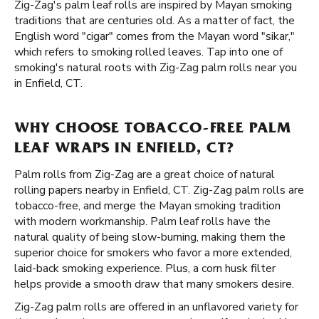
Zig-Zag's palm leaf rolls are inspired by Mayan smoking
traditions that are centuries old. As a matter of fact, the
English word "cigar" comes from the Mayan word "sikar,"
which refers to smoking rolled leaves. Tap into one of
smoking's natural roots with Zig-Zag palm rolls near you
in Enfield, CT.
WHY CHOOSE TOBACCO-FREE PALM
LEAF WRAPS IN ENFIELD, CT?
Palm rolls from Zig-Zag are a great choice of natural
rolling papers nearby in Enfield, CT. Zig-Zag palm rolls are
tobacco-free, and merge the Mayan smoking tradition
with modern workmanship. Palm leaf rolls have the
natural quality of being slow-burning, making them the
superior choice for smokers who favor a more extended,
laid-back smoking experience. Plus, a corn husk filter
helps provide a smooth draw that many smokers desire.
Zig-Zag palm rolls are offered in an unflavored variety for