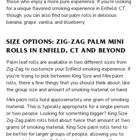
those who enjoy a more pure experience. If you’re looking
for a unique flavored smoking experience in Enfield, CT,
though, you can also find our palm rolls in delicious
banana, grape, vanilla, and blueberry.
SIZE OPTIONS: ZIG-ZAG PALM MINI
ROLLS IN ENFIELD, CT AND BEYOND
Palm leaf rolls are available in two different sizes from
Zig-Zag to customize your Enfield smoking experience. If
you're trying to pick between King Size and Mini palm
rolls, there a few things that you should think about, like
the group size and amount of smoking material on hand.
Mini palm rolls hold approximately one gram of smoking
material. This is typically appropriate for a single person
or two people. Looking for something bigger? King Size
Zig-Zag palm rolls hold about twice that amount at two
grams of smoking material. King Size palm rolls tend to
be better for larger groups of people, allowing you to