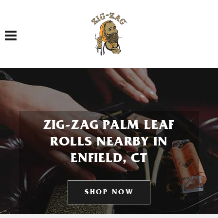
Toggle navigation
ZIG-ZAG PALM LEAF
ROLLS NEARBY IN
ENFIELD, CT
SHOP NOW