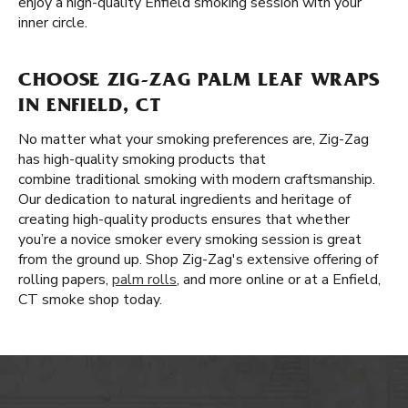
enjoy a high-quality Enfield smoking session with your
inner circle.
CHOOSE ZIG-ZAG PALM LEAF WRAPS
IN ENFIELD, CT
No matter what your smoking preferences are, Zig-Zag
has high-quality smoking products that
combine traditional smoking with modern craftsmanship.
Our dedication to natural ingredients and heritage of
creating high-quality products ensures that whether
you’re a novice smoker every smoking session is great
from the ground up. Shop Zig-Zag's extensive offering of
rolling papers,
palm rolls
, and more online or at a Enfield,
CT smoke shop today.