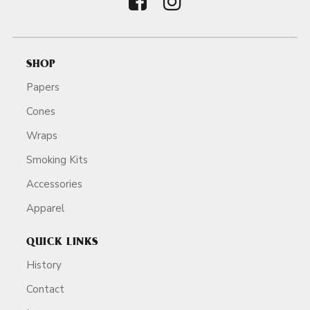
SHOP
Papers
Cones
Wraps
Smoking Kits
Accessories
Apparel
QUICK LINKS
History
Contact