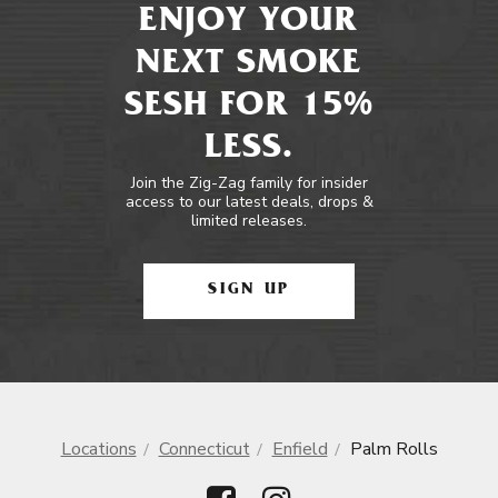
ENJOY YOUR
NEXT SMOKE
SESH FOR 15%
LESS.
Join the Zig-Zag family for insider
access to our latest deals, drops &
limited releases.
SIGN UP
Locations
Connecticut
Enfield
Palm Rolls