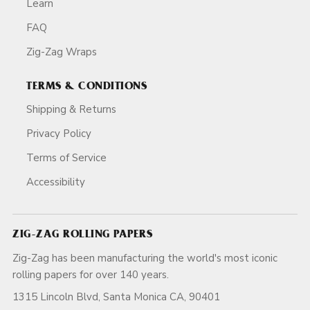
Learn
FAQ
Zig-Zag Wraps
TERMS & CONDITIONS
Shipping & Returns
Privacy Policy
Terms of Service
Accessibility
ZIG-ZAG ROLLING PAPERS
Zig-Zag has been manufacturing the world's most iconic
rolling papers for over 140 years.
1315 Lincoln Blvd, Santa Monica CA, 90401