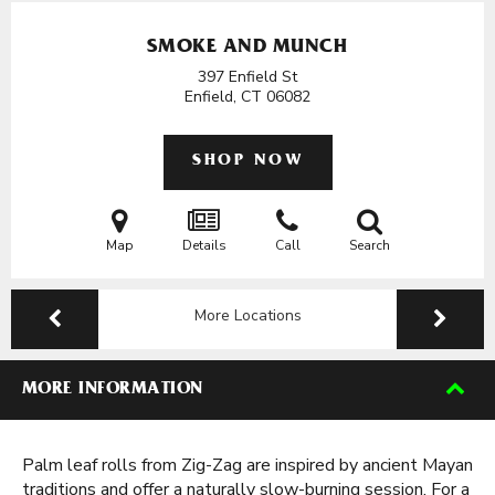
SMOKE AND MUNCH
397 Enfield St
Enfield, CT
06082
SHOP NOW
Map
Details
Call
Search
More Locations
MORE INFORMATION
Palm leaf rolls from Zig-Zag are inspired by ancient Mayan
traditions and offer a naturally slow-burning session. For a