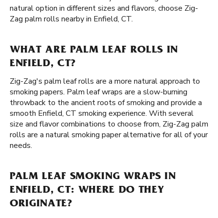
natural option in different sizes and flavors, choose Zig-
Zag palm rolls nearby in Enfield, CT.
WHAT ARE PALM LEAF ROLLS IN
ENFIELD, CT?
Zig-Zag's palm leaf rolls are a more natural approach to
smoking papers. Palm leaf wraps are a slow-burning
throwback to the ancient roots of smoking and provide a
smooth Enfield, CT smoking experience. With several
size and flavor combinations to choose from, Zig-Zag palm
rolls are a natural smoking paper alternative for all of your
needs.
PALM LEAF SMOKING WRAPS IN
ENFIELD, CT: WHERE DO THEY
ORIGINATE?