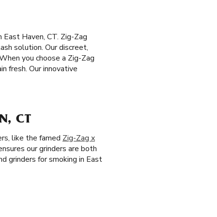
n East Haven, CT. Zig-Zag
ash solution. Our discreet,
. When you choose a Zig-Zag
n fresh. Our innovative
N, CT
ers, like the famed
Zig-Zag x
 ensures our grinders are both
nd grinders for smoking in East