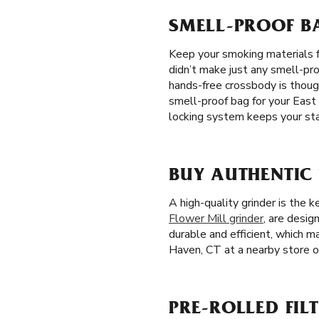
SMELL-PROOF BA
Keep your smoking materials 
didn’t make just any smell-pro
hands-free crossbody is thoug
smell-proof bag for your East
locking system keeps your sta
BUY AUTHENTIC
A high-quality grinder is the 
Flower Mill grinder
, are desig
durable and efficient, which m
Haven, CT at a nearby store or
PRE-ROLLED FILT