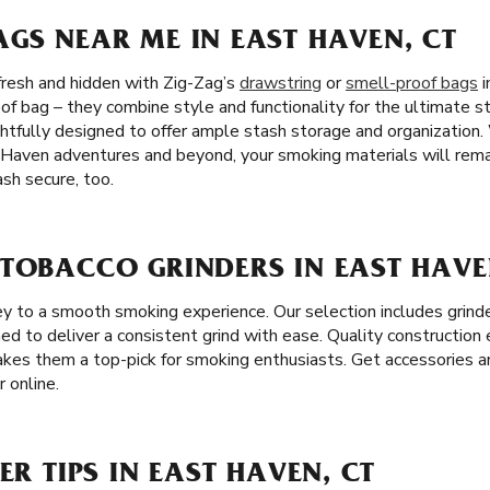
GS NEAR ME IN EAST HAVEN, CT
fresh and hidden with Zig-Zag’s
drawstring
or
smell-proof bags
i
of bag – they combine style and functionality for the ultimate st
htfully designed to offer ample stash storage and organization
 Haven adventures and beyond, your smoking materials will remai
sh secure, too.
 TOBACCO GRINDERS IN EAST HAVE
key to a smooth smoking experience. Our selection includes grind
ned to deliver a consistent grind with ease. Quality construction
akes them a top-pick for smoking enthusiasts. Get accessories a
 online.
ER TIPS IN EAST HAVEN, CT