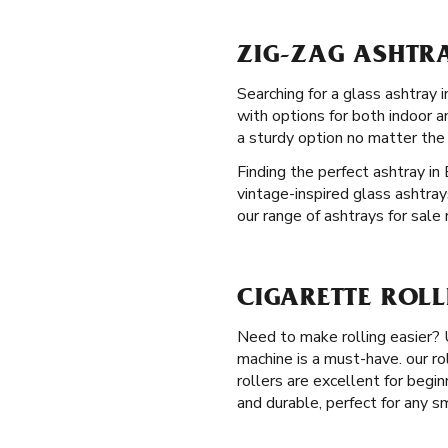
ZIG-ZAG ASHTRA
Searching for a glass ashtray 
with options for both indoor 
a sturdy option no matter the
Finding the perfect ashtray in
vintage-inspired glass ashtray
our range of ashtrays for sale 
CIGARETTE ROLL
Need to make rolling easier?
machine is a must-have. our ro
rollers are excellent for begi
and durable, perfect for any s