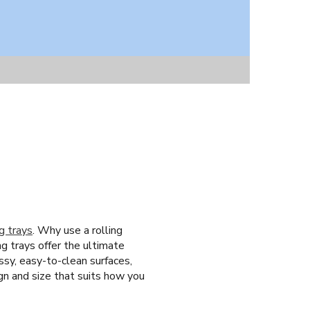
ng trays
. Why use a rolling
ng trays offer the ultimate
ssy, easy-to-clean surfaces,
ign and size that suits how you