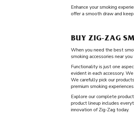
Enhance your smoking experienc
offer a smooth draw and keep
BUY ZIG-ZAG SM
When you need the best smoking
smoking accessories near you 
Functionality is just one aspe
evident in each accessory. We 
We carefully pick our products
premium smoking experiences 
Explore our complete produc
product lineup includes everyt
innovation of Zig-Zag today.