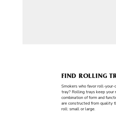
FIND ROLLING T
Smokers who favor roll-your-
tray? Rolling trays keep your 
combination of form and functi
are constructed from quality t
roll: small or large.