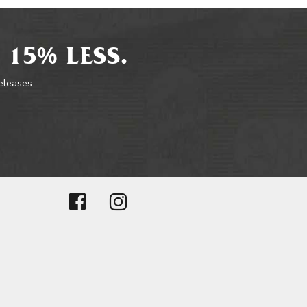
 15% LESS.
releases.