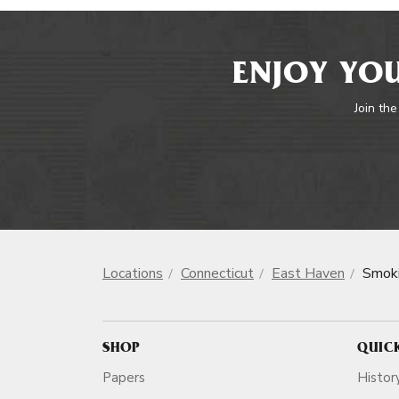
ENJOY YOU
Join the
Locations
Connecticut
East Haven
Smoki
SHOP
QUIC
Papers
Histor