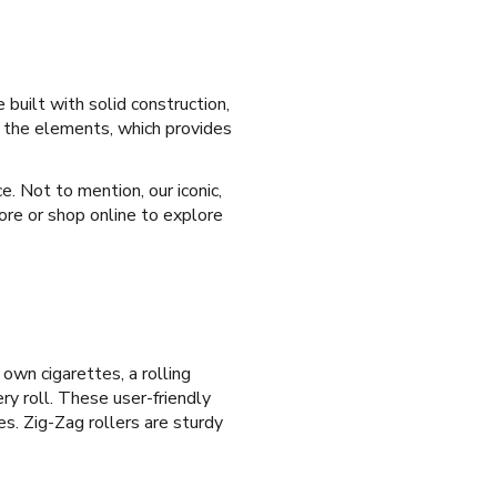
 built with solid construction,
d the elements, which provides
e. Not to mention, our iconic,
ore or shop online to explore
 own cigarettes, a rolling
ry roll. These user-friendly
es. Zig-Zag rollers are sturdy