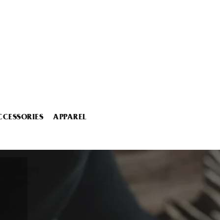
CCESSORIES
APPAREL