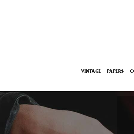
VINTAGE
PAPERS
C