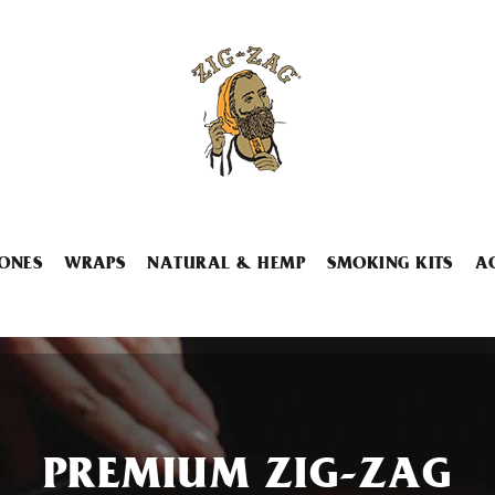
ONES
WRAPS
NATURAL & HEMP
SMOKING KITS
A
PREMIUM ZIG-ZAG