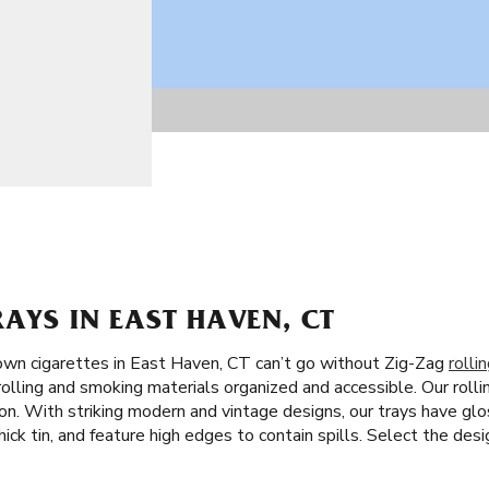
RAYS IN EAST HAVEN, CT
own cigarettes in East Haven, CT can’t go without Zig-Zag
rolli
rolling and smoking materials organized and accessible. Our rolli
on. With striking modern and vintage designs, our trays have glo
hick tin, and feature high edges to contain spills. Select the des