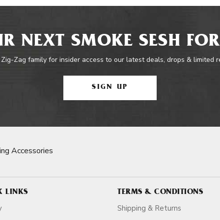
R NEXT SMOKE SESH FOR
 Zig-Zag family for insider access to our latest deals, drops & limited 
SIGN UP
ng Accessories
K LINKS
TERMS & CONDITIONS
y
Shipping & Returns