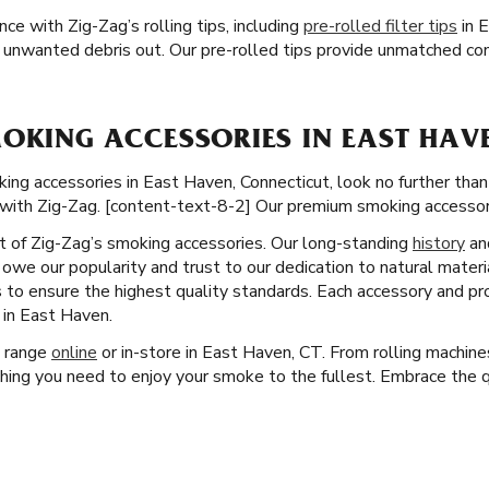
e with Zig-Zag’s rolling tips, including
pre-rolled filter tips
in E
 unwanted debris out. Our pre-rolled tips provide unmatched co
OKING ACCESSORIES IN EAST HAVE
 accessories in East Haven, Connecticut, look no further than Z
with Zig-Zag. [content-text-8-2] Our premium smoking accessori
ct of Zig-Zag’s smoking accessories. Our long-standing
history
an
owe our popularity and trust to our dedication to natural materi
 to ensure the highest quality standards. Each accessory and pro
in East Haven.
t range
online
or in-store in East Haven, CT. From rolling machine
hing you need to enjoy your smoke to the fullest. Embrace the qu