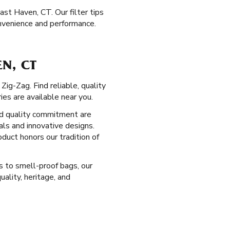
ast Haven, CT. Our filter tips
nvenience and performance.
N, CT
ig-Zag. Find reliable, quality
es are available near you.
d quality commitment are
als and innovative designs.
duct honors our tradition of
s to smell-proof bags, our
ality, heritage, and