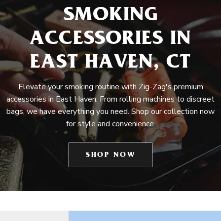
SMOKING
ACCESSORIES IN
EAST HAVEN, CT
Elevate your smoking routine with Zig-Zag's premium
accessories in East Haven. From rolling machines to discreet
bags, we have everything you need. Shop our collection now
for style and convenience.
SHOP NOW