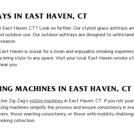
YS IN EAST HAVEN, CT
in East Haven, CT? Look no further. Our stylish glass ashtrays are
and outdoor use. Our outdoor ashtrays are designed to withstan
 season.
 East Haven is crucial for a clean and enjoyable smoking experienc
s bring style to any space. Visit your local East Haven smoke st
near you.
ING MACHINES IN EAST HAVEN, CT
 Use Zig-Zag’s
rolling machines
in East Haven, CT. If you roll your
lling machines simplify the process and ensure consistency in eve
nners, those wanting consistency, or those with mobility challeng
moking collection.