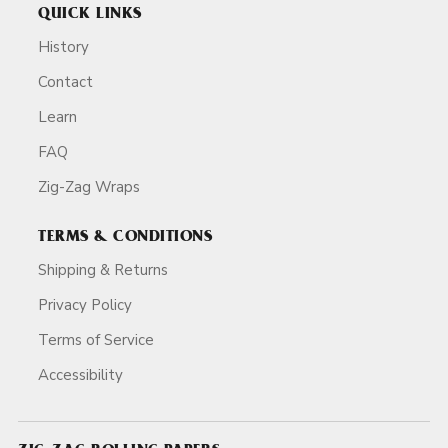
QUICK LINKS
History
Contact
Learn
FAQ
Zig-Zag Wraps
TERMS & CONDITIONS
Shipping & Returns
Privacy Policy
Terms of Service
Accessibility