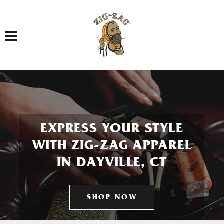
Toggle navigation
EXPRESS YOUR STYLE
WITH ZIG-ZAG APPAREL
IN DAYVILLE, CT
SHOP NOW