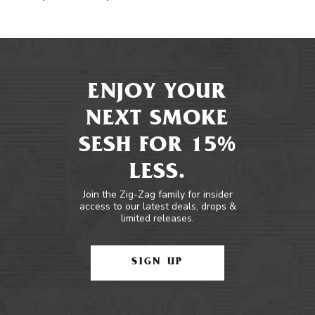
ENJOY YOUR
NEXT SMOKE
SESH FOR 15%
LESS.
Join the Zig-Zag family for insider
access to our latest deals, drops &
limited releases.
SIGN UP