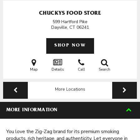
CHUCKYS FOOD STORE
599 Hartford Pike
Dayville, CT
06241
SHOP NOW
Map
Details
Call
Search
More Locations
MORE INFORMATION
You love the Zig-Zag brand for its premium smoking
products, rich heritage, and authenticity. Let everyone in