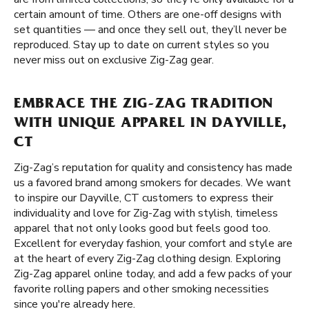
certain amount of time. Others are one-off designs with
set quantities — and once they sell out, they’ll never be
reproduced. Stay up to date on current styles so you
never miss out on exclusive Zig-Zag gear.
EMBRACE THE ZIG-ZAG TRADITION
WITH UNIQUE APPAREL IN DAYVILLE,
CT
Zig-Zag’s reputation for quality and consistency has made
us a favored brand among smokers for decades. We want
to inspire our Dayville, CT customers to express their
individuality and love for Zig-Zag with stylish, timeless
apparel that not only looks good but feels good too.
Excellent for everyday fashion, your comfort and style are
at the heart of every Zig-Zag clothing design. Exploring
Zig-Zag apparel online today, and add a few packs of your
favorite rolling papers and other smoking necessities
since you're already here.