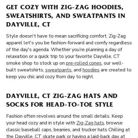
GET COZY WITH ZIG-ZAG HOODIES,
SWEATSHIRTS, AND SWEATPANTS IN
DAYVILLE, CT
Style doesn't have to mean sacrificing comfort. Zig-Zag
apparel let's you be fashion-forward and comfy regardless
of the day's agenda. Whether you’re planning a day of
relaxation or a quick trip to your favorite Dayville, CT
smoke shop to stock up on
pre-rolled cones
, our well-
built sweatshirts,
sweatpants
, and
hoodies
are created to
keep you chic and cozy from day to night.
DAYVILLE, CT ZIG-ZAG HATS AND
SOCKS FOR HEAD-TO-TOE STYLE
Fashion often revolves around the small details. Keep
your head cozy and in style with
Zig-Zag hats
. browse
classic baseball caps, beanies, and trucker hats Chilling at
the Dayville, CT skate park or having a laid-back day at