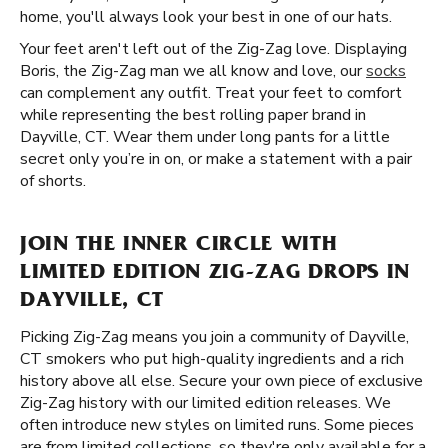
home, you'll always look your best in one of our hats.
Your feet aren't left out of the Zig-Zag love. Displaying
Boris, the Zig-Zag man we all know and love, our
socks
can complement any outfit. Treat your feet to comfort
while representing the best rolling paper brand in
Dayville, CT. Wear them under long pants for a little
secret only you’re in on, or make a statement with a pair
of shorts.
JOIN THE INNER CIRCLE WITH
LIMITED EDITION ZIG-ZAG DROPS IN
DAYVILLE, CT
Picking Zig-Zag means you join a community of Dayville,
CT smokers who put high-quality ingredients and a rich
history above all else. Secure your own piece of exclusive
Zig-Zag history with our limited edition releases. We
often introduce new styles on limited runs. Some pieces
are from limited collections, so they're only available for a