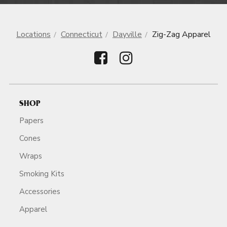
Locations
Connecticut
Dayville
Zig-Zag Apparel
SHOP
Papers
Cones
Wraps
Smoking Kits
Accessories
Apparel