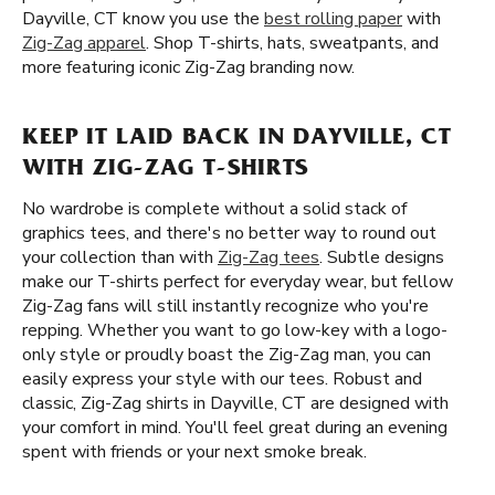
Dayville, CT know you use the
best rolling paper
with
Zig-Zag apparel
. Shop T-shirts, hats, sweatpants, and
more featuring iconic Zig-Zag branding now.
KEEP IT LAID BACK IN DAYVILLE, CT
WITH ZIG-ZAG T-SHIRTS
No wardrobe is complete without a solid stack of
graphics tees, and there's no better way to round out
your collection than with
Zig-Zag tees
. Subtle designs
make our T-shirts perfect for everyday wear, but fellow
Zig-Zag fans will still instantly recognize who you're
repping. Whether you want to go low-key with a logo-
only style or proudly boast the Zig-Zag man, you can
easily express your style with our tees. Robust and
classic, Zig-Zag shirts in Dayville, CT are designed with
your comfort in mind. You'll feel great during an evening
spent with friends or your next smoke break.