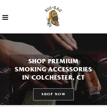
Toggle navigation
SHOP PREMIUM
SMOKING ACCESSORIES
IN COLCHESTER, CT
SHOP NOW