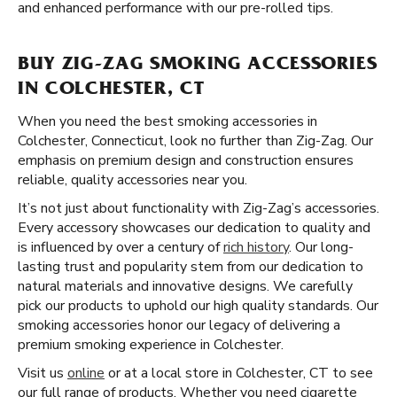
and enhanced performance with our pre-rolled tips.
BUY ZIG-ZAG SMOKING ACCESSORIES
IN COLCHESTER, CT
When you need the best smoking accessories in
Colchester, Connecticut, look no further than Zig-Zag. Our
emphasis on premium design and construction ensures
reliable, quality accessories near you.
It’s not just about functionality with Zig-Zag’s accessories.
Every accessory showcases our dedication to quality and
is influenced by over a century of
rich history
. Our long-
lasting trust and popularity stem from our dedication to
natural materials and innovative designs. We carefully
pick our products to uphold our high quality standards. Our
smoking accessories honor our legacy of delivering a
premium smoking experience in Colchester.
Visit us
online
or at a local store in Colchester, CT to see
our full range of products. Whether you need cigarette