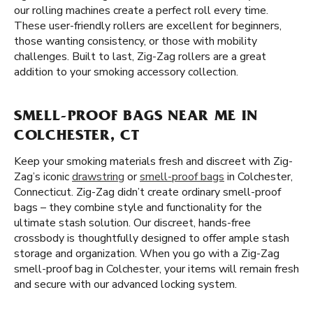
our rolling machines create a perfect roll every time.
These user-friendly rollers are excellent for beginners,
those wanting consistency, or those with mobility
challenges. Built to last, Zig-Zag rollers are a great
addition to your smoking accessory collection.
SMELL-PROOF BAGS NEAR ME IN
COLCHESTER, CT
Keep your smoking materials fresh and discreet with Zig-
Zag’s iconic
drawstring
or
smell-proof bags
in Colchester,
Connecticut. Zig-Zag didn’t create ordinary smell-proof
bags – they combine style and functionality for the
ultimate stash solution. Our discreet, hands-free
crossbody is thoughtfully designed to offer ample stash
storage and organization. When you go with a Zig-Zag
smell-proof bag in Colchester, your items will remain fresh
and secure with our advanced locking system.