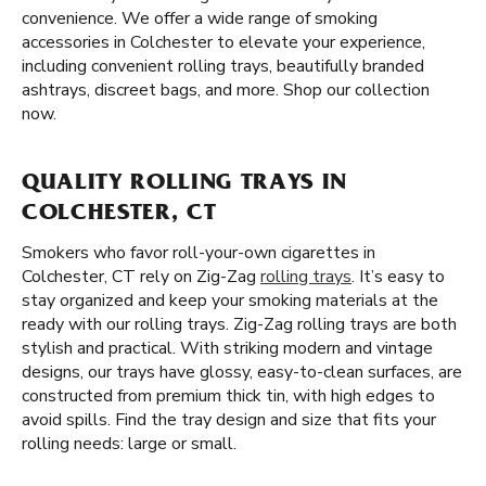
convenience. We offer a wide range of smoking
accessories in Colchester to elevate your experience,
including convenient rolling trays, beautifully branded
ashtrays, discreet bags, and more. Shop our collection
now.
QUALITY ROLLING TRAYS IN
COLCHESTER, CT
Smokers who favor roll-your-own cigarettes in
Colchester, CT rely on Zig-Zag
rolling trays
. It’s easy to
stay organized and keep your smoking materials at the
ready with our rolling trays. Zig-Zag rolling trays are both
stylish and practical. With striking modern and vintage
designs, our trays have glossy, easy-to-clean surfaces, are
constructed from premium thick tin, with high edges to
avoid spills. Find the tray design and size that fits your
rolling needs: large or small.