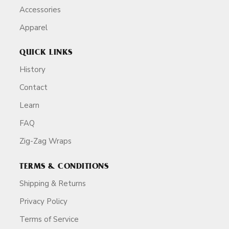
Accessories
Apparel
QUICK LINKS
History
Contact
Learn
FAQ
Zig-Zag Wraps
TERMS & CONDITIONS
Shipping & Returns
Privacy Policy
Terms of Service