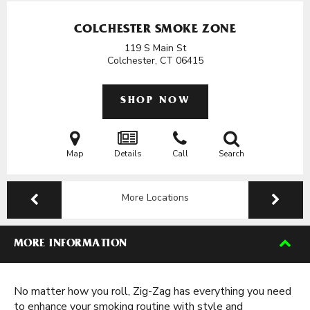
COLCHESTER SMOKE ZONE
119 S Main St
Colchester, CT
06415
SHOP NOW
Map
Details
Call
Search
More Locations
MORE INFORMATION
No matter how you roll, Zig-Zag has everything you need
to enhance your smoking routine with style and