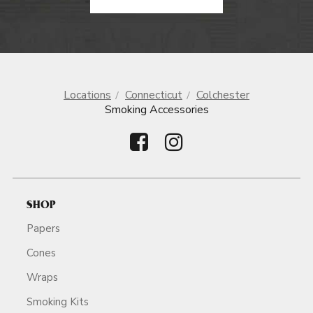
Locations
Connecticut
Colchester
Smoking Accessories
SHOP
Papers
Cones
Wraps
Smoking Kits