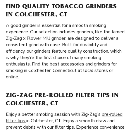
FIND QUALITY TOBACCO GRINDERS
IN COLCHESTER, CT
A good grinder is essential for a smooth smoking
experience. Our selection includes grinders, like the famed
Zig-Zag x Flower Mill grinder
, are designed to deliver a
consistent grind with ease. Built for durability and
efficiency, our grinders feature quality construction, which
is why they’re the first choice of many smoking
enthusiasts. Find the best accessories and grinders for
smoking in Colchester, Connecticut at local stores or
online.
ZIG-ZAG PRE-ROLLED FILTER TIPS IN
COLCHESTER, CT
Enjoy a better smoking session with Zig-Zag’s
pre-rolled
filter tips
in Colchester, CT. Enjoy a smooth draw and
prevent debris with our filter tips. Experience convenience