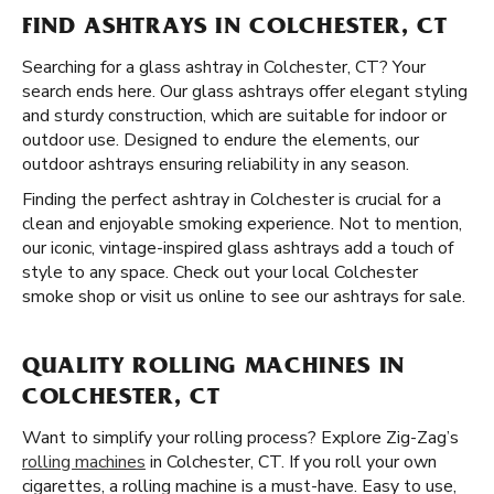
FIND ASHTRAYS IN COLCHESTER, CT
Searching for a glass ashtray in Colchester, CT? Your
search ends here. Our glass ashtrays offer elegant styling
and sturdy construction, which are suitable for indoor or
outdoor use. Designed to endure the elements, our
outdoor ashtrays ensuring reliability in any season.
Finding the perfect ashtray in Colchester is crucial for a
clean and enjoyable smoking experience. Not to mention,
our iconic, vintage-inspired glass ashtrays add a touch of
style to any space. Check out your local Colchester
smoke shop or visit us online to see our ashtrays for sale.
QUALITY ROLLING MACHINES IN
COLCHESTER, CT
Want to simplify your rolling process? Explore Zig-Zag’s
rolling machines
in Colchester, CT. If you roll your own
cigarettes, a rolling machine is a must-have. Easy to use,