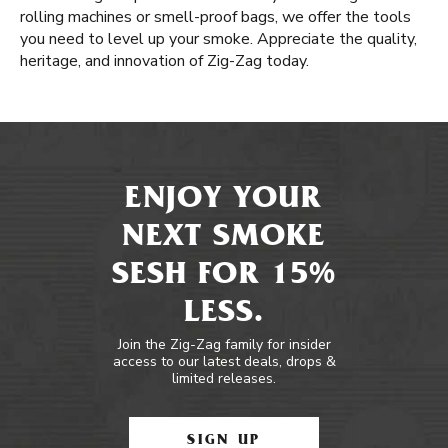
rolling machines or smell-proof bags, we offer the tools
you need to level up your smoke. Appreciate the quality,
heritage, and innovation of Zig-Zag today.
ENJOY YOUR
NEXT SMOKE
SESH FOR 15%
LESS.
Join the Zig-Zag family for insider
access to our latest deals, drops &
limited releases.
SIGN UP